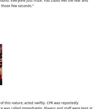
ound. Everyone just froze. You could feel the fear and
or those few seconds.”
f this nature, acted swiftly. CPR was reportedly
 was called immediately. Players and staff were kept at