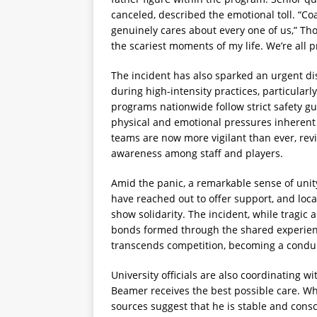
canceled, described the emotional toll. “C
genuinely cares about every one of us,” T
the scariest moments of my life. We’re all 
The incident has also sparked an urgent di
during high-intensity practices, particular
programs nationwide follow strict safety gu
physical and emotional pressures inherent 
teams are now more vigilant than ever, re
awareness among staff and players.
Amid the panic, a remarkable sense of un
have reached out to offer support, and loc
show solidarity. The incident, while tragic
bonds formed through the shared experience
transcends competition, becoming a condui
University officials are also coordinating
Beamer receives the best possible care. Wh
sources suggest that he is stable and consc