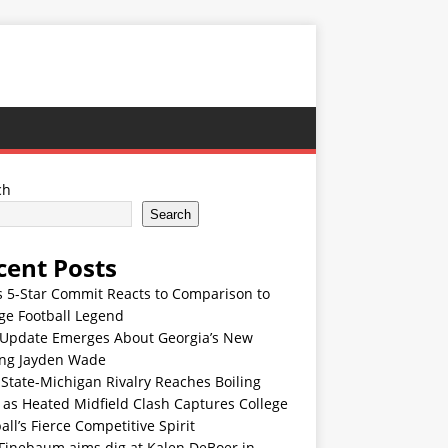
ch
Search
cent Posts
s 5-Star Commit Reacts to Comparison to
ge Football Legend
Update Emerges About Georgia’s New
ing Jayden Wade
State-Michigan Rivalry Reaches Boiling
 as Heated Midfield Clash Captures College
all’s Fierce Competitive Spirit
 Finebaum aims dig at Kalen DeBoer in