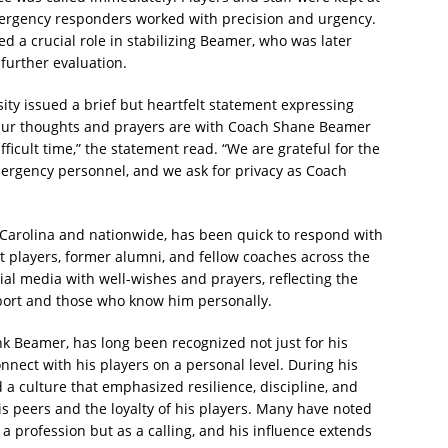
mergency responders worked with precision and urgency.
d a crucial role in stabilizing Beamer, who was later
 further evaluation.
sity issued a brief but heartfelt statement expressing
“Our thoughts and prayers are with Coach Shane Beamer
fficult time,” the statement read. “We are grateful for the
mergency personnel, and we ask for privacy as Coach
 Carolina and nationwide, has been quick to respond with
t players, former alumni, and fellow coaches across the
ial media with well-wishes and prayers, reflecting the
ort and those who know him personally.
k Beamer, has long been recognized not just for his
connect with his players on a personal level. During his
 a culture that emphasized resilience, discipline, and
s peers and the loyalty of his players. Many have noted
 profession but as a calling, and his influence extends