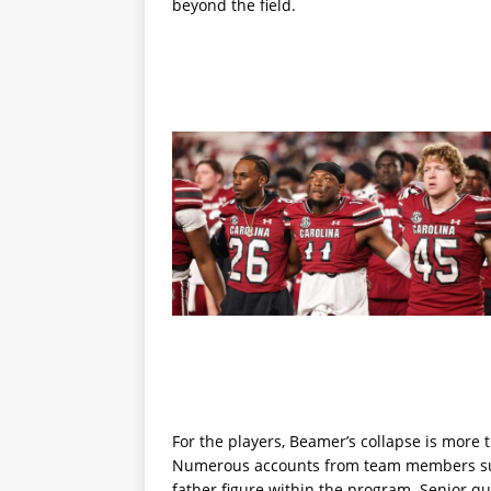
beyond the field.
For the players, Beamer’s collapse is more 
Numerous accounts from team members sugg
father figure within the program. Senior q