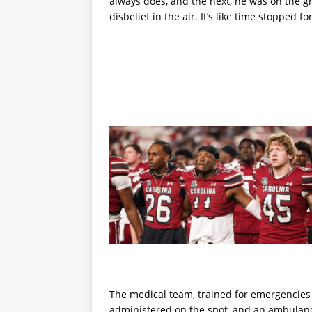
always does, and the next, he was on the gr
disbelief in the air. It’s like time stopped f
The medical team, trained for emergencies o
administered on the spot, and an ambulance