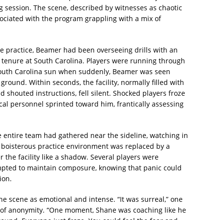
ng session. The scene, described by witnesses as chaotic
ociated with the program grappling with a mix of
he practice, Beamer had been overseeing drills with an
s tenure at South Carolina. Players were running through
South Carolina sun when suddenly, Beamer was seen
ground. Within seconds, the facility, normally filled with
d shouted instructions, fell silent. Shocked players froze
cal personnel sprinted toward him, frantically assessing
he entire team had gathered near the sideline, watching in
 boisterous practice environment was replaced by a
 the facility like a shadow. Several players were
empted to maintain composure, knowing that panic could
ion.
the scene as emotional and intense. “It was surreal,” one
n of anonymity. “One moment, Shane was coaching like he