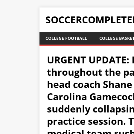
SOCCERCOMPLETE
COLLEGE FOOTBALL
COLLEGE BASKE
URGENT UPDATE: P
throughout the pac
head coach Shane
Carolina Gamecoc
suddenly collapsi
practice session. 
medical team rushe