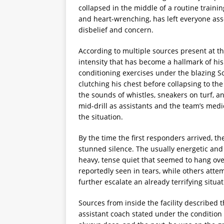
collapsed in the middle of a routine traini
and heart-wrenching, has left everyone ass
disbelief and concern.
According to multiple sources present at t
intensity that has become a hallmark of hi
conditioning exercises under the blazing 
clutching his chest before collapsing to the 
the sounds of whistles, sneakers on turf, an
mid-drill as assistants and the team’s medi
the situation.
By the time the first responders arrived, t
stunned silence. The usually energetic and
heavy, tense quiet that seemed to hang over
reportedly seen in tears, while others att
further escalate an already terrifying situat
Sources from inside the facility described 
assistant coach stated under the conditio