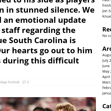
fresh
n in stunned silence. We
Jon S
Knue
d an emotional update
staff regarding the
Re
No c
ue South Carolina is
Ar
Our hearts go out to him
Augu
during this difficult
July 
June
May 
April
llege football
0
Marc
Febr
Janu
Ca