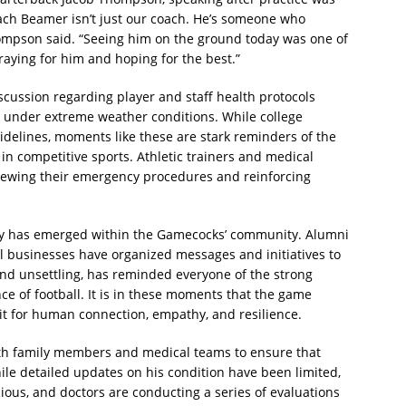
oach Beamer isn’t just our coach. He’s someone who
hompson said. “Seeing him on the ground today was one of
praying for him and hoping for the best.”
scussion regarding player and staff health protocols
ly under extreme weather conditions. While college
idelines, moments like these are stark reminders of the
in competitive sports. Athletic trainers and medical
viewing their emergency procedures and reinforcing
ity has emerged within the Gamecocks’ community. Alumni
al businesses have organized messages and initiatives to
 and unsettling, has reminded everyone of the strong
 of football. It is in these moments that the game
t for human connection, empathy, and resilience.
 with family members and medical teams to ensure that
ile detailed updates on his condition have been limited,
ious, and doctors are conducting a series of evaluations