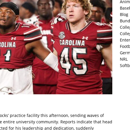
Anim
Base
Blog
Bund
Colle
Colle
Ente
Footb
Germ
NRL
Softb
ks’ practice facility this afternoon, sending waves of
he entire university community. Reports indicate that head
ted for his leadership and dedication, suddenly