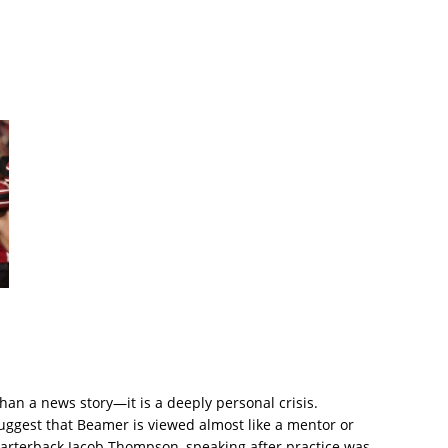
than a news story—it is a deeply personal crisis.
est that Beamer is viewed almost like a mentor or
uarterback Jacob Thompson, speaking after practice was