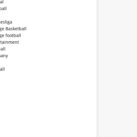
al
ball
esliga
ge Basketball
ge football
rtainment
all
any
all