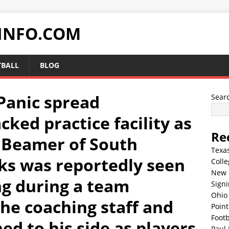
INFO.COM
TBALL
BLOG
anic spread
Sear
ked practice facility as
Re
 Beamer of South
Texa
ks was reportedly seen
Colle
New 
ng during a team
Sign
Ohio 
The coaching staff and
Point
Footb
d to his side as players
Paul