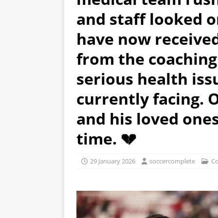
and staff looked o
have now receive
from the coaching 
serious health iss
currently facing. 
and his loved ones 
time. 💔
29 January 2026
soccercomplete
Co