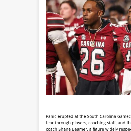
Panic erupted at the South Carolina Gamecoc
fear through players, coaching staff, and t
coach Shane Beamer, a figure widely respec