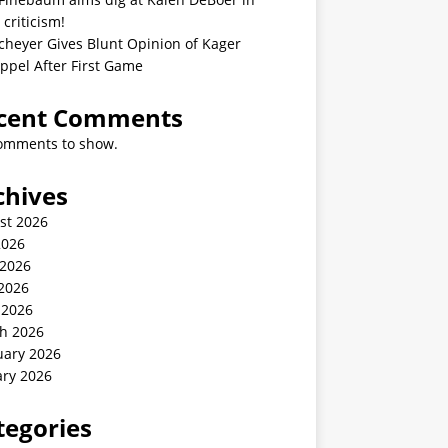
 criticism!
cheyer Gives Blunt Opinion of Kager
ppel After First Game
cent Comments
omments to show.
chives
st 2026
2026
 2026
2026
 2026
h 2026
uary 2026
ary 2026
tegories