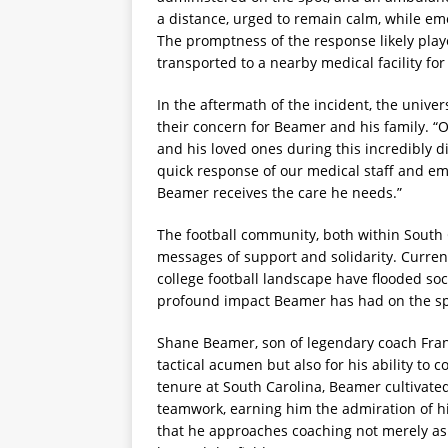
a distance, urged to remain calm, while e
The promptness of the response likely playe
transported to a nearby medical facility for
In the aftermath of the incident, the univer
their concern for Beamer and his family. 
and his loved ones during this incredibly di
quick response of our medical staff and e
Beamer receives the care he needs.”
The football community, both within South
messages of support and solidarity. Curren
college football landscape have flooded soc
profound impact Beamer has had on the sp
Shane Beamer, son of legendary coach Fran
tactical acumen but also for his ability to 
tenure at South Carolina, Beamer cultivated
teamwork, earning him the admiration of hi
that he approaches coaching not merely as a