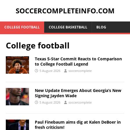
SOCCERCOMPLETEINFO.COM
COLLEGE FOOTBALL
COLLEGE BASKETBALL
BLOG
College football
Texas 5-Star Commit Reacts to Comparison
to College Football Legend
5 August 2026
soccercomplete
New Update Emerges About Georgia’s New
Signing Jayden Wade
5 August 2026
soccercomplete
Paul Finebaum aims dig at Kalen DeBoer in
fresh criticism!