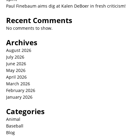
Paul Finebaum aims dig at Kalen DeBoer in fresh criticism!
Recent Comments
No comments to show.
Archives
August 2026
July 2026
June 2026
May 2026
April 2026
March 2026
February 2026
January 2026
Categories
Animal
Baseball
Blog