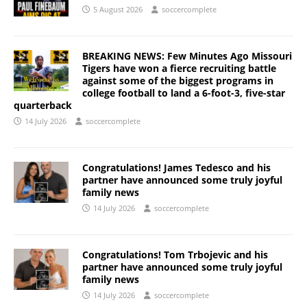
5 August 2026
soccercomplete
BREAKING NEWS: Few Minutes Ago Missouri
Tigers have won a fierce recruiting battle
against some of the biggest programs in
college football to land a 6-foot-3, five-star
quarterback
14 July 2026
soccercomplete
Congratulations! James Tedesco and his
partner have announced some truly joyful
family news
14 July 2026
soccercomplete
Congratulations! Tom Trbojevic and his
partner have announced some truly joyful
family news
14 July 2026
soccercomplete