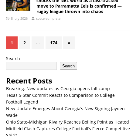
shocks the NRL world as a fast-tracked
move to Parramatta Eels is confirmed —
rugby league thrown into chaos
8 July 2026
soccercomplete
1
2
…
174
»
Search
Search
Recent Posts
Breaking: New updates as Georgia opens fall camp
Texas 5-Star Commit Reacts to Comparison to College
Football Legend
New Update Emerges About Georgia’s New Signing Jayden
Wade
Ohio State-Michigan Rivalry Reaches Boiling Point as Heated
Midfield Clash Captures College Football’s Fierce Competitive
Spirit