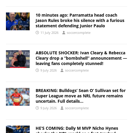
10 minutes ago: Parramatta head coach
Jason Rules broke his silence with a furious
statement defending Junior Paulo
11 July 2026
soccercomplete
ABSOLUTE SHOCKER: Ivan Cleary & Rebecca
Cleary drop a “bombshell” announcement —
leaving fans completely stunned!
9 July 2026
soccercomplete
BREAKING: Bulldogs’ Sean O’ Sullivan set for
Super League move as NRL future remains
uncertain. Full details…
9 July 2026
soccercomplete
HE’S COMING: Dally M MVP Nicho Hynes