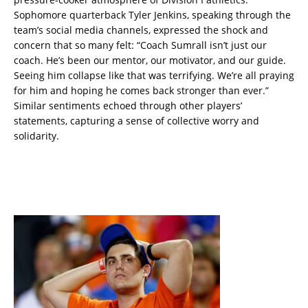
Sophomore quarterback Tyler Jenkins, speaking through the
team’s social media channels, expressed the shock and
concern that so many felt: “Coach Sumrall isn’t just our
coach. He’s been our mentor, our motivator, and our guide.
Seeing him collapse like that was terrifying. We’re all praying
for him and hoping he comes back stronger than ever.”
Similar sentiments echoed through other players’
statements, capturing a sense of collective worry and
solidarity.