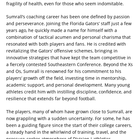
fragility of health, even for those who seem indomitable.
Sumrall’s coaching career has been one defined by passion
and perseverance. Joining the Florida Gators’ staff just a few
years ago, he quickly made a name for himself with a
combination of tactical acumen and personal charisma that
resonated with both players and fans. He is credited with
revitalizing the Gators’ offensive schemes, bringing in
innovative strategies that have kept the team competitive in
a fiercely contested Southeastern Conference. Beyond the Xs
and Os, Sumrall is renowned for his commitment to his
players’ growth off the field, investing time in mentorship,
academic support, and personal development. Many young
athletes credit him with instilling discipline, confidence, and
resilience that extends far beyond football.
The players, many of whom have grown close to Sumrall, are
now grappling with a sudden uncertainty. For some, he has
been a guiding figure since the start of their college careers,
a steady hand in the whirlwind of training, travel, and the
pressure-cooker atmosphere of Division I athletics.