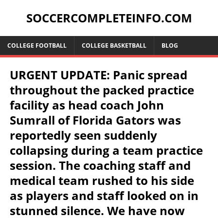
SOCCERCOMPLETEINFO.COM
COLLEGE FOOTBALL
COLLEGE BASKETBALL
BLOG
URGENT UPDATE: Panic spread
throughout the packed practice
facility as head coach John
Sumrall of Florida Gators was
reportedly seen suddenly
collapsing during a team practice
session. The coaching staff and
medical team rushed to his side
as players and staff looked on in
stunned silence. We have now