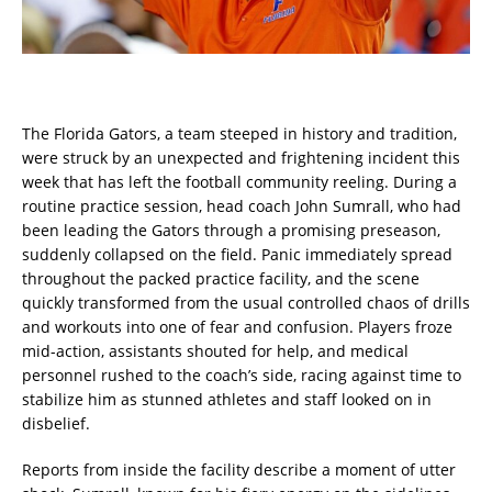
The Florida Gators, a team steeped in history and tradition,
were struck by an unexpected and frightening incident this
week that has left the football community reeling. During a
routine practice session, head coach John Sumrall, who had
been leading the Gators through a promising preseason,
suddenly collapsed on the field. Panic immediately spread
throughout the packed practice facility, and the scene
quickly transformed from the usual controlled chaos of drills
and workouts into one of fear and confusion. Players froze
mid-action, assistants shouted for help, and medical
personnel rushed to the coach’s side, racing against time to
stabilize him as stunned athletes and staff looked on in
disbelief.
Reports from inside the facility describe a moment of utter