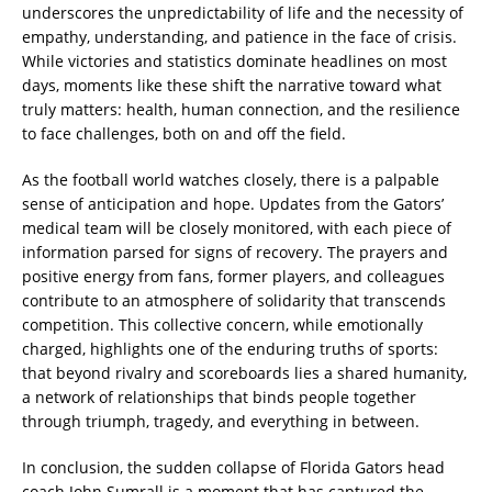
underscores the unpredictability of life and the necessity of
empathy, understanding, and patience in the face of crisis.
While victories and statistics dominate headlines on most
days, moments like these shift the narrative toward what
truly matters: health, human connection, and the resilience
to face challenges, both on and off the field.
As the football world watches closely, there is a palpable
sense of anticipation and hope. Updates from the Gators’
medical team will be closely monitored, with each piece of
information parsed for signs of recovery. The prayers and
positive energy from fans, former players, and colleagues
contribute to an atmosphere of solidarity that transcends
competition. This collective concern, while emotionally
charged, highlights one of the enduring truths of sports:
that beyond rivalry and scoreboards lies a shared humanity,
a network of relationships that binds people together
through triumph, tragedy, and everything in between.
In conclusion, the sudden collapse of Florida Gators head
coach John Sumrall is a moment that has captured the