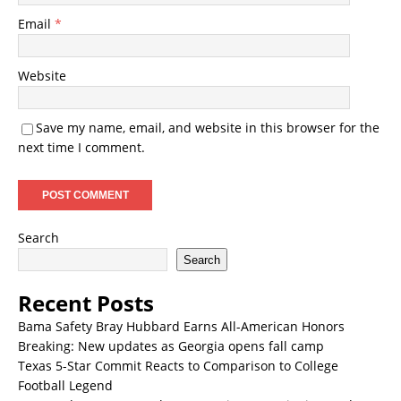
Email
*
Website
Save my name, email, and website in this browser for the
next time I comment.
Search
Search
Recent Posts
Bama Safety Bray Hubbard Earns All-American Honors
Breaking: New updates as Georgia opens fall camp
Texas 5-Star Commit Reacts to Comparison to College
Football Legend