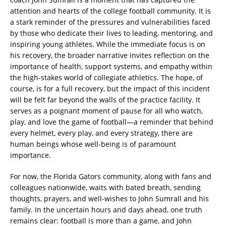
attention and hearts of the college football community. It is
a stark reminder of the pressures and vulnerabilities faced
by those who dedicate their lives to leading, mentoring, and
inspiring young athletes. While the immediate focus is on
his recovery, the broader narrative invites reflection on the
importance of health, support systems, and empathy within
the high-stakes world of collegiate athletics. The hope, of
course, is for a full recovery, but the impact of this incident
will be felt far beyond the walls of the practice facility. It
serves as a poignant moment of pause for all who watch,
play, and love the game of football—a reminder that behind
every helmet, every play, and every strategy, there are
human beings whose well-being is of paramount
importance.
For now, the Florida Gators community, along with fans and
colleagues nationwide, waits with bated breath, sending
thoughts, prayers, and well-wishes to John Sumrall and his
family. In the uncertain hours and days ahead, one truth
remains clear: football is more than a game, and John