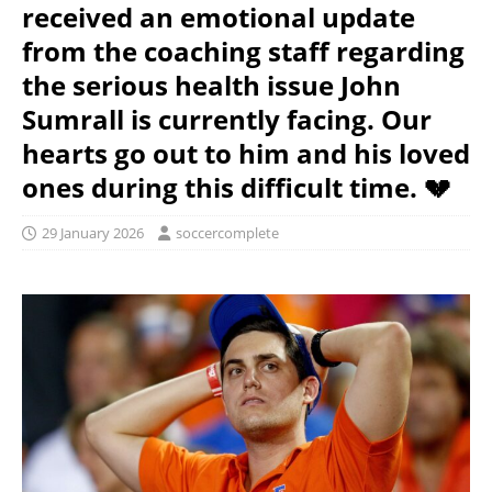
received an emotional update
from the coaching staff regarding
the serious health issue John
Sumrall is currently facing. Our
hearts go out to him and his loved
ones during this difficult time. 💔
29 January 2026
soccercomplete