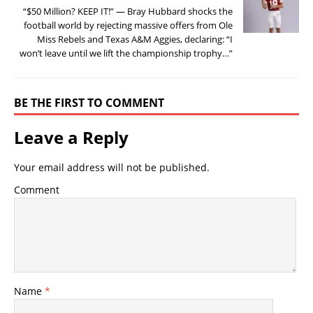
“$50 Million? KEEP IT!” — Bray Hubbard shocks the
football world by rejecting massive offers from Ole
Miss Rebels and Texas A&M Aggies, declaring: “I
won’t leave until we lift the championship trophy…”
BE THE FIRST TO COMMENT
Leave a Reply
Your email address will not be published.
Comment
Name
*