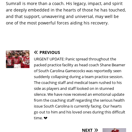
Sumrall is more than a coach. His legacy, impact, and spirit
are deeply embedded in the hearts of those he has touched,
and that support, unwavering and universal, may well be
one of the most powerful forces aiding his recovery.
PREVIOUS
URGENT UPDATE: Panic spread throughout the
packed practice facility as head coach Shane Beamer
of South Carolina Gamecocks was reportedly seen
suddenly collapsing during a team practice session.
The coaching staff and medical team rushed to his
side as players and staff looked on in stunned
silence. We have now received an emotional update
from the coaching staff regarding the serious health
issue South Carolina is currently facing. Our hearts
go out to him and his loved ones during this difficult
time. 💔
NEXT