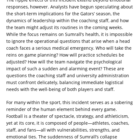
responses, however. Analysts have begun speculating about
the short-term implications for the Gators’ season, the
dynamics of leadership within the coaching staff, and how
the team might adjust its routines in the coming weeks.
While the focus remains on Sumrall’s health, it is impossible
to ignore the operational questions that arise when a head
coach faces a serious medical emergency. Who will take the
reins on game planning? How will practice schedules be
adjusted? How will the team navigate the psychological
impact of such a sudden and alarming event? These are
questions the coaching staff and university administration
must confront delicately, balancing immediate logistical
needs with the well-being of both players and staff.
For many within the sport, this incident serves as a sobering
reminder of the human element behind every game.
Football is a theater of spectacle, strategy, and athleticism,
yet at its core, it is composed of people—athletes, coaches,
staff, and fans—all with vulnerabilities, strengths, and
emotional ties. The suddenness of Sumrall’s collapse