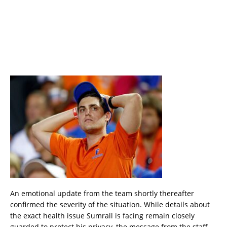
An emotional update from the team shortly thereafter
confirmed the severity of the situation. While details about
the exact health issue Sumrall is facing remain closely
guarded to protect his privacy, the message from the staff