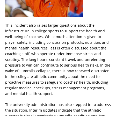
This incident also raises larger questions about the
infrastructure in college sports to support the health and
well-being of coaches. While much attention is given to
player safety, including concussion protocols, nutrition, and
mental health resources, less is often discussed about the
coaching staff, who operate under immense stress and
scrutiny. The long hours, constant travel, and unrelenting
pressure to win can contribute to serious health risks. In the
wake of Sumrall’s collapse, there is now renewed discussion
in the collegiate athletic community about the need for
proactive measures to safeguard coaches’ health, including
regular medical checkups, stress management programs,
and mental health support.
The university administration has also stepped in to address
the situation. Interim updates indicate that the athletic
director is closely monitoring Sumrall’s condition and has