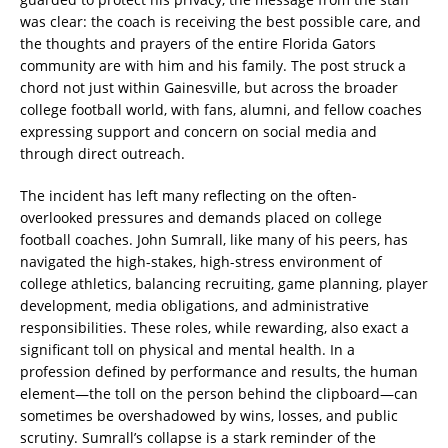
was clear: the coach is receiving the best possible care, and
the thoughts and prayers of the entire Florida Gators
community are with him and his family. The post struck a
chord not just within Gainesville, but across the broader
college football world, with fans, alumni, and fellow coaches
expressing support and concern on social media and
through direct outreach.
The incident has left many reflecting on the often-
overlooked pressures and demands placed on college
football coaches. John Sumrall, like many of his peers, has
navigated the high-stakes, high-stress environment of
college athletics, balancing recruiting, game planning, player
development, media obligations, and administrative
responsibilities. These roles, while rewarding, also exact a
significant toll on physical and mental health. In a
profession defined by performance and results, the human
element—the toll on the person behind the clipboard—can
sometimes be overshadowed by wins, losses, and public
scrutiny. Sumrall’s collapse is a stark reminder of the