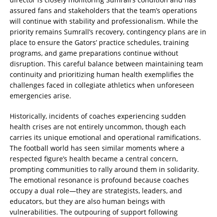
assured fans and stakeholders that the team’s operations
will continue with stability and professionalism. While the
priority remains Sumrall’s recovery, contingency plans are in
place to ensure the Gators’ practice schedules, training
programs, and game preparations continue without
disruption. This careful balance between maintaining team
continuity and prioritizing human health exemplifies the
challenges faced in collegiate athletics when unforeseen
emergencies arise.
Historically, incidents of coaches experiencing sudden
health crises are not entirely uncommon, though each
carries its unique emotional and operational ramifications.
The football world has seen similar moments where a
respected figure’s health became a central concern,
prompting communities to rally around them in solidarity.
The emotional resonance is profound because coaches
occupy a dual role—they are strategists, leaders, and
educators, but they are also human beings with
vulnerabilities. The outpouring of support following