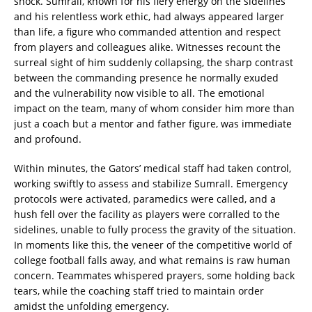
shock. Sumrall, known for his fiery energy on the sidelines
and his relentless work ethic, had always appeared larger
than life, a figure who commanded attention and respect
from players and colleagues alike. Witnesses recount the
surreal sight of him suddenly collapsing, the sharp contrast
between the commanding presence he normally exuded
and the vulnerability now visible to all. The emotional
impact on the team, many of whom consider him more than
just a coach but a mentor and father figure, was immediate
and profound.
Within minutes, the Gators’ medical staff had taken control,
working swiftly to assess and stabilize Sumrall. Emergency
protocols were activated, paramedics were called, and a
hush fell over the facility as players were corralled to the
sidelines, unable to fully process the gravity of the situation.
In moments like this, the veneer of the competitive world of
college football falls away, and what remains is raw human
concern. Teammates whispered prayers, some holding back
tears, while the coaching staff tried to maintain order
amidst the unfolding emergency.