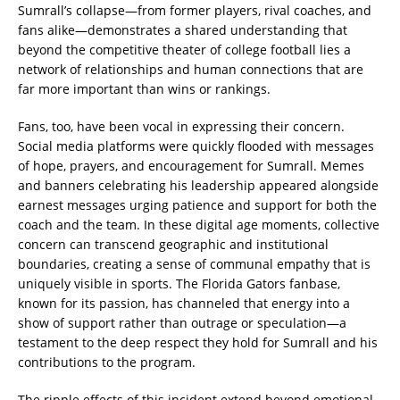
Sumrall’s collapse—from former players, rival coaches, and
fans alike—demonstrates a shared understanding that
beyond the competitive theater of college football lies a
network of relationships and human connections that are
far more important than wins or rankings.
Fans, too, have been vocal in expressing their concern.
Social media platforms were quickly flooded with messages
of hope, prayers, and encouragement for Sumrall. Memes
and banners celebrating his leadership appeared alongside
earnest messages urging patience and support for both the
coach and the team. In these digital age moments, collective
concern can transcend geographic and institutional
boundaries, creating a sense of communal empathy that is
uniquely visible in sports. The Florida Gators fanbase,
known for its passion, has channeled that energy into a
show of support rather than outrage or speculation—a
testament to the deep respect they hold for Sumrall and his
contributions to the program.
The ripple effects of this incident extend beyond emotional