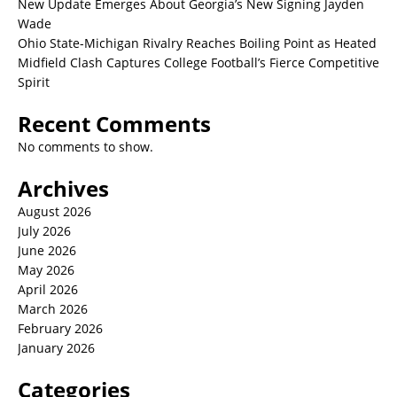
New Update Emerges About Georgia’s New Signing Jayden
Wade
Ohio State-Michigan Rivalry Reaches Boiling Point as Heated
Midfield Clash Captures College Football’s Fierce Competitive
Spirit
Recent Comments
No comments to show.
Archives
August 2026
July 2026
June 2026
May 2026
April 2026
March 2026
February 2026
January 2026
Categories