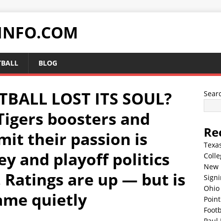
INFO.COM
TBALL
BLOG
TBALL LOST ITS SOUL?
Sear
Tigers boosters and
Re
it their passion is
Texa
y and playoff politics
Colle
New 
 Ratings are up — but is
Sign
Ohio 
ame quietly
Point
Footb
Paul