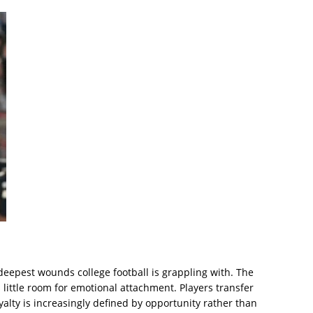
eepest wounds college football is grappling with. The
ittle room for emotional attachment. Players transfer
alty is increasingly defined by opportunity rather than