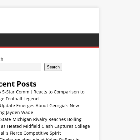
ch
Search
cent Posts
s 5-Star Commit Reacts to Comparison to
ge Football Legend
Update Emerges About Georgia’s New
ing Jayden Wade
State-Michigan Rivalry Reaches Boiling
 as Heated Midfield Clash Captures College
all’s Fierce Competitive Spirit
 Finebaum aims dig at Kalen DeBoer in