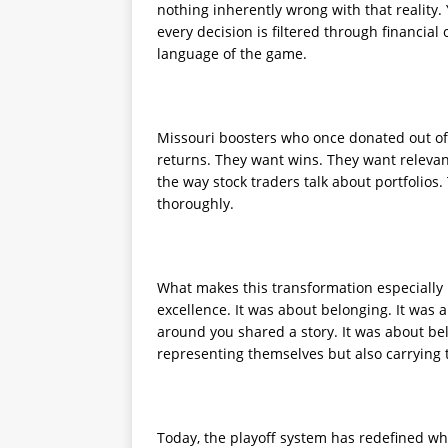
nothing inherently wrong with that reality
every decision is filtered through financia
language of the game.
Missouri boosters who once donated out of 
returns. They want wins. They want relevanc
the way stock traders talk about portfolios
thoroughly.
What makes this transformation especially p
excellence. It was about belonging. It was
around you shared a story. It was about bel
representing themselves but also carrying t
Today, the playoff system has redefined 