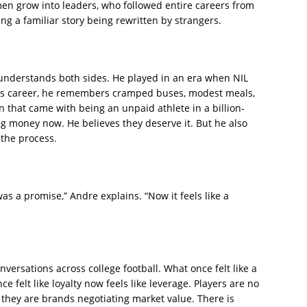
en grow into leaders, who followed entire careers from
ing a familiar story being rewritten by strangers.
understands both sides. He played in an era when NIL
his career, he remembers cramped buses, modest meals,
n that came with being an unpaid athlete in a billion-
g money now. He believes they deserve it. But he also
 the process.
as a promise,” Andre explains. “Now it feels like a
ersations across college football. What once felt like a
ce felt like loyalty now feels like leverage. Players are no
 they are brands negotiating market value. There is