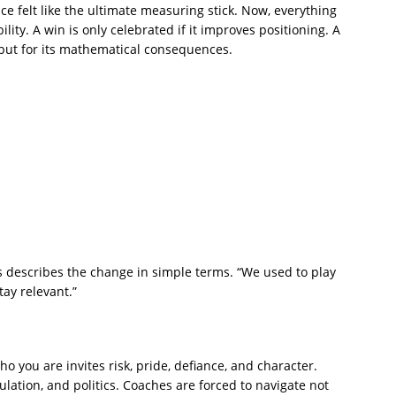
nce felt like the ultimate measuring stick. Now, everything
ility. A win is only celebrated if it improves positioning. A
 but for its mathematical consequences.
 describes the change in simple terms. “We used to play
ay relevant.”
ho you are invites risk, pride, defiance, and character.
culation, and politics. Coaches are forced to navigate not