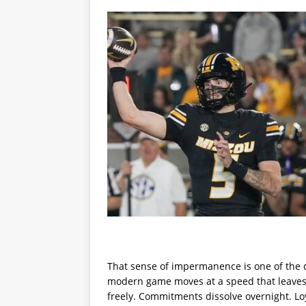
That sense of impermanence is one of the d
modern game moves at a speed that leaves l
freely. Commitments dissolve overnight. Loy