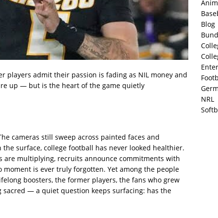
Anim
Base
Blog
Bund
Colle
Colle
Ente
er players admit their passion is fading as NIL money and
Footb
are up — but is the heart of the game quietly
Germ
NRL
Softb
s. The cameras still sweep across painted faces and
 the surface, college football has never looked healthier.
ots are multiplying, recruits announce commitments with
no moment is ever truly forgotten. Yet among the people
felong boosters, the former players, the fans who grew
g sacred — a quiet question keeps surfacing: has the