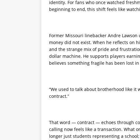
identity. For fans who once watched freshm
beginning to end, this shift feels like watch
Former Missouri linebacker Andre Lawson 
money did not exist. When he reflects on 
and the strange mix of pride and frustratio
dollar machine. He supports players earnin
believes something fragile has been lost in
“We used to talk about brotherhood like it w
contract.”
That word — contract — echoes through conv
calling now feels like a transaction. What on
longer just students representing a school;