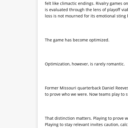
felt like climactic endings. Rivalry games o
is evaluated through the lens of playoff viab
loss is not mourned for its emotional sting
The game has become optimized.
Optimization, however, is rarely romantic.
Former Missouri quarterback Daniel Reeves
to prove who we were. Now teams play to st
That distinction matters. Playing to prove w
Playing to stay relevant invites caution, cal