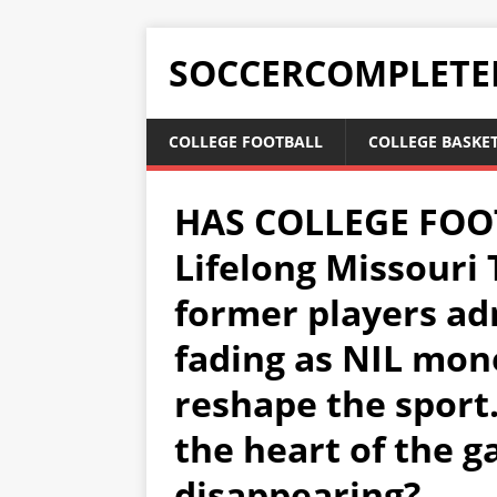
SOCCERCOMPLETE
COLLEGE FOOTBALL
COLLEGE BASKE
HAS COLLEGE FOO
Lifelong Missouri 
former players adm
fading as NIL mone
reshape the sport.
the heart of the g
disappearing?