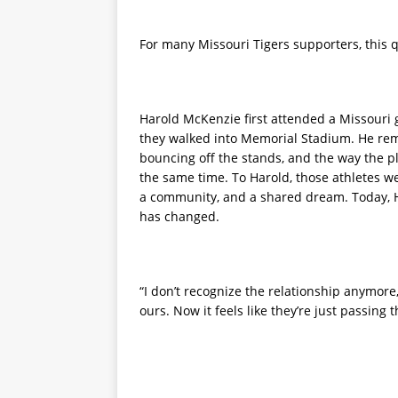
For many Missouri Tigers supporters, this qu
Harold McKenzie first attended a Missouri g
they walked into Memorial Stadium. He rem
bouncing off the stands, and the way the p
the same time. To Harold, those athletes we
a community, and a shared dream. Today, H
has changed.
“I don’t recognize the relationship anymore,”
ours. Now it feels like they’re just passing 