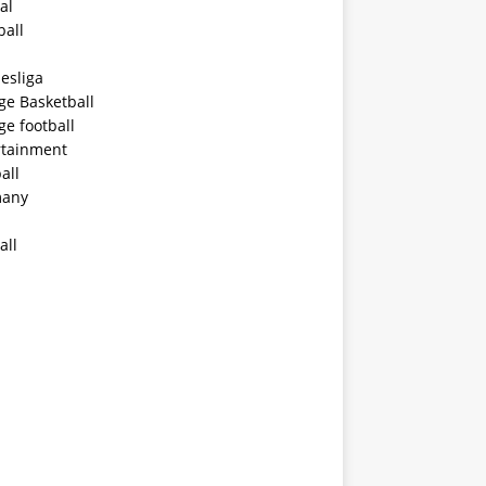
al
ball
esliga
ge Basketball
ge football
rtainment
all
any
all