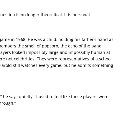
estion is no longer theoretical. It is personal.
ame in 1968. He was a child, holding his father’s hand as
embers the smell of popcorn, the echo of the band
layers looked impossibly large and impossibly human at
re not celebrities. They were representatives of a school,
arold still watches every game, but he admits something
 he says quietly. “I used to feel like those players were
through.”