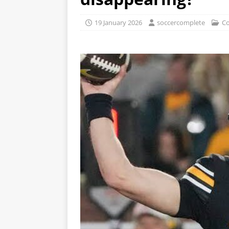
19 January 2026
soccercomplete
Co