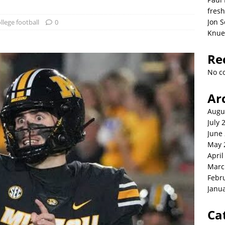
fresh
Jon S
llege football
0
Knue
Re
No c
Ar
Augu
July 
June
May 
April
Marc
Febr
Janu
Ca