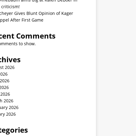
 criticism!
cheyer Gives Blunt Opinion of Kager
ppel After First Game
cent Comments
omments to show.
chives
st 2026
2026
 2026
2026
 2026
h 2026
uary 2026
ary 2026
tegories