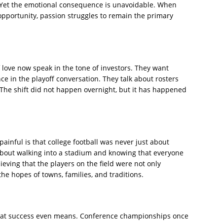
. Yet the emotional consequence is unavoidable. When
l opportunity, passion struggles to remain the primary
love now speak in the tone of investors. They want
e in the playoff conversation. They talk about rosters
. The shift did not happen overnight, but it has happened
ainful is that college football was never just about
 about walking into a stadium and knowing that everyone
ieving that the players on the field were not only
he hopes of towns, families, and traditions.
what success even means. Conference championships once