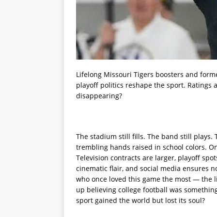
Lifelong Missouri Tigers boosters and form
playoff politics reshape the sport. Ratings 
disappearing?
The stadium still fills. The band still play
trembling hands raised in school colors. On
Television contracts are larger, playoff sp
cinematic flair, and social media ensures 
who once loved this game the most — the li
up believing college football was somethin
sport gained the world but lost its soul?