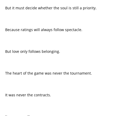
But it must decide whether the soul is still a priority.
Because ratings will always follow spectacle.
But love only follows belonging.
The heart of the game was never the tournament.
It was never the contracts.