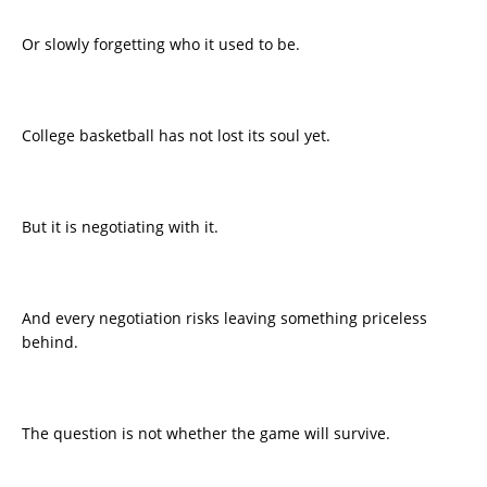
Or slowly forgetting who it used to be.
College basketball has not lost its soul yet.
But it is negotiating with it.
And every negotiation risks leaving something priceless
behind.
The question is not whether the game will survive.