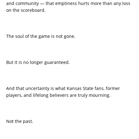
and community — that emptiness hurts more than any loss
on the scoreboard.
The soul of the game is not gone.
But it is no longer guaranteed.
And that uncertainty is what Kansas State fans, former
players, and lifelong believers are truly mourning.
Not the past.