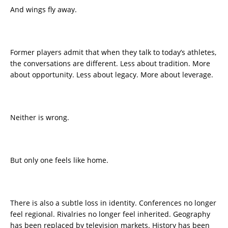
And wings fly away.
Former players admit that when they talk to today’s athletes,
the conversations are different. Less about tradition. More
about opportunity. Less about legacy. More about leverage.
Neither is wrong.
But only one feels like home.
There is also a subtle loss in identity. Conferences no longer
feel regional. Rivalries no longer feel inherited. Geography
has been replaced by television markets. History has been