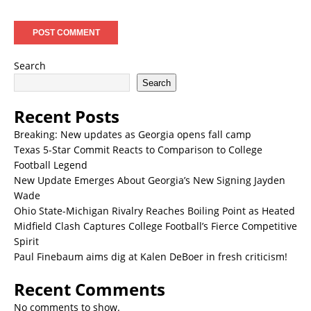
Search
Search
Recent Posts
Breaking: New updates as Georgia opens fall camp
Texas 5-Star Commit Reacts to Comparison to College
Football Legend
New Update Emerges About Georgia’s New Signing Jayden
Wade
Ohio State-Michigan Rivalry Reaches Boiling Point as Heated
Midfield Clash Captures College Football’s Fierce Competitive
Spirit
Paul Finebaum aims dig at Kalen DeBoer in fresh criticism!
Recent Comments
No comments to show.