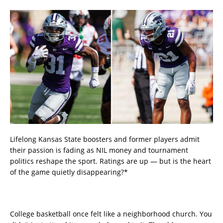
Lifelong Kansas State boosters and former players admit
their passion is fading as NIL money and tournament
politics reshape the sport. Ratings are up — but is the heart
of the game quietly disappearing?*
College basketball once felt like a neighborhood church. You