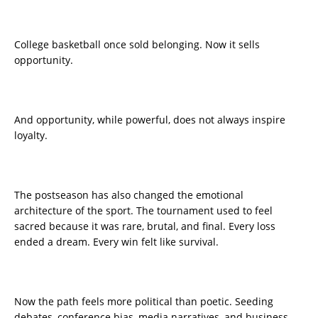
College basketball once sold belonging. Now it sells
opportunity.
And opportunity, while powerful, does not always inspire
loyalty.
The postseason has also changed the emotional
architecture of the sport. The tournament used to feel
sacred because it was rare, brutal, and final. Every loss
ended a dream. Every win felt like survival.
Now the path feels more political than poetic. Seeding
debates, conference bias, media narratives, and business