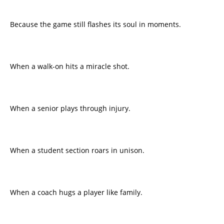
Because the game still flashes its soul in moments.
When a walk-on hits a miracle shot.
When a senior plays through injury.
When a student section roars in unison.
When a coach hugs a player like family.