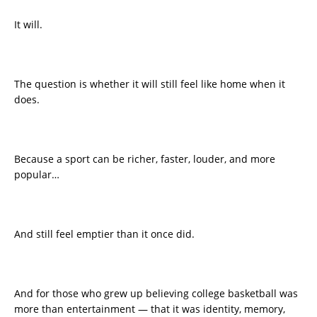
It will.
The question is whether it will still feel like home when it
does.
Because a sport can be richer, faster, louder, and more
popular…
And still feel emptier than it once did.
And for those who grew up believing college basketball was
more than entertainment — that it was identity, memory,