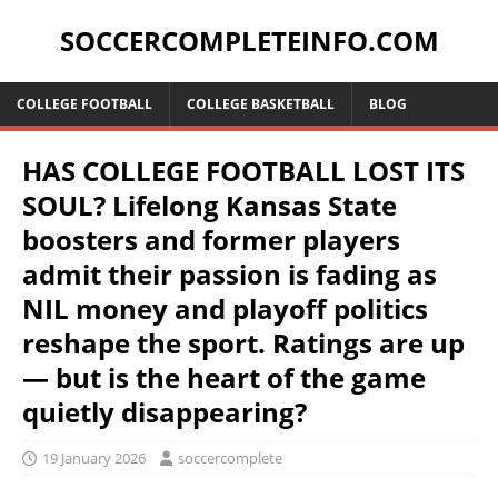
SOCCERCOMPLETEINFO.COM
COLLEGE FOOTBALL
COLLEGE BASKETBALL
BLOG
HAS COLLEGE FOOTBALL LOST ITS
SOUL? Lifelong Kansas State
boosters and former players
admit their passion is fading as
NIL money and playoff politics
reshape the sport. Ratings are up
— but is the heart of the game
quietly disappearing?
19 January 2026
soccercomplete