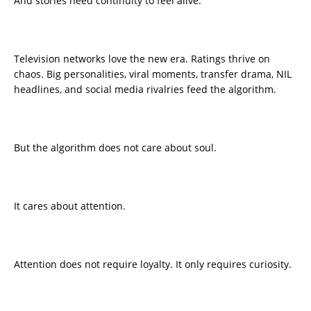
And stories need continuity to feel alive.
Television networks love the new era. Ratings thrive on
chaos. Big personalities, viral moments, transfer drama, NIL
headlines, and social media rivalries feed the algorithm.
But the algorithm does not care about soul.
It cares about attention.
Attention does not require loyalty. It only requires curiosity.