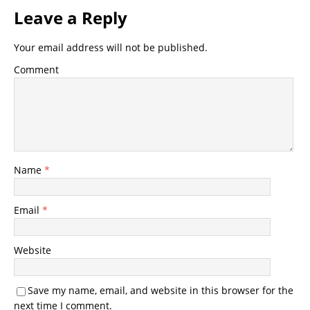
Leave a Reply
Your email address will not be published.
Comment
Name
*
Email
*
Website
Save my name, email, and website in this browser for the
next time I comment.