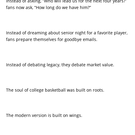
Instead of asking, “Who will lead us for the next four years?”
fans now ask, “How long do we have him?”
Instead of dreaming about senior night for a favorite player,
fans prepare themselves for goodbye emails.
Instead of debating legacy, they debate market value.
The soul of college basketball was built on roots.
The modern version is built on wings.