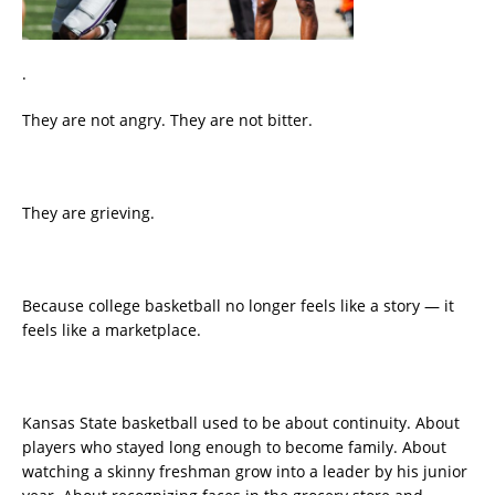
.
They are not angry. They are not bitter.
They are grieving.
Because college basketball no longer feels like a story — it
feels like a marketplace.
Kansas State basketball used to be about continuity. About
players who stayed long enough to become family. About
watching a skinny freshman grow into a leader by his junior