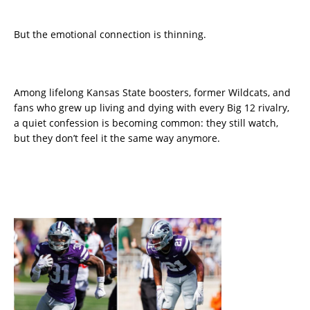
But the emotional connection is thinning.
Among lifelong Kansas State boosters, former Wildcats, and
fans who grew up living and dying with every Big 12 rivalry,
a quiet confession is becoming common: they still watch,
but they don’t feel it the same way anymore.