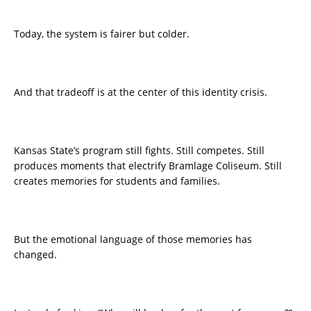
Today, the system is fairer but colder.
And that tradeoff is at the center of this identity crisis.
Kansas State’s program still fights. Still competes. Still
produces moments that electrify Bramlage Coliseum. Still
creates memories for students and families.
But the emotional language of those memories has
changed.