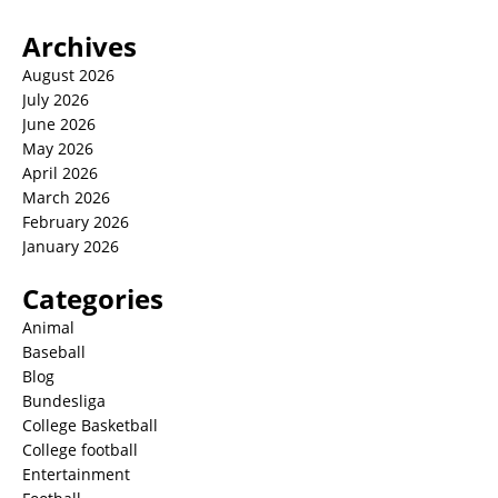
Archives
August 2026
July 2026
June 2026
May 2026
April 2026
March 2026
February 2026
January 2026
Categories
Animal
Baseball
Blog
Bundesliga
College Basketball
College football
Entertainment