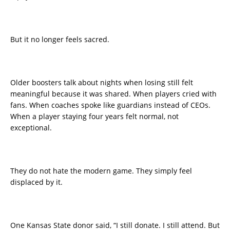
But it no longer feels sacred.
Older boosters talk about nights when losing still felt
meaningful because it was shared. When players cried with
fans. When coaches spoke like guardians instead of CEOs.
When a player staying four years felt normal, not
exceptional.
They do not hate the modern game. They simply feel
displaced by it.
One Kansas State donor said, “I still donate. I still attend. But