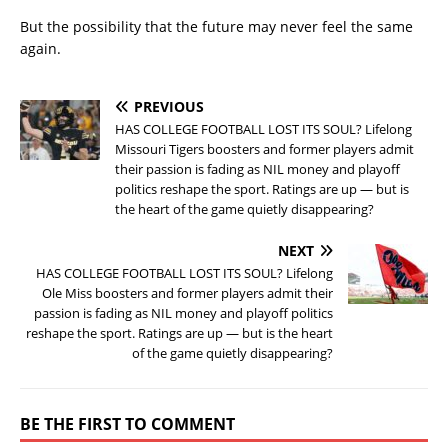
But the possibility that the future may never feel the same
again.
PREVIOUS
HAS COLLEGE FOOTBALL LOST ITS SOUL? Lifelong
Missouri Tigers boosters and former players admit
their passion is fading as NIL money and playoff
politics reshape the sport. Ratings are up — but is
the heart of the game quietly disappearing?
NEXT
HAS COLLEGE FOOTBALL LOST ITS SOUL? Lifelong
Ole Miss boosters and former players admit their
passion is fading as NIL money and playoff politics
reshape the sport. Ratings are up — but is the heart
of the game quietly disappearing?
BE THE FIRST TO COMMENT