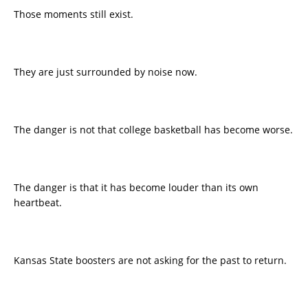
Those moments still exist.
They are just surrounded by noise now.
The danger is not that college basketball has become worse.
The danger is that it has become louder than its own
heartbeat.
Kansas State boosters are not asking for the past to return.