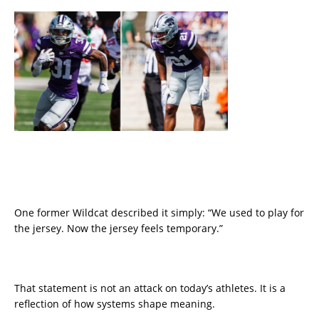
One former Wildcat described it simply: “We used to play for
the jersey. Now the jersey feels temporary.”
That statement is not an attack on today’s athletes. It is a
reflection of how systems shape meaning.