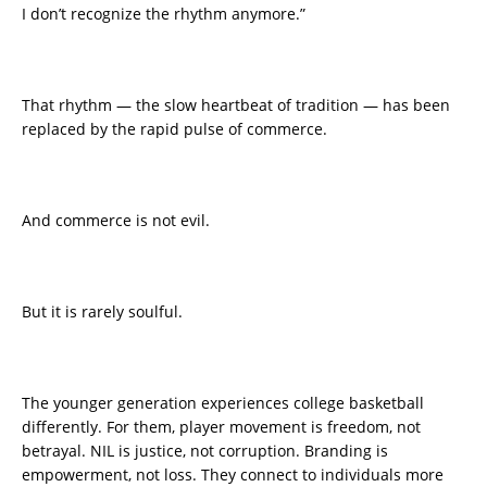
I don’t recognize the rhythm anymore.”
That rhythm — the slow heartbeat of tradition — has been
replaced by the rapid pulse of commerce.
And commerce is not evil.
But it is rarely soulful.
The younger generation experiences college basketball
differently. For them, player movement is freedom, not
betrayal. NIL is justice, not corruption. Branding is
empowerment, not loss. They connect to individuals more