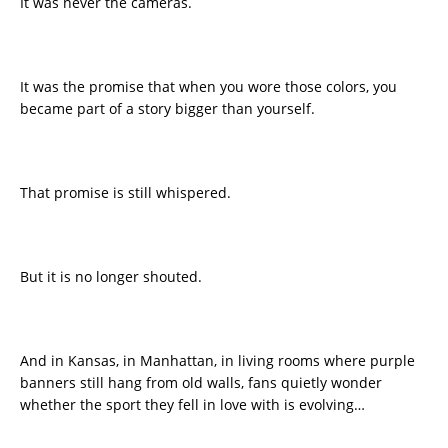
It was never the cameras.
It was the promise that when you wore those colors, you
became part of a story bigger than yourself.
That promise is still whispered.
But it is no longer shouted.
And in Kansas, in Manhattan, in living rooms where purple
banners still hang from old walls, fans quietly wonder
whether the sport they fell in love with is evolving…