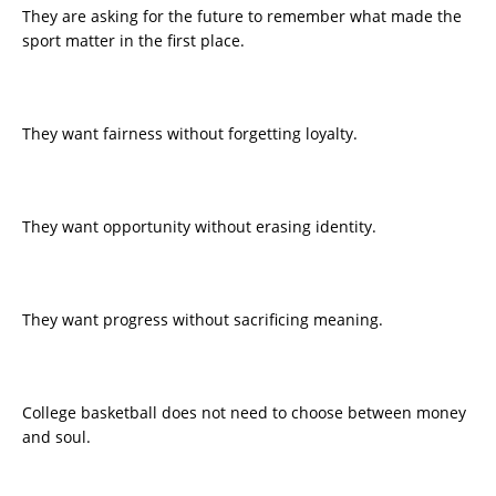
They are asking for the future to remember what made the
sport matter in the first place.
They want fairness without forgetting loyalty.
They want opportunity without erasing identity.
They want progress without sacrificing meaning.
College basketball does not need to choose between money
and soul.