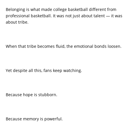
Belonging is what made college basketball different from
professional basketball. It was not just about talent — it was
about tribe.
When that tribe becomes fluid, the emotional bonds loosen.
Yet despite all this, fans keep watching.
Because hope is stubborn.
Because memory is powerful.