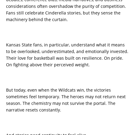
considerations often overshadow the purity of competition.
Fans still celebrate Cinderella stories, but they sense the
machinery behind the curtain.
Kansas State fans, in particular, understand what it means
to be overlooked, underestimated, and emotionally invested.
Their love for basketball was built on resilience. On pride.
On fighting above their perceived weight.
But today, even when the Wildcats win, the victories
sometimes feel temporary. The heroes may not return next
season. The chemistry may not survive the portal. The
narrative resets constantly.