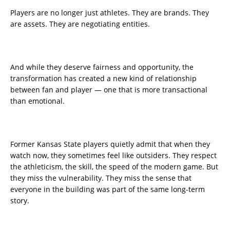
Players are no longer just athletes. They are brands. They
are assets. They are negotiating entities.
And while they deserve fairness and opportunity, the
transformation has created a new kind of relationship
between fan and player — one that is more transactional
than emotional.
Former Kansas State players quietly admit that when they
watch now, they sometimes feel like outsiders. They respect
the athleticism, the skill, the speed of the modern game. But
they miss the vulnerability. They miss the sense that
everyone in the building was part of the same long-term
story.