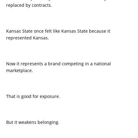
replaced by contracts.
Kansas State once felt like Kansas State because it
represented Kansas.
Now it represents a brand competing in a national
marketplace.
That is good for exposure.
But it weakens belonging.