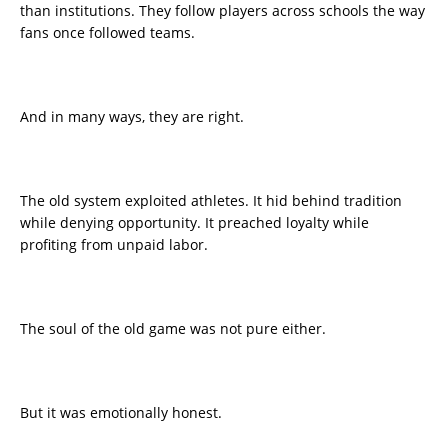
than institutions. They follow players across schools the way
fans once followed teams.
And in many ways, they are right.
The old system exploited athletes. It hid behind tradition
while denying opportunity. It preached loyalty while
profiting from unpaid labor.
The soul of the old game was not pure either.
But it was emotionally honest.