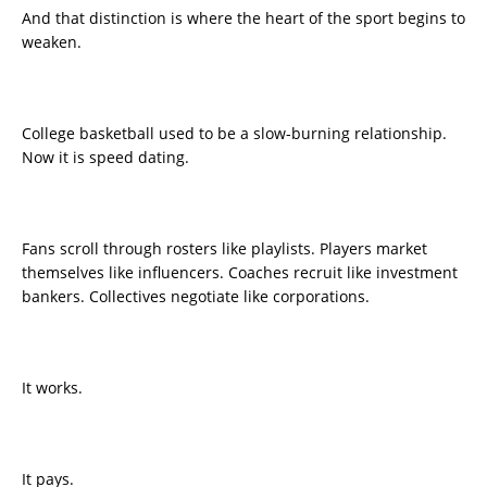
And that distinction is where the heart of the sport begins to
weaken.
College basketball used to be a slow-burning relationship.
Now it is speed dating.
Fans scroll through rosters like playlists. Players market
themselves like influencers. Coaches recruit like investment
bankers. Collectives negotiate like corporations.
It works.
It pays.