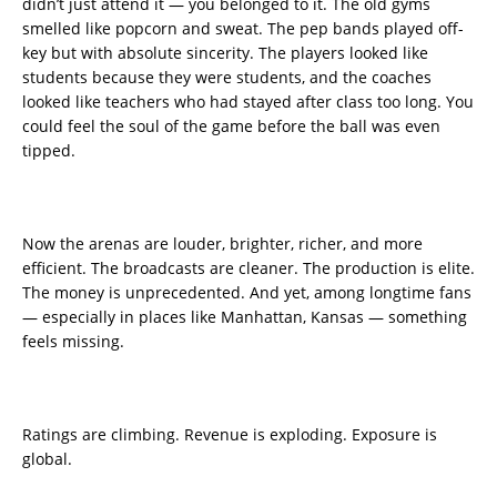
didn’t just attend it — you belonged to it. The old gyms
smelled like popcorn and sweat. The pep bands played off-
key but with absolute sincerity. The players looked like
students because they were students, and the coaches
looked like teachers who had stayed after class too long. You
could feel the soul of the game before the ball was even
tipped.
Now the arenas are louder, brighter, richer, and more
efficient. The broadcasts are cleaner. The production is elite.
The money is unprecedented. And yet, among longtime fans
— especially in places like Manhattan, Kansas — something
feels missing.
Ratings are climbing. Revenue is exploding. Exposure is
global.