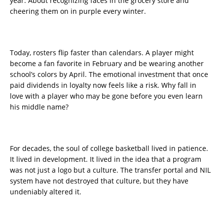
year. About recognizing faces in the grocery store and
cheering them on in purple every winter.
Today, rosters flip faster than calendars. A player might
become a fan favorite in February and be wearing another
school’s colors by April. The emotional investment that once
paid dividends in loyalty now feels like a risk. Why fall in
love with a player who may be gone before you even learn
his middle name?
For decades, the soul of college basketball lived in patience.
It lived in development. It lived in the idea that a program
was not just a logo but a culture. The transfer portal and NIL
system have not destroyed that culture, but they have
undeniably altered it.