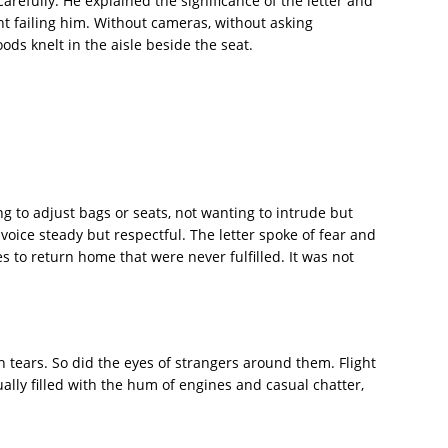
arefully. He explained the significance of the letter and
ht failing him. Without cameras, without asking
ds knelt in the aisle beside the seat.
g to adjust bags or seats, not wanting to intrude but
voice steady but respectful. The letter spoke of fear and
s to return home that were never fulfilled. It was not
h tears. So did the eyes of strangers around them. Flight
lly filled with the hum of engines and casual chatter,