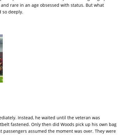
l, and rare in an age obsessed with status. But what
d so deeply.
iately. Instead, he waited until the veteran was
atbelt fastened. Only then did Woods pick up his own bag
ost passengers assumed the moment was over. They were