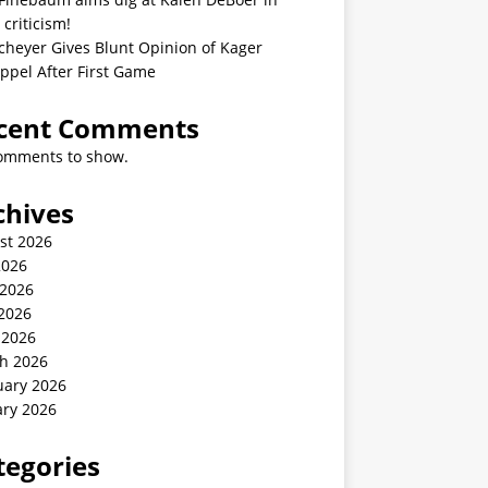
 criticism!
cheyer Gives Blunt Opinion of Kager
ppel After First Game
cent Comments
omments to show.
chives
st 2026
2026
 2026
2026
 2026
h 2026
uary 2026
ary 2026
tegories