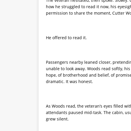
The veteran hesitated, then spoke. Slowly. C
how he struggled to read it now, his eyesig
permission to share the moment, Cutter Woo
He offered to read it.
Passengers nearby leaned closer, pretendin
unable to look away. Woods read softly, his 
hope, of brotherhood and belief, of promise
dramatic. It was honest.
As Woods read, the veteran’s eyes filled wit
attendants paused mid-task. The cabin, usua
grew silent.