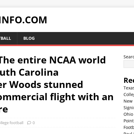
INFO.COM
TBALL
BLOG
he entire NCAA world
Sear
outh Carolina
Re
er Woods stunned
Texa
ommercial flight with an
Colle
New 
re
Sign
Ohio 
Point
llege football
0
Footb
Paul