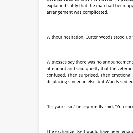
explained softly that the man had been upg
arrangement was complicated.
Without hesitation, Cutter Woods stood up fr
Witnesses say there was no announcement, 
attendant and said quietly that the veteran 
confused. Then surprised. Then emotional. 
displacing someone else, but Woods smiled
“It’s yours, sir,” he reportedly said. “You ear
The exchange itself would have been enough