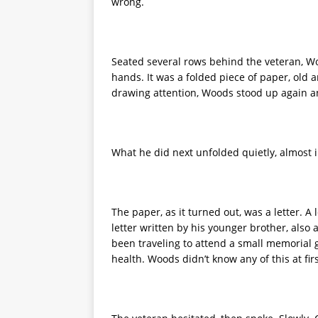
wrong.
Seated several rows behind the veteran, W
hands. It was a folded piece of paper, old 
drawing attention, Woods stood up again 
What he did next unfolded quietly, almost i
The paper, as it turned out, was a letter. A
letter written by his younger brother, als
been traveling to attend a small memorial 
health. Woods didn’t know any of this at fi