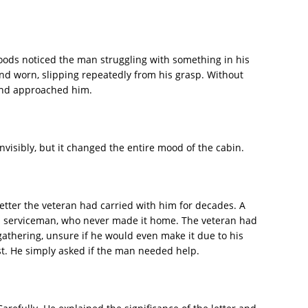
oods noticed the man struggling with something in his
and worn, slipping repeatedly from his grasp. Without
and approached him.
nvisibly, but it changed the entire mood of the cabin.
 letter the veteran had carried with him for decades. A
o a serviceman, who never made it home. The veteran had
gathering, unsure if he would even make it due to his
rst. He simply asked if the man needed help.