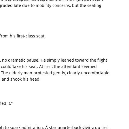
raded late due to mobility concerns, but the seating
om his first-class seat.
no dramatic pause. He simply leaned toward the flight
could take his seat. At first, the attendant seemed
The elderly man protested gently, clearly uncomfortable
 and shook his head.
ned it.”
 to spark admiration. A star quarterback giving up first