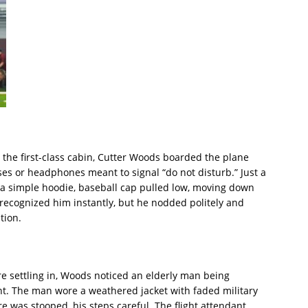
 the first-class cabin, Cutter Woods boarded the plane
es or headphones meant to signal “do not disturb.” Just a
a simple hoodie, baseball cap pulled low, moving down
s recognized him instantly, but he nodded politely and
tion.
e settling in, Woods noticed an elderly man being
ant. The man wore a weathered jacket with faded military
re was stooped, his steps careful. The flight attendant