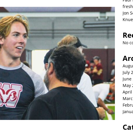
fresh
Jon S
Knue
Re
No c
Ar
Augu
July 
June
May 
April
Marc
Febr
Janu
Ca