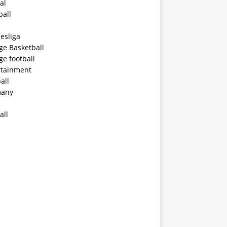
al
ball
esliga
ge Basketball
ge football
rtainment
all
any
all