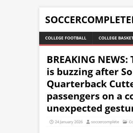
SOCCERCOMPLETE
COLLEGE FOOTBALL
COLLEGE BASKE
BREAKING NEWS: T
is buzzing after S
Quarterback Cutt
passengers on a c
unexpected gestu
24 January 2026
soccercomplete
Co