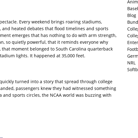
Anim
Base
Blog
spectacle. Every weekend brings roaring stadiums,
Bund
, and heated debates that flood timelines and sports
Colle
moment emerges that has nothing to do with arm strength,
Colle
 so quietly powerful, that it reminds everyone why
Ente
k, that moment belonged to South Carolina quarterback
Footb
adium lights. It happened at 35,000 feet.
Germ
NRL
Softb
uickly turned into a story that spread through college
ane landed, passengers knew they had witnessed something
a and sports circles, the NCAA world was buzzing with