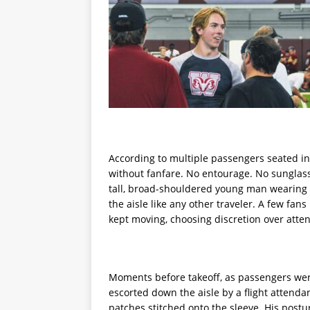
According to multiple passengers seated in
without fanfare. No entourage. No sunglass
tall, broad-shouldered young man wearing 
the aisle like any other traveler. A few fan
kept moving, choosing discretion over atten
Moments before takeoff, as passengers wer
escorted down the aisle by a flight attend
patches stitched onto the sleeve. His postu