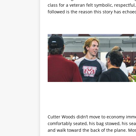
class for a veteran felt symbolic, respectfu
followed is the reason this story has echoe
Cutter Woods didn’t move to economy immed
comfortably seated, his bag stowed, his se
and walk toward the back of the plane. M