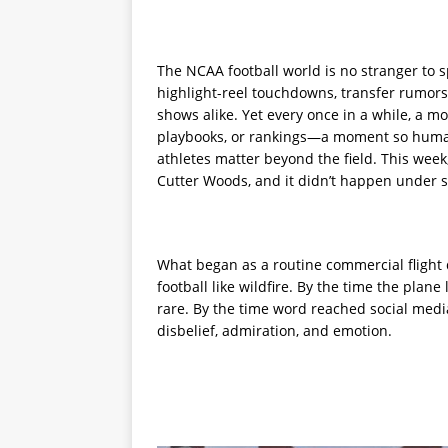
The NCAA football world is no stranger to 
highlight-reel touchdowns, transfer rumors
shows alike. Yet every once in a while, a 
playbooks, or rankings—a moment so human,
athletes matter beyond the field. This wee
Cutter Woods, and it didn’t happen under st
What began as a routine commercial flight q
football like wildfire. By the time the pl
rare. By the time word reached social medi
disbelief, admiration, and emotion.