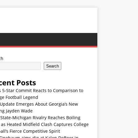
ch
Search
cent Posts
s 5-Star Commit Reacts to Comparison to
ge Football Legend
Update Emerges About Georgia’s New
ing Jayden Wade
State-Michigan Rivalry Reaches Boiling
 as Heated Midfield Clash Captures College
all’s Fierce Competitive Spirit
 Finebaum aims dig at Kalen DeBoer in