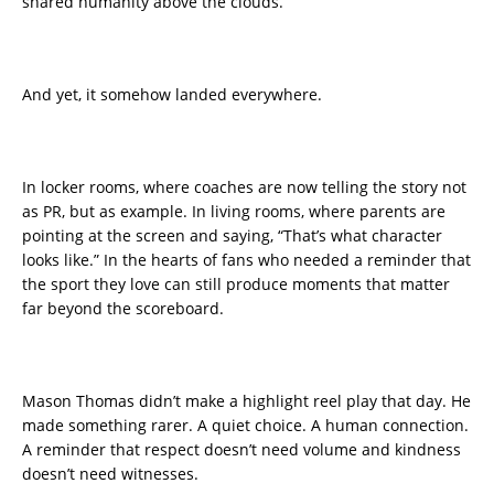
shared humanity above the clouds.
And yet, it somehow landed everywhere.
In locker rooms, where coaches are now telling the story not
as PR, but as example. In living rooms, where parents are
pointing at the screen and saying, “That’s what character
looks like.” In the hearts of fans who needed a reminder that
the sport they love can still produce moments that matter
far beyond the scoreboard.
Mason Thomas didn’t make a highlight reel play that day. He
made something rarer. A quiet choice. A human connection.
A reminder that respect doesn’t need volume and kindness
doesn’t need witnesses.