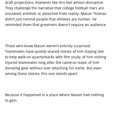
draft projections, moments like this feel almost disruptive.
They challenge the narrative that college football stars are
insulated, entitled, or detached from reality. Mason Thomas
didn’t just remind people that athletes are human. He
reminded them that greatness doesn’t require an audience.
Those who know Mason weren’t entirely surprised.
Teammates have quietly shared stories of him staying late
to help walk-on quarterbacks with film study, of him visiting
injured teammates long after the cameras leave, of him
donating gear without ever attaching his name. But even
among those stories, this one stands apart.
Because it happened in a place where Mason had nothing
to gain.