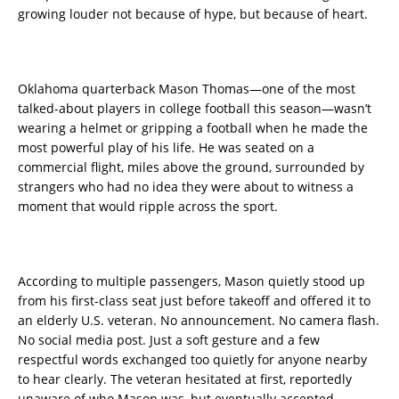
growing louder not because of hype, but because of heart.
Oklahoma quarterback Mason Thomas—one of the most
talked-about players in college football this season—wasn’t
wearing a helmet or gripping a football when he made the
most powerful play of his life. He was seated on a
commercial flight, miles above the ground, surrounded by
strangers who had no idea they were about to witness a
moment that would ripple across the sport.
According to multiple passengers, Mason quietly stood up
from his first-class seat just before takeoff and offered it to
an elderly U.S. veteran. No announcement. No camera flash.
No social media post. Just a soft gesture and a few
respectful words exchanged too quietly for anyone nearby
to hear clearly. The veteran hesitated at first, reportedly
unaware of who Mason was, but eventually accepted.