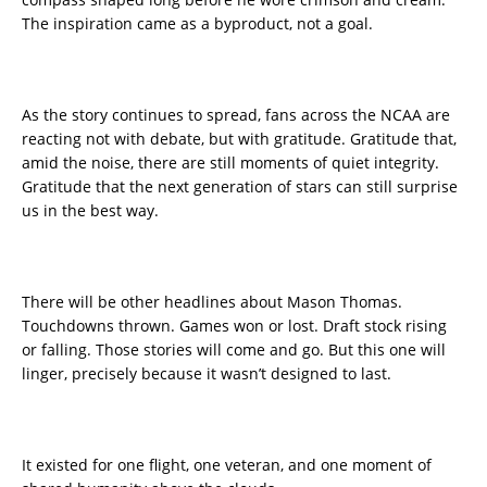
The inspiration came as a byproduct, not a goal.
As the story continues to spread, fans across the NCAA are
reacting not with debate, but with gratitude. Gratitude that,
amid the noise, there are still moments of quiet integrity.
Gratitude that the next generation of stars can still surprise
us in the best way.
There will be other headlines about Mason Thomas.
Touchdowns thrown. Games won or lost. Draft stock rising
or falling. Those stories will come and go. But this one will
linger, precisely because it wasn’t designed to last.
It existed for one flight, one veteran, and one moment of