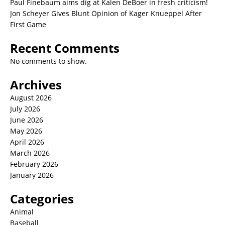
Paul Finebaum aims dig at Kalen DeBoer in fresh criticism!
Jon Scheyer Gives Blunt Opinion of Kager Knueppel After
First Game
Recent Comments
No comments to show.
Archives
August 2026
July 2026
June 2026
May 2026
April 2026
March 2026
February 2026
January 2026
Categories
Animal
Baseball