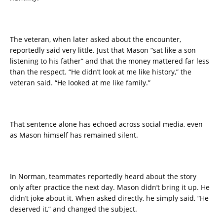
The veteran, when later asked about the encounter,
reportedly said very little. Just that Mason “sat like a son
listening to his father” and that the money mattered far less
than the respect. “He didn’t look at me like history,” the
veteran said. “He looked at me like family.”
That sentence alone has echoed across social media, even
as Mason himself has remained silent.
In Norman, teammates reportedly heard about the story
only after practice the next day. Mason didn’t bring it up. He
didn’t joke about it. When asked directly, he simply said, “He
deserved it,” and changed the subject.