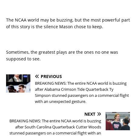
The NCAA world may be buzzing, but the most powerful part
of this story is the silence Mason chose to keep.
Sometimes, the greatest plays are the ones no one was
supposed to see.
PREVIOUS
BREAKING NEWS: The entire NCAA world is buzzing
after Alabama Crimson Tide Quarterback Ty
Simpson stunned passengers on a commercial flight
with an unexpected gesture.
NEXT
BREAKING NEWS: The entire NCAA world is buzzing
after South Carolina Quarterback Cutter Woods
stunned passengers on a commercial flight with an