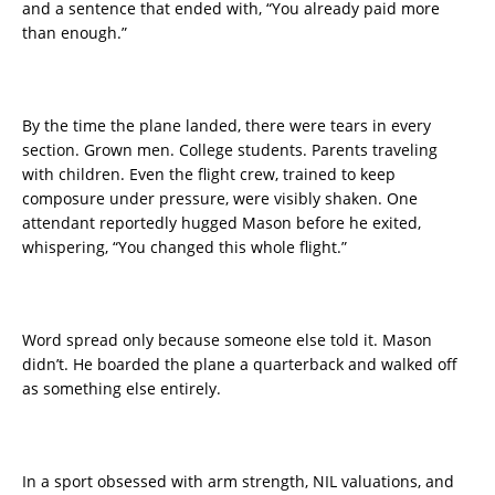
and a sentence that ended with, “You already paid more
than enough.”
By the time the plane landed, there were tears in every
section. Grown men. College students. Parents traveling
with children. Even the flight crew, trained to keep
composure under pressure, were visibly shaken. One
attendant reportedly hugged Mason before he exited,
whispering, “You changed this whole flight.”
Word spread only because someone else told it. Mason
didn’t. He boarded the plane a quarterback and walked off
as something else entirely.
In a sport obsessed with arm strength, NIL valuations, and