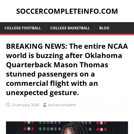
SOCCERCOMPLETEINFO.COM
COLLEGE FOOTBALL
COLLEGE BASKETBALL
BLOG
BREAKING NEWS: The entire NCAA
world is buzzing after Oklahoma
Quarterback Mason Thomas
stunned passengers on a
commercial flight with an
unexpected gesture.
24 January 2026
soccercomplete