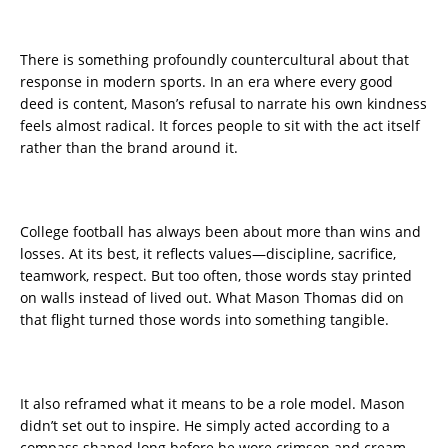
There is something profoundly countercultural about that
response in modern sports. In an era where every good
deed is content, Mason’s refusal to narrate his own kindness
feels almost radical. It forces people to sit with the act itself
rather than the brand around it.
College football has always been about more than wins and
losses. At its best, it reflects values—discipline, sacrifice,
teamwork, respect. But too often, those words stay printed
on walls instead of lived out. What Mason Thomas did on
that flight turned those words into something tangible.
It also reframed what it means to be a role model. Mason
didn’t set out to inspire. He simply acted according to a
compass shaped long before he wore crimson and cream.