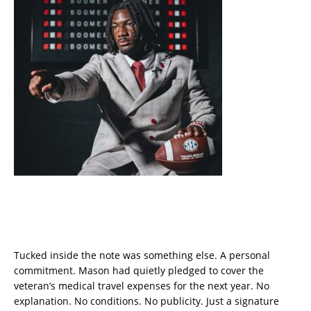
Tucked inside the note was something else. A personal
commitment. Mason had quietly pledged to cover the
veteran’s medical travel expenses for the next year. No
explanation. No conditions. No publicity. Just a signature