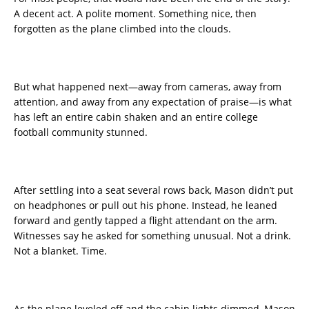
A decent act. A polite moment. Something nice, then
forgotten as the plane climbed into the clouds.
But what happened next—away from cameras, away from
attention, and away from any expectation of praise—is what
has left an entire cabin shaken and an entire college
football community stunned.
After settling into a seat several rows back, Mason didn’t put
on headphones or pull out his phone. Instead, he leaned
forward and gently tapped a flight attendant on the arm.
Witnesses say he asked for something unusual. Not a drink.
Not a blanket. Time.
As the plane leveled off and the cabin lights dimmed, Mason