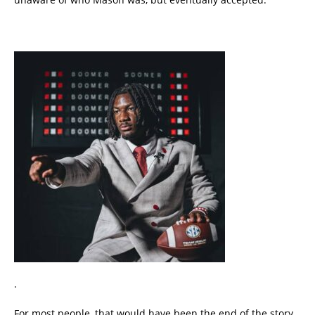
.
For most people, that would have been the end of the story.