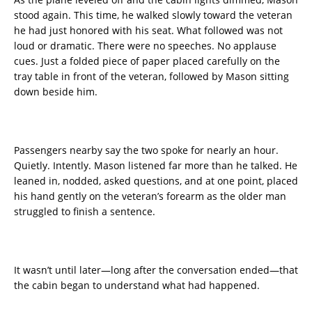
stood again. This time, he walked slowly toward the veteran
he had just honored with his seat. What followed was not
loud or dramatic. There were no speeches. No applause
cues. Just a folded piece of paper placed carefully on the
tray table in front of the veteran, followed by Mason sitting
down beside him.
Passengers nearby say the two spoke for nearly an hour.
Quietly. Intently. Mason listened far more than he talked. He
leaned in, nodded, asked questions, and at one point, placed
his hand gently on the veteran’s forearm as the older man
struggled to finish a sentence.
It wasn’t until later—long after the conversation ended—that
the cabin began to understand what had happened.