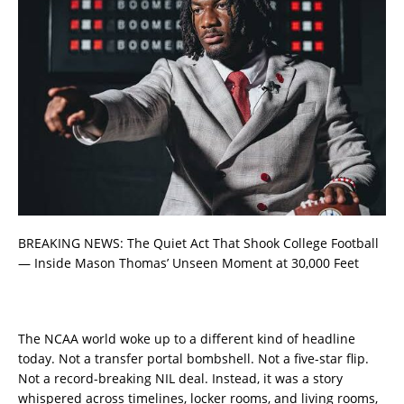
BREAKING NEWS: The Quiet Act That Shook College Football
— Inside Mason Thomas’ Unseen Moment at 30,000 Feet
The NCAA world woke up to a different kind of headline
today. Not a transfer portal bombshell. Not a five-star flip.
Not a record-breaking NIL deal. Instead, it was a story
whispered across timelines, locker rooms, and living rooms,