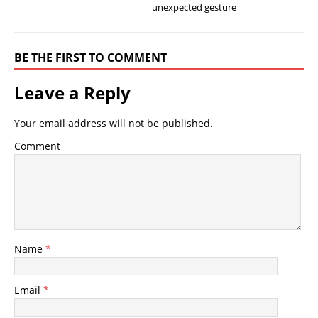
unexpected gesture
BE THE FIRST TO COMMENT
Leave a Reply
Your email address will not be published.
Comment
Name
*
Email
*