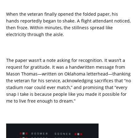
When the veteran finally opened the folded paper, his
hands reportedly began to shake. A flight attendant noticed,
then froze. Within minutes, the stillness spread like
electricity through the aisle.
The paper wasn’t a note asking for recognition. It wasn’t a
request for gratitude. It was a handwritten message from
Mason Thomas—written on Oklahoma letterhead—thanking
the veteran for his service, acknowledging sacrifices that “no
stadium roar could ever match,” and promising that “every
snap I take is because people like you made it possible for
me to live free enough to dream.”