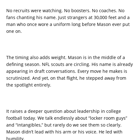
No recruits were watching. No boosters. No coaches. No
fans chanting his name. Just strangers at 30,000 feet and a
man who once wore a uniform long before Mason ever put
one on.
The timing also adds weight. Mason is in the middle of a
defining season. NFL scouts are circling. His name is already
appearing in draft conversations. Every move he makes is
scrutinized. And yet, on that flight, he stepped away from
the spotlight entirely.
It raises a deeper question about leadership in college
football today. We talk endlessly about “locker room guys”
and “intangibles,” but rarely do we see them so clearly.
Mason didn’t lead with his arm or his voice. He led with
humility.