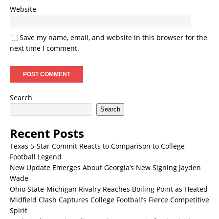
Website
Save my name, email, and website in this browser for the
next time I comment.
Search
Search
Recent Posts
Texas 5-Star Commit Reacts to Comparison to College
Football Legend
New Update Emerges About Georgia’s New Signing Jayden
Wade
Ohio State-Michigan Rivalry Reaches Boiling Point as Heated
Midfield Clash Captures College Football’s Fierce Competitive
Spirit