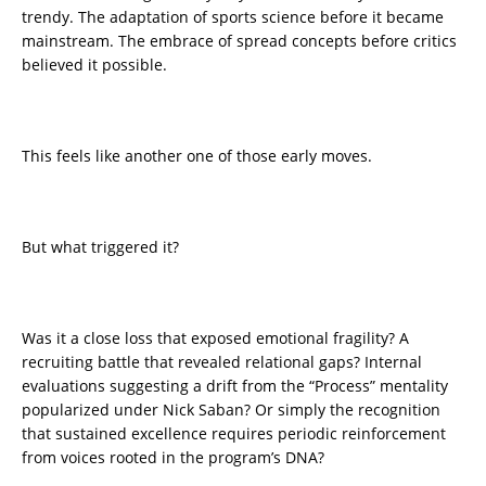
trendy. The adaptation of sports science before it became
mainstream. The embrace of spread concepts before critics
believed it possible.
This feels like another one of those early moves.
But what triggered it?
Was it a close loss that exposed emotional fragility? A
recruiting battle that revealed relational gaps? Internal
evaluations suggesting a drift from the “Process” mentality
popularized under Nick Saban? Or simply the recognition
that sustained excellence requires periodic reinforcement
from voices rooted in the program’s DNA?