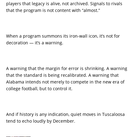
players that legacy is alive, not archived. Signals to rivals
that the program is not content with “almost.”
When a program summons its iron-wall icon, it’s not for
decoration — it’s a warning.
A warning that the margin for error is shrinking. A warning
that the standard is being recalibrated. A warning that
Alabama intends not merely to compete in the new era of
college football, but to control it.
And if history is any indication, quiet moves in Tuscaloosa
tend to echo loudly by December.