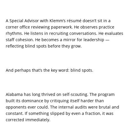
A Special Advisor with Klemm’s résumé doesn’t sit in a
corner office reviewing paperwork. He observes practice
rhythms. He listens in recruiting conversations. He evaluates
staff cohesion. He becomes a mirror for leadership —
reflecting blind spots before they grow.
And perhaps that’s the key word: blind spots.
Alabama has long thrived on self-scouting. The program
built its dominance by critiquing itself harder than
opponents ever could. The internal audits were brutal and
constant. If something slipped by even a fraction, it was
corrected immediately.