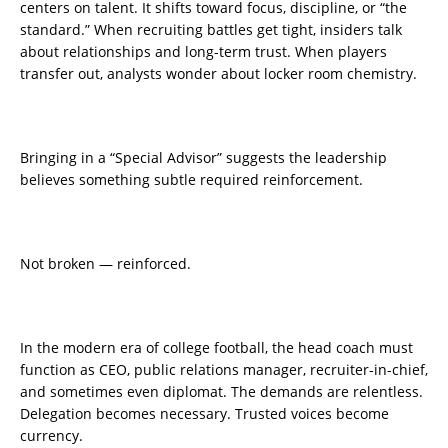
centers on talent. It shifts toward focus, discipline, or “the
standard.” When recruiting battles get tight, insiders talk
about relationships and long-term trust. When players
transfer out, analysts wonder about locker room chemistry.
Bringing in a “Special Advisor” suggests the leadership
believes something subtle required reinforcement.
Not broken — reinforced.
In the modern era of college football, the head coach must
function as CEO, public relations manager, recruiter-in-chief,
and sometimes even diplomat. The demands are relentless.
Delegation becomes necessary. Trusted voices become
currency.