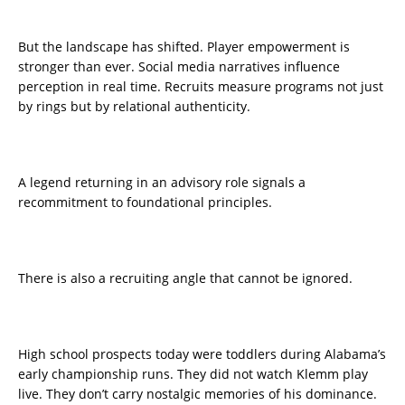
But the landscape has shifted. Player empowerment is
stronger than ever. Social media narratives influence
perception in real time. Recruits measure programs not just
by rings but by relational authenticity.
A legend returning in an advisory role signals a
recommitment to foundational principles.
There is also a recruiting angle that cannot be ignored.
High school prospects today were toddlers during Alabama’s
early championship runs. They did not watch Klemm play
live. They don’t carry nostalgic memories of his dominance.