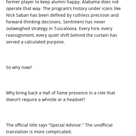
former player to keep alumni happy. Alabama does not
operate that way. The program’s history under icons like
Nick Saban has been defined by ruthless precision and
forward-thinking decisions. Sentiment has never
outweighed strategy in Tuscaloosa. Every hire, every
reassignment, every quiet shift behind the curtain has
served a calculated purpose.
So why now?
Why bring back a Hall of Fame presence in a role that
doesn’t require a whistle or a headset?
The official title says “Special Advisor.” The unofficial
translation is more complicated.