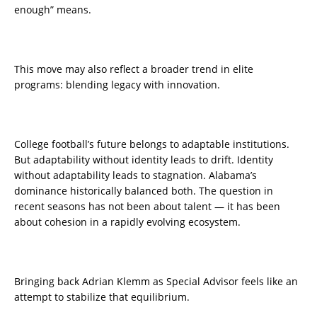
enough” means.
This move may also reflect a broader trend in elite
programs: blending legacy with innovation.
College football’s future belongs to adaptable institutions.
But adaptability without identity leads to drift. Identity
without adaptability leads to stagnation. Alabama’s
dominance historically balanced both. The question in
recent seasons has not been about talent — it has been
about cohesion in a rapidly evolving ecosystem.
Bringing back Adrian Klemm as Special Advisor feels like an
attempt to stabilize that equilibrium.