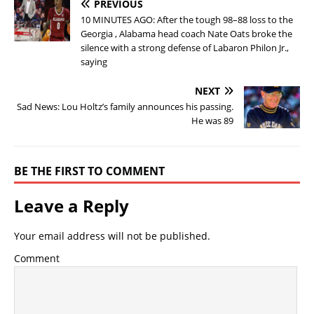
PREVIOUS
10 MINUTES AGO: After the tough 98–88 loss to the
Georgia , Alabama head coach Nate Oats broke the
silence with a strong defense of Labaron Philon Jr.,
saying
NEXT
Sad News: Lou Holtz’s family announces his passing.
He was 89
BE THE FIRST TO COMMENT
Leave a Reply
Your email address will not be published.
Comment