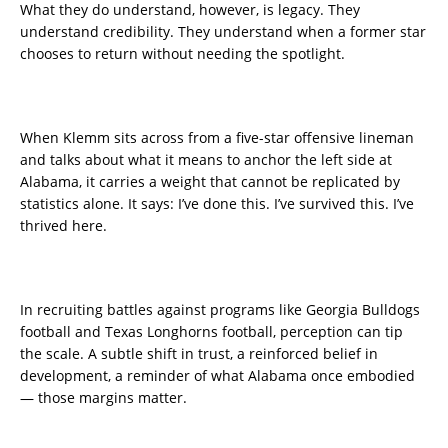
What they do understand, however, is legacy. They
understand credibility. They understand when a former star
chooses to return without needing the spotlight.
When Klemm sits across from a five-star offensive lineman
and talks about what it means to anchor the left side at
Alabama, it carries a weight that cannot be replicated by
statistics alone. It says: I’ve done this. I’ve survived this. I’ve
thrived here.
In recruiting battles against programs like Georgia Bulldogs
football and Texas Longhorns football, perception can tip
the scale. A subtle shift in trust, a reinforced belief in
development, a reminder of what Alabama once embodied
— those margins matter.