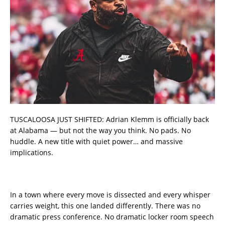
TUSCALOOSA JUST SHIFTED: Adrian Klemm is officially back
at Alabama — but not the way you think. No pads. No
huddle. A new title with quiet power… and massive
implications.
In a town where every move is dissected and every whisper
carries weight, this one landed differently. There was no
dramatic press conference. No dramatic locker room speech