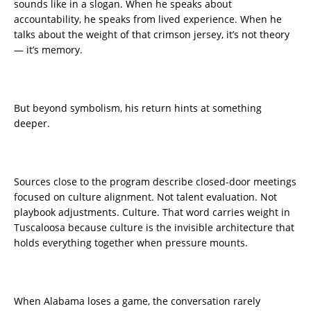
sounds like in a slogan. When he speaks about
accountability, he speaks from lived experience. When he
talks about the weight of that crimson jersey, it’s not theory
— it’s memory.
But beyond symbolism, his return hints at something
deeper.
Sources close to the program describe closed-door meetings
focused on culture alignment. Not talent evaluation. Not
playbook adjustments. Culture. That word carries weight in
Tuscaloosa because culture is the invisible architecture that
holds everything together when pressure mounts.
When Alabama loses a game, the conversation rarely