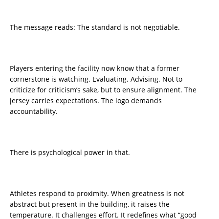
The message reads: The standard is not negotiable.
Players entering the facility now know that a former
cornerstone is watching. Evaluating. Advising. Not to
criticize for criticism’s sake, but to ensure alignment. The
jersey carries expectations. The logo demands
accountability.
There is psychological power in that.
Athletes respond to proximity. When greatness is not
abstract but present in the building, it raises the
temperature. It challenges effort. It redefines what “good