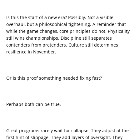
Is this the start of a new era? Possibly. Not a visible
overhaul, but a philosophical tightening. A reminder that
while the game changes, core principles do not. Physicality
still wins championships. Discipline still separates
contenders from pretenders. Culture still determines
resilience in November.
Or is this proof something needed fixing fast?
Perhaps both can be true.
Great programs rarely wait for collapse. They adjust at the
first hint of slippage. They add layers of oversight. They