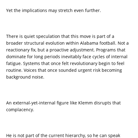
Yet the implications may stretch even further.
There is quiet speculation that this move is part of a
broader structural evolution within Alabama football. Not a
reactionary fix, but a proactive adjustment. Programs that
dominate for long periods inevitably face cycles of internal
fatigue. Systems that once felt revolutionary begin to feel
routine. Voices that once sounded urgent risk becoming
background noise.
An external-yet-internal figure like Klemm disrupts that
complacency.
He is not part of the current hierarchy, so he can speak