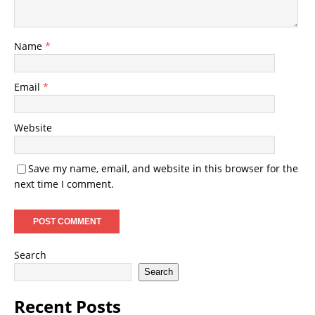
Name
*
Email
*
Website
Save my name, email, and website in this browser for the
next time I comment.
Search
Search
Recent Posts