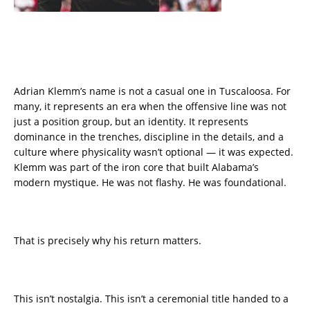
Adrian Klemm’s name is not a casual one in Tuscaloosa. For
many, it represents an era when the offensive line was not
just a position group, but an identity. It represents
dominance in the trenches, discipline in the details, and a
culture where physicality wasn’t optional — it was expected.
Klemm was part of the iron core that built Alabama’s
modern mystique. He was not flashy. He was foundational.
That is precisely why his return matters.
This isn’t nostalgia. This isn’t a ceremonial title handed to a