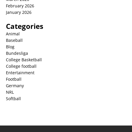
February 2026
January 2026
Categories
Animal
Baseball
Blog
Bundesliga
College Basketball
College football
Entertainment
Football
Germany
NRL
Softball