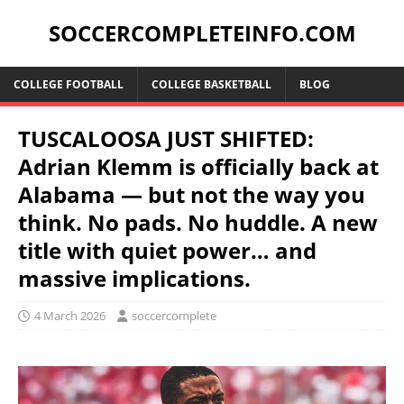
SOCCERCOMPLETEINFO.COM
COLLEGE FOOTBALL
COLLEGE BASKETBALL
BLOG
TUSCALOOSA JUST SHIFTED:
Adrian Klemm is officially back at
Alabama — but not the way you
think. No pads. No huddle. A new
title with quiet power… and
massive implications.
4 March 2026
soccercomplete