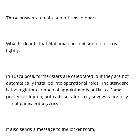
Those answers remain behind closed doors.
What is clear is that Alabama does not summon icons
lightly.
In Tuscaloosa, former stars are celebrated, but they are not
automatically installed into operational roles. The standard
is too high for ceremonial appointments. A Hall of Fame
presence stepping into advisory territory suggests urgency
— not panic, but urgency.
It also sends a message to the locker room.