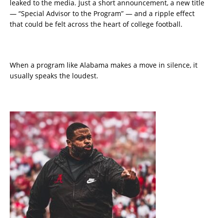
leaked to the media. Just a short announcement, a new title
— “Special Advisor to the Program” — and a ripple effect
that could be felt across the heart of college football.
When a program like Alabama makes a move in silence, it
usually speaks the loudest.