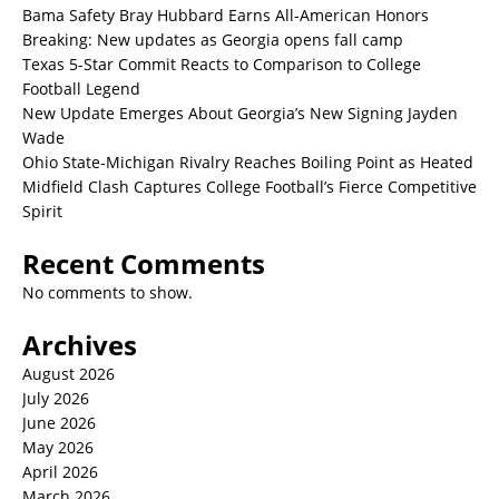
Bama Safety Bray Hubbard Earns All-American Honors
Breaking: New updates as Georgia opens fall camp
Texas 5-Star Commit Reacts to Comparison to College
Football Legend
New Update Emerges About Georgia’s New Signing Jayden
Wade
Ohio State-Michigan Rivalry Reaches Boiling Point as Heated
Midfield Clash Captures College Football’s Fierce Competitive
Spirit
Recent Comments
No comments to show.
Archives
August 2026
July 2026
June 2026
May 2026
April 2026
March 2026