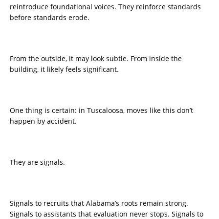
reintroduce foundational voices. They reinforce standards
before standards erode.
From the outside, it may look subtle. From inside the
building, it likely feels significant.
One thing is certain: in Tuscaloosa, moves like this don’t
happen by accident.
They are signals.
Signals to recruits that Alabama’s roots remain strong.
Signals to assistants that evaluation never stops. Signals to