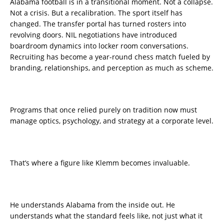
Alabama football is in a transitional moment. Not a collapse.
Not a crisis. But a recalibration. The sport itself has
changed. The transfer portal has turned rosters into
revolving doors. NIL negotiations have introduced
boardroom dynamics into locker room conversations.
Recruiting has become a year-round chess match fueled by
branding, relationships, and perception as much as scheme.
Programs that once relied purely on tradition now must
manage optics, psychology, and strategy at a corporate level.
That’s where a figure like Klemm becomes invaluable.
He understands Alabama from the inside out. He
understands what the standard feels like, not just what it