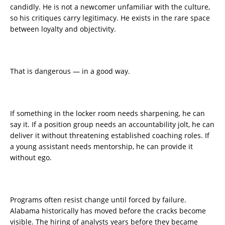
candidly. He is not a newcomer unfamiliar with the culture,
so his critiques carry legitimacy. He exists in the rare space
between loyalty and objectivity.
That is dangerous — in a good way.
If something in the locker room needs sharpening, he can
say it. If a position group needs an accountability jolt, he can
deliver it without threatening established coaching roles. If
a young assistant needs mentorship, he can provide it
without ego.
Programs often resist change until forced by failure.
Alabama historically has moved before the cracks become
visible. The hiring of analysts years before they became