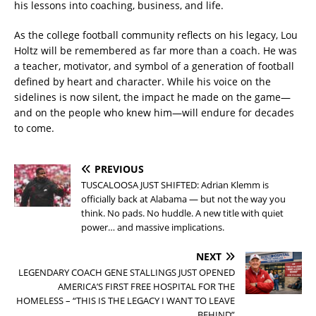
his lessons into coaching, business, and life.
As the college football community reflects on his legacy, Lou
Holtz will be remembered as far more than a coach. He was
a teacher, motivator, and symbol of a generation of football
defined by heart and character. While his voice on the
sidelines is now silent, the impact he made on the game—
and on the people who knew him—will endure for decades
to come.
PREVIOUS
TUSCALOOSA JUST SHIFTED: Adrian Klemm is
officially back at Alabama — but not the way you
think. No pads. No huddle. A new title with quiet
power… and massive implications.
NEXT
LEGENDARY COACH GENE STALLINGS JUST OPENED
AMERICA’S FIRST FREE HOSPITAL FOR THE
HOMELESS – “THIS IS THE LEGACY I WANT TO LEAVE
BEHIND”