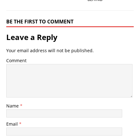
BE THE FIRST TO COMMENT
Leave a Reply
Your email address will not be published.
Comment
Name
*
Email
*