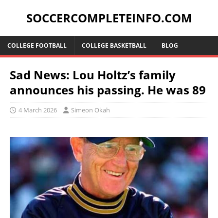
SOCCERCOMPLETEINFO.COM
COLLEGE FOOTBALL
COLLEGE BASKETBALL
BLOG
Sad News: Lou Holtz’s family
announces his passing. He was 89
4 March 2026
Simeon Okah