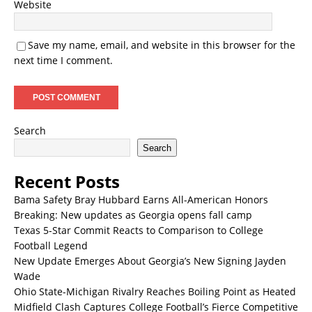
Website
Save my name, email, and website in this browser for the
next time I comment.
Search
Search
Recent Posts
Bama Safety Bray Hubbard Earns All-American Honors
Breaking: New updates as Georgia opens fall camp
Texas 5-Star Commit Reacts to Comparison to College
Football Legend
New Update Emerges About Georgia’s New Signing Jayden
Wade
Ohio State-Michigan Rivalry Reaches Boiling Point as Heated
Midfield Clash Captures College Football’s Fierce Competitive