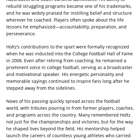
rebuild struggling programs became one of his trademarks,
and he was widely praised for instilling belief and structure
wherever he coached. Players often spoke about the life
lessons he emphasized—accountability, preparation, and
perseverance.
Holtz’s contributions to the sport were formally recognized
when he was inducted into the College Football Hall of Fame
in 2008. Even after retiring from coaching, he remained a
prominent voice in college football, serving as a broadcaster
and motivational speaker. His energetic personality and
memorable sayings continued to inspire fans long after he
stepped away from the sidelines.
News of his passing quickly spread across the football
world, with tributes pouring in from former players, coaches,
and programs across the country. Many remembered Holtz
not just for the championships and victories, but for the way
he shaped lives beyond the field. His mentorship helped
launch the careers of countless young athletes who carried