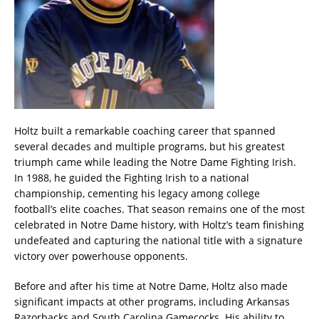
Holtz built a remarkable coaching career that spanned
several decades and multiple programs, but his greatest
triumph came while leading the Notre Dame Fighting Irish.
In 1988, he guided the Fighting Irish to a national
championship, cementing his legacy among college
football’s elite coaches. That season remains one of the most
celebrated in Notre Dame history, with Holtz’s team finishing
undefeated and capturing the national title with a signature
victory over powerhouse opponents.
Before and after his time at Notre Dame, Holtz also made
significant impacts at other programs, including Arkansas
Razorbacks and South Carolina Gamecocks. His ability to