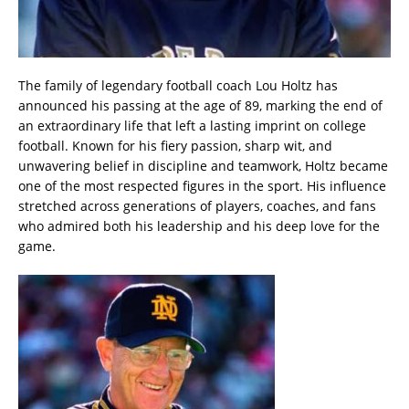
The family of legendary football coach Lou Holtz has
announced his passing at the age of 89, marking the end of
an extraordinary life that left a lasting imprint on college
football. Known for his fiery passion, sharp wit, and
unwavering belief in discipline and teamwork, Holtz became
one of the most respected figures in the sport. His influence
stretched across generations of players, coaches, and fans
who admired both his leadership and his deep love for the
game.