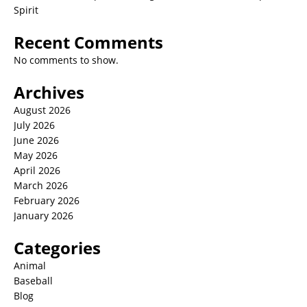
Spirit
Recent Comments
No comments to show.
Archives
August 2026
July 2026
June 2026
May 2026
April 2026
March 2026
February 2026
January 2026
Categories
Animal
Baseball
Blog