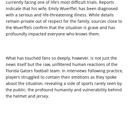
currently facing one of life’s most difficult trials. Reports
indicate that his wife, Emily Wuerffel, has been diagnosed
with a serious and life-threatening illness. While details
remain private out of respect for the family, sources close to
the Wuerffels confirm that the situation is grave and has
profoundly impacted everyone who knows them.
What has touched fans so deeply, however, is not just the
news itself but the raw, unfiltered human reactions of the
Florida Gators football team. In interviews following practice,
players struggled to contain their emotions as they spoke
about the situation, revealing a side of sports rarely seen by
the public: the profound humanity and vulnerability behind
the helmet and jersey.