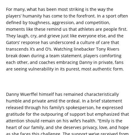
For many, what has been most striking is the way the
players’ humanity has come to the forefront. In a sport often
defined by toughness, aggression, and competition,
moments like these remind us that athletes are people first.
They laugh, cry, and grieve just like everyone else, and the
Gators’ response has underscored a culture of care that
transcends X’s and O’s. Watching linebacker Tony Rivers
break down during a team statement, players comforting
each other, and coaches embracing Danny in private, fans
are seeing vulnerability in its purest, most authentic form.
Danny Wuerffel himself has remained characteristically
humble and private amid the ordeal. In a brief statement
released through his family’s spokesperson, he expressed
gratitude for the outpouring of support but emphasized that
attention should remain on his wife’s health. “Emily is the
heart of our family, and she deserves privacy, love, and hope
as she faces this challenge. The support we’ve received from