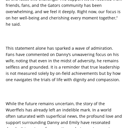
friends, fans, and the Gators community has been
overwhelming, and we feel it deeply. Right now, our focus is
on her well-being and cherishing every moment together,”
he said.
This statement alone has sparked a wave of admiration.
Fans have commented on Danny’s unwavering focus on his
wife, noting that even in the midst of adversity, he remains
selfless and grounded. It is a reminder that true leadership
is not measured solely by on-field achievements but by how
one navigates the trials of life with dignity and compassion.
While the future remains uncertain, the story of the
Wuerffels has already left an indelible mark. In a world
often saturated with superficial news, the profound love and
support surrounding Danny and Emily have resonated