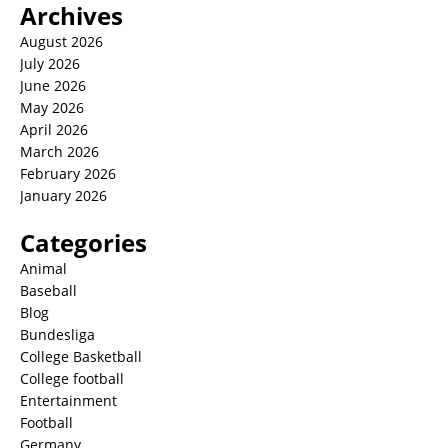
Archives
August 2026
July 2026
June 2026
May 2026
April 2026
March 2026
February 2026
January 2026
Categories
Animal
Baseball
Blog
Bundesliga
College Basketball
College football
Entertainment
Football
Germany