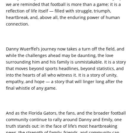
we are reminded that football is more than a game; it is a
reflection of life itself — filled with struggle, triumph,
heartbreak, and, above all, the enduring power of human
connection.
Danny Wuerffel’s journey now takes a turn off the field, and
while the challenges ahead may be daunting, the love
surrounding him and his family is unmistakable. It is a story
that moves beyond sports headlines, beyond statistics, and
into the hearts of all who witness it. It is a story of unity,
empathy, and hope — a story that will linger long after the
final whistle of any game.
And as the Florida Gators, the fans, and the broader football
community continue to rally around Danny and Emily, one
truth stands out: in the face of life’s most heartbreaking
news, the strength of family, friends, and community can