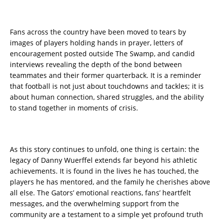
Fans across the country have been moved to tears by
images of players holding hands in prayer, letters of
encouragement posted outside The Swamp, and candid
interviews revealing the depth of the bond between
teammates and their former quarterback. It is a reminder
that football is not just about touchdowns and tackles; it is
about human connection, shared struggles, and the ability
to stand together in moments of crisis.
As this story continues to unfold, one thing is certain: the
legacy of Danny Wuerffel extends far beyond his athletic
achievements. It is found in the lives he has touched, the
players he has mentored, and the family he cherishes above
all else. The Gators’ emotional reactions, fans’ heartfelt
messages, and the overwhelming support from the
community are a testament to a simple yet profound truth