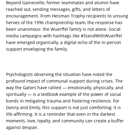
Beyond Gainesville, former teammates and alumni have
reached out, sending messages, gifts, and letters of
encouragement. From Heisman Trophy recipients to unsung
heroes of the 1996 championship team, the response has
been unanimous: the Wuerffel family is not alone. Social
media campaigns with hashtags like #StandWithWuerffel
have emerged organically, a digital echo of the in-person
support enveloping the family.
Psychologists observing the situation have noted the
profound impact of communal support during crises. The
way the Gators have rallied — emotionally, physically, and
spiritually — is a textbook example of the power of social
bonds in mitigating trauma and fostering resilience. For
Danny and Emily, this support is not just comforting; it is
life-affirming. It is a reminder that even in the darkest
moments, love, loyalty, and community can create a buffer
against despair.