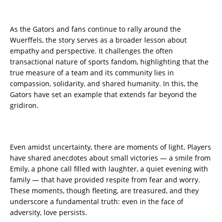
As the Gators and fans continue to rally around the
Wuerffels, the story serves as a broader lesson about
empathy and perspective. It challenges the often
transactional nature of sports fandom, highlighting that the
true measure of a team and its community lies in
compassion, solidarity, and shared humanity. In this, the
Gators have set an example that extends far beyond the
gridiron.
Even amidst uncertainty, there are moments of light. Players
have shared anecdotes about small victories — a smile from
Emily, a phone call filled with laughter, a quiet evening with
family — that have provided respite from fear and worry.
These moments, though fleeting, are treasured, and they
underscore a fundamental truth: even in the face of
adversity, love persists.