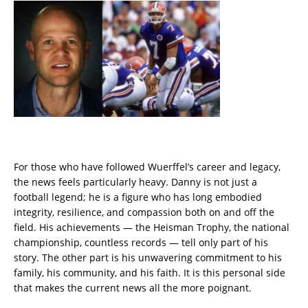
For those who have followed Wuerffel’s career and legacy,
the news feels particularly heavy. Danny is not just a
football legend; he is a figure who has long embodied
integrity, resilience, and compassion both on and off the
field. His achievements — the Heisman Trophy, the national
championship, countless records — tell only part of his
story. The other part is his unwavering commitment to his
family, his community, and his faith. It is this personal side
that makes the current news all the more poignant.