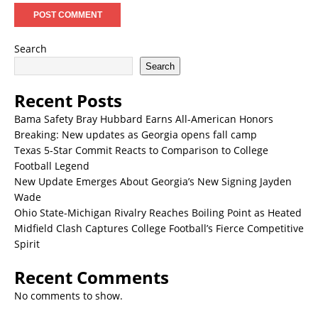
Search
Search
Recent Posts
Bama Safety Bray Hubbard Earns All-American Honors
Breaking: New updates as Georgia opens fall camp
Texas 5-Star Commit Reacts to Comparison to College
Football Legend
New Update Emerges About Georgia’s New Signing Jayden
Wade
Ohio State-Michigan Rivalry Reaches Boiling Point as Heated
Midfield Clash Captures College Football’s Fierce Competitive
Spirit
Recent Comments
No comments to show.