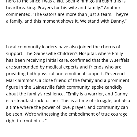
hero to me since I was a kid. Seeing him go through this is
heartbreaking. Prayers for his wife and family.” Another
commented, “The Gators are more than just a team. They’re
a family, and this moment shows it. We stand with Danny.”
Local community leaders have also joined the chorus of
support. The Gainesville Children’s Hospital, where Emily
has been receiving initial care, confirmed that the Wuerffels
are surrounded by medical experts and friends who are
providing both physical and emotional support. Reverend
Mark Simmons, a close friend of the family and a prominent
figure in the Gainesville faith community, spoke candidly
about the family’s resilience. “Emily is a warrior, and Danny
is a steadfast rock for her. This is a time of struggle, but also
a time where the power of love, prayer, and community can
be seen. We’re witnessing the embodiment of true courage
right in front of us.”