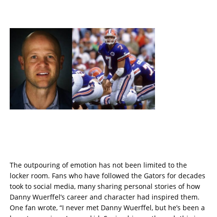
The outpouring of emotion has not been limited to the
locker room. Fans who have followed the Gators for decades
took to social media, many sharing personal stories of how
Danny Wuerffel’s career and character had inspired them.
One fan wrote, “I never met Danny Wuerffel, but he’s been a