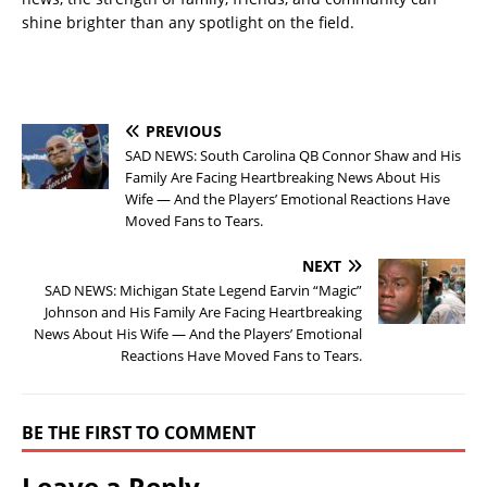
shine brighter than any spotlight on the field.
PREVIOUS
SAD NEWS: South Carolina QB Connor Shaw and His
Family Are Facing Heartbreaking News About His
Wife — And the Players’ Emotional Reactions Have
Moved Fans to Tears.
NEXT
SAD NEWS: Michigan State Legend Earvin “Magic”
Johnson and His Family Are Facing Heartbreaking
News About His Wife — And the Players’ Emotional
Reactions Have Moved Fans to Tears.
BE THE FIRST TO COMMENT
Leave a Reply