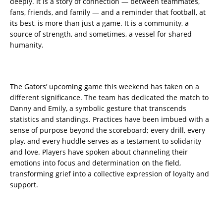
deeply. It is a story of connection — between teammates,
fans, friends, and family — and a reminder that football, at
its best, is more than just a game. It is a community, a
source of strength, and sometimes, a vessel for shared
humanity.
The Gators’ upcoming game this weekend has taken on a
different significance. The team has dedicated the match to
Danny and Emily, a symbolic gesture that transcends
statistics and standings. Practices have been imbued with a
sense of purpose beyond the scoreboard; every drill, every
play, and every huddle serves as a testament to solidarity
and love. Players have spoken about channeling their
emotions into focus and determination on the field,
transforming grief into a collective expression of loyalty and
support.