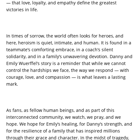
— that love, loyalty, and empathy define the greatest
victories in life.
In times of sorrow, the world often looks for heroes, and
here, heroism is quiet, intimate, and human. It is found in a
teammate’s comforting embrace, in a coach’s silent
solidarity, and in a family’s unwavering devotion. Danny and
Emily Wuerffel’s story is a reminder that while we cannot
control the hardships we face, the way we respond — with
courage, love, and compassion — is what leaves a lasting
mark.
As fans, as fellow human beings, and as part of this
interconnected community, we watch, we pray, and we
hope. We hope for Emily’s healing, for Danny’s strength, and
for the resilience of a family that has inspired millions
through their grace and character. In the midst of tragedy,