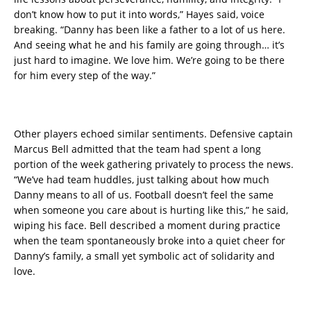
don’t know how to put it into words,” Hayes said, voice
breaking. “Danny has been like a father to a lot of us here.
And seeing what he and his family are going through… it’s
just hard to imagine. We love him. We’re going to be there
for him every step of the way.”
Other players echoed similar sentiments. Defensive captain
Marcus Bell admitted that the team had spent a long
portion of the week gathering privately to process the news.
“We’ve had team huddles, just talking about how much
Danny means to all of us. Football doesn’t feel the same
when someone you care about is hurting like this,” he said,
wiping his face. Bell described a moment during practice
when the team spontaneously broke into a quiet cheer for
Danny’s family, a small yet symbolic act of solidarity and
love.