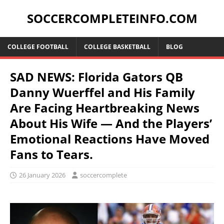
SOCCERCOMPLETEINFO.COM
COLLEGE FOOTBALL
COLLEGE BASKETBALL
BLOG
SAD NEWS: Florida Gators QB
Danny Wuerffel and His Family
Are Facing Heartbreaking News
About His Wife — And the Players’
Emotional Reactions Have Moved
Fans to Tears.
26 January 2026
soccercomplete