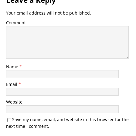
Your email address will not be published.
Comment
Name
*
Email
*
Website
Save my name, email, and website in this browser for the
next time I comment.