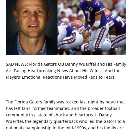
SAD NEWS: Florida Gators QB Danny Wuerffel and His Family
Are Facing Heartbreaking News About His Wife — And the
Players’ Emotional Reactions Have Moved Fans to Tears
The Florida Gators family was rocked last night by news that
has left fans, former teammates, and the broader football
community in a state of shock and heartbreak. Danny
Wuerffel, the legendary quarterback who led the Gators to a
national championship in the mid-1990s, and his family are