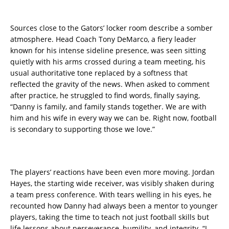
Sources close to the Gators’ locker room describe a somber
atmosphere. Head Coach Tony DeMarco, a fiery leader
known for his intense sideline presence, was seen sitting
quietly with his arms crossed during a team meeting, his
usual authoritative tone replaced by a softness that
reflected the gravity of the news. When asked to comment
after practice, he struggled to find words, finally saying,
“Danny is family, and family stands together. We are with
him and his wife in every way we can be. Right now, football
is secondary to supporting those we love.”
The players’ reactions have been even more moving. Jordan
Hayes, the starting wide receiver, was visibly shaken during
a team press conference. With tears welling in his eyes, he
recounted how Danny had always been a mentor to younger
players, taking the time to teach not just football skills but
life lessons about perseverance, humility, and integrity. “I