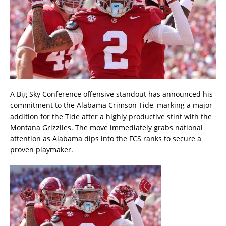
A Big Sky Conference offensive standout has announced his
commitment to the Alabama Crimson Tide, marking a major
addition for the Tide after a highly productive stint with the
Montana Grizzlies. The move immediately grabs national
attention as Alabama dips into the FCS ranks to secure a
proven playmaker.