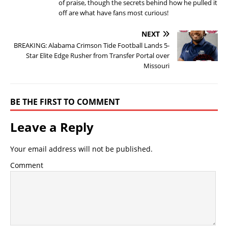
of praise, though the secrets behind how he pulled it
off are what have fans most curious!
NEXT
BREAKING: Alabama Crimson Tide Football Lands 5-
Star Elite Edge Rusher from Transfer Portal over
Missouri
BE THE FIRST TO COMMENT
Leave a Reply
Your email address will not be published.
Comment