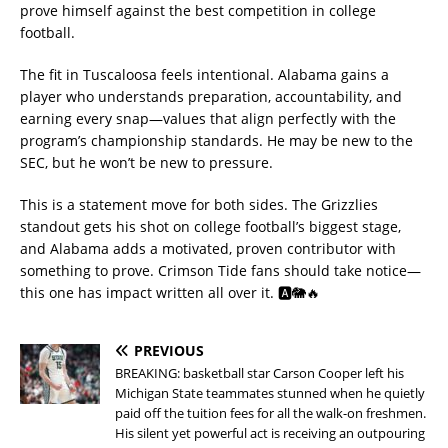
prove himself against the best competition in college
football.
The fit in Tuscaloosa feels intentional. Alabama gains a
player who understands preparation, accountability, and
earning every snap—values that align perfectly with the
program’s championship standards. He may be new to the
SEC, but he won’t be new to pressure.
This is a statement move for both sides. The Grizzlies
standout gets his shot on college football’s biggest stage,
and Alabama adds a motivated, proven contributor with
something to prove. Crimson Tide fans should take notice—
this one has impact written all over it. 🅰️🐘🔥
PREVIOUS
BREAKING: basketball star Carson Cooper left his
Michigan State teammates stunned when he quietly
paid off the tuition fees for all the walk-on freshmen.
His silent yet powerful act is receiving an outpouring