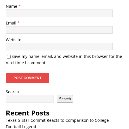
Name
*
Email
*
Website
Save my name, email, and website in this browser for the
next time I comment.
Search
Search
Recent Posts
Texas 5-Star Commit Reacts to Comparison to College
Football Legend