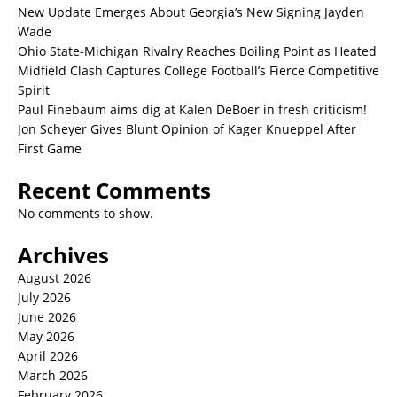
New Update Emerges About Georgia’s New Signing Jayden
Wade
Ohio State-Michigan Rivalry Reaches Boiling Point as Heated
Midfield Clash Captures College Football’s Fierce Competitive
Spirit
Paul Finebaum aims dig at Kalen DeBoer in fresh criticism!
Jon Scheyer Gives Blunt Opinion of Kager Knueppel After
First Game
Recent Comments
No comments to show.
Archives
August 2026
July 2026
June 2026
May 2026
April 2026
March 2026
February 2026