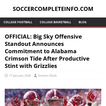
SOCCERCOMPLETEINFO.COM
COLLEGE FOOTBALL
COLLEGE BASKETBALL
BLOG
OFFICIAL: Big Sky Offensive
Standout Announces
Commitment to Alabama
Crimson Tide After Productive
Stint with Grizzlies
17 January 2026
Simeon Okah