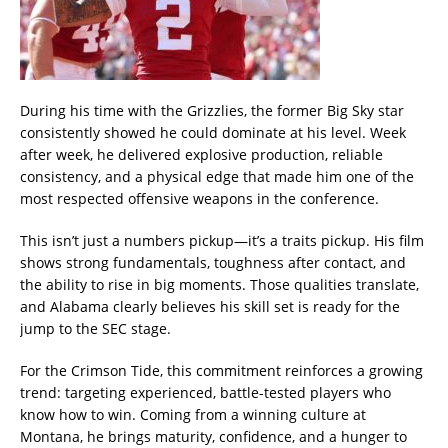
During his time with the Grizzlies, the former Big Sky star
consistently showed he could dominate at his level. Week
after week, he delivered explosive production, reliable
consistency, and a physical edge that made him one of the
most respected offensive weapons in the conference.
This isn’t just a numbers pickup—it’s a traits pickup. His film
shows strong fundamentals, toughness after contact, and
the ability to rise in big moments. Those qualities translate,
and Alabama clearly believes his skill set is ready for the
jump to the SEC stage.
For the Crimson Tide, this commitment reinforces a growing
trend: targeting experienced, battle-tested players who
know how to win. Coming from a winning culture at
Montana, he brings maturity, confidence, and a hunger to