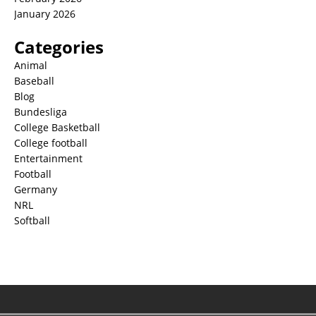
January 2026
Categories
Animal
Baseball
Blog
Bundesliga
College Basketball
College football
Entertainment
Football
Germany
NRL
Softball