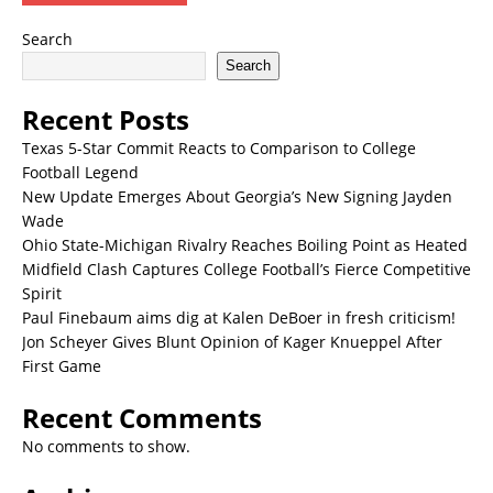
Search
Search
Recent Posts
Texas 5-Star Commit Reacts to Comparison to College
Football Legend
New Update Emerges About Georgia’s New Signing Jayden
Wade
Ohio State-Michigan Rivalry Reaches Boiling Point as Heated
Midfield Clash Captures College Football’s Fierce Competitive
Spirit
Paul Finebaum aims dig at Kalen DeBoer in fresh criticism!
Jon Scheyer Gives Blunt Opinion of Kager Knueppel After
First Game
Recent Comments
No comments to show.