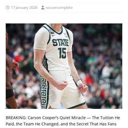
17 January 2026
soccercomplete
BREAKING: Carson Cooper’s Quiet Miracle — The Tuition He
Paid, the Team He Changed, and the Secret That Has Fans