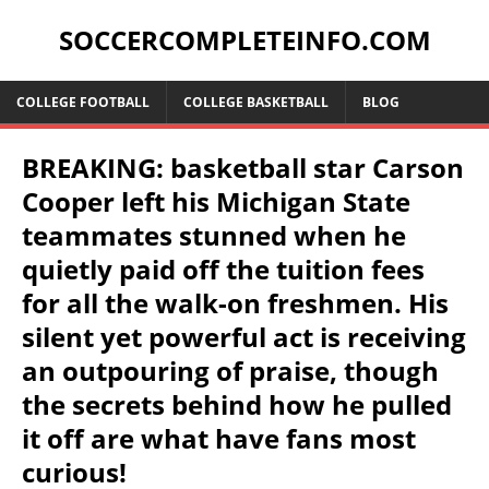
SOCCERCOMPLETEINFO.COM
COLLEGE FOOTBALL
COLLEGE BASKETBALL
BLOG
BREAKING: basketball star Carson
Cooper left his Michigan State
teammates stunned when he
quietly paid off the tuition fees
for all the walk-on freshmen. His
silent yet powerful act is receiving
an outpouring of praise, though
the secrets behind how he pulled
it off are what have fans most
curious!