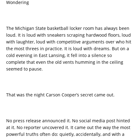
Wondering
The Michigan State basketball locker room has always been
loud. It is loud with sneakers scraping hardwood floors, loud
with laughter, loud with competitive arguments over who hit
the most threes in practice. It is loud with dreams. But on a
cold evening in East Lansing, it fell into a silence so
complete that even the old vents humming in the ceiling
seemed to pause.
That was the night Carson Cooper’s secret came out.
No press release announced it. No social media post hinted
at it. No reporter uncovered it. It came out the way the most
powerful truths often do: quietly, accidentally, and with a