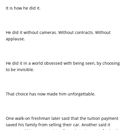
It is how he did it.
He did it without cameras. Without contracts. Without
applause.
He did it in a world obsessed with being seen, by choosing
to be invisible.
That choice has now made him unforgettable.
One walk-on freshman later said that the tuition payment
saved his family from selling their car. Another said it