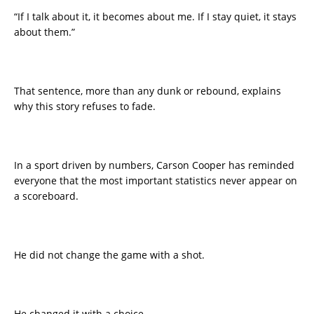
“If I talk about it, it becomes about me. If I stay quiet, it stays
about them.”
That sentence, more than any dunk or rebound, explains
why this story refuses to fade.
In a sport driven by numbers, Carson Cooper has reminded
everyone that the most important statistics never appear on
a scoreboard.
He did not change the game with a shot.
He changed it with a choice.