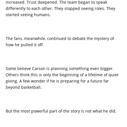
increased. Trust deepened. The team began to speak
differently to each other. They stopped seeing roles. They
started seeing humans.
The fans, meanwhile, continued to debate the mystery of
how he pulled it off.
Some believe Carson is planning something even bigger.
Others think this is only the beginning of a lifetime of quiet
giving. A few wonder if he is preparing for a future far
beyond basketball.
But the most powerful part of the story is not what he did.