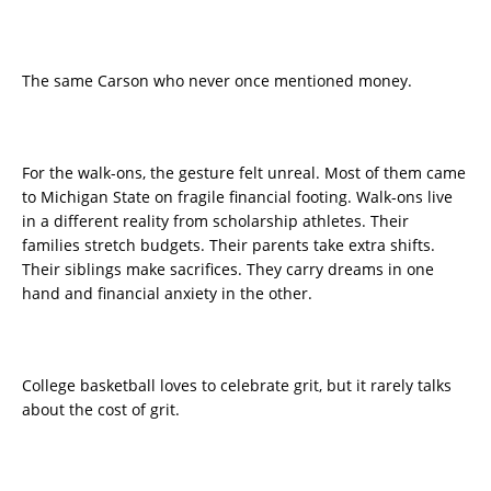
The same Carson who never once mentioned money.
For the walk-ons, the gesture felt unreal. Most of them came
to Michigan State on fragile financial footing. Walk-ons live
in a different reality from scholarship athletes. Their
families stretch budgets. Their parents take extra shifts.
Their siblings make sacrifices. They carry dreams in one
hand and financial anxiety in the other.
College basketball loves to celebrate grit, but it rarely talks
about the cost of grit.