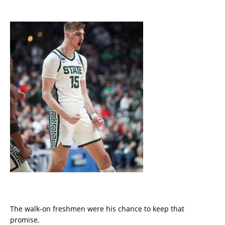
The walk-on freshmen were his chance to keep that
promise.