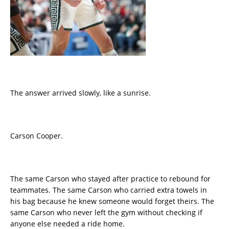
The answer arrived slowly, like a sunrise.
Carson Cooper.
The same Carson who stayed after practice to rebound for
teammates. The same Carson who carried extra towels in
his bag because he knew someone would forget theirs. The
same Carson who never left the gym without checking if
anyone else needed a ride home.