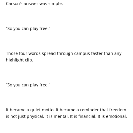
Carson’s answer was simple.
“So you can play free.”
Those four words spread through campus faster than any
highlight clip.
“So you can play free.”
It became a quiet motto. It became a reminder that freedom
is not just physical. It is mental. It is financial. It is emotional.