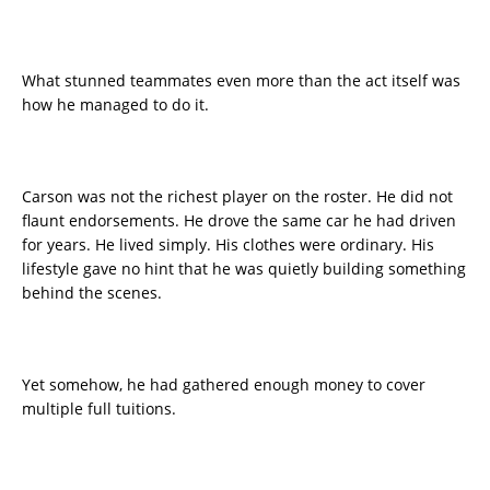
What stunned teammates even more than the act itself was
how he managed to do it.
Carson was not the richest player on the roster. He did not
flaunt endorsements. He drove the same car he had driven
for years. He lived simply. His clothes were ordinary. His
lifestyle gave no hint that he was quietly building something
behind the scenes.
Yet somehow, he had gathered enough money to cover
multiple full tuitions.