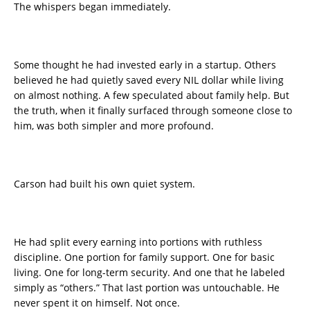
The whispers began immediately.
Some thought he had invested early in a startup. Others
believed he had quietly saved every NIL dollar while living
on almost nothing. A few speculated about family help. But
the truth, when it finally surfaced through someone close to
him, was both simpler and more profound.
Carson had built his own quiet system.
He had split every earning into portions with ruthless
discipline. One portion for family support. One for basic
living. One for long-term security. And one that he labeled
simply as “others.” That last portion was untouchable. He
never spent it on himself. Not once.