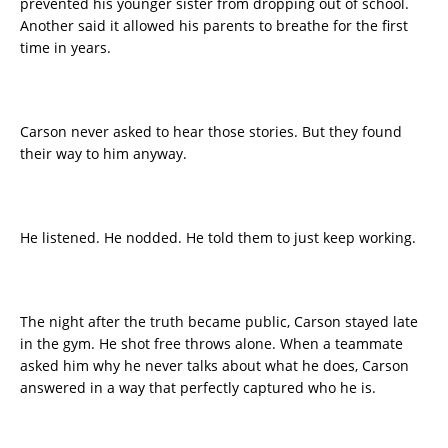
prevented his younger sister from dropping out of school.
Another said it allowed his parents to breathe for the first
time in years.
Carson never asked to hear those stories. But they found
their way to him anyway.
He listened. He nodded. He told them to just keep working.
The night after the truth became public, Carson stayed late
in the gym. He shot free throws alone. When a teammate
asked him why he never talks about what he does, Carson
answered in a way that perfectly captured who he is.