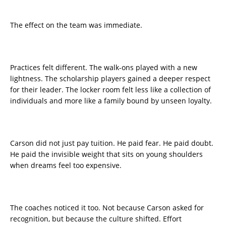
The effect on the team was immediate.
Practices felt different. The walk-ons played with a new
lightness. The scholarship players gained a deeper respect
for their leader. The locker room felt less like a collection of
individuals and more like a family bound by unseen loyalty.
Carson did not just pay tuition. He paid fear. He paid doubt.
He paid the invisible weight that sits on young shoulders
when dreams feel too expensive.
The coaches noticed it too. Not because Carson asked for
recognition, but because the culture shifted. Effort