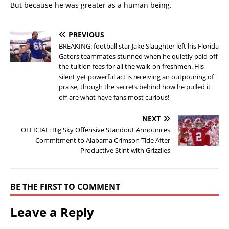
But because he was greater as a human being.
PREVIOUS
BREAKING: football star Jake Slaughter left his Florida
Gators teammates stunned when he quietly paid off
the tuition fees for all the walk-on freshmen. His
silent yet powerful act is receiving an outpouring of
praise, though the secrets behind how he pulled it
off are what have fans most curious!
NEXT
OFFICIAL: Big Sky Offensive Standout Announces
Commitment to Alabama Crimson Tide After
Productive Stint with Grizzlies
BE THE FIRST TO COMMENT
Leave a Reply