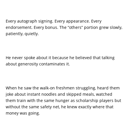
Every autograph signing. Every appearance. Every
endorsement. Every bonus. The “others” portion grew slowly,
patiently, quietly.
He never spoke about it because he believed that talking
about generosity contaminates it.
When he saw the walk-on freshmen struggling, heard them
joke about instant noodles and skipped meals, watched
them train with the same hunger as scholarship players but
without the same safety net, he knew exactly where that
money was going.