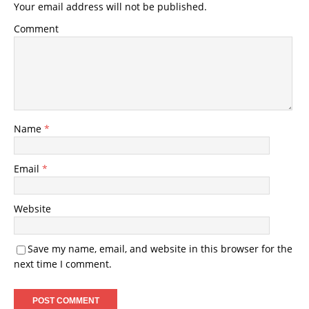
Your email address will not be published.
Comment
Name
*
Email
*
Website
Save my name, email, and website in this browser for the
next time I comment.