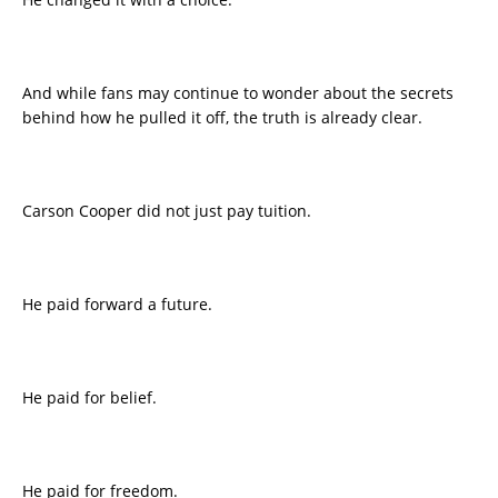
And while fans may continue to wonder about the secrets
behind how he pulled it off, the truth is already clear.
Carson Cooper did not just pay tuition.
He paid forward a future.
He paid for belief.
He paid for freedom.