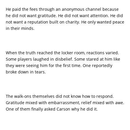
He paid the fees through an anonymous channel because
he did not want gratitude. He did not want attention. He did
not want a reputation built on charity. He only wanted peace
in their minds.
When the truth reached the locker room, reactions varied.
Some players laughed in disbelief. Some stared at him like
they were seeing him for the first time. One reportedly
broke down in tears.
The walk-ons themselves did not know how to respond.
Gratitude mixed with embarrassment, relief mixed with awe.
One of them finally asked Carson why he did it.