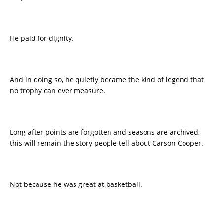
He paid for dignity.
And in doing so, he quietly became the kind of legend that
no trophy can ever measure.
Long after points are forgotten and seasons are archived,
this will remain the story people tell about Carson Cooper.
Not because he was great at basketball.