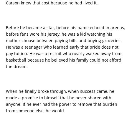
Carson knew that cost because he had lived it.
Before he became a star, before his name echoed in arenas,
before fans wore his jersey, he was a kid watching his
mother choose between paying bills and buying groceries.
He was a teenager who learned early that pride does not
pay tuition. He was a recruit who nearly walked away from
basketball because he believed his family could not afford
the dream.
When he finally broke through, when success came, he
made a promise to himself that he never shared with
anyone. If he ever had the power to remove that burden
from someone else, he would.