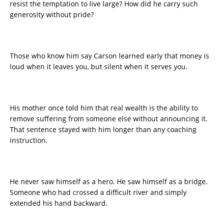
resist the temptation to live large? How did he carry such
generosity without pride?
Those who know him say Carson learned early that money is
loud when it leaves you, but silent when it serves you.
His mother once told him that real wealth is the ability to
remove suffering from someone else without announcing it.
That sentence stayed with him longer than any coaching
instruction.
He never saw himself as a hero. He saw himself as a bridge.
Someone who had crossed a difficult river and simply
extended his hand backward.