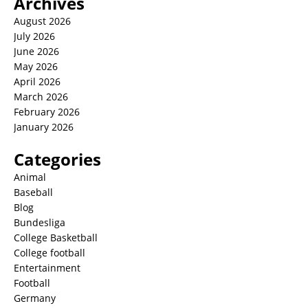
Archives
August 2026
July 2026
June 2026
May 2026
April 2026
March 2026
February 2026
January 2026
Categories
Animal
Baseball
Blog
Bundesliga
College Basketball
College football
Entertainment
Football
Germany