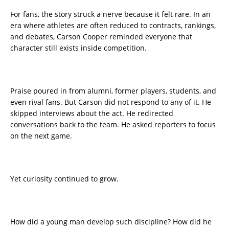
For fans, the story struck a nerve because it felt rare. In an
era where athletes are often reduced to contracts, rankings,
and debates, Carson Cooper reminded everyone that
character still exists inside competition.
Praise poured in from alumni, former players, students, and
even rival fans. But Carson did not respond to any of it. He
skipped interviews about the act. He redirected
conversations back to the team. He asked reporters to focus
on the next game.
Yet curiosity continued to grow.
How did a young man develop such discipline? How did he