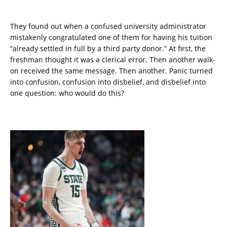
They found out when a confused university administrator
mistakenly congratulated one of them for having his tuition
“already settled in full by a third party donor.” At first, the
freshman thought it was a clerical error. Then another walk-
on received the same message. Then another. Panic turned
into confusion, confusion into disbelief, and disbelief into
one question: who would do this?