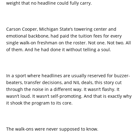
weight that no headline could fully carry.
Carson Cooper, Michigan State’s towering center and
emotional backbone, had paid the tuition fees for every
single walk-on freshman on the roster. Not one. Not two. All
of them. And he had done it without telling a soul.
In a sport where headlines are usually reserved for buzzer-
beaters, transfer decisions, and NIL deals, this story cut
through the noise in a different way. It wasn’t flashy. It
wasn’t loud. It wasn’t self-promoting. And that is exactly why
it shook the program to its core.
The walk-ons were never supposed to know.