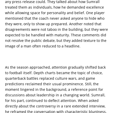
any press release could. They talked about how Sumrall
treated them as individuals, how he demanded excellence
while allowing space for personality and belief. One player
mentioned that the coach never asked anyone to hide who
they were, only to show up prepared. Another noted that
disagreements were not taboo in the building, but they were
expected to be handled with maturity. These comments did
not resolve the public debate, but they added texture to the
image of a man often reduced to a headline.
As the season approached, attention gradually shifted back
to football itself. Depth charts became the topic of choice,
quarterback battles replaced culture wars, and game
predictions reclaimed their usual prominence. Still, the
moment lingered in the background, a reference point for
discussions about leadership in a changing world. Sumrall,
for his part, continued to deflect attention. When asked
directly about the controversy in a rare extended interview,
he reframed the conversation with characteristic bluntness.