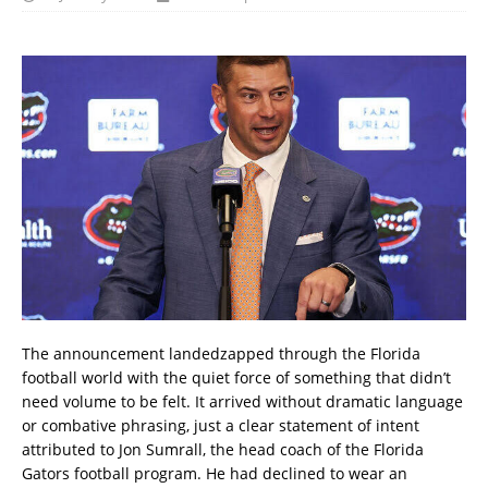
The announcement landedzapped through the Florida
football world with the quiet force of something that didn’t
need volume to be felt. It arrived without dramatic language
or combative phrasing, just a clear statement of intent
attributed to Jon Sumrall, the head coach of the Florida
Gators football program. He had declined to wear an