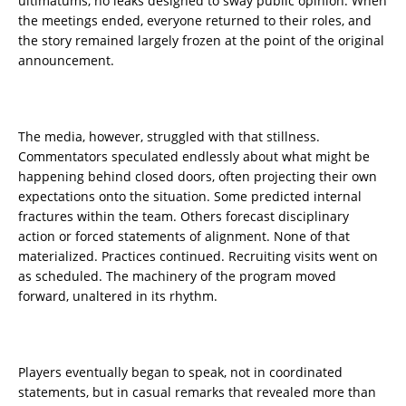
ultimatums, no leaks designed to sway public opinion. When
the meetings ended, everyone returned to their roles, and
the story remained largely frozen at the point of the original
announcement.
The media, however, struggled with that stillness.
Commentators speculated endlessly about what might be
happening behind closed doors, often projecting their own
expectations onto the situation. Some predicted internal
fractures within the team. Others forecast disciplinary
action or forced statements of alignment. None of that
materialized. Practices continued. Recruiting visits went on
as scheduled. The machinery of the program moved
forward, unaltered in its rhythm.
Players eventually began to speak, not in coordinated
statements, but in casual remarks that revealed more than