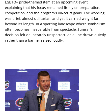
LGBTQ+ pride-themed item at an upcoming event,
explaining that his focus remained firmly on preparation,
competition, and the program’s on-court goals. The wording
was brief, almost utilitarian, and yet it carried weight far
beyond its length. In a sporting landscape where symbolism
often becomes inseparable from spectacle, Sumrall’s
decision felt deliberately unspectacular, a line drawn quietly
rather than a banner raised loudly.