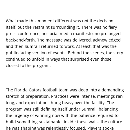
What made this moment different was not the decision
itself, but the restraint surrounding it. There was no fiery
press conference, no social media manifesto, no prolonged
back-and-forth. The message was delivered, acknowledged,
and then Sumrall returned to work. At least, that was the
public-facing version of events. Behind the scenes, the story
continued to unfold in ways that surprised even those
closest to the program.
The Florida Gators football team was deep into a demanding
stretch of preparation. Practices were intense, meetings ran
long, and expectations hung heavy over the facility. The
program was still defining itself under Sumrall, balancing
the urgency of winning now with the patience required to
build something sustainable. Inside those walls, the culture
he was shaping was relentlessly focused. Players spoke