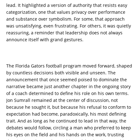
lead. It highlighted a version of authority that resists easy
categorization, one that values privacy over performance
and substance over symbolism. For some, that approach
was unsatisfying, even frustrating. For others, it was quietly
reassuring, a reminder that leadership does not always
announce itself with grand gestures.
The Florida Gators football program moved forward, shaped
by countless decisions both visible and unseen. The
announcement that once seemed poised to dominate the
narrative became just another chapter in the ongoing story
of a coach determined to define his role on his own terms.
Jon Sumrall remained at the center of discussion, not
because he sought it, but because his refusal to conform to
expectation had become, paradoxically, his most defining
trait. And as long as he continued to lead in that way, the
debates would follow, circling a man who preferred to keep
his eyes on the field and his hands on the work, trusting