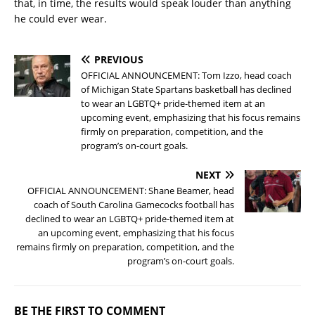
that, in time, the results would speak louder than anything
he could ever wear.
PREVIOUS
OFFICIAL ANNOUNCEMENT: Tom Izzo, head coach
of Michigan State Spartans basketball has declined
to wear an LGBTQ+ pride-themed item at an
upcoming event, emphasizing that his focus remains
firmly on preparation, competition, and the
program’s on-court goals.
NEXT
OFFICIAL ANNOUNCEMENT: Shane Beamer, head
coach of South Carolina Gamecocks football has
declined to wear an LGBTQ+ pride-themed item at
an upcoming event, emphasizing that his focus
remains firmly on preparation, competition, and the
program’s on-court goals.
BE THE FIRST TO COMMENT