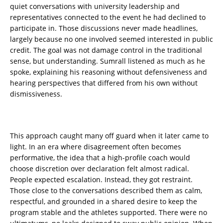
quiet conversations with university leadership and
representatives connected to the event he had declined to
participate in. Those discussions never made headlines,
largely because no one involved seemed interested in public
credit. The goal was not damage control in the traditional
sense, but understanding. Sumrall listened as much as he
spoke, explaining his reasoning without defensiveness and
hearing perspectives that differed from his own without
dismissiveness.
This approach caught many off guard when it later came to
light. In an era where disagreement often becomes
performative, the idea that a high-profile coach would
choose discretion over declaration felt almost radical.
People expected escalation. Instead, they got restraint.
Those close to the conversations described them as calm,
respectful, and grounded in a shared desire to keep the
program stable and the athletes supported. There were no