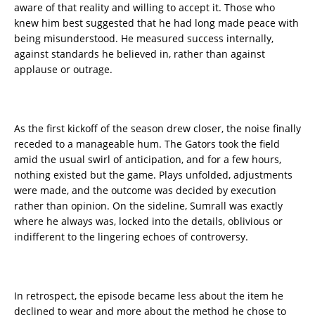
aware of that reality and willing to accept it. Those who
knew him best suggested that he had long made peace with
being misunderstood. He measured success internally,
against standards he believed in, rather than against
applause or outrage.
As the first kickoff of the season drew closer, the noise finally
receded to a manageable hum. The Gators took the field
amid the usual swirl of anticipation, and for a few hours,
nothing existed but the game. Plays unfolded, adjustments
were made, and the outcome was decided by execution
rather than opinion. On the sideline, Sumrall was exactly
where he always was, locked into the details, oblivious or
indifferent to the lingering echoes of controversy.
In retrospect, the episode became less about the item he
declined to wear and more about the method he chose to