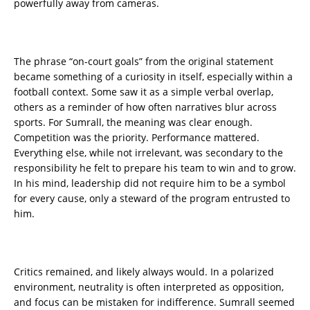
powerfully away from cameras.
The phrase “on-court goals” from the original statement
became something of a curiosity in itself, especially within a
football context. Some saw it as a simple verbal overlap,
others as a reminder of how often narratives blur across
sports. For Sumrall, the meaning was clear enough.
Competition was the priority. Performance mattered.
Everything else, while not irrelevant, was secondary to the
responsibility he felt to prepare his team to win and to grow.
In his mind, leadership did not require him to be a symbol
for every cause, only a steward of the program entrusted to
him.
Critics remained, and likely always would. In a polarized
environment, neutrality is often interpreted as opposition,
and focus can be mistaken for indifference. Sumrall seemed