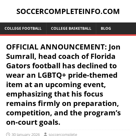
SOCCERCOMPLETEINFO.COM
COLLEGE FOOTBALL
COLLEGE BASKETBALL
BLOG
OFFICIAL ANNOUNCEMENT: Jon
Sumrall, head coach of Florida
Gators football has declined to
wear an LGBTQ+ pride-themed
item at an upcoming event,
emphasizing that his focus
remains firmly on preparation,
competition, and the program’s
on-court goals.
30 January 2026
soccercomplete