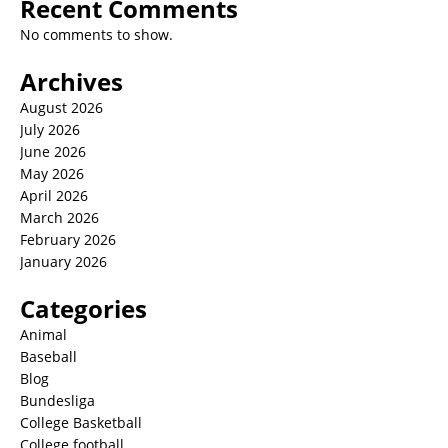
Recent Comments
No comments to show.
Archives
August 2026
July 2026
June 2026
May 2026
April 2026
March 2026
February 2026
January 2026
Categories
Animal
Baseball
Blog
Bundesliga
College Basketball
College football