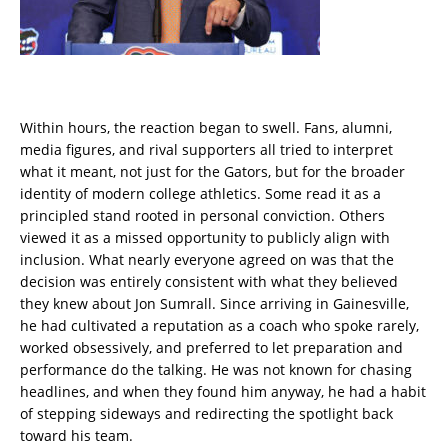
Within hours, the reaction began to swell. Fans, alumni,
media figures, and rival supporters all tried to interpret
what it meant, not just for the Gators, but for the broader
identity of modern college athletics. Some read it as a
principled stand rooted in personal conviction. Others
viewed it as a missed opportunity to publicly align with
inclusion. What nearly everyone agreed on was that the
decision was entirely consistent with what they believed
they knew about Jon Sumrall. Since arriving in Gainesville,
he had cultivated a reputation as a coach who spoke rarely,
worked obsessively, and preferred to let preparation and
performance do the talking. He was not known for chasing
headlines, and when they found him anyway, he had a habit
of stepping sideways and redirecting the spotlight back
toward his team.