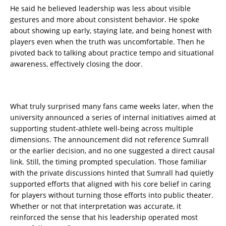
He said he believed leadership was less about visible
gestures and more about consistent behavior. He spoke
about showing up early, staying late, and being honest with
players even when the truth was uncomfortable. Then he
pivoted back to talking about practice tempo and situational
awareness, effectively closing the door.
What truly surprised many fans came weeks later, when the
university announced a series of internal initiatives aimed at
supporting student-athlete well-being across multiple
dimensions. The announcement did not reference Sumrall
or the earlier decision, and no one suggested a direct causal
link. Still, the timing prompted speculation. Those familiar
with the private discussions hinted that Sumrall had quietly
supported efforts that aligned with his core belief in caring
for players without turning those efforts into public theater.
Whether or not that interpretation was accurate, it
reinforced the sense that his leadership operated most