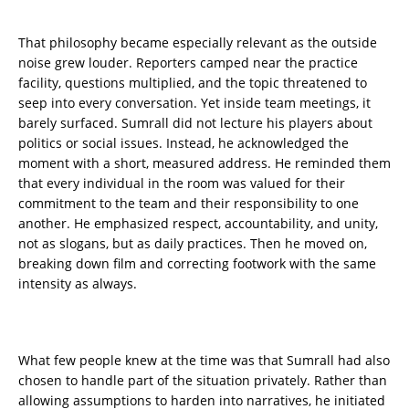
That philosophy became especially relevant as the outside
noise grew louder. Reporters camped near the practice
facility, questions multiplied, and the topic threatened to
seep into every conversation. Yet inside team meetings, it
barely surfaced. Sumrall did not lecture his players about
politics or social issues. Instead, he acknowledged the
moment with a short, measured address. He reminded them
that every individual in the room was valued for their
commitment to the team and their responsibility to one
another. He emphasized respect, accountability, and unity,
not as slogans, but as daily practices. Then he moved on,
breaking down film and correcting footwork with the same
intensity as always.
What few people knew at the time was that Sumrall had also
chosen to handle part of the situation privately. Rather than
allowing assumptions to harden into narratives, he initiated