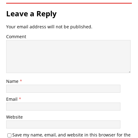
Leave a Reply
Your email address will not be published.
Comment
Name
*
Email
*
Website
Save my name, email, and website in this browser for the