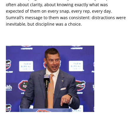
often about clarity, about knowing exactly what was
expected of them on every snap, every rep, every day.
Sumrall’s message to them was consistent: distractions were
inevitable, but discipline was a choice.