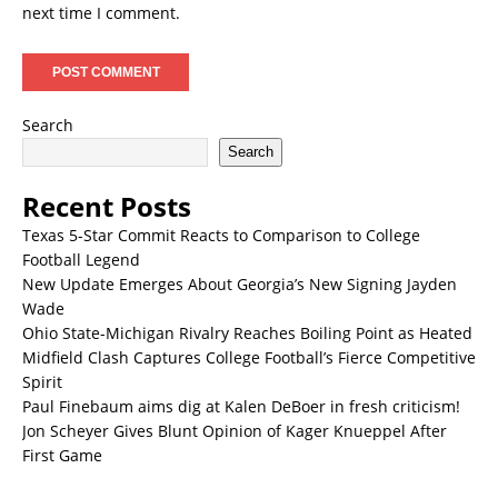
next time I comment.
Search
Search
Recent Posts
Texas 5-Star Commit Reacts to Comparison to College
Football Legend
New Update Emerges About Georgia’s New Signing Jayden
Wade
Ohio State-Michigan Rivalry Reaches Boiling Point as Heated
Midfield Clash Captures College Football’s Fierce Competitive
Spirit
Paul Finebaum aims dig at Kalen DeBoer in fresh criticism!
Jon Scheyer Gives Blunt Opinion of Kager Knueppel After
First Game