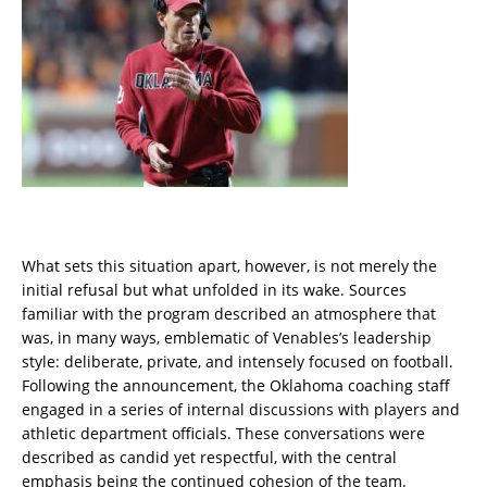
What sets this situation apart, however, is not merely the
initial refusal but what unfolded in its wake. Sources
familiar with the program described an atmosphere that
was, in many ways, emblematic of Venables’s leadership
style: deliberate, private, and intensely focused on football.
Following the announcement, the Oklahoma coaching staff
engaged in a series of internal discussions with players and
athletic department officials. These conversations were
described as candid yet respectful, with the central
emphasis being the continued cohesion of the team.