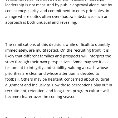
leadership is not measured by public approval alone, but by
consistency, clarity, and commitment to one’s principles. In
an age where optics often overshadow substance, such an
approach is both unusual and revealing.
The ramifications of this decision, while difficult to quantify
immediately, are multifaceted. On the recruiting front, it is
likely that different families and prospects will interpret the
story through their own perspectives. Some may see it as a
testament to integrity and stability, valuing a coach whose
priorities are clear and whose attention is devoted to
football. Others may be hesitant, concerned about cultural
alignment and inclusivity. How these perceptions play out in
recruitment, retention, and long-term program culture will
become clearer over the coming seasons.