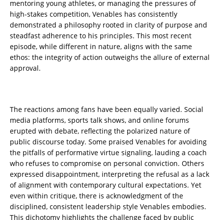
mentoring young athletes, or managing the pressures of
high-stakes competition, Venables has consistently
demonstrated a philosophy rooted in clarity of purpose and
steadfast adherence to his principles. This most recent
episode, while different in nature, aligns with the same
ethos: the integrity of action outweighs the allure of external
approval.
The reactions among fans have been equally varied. Social
media platforms, sports talk shows, and online forums
erupted with debate, reflecting the polarized nature of
public discourse today. Some praised Venables for avoiding
the pitfalls of performative virtue signaling, lauding a coach
who refuses to compromise on personal conviction. Others
expressed disappointment, interpreting the refusal as a lack
of alignment with contemporary cultural expectations. Yet
even within critique, there is acknowledgment of the
disciplined, consistent leadership style Venables embodies.
This dichotomy highlights the challenge faced by public