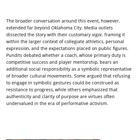
The broader conversation around this event, however,
extended far beyond Oklahoma City. Media outlets
dissected the story with their customary vigor, framing it
within the larger context of collegiate athletics, personal
expression, and the expectations placed on public figures.
Pundits debated whether a coach, whose primary duty is
competitive success and player mentorship, bears an
additional social responsibility as a symbolic representative
of broader cultural movements. Some argued that refusing
to engage in symbolic gestures could be construed as
resistance to progress, while others emphasized that
authenticity and clarity of purpose are virtues often
undervalued in the era of performative activism.