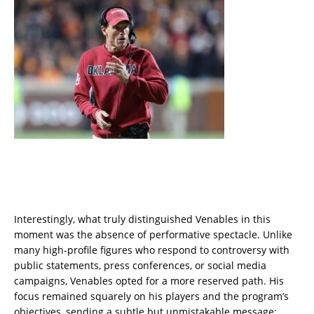
Interestingly, what truly distinguished Venables in this
moment was the absence of performative spectacle. Unlike
many high-profile figures who respond to controversy with
public statements, press conferences, or social media
campaigns, Venables opted for a more reserved path. His
focus remained squarely on his players and the program’s
objectives, sending a subtle but unmistakable message: