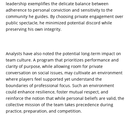
leadership exemplifies the delicate balance between
adherence to personal conviction and sensitivity to the
community he guides. By choosing private engagement over
public spectacle, he minimized potential discord while
preserving his own integrity.
Analysts have also noted the potential long-term impact on
team culture. A program that prioritizes performance and
clarity of purpose, while allowing room for private
conversation on social issues, may cultivate an environment
where players feel supported yet understand the
boundaries of professional focus. Such an environment
could enhance resilience, foster mutual respect, and
reinforce the notion that while personal beliefs are valid, the
collective mission of the team takes precedence during
practice, preparation, and competition.