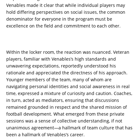
Venables made it clear that while individual players may
hold differing perspectives on social issues, the common
denominator for everyone in the program must be
excellence on the field and commitment to each other.
Within the locker room, the reaction was nuanced. Veteran
players, familiar with Venables’s high standards and
unwavering expectations, reportedly understood his
rationale and appreciated the directness of his approach.
Younger members of the team, many of whom are
navigating personal identities and social awareness in real
time, expressed a mixture of curiosity and caution. Coaches,
in turn, acted as mediators, ensuring that discussions
remained grounded in respect and the shared mission of
football development. What emerged from these private
sessions was a sense of collective understanding, if not
unanimous agreement—a hallmark of team culture that has
been a hallmark of Venables’s career.