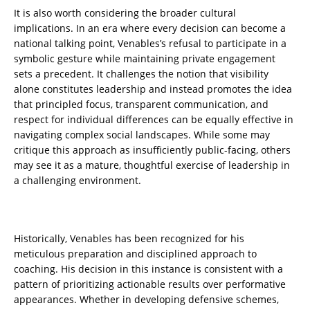
It is also worth considering the broader cultural
implications. In an era where every decision can become a
national talking point, Venables’s refusal to participate in a
symbolic gesture while maintaining private engagement
sets a precedent. It challenges the notion that visibility
alone constitutes leadership and instead promotes the idea
that principled focus, transparent communication, and
respect for individual differences can be equally effective in
navigating complex social landscapes. While some may
critique this approach as insufficiently public-facing, others
may see it as a mature, thoughtful exercise of leadership in
a challenging environment.
Historically, Venables has been recognized for his
meticulous preparation and disciplined approach to
coaching. His decision in this instance is consistent with a
pattern of prioritizing actionable results over performative
appearances. Whether in developing defensive schemes,