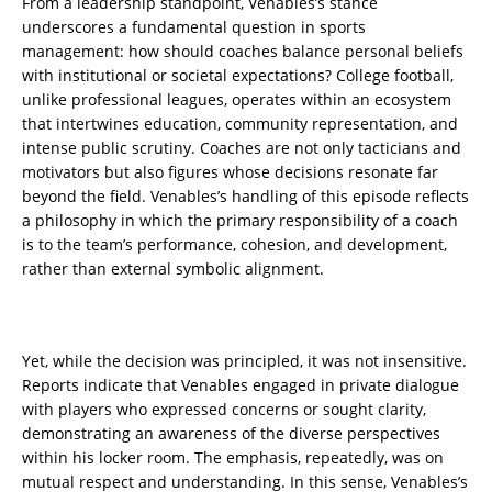
From a leadership standpoint, Venables’s stance
underscores a fundamental question in sports
management: how should coaches balance personal beliefs
with institutional or societal expectations? College football,
unlike professional leagues, operates within an ecosystem
that intertwines education, community representation, and
intense public scrutiny. Coaches are not only tacticians and
motivators but also figures whose decisions resonate far
beyond the field. Venables’s handling of this episode reflects
a philosophy in which the primary responsibility of a coach
is to the team’s performance, cohesion, and development,
rather than external symbolic alignment.
Yet, while the decision was principled, it was not insensitive.
Reports indicate that Venables engaged in private dialogue
with players who expressed concerns or sought clarity,
demonstrating an awareness of the diverse perspectives
within his locker room. The emphasis, repeatedly, was on
mutual respect and understanding. In this sense, Venables’s