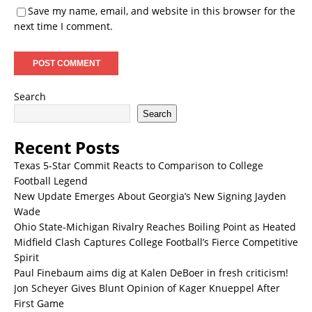
Save my name, email, and website in this browser for the
next time I comment.
Search
Search
Recent Posts
Texas 5-Star Commit Reacts to Comparison to College
Football Legend
New Update Emerges About Georgia’s New Signing Jayden
Wade
Ohio State-Michigan Rivalry Reaches Boiling Point as Heated
Midfield Clash Captures College Football’s Fierce Competitive
Spirit
Paul Finebaum aims dig at Kalen DeBoer in fresh criticism!
Jon Scheyer Gives Blunt Opinion of Kager Knueppel After
First Game