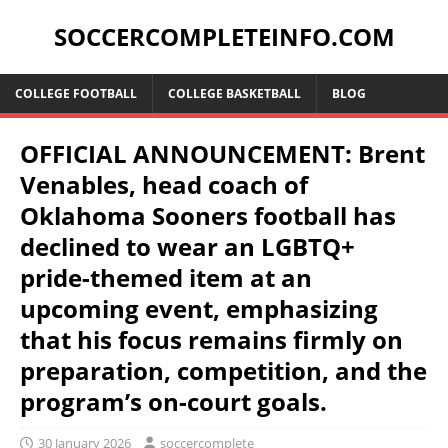
SOCCERCOMPLETEINFO.COM
COLLEGE FOOTBALL
COLLEGE BASKETBALL
BLOG
OFFICIAL ANNOUNCEMENT: Brent
Venables, head coach of
Oklahoma Sooners football has
declined to wear an LGBTQ+
pride-themed item at an
upcoming event, emphasizing
that his focus remains firmly on
preparation, competition, and the
program’s on-court goals.
30 January 2026
soccercomplete