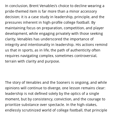
In conclusion, Brent Venables’s choice to decline wearing a
pride-themed item is far more than a minor accessory
decision; it is a case study in leadership, principle, and the
pressures inherent in high-profile college football. By
maintaining focus on preparation, competition, and player
development, while engaging privately with those seeking
clarity, Venables has underscored the importance of
integrity and intentionality in leadership. His actions remind
us that in sports, as in life, the path of authenticity often
requires navigating complex, sometimes controversial,
terrain with clarity and purpose.
The story of Venables and the Sooners is ongoing, and while
opinions will continue to diverge, one lesson remains clear:
leadership is not defined solely by the optics of a single
moment, but by consistency, conviction, and the courage to
prioritize substance over spectacle. In the high-stakes,
endlessly scrutinized world of college football, that principle