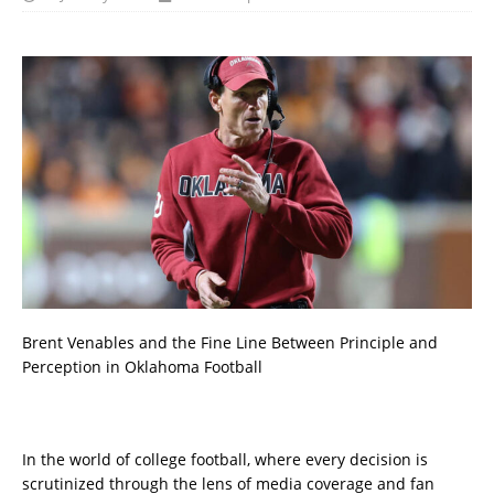
Brent Venables and the Fine Line Between Principle and
Perception in Oklahoma Football
In the world of college football, where every decision is
scrutinized through the lens of media coverage and fan