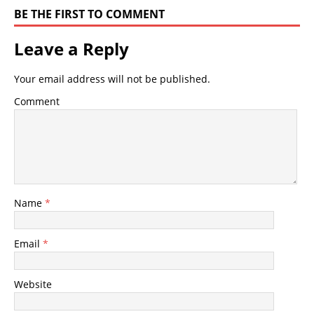
BE THE FIRST TO COMMENT
Leave a Reply
Your email address will not be published.
Comment
Name
*
Email
*
Website