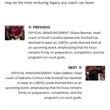
may be the most enduring legacy any coach can leave.
PREVIOUS
OFFICIAL ANNOUNCEMENT: Shane Beamer, head
coach of South Carolina Gamecocks football has
declined to wear an LGBTQ+ pride-themed item at
an upcoming event, emphasizing that his focus
remains firmly on preparation, competition, and the
program’s on-court goals.
NEXT
OFFICIAL ANNOUNCEMENT: Kalen DeBoer, head
coach of Alabama Crimson tide football has declined
to wear an LGBTQ+ pride-themed item at an
upcoming event, emphasizing that his focus remains
firmly on preparation, competition, and the
program’s on-court goals.