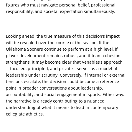
figures who must navigate personal belief, professional
responsibility, and societal expectation simultaneously.
Looking ahead, the true measure of this decision’s impact
will be revealed over the course of the season. If the
Oklahoma Sooners continue to perform at a high level, if
player development remains robust, and if team cohesion
strengthens, it may become clear that Venables’s approach
—focused, principled, and private—serves as a model of
leadership under scrutiny. Conversely, if internal or external
tensions escalate, the decision could become a reference
point in broader conversations about leadership,
accountability, and social engagement in sports. Either way,
the narrative is already contributing to a nuanced
understanding of what it means to lead in contemporary
collegiate athletics.