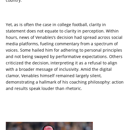
country.
Yet, as is often the case in college football, clarity in
statement does not equate to clarity in perception. Within
hours, news of Venables’s decision had spread across social
media platforms, fueling commentary from a spectrum of
voices. Some hailed him for adhering to personal principles
and not being swayed by performative expectations. Others
criticized the decision, interpreting it as a refusal to align
with a broader message of inclusivity. Amid the digital
clamor, Venables himself remained largely silent,
demonstrating a hallmark of his coaching philosophy: action
and results speak louder than rhetoric.