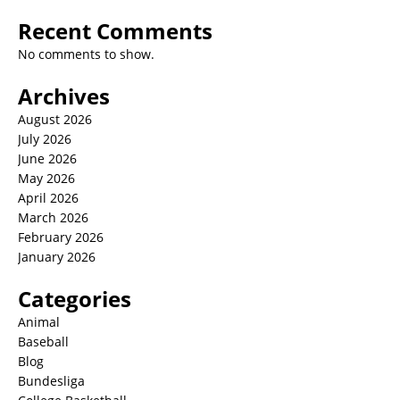
Recent Comments
No comments to show.
Archives
August 2026
July 2026
June 2026
May 2026
April 2026
March 2026
February 2026
January 2026
Categories
Animal
Baseball
Blog
Bundesliga