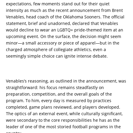
expectations, few moments stand out for their quiet
intensity as much as the recent announcement from Brent
Venables, head coach of the Oklahoma Sooners. The official
statement, brief and unadorned, declared that Venables
would decline to wear an LGBTQ+ pride-themed item at an
upcoming event. On the surface, the decision might seem
minor—a small accessory or piece of apparel—but in the
charged atmosphere of collegiate athletics, even a
seemingly simple choice can ignite intense debate.
Venables’s reasoning, as outlined in the announcement, was
straightforward: his focus remains steadfastly on
preparation, competition, and the overall goals of the
program. To him, every day is measured by practices
completed, game plans reviewed, and players developed.
The optics of an external event, while culturally significant,
were secondary to the core responsibilities he has as the
leader of one of the most storied football programs in the