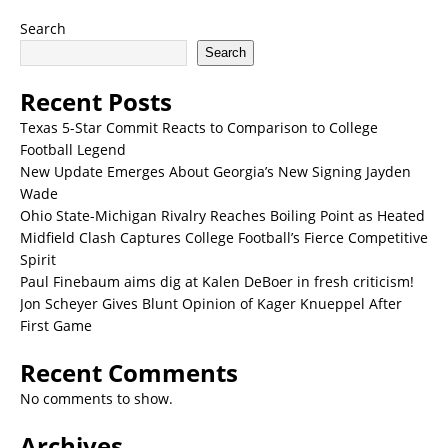
Search
Search
Recent Posts
Texas 5-Star Commit Reacts to Comparison to College
Football Legend
New Update Emerges About Georgia’s New Signing Jayden
Wade
Ohio State-Michigan Rivalry Reaches Boiling Point as Heated
Midfield Clash Captures College Football’s Fierce Competitive
Spirit
Paul Finebaum aims dig at Kalen DeBoer in fresh criticism!
Jon Scheyer Gives Blunt Opinion of Kager Knueppel After
First Game
Recent Comments
No comments to show.
Archives