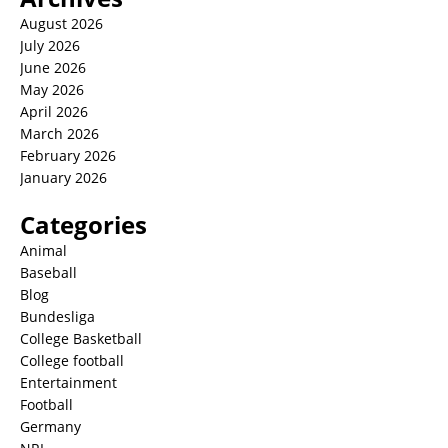
August 2026
July 2026
June 2026
May 2026
April 2026
March 2026
February 2026
January 2026
Categories
Animal
Baseball
Blog
Bundesliga
College Basketball
College football
Entertainment
Football
Germany