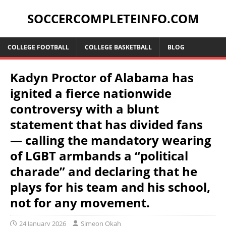
SOCCERCOMPLETEINFO.COM
COLLEGE FOOTBALL
COLLEGE BASKETBALL
BLOG
Kadyn Proctor of Alabama has
ignited a fierce nationwide
controversy with a blunt
statement that has divided fans
— calling the mandatory wearing
of LGBT armbands a “political
charade” and declaring that he
plays for his team and his school,
not for any movement.
24 January 2026
Simeon Okah