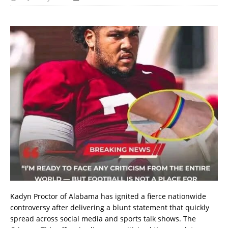
Kadyn Proctor of Alabama has ignited a fierce nationwide
controversy after delivering a blunt statement that quickly
spread across social media and sports talk shows. The