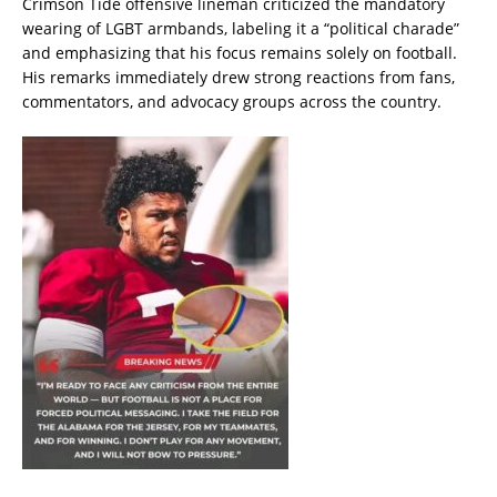
Crimson Tide offensive lineman criticized the mandatory
wearing of LGBT armbands, labeling it a “political charade”
and emphasizing that his focus remains solely on football.
His remarks immediately drew strong reactions from fans,
commentators, and advocacy groups across the country.