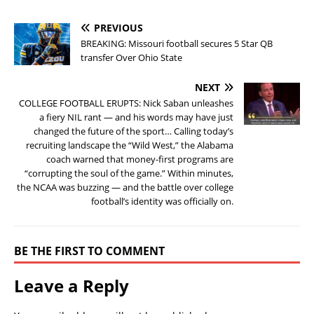
PREVIOUS
BREAKING: Missouri football secures 5 Star QB
transfer Over Ohio State
NEXT
COLLEGE FOOTBALL ERUPTS: Nick Saban unleashes
a fiery NIL rant — and his words may have just
changed the future of the sport… Calling today’s
recruiting landscape the “Wild West,” the Alabama
coach warned that money-first programs are
“corrupting the soul of the game.” Within minutes,
the NCAA was buzzing — and the battle over college
football’s identity was officially on.
BE THE FIRST TO COMMENT
Leave a Reply