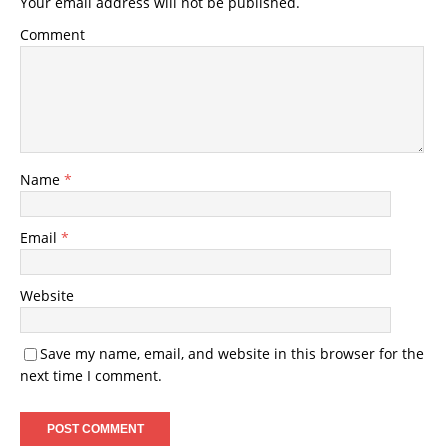
Your email address will not be published.
Comment
Name
*
Email
*
Website
Save my name, email, and website in this browser for the
next time I comment.