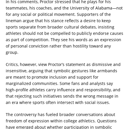
In his comments, Proctor stressed that he plays for his
teammates, his coaches, and the University of Alabama—not
for any social or political movement. Supporters of the
lineman argue that his stance reflects a desire to keep
sports separate from broader cultural debates, insisting
athletes should not be compelled to publicly endorse causes
as part of competition. They see his words as an expression
of personal conviction rather than hostility toward any
group.
Critics, however, view Proctor’s statement as dismissive and
insensitive, arguing that symbolic gestures like armbands
are meant to promote inclusion and support for
marginalized communities. Some fans and analysts say
high-profile athletes carry influence and responsibility, and
that rejecting such initiatives sends the wrong message in
an era where sports often intersect with social issues.
The controversy has fueled broader conversations about
freedom of expression within college athletics. Questions
have emerged about whether participation in symbolic