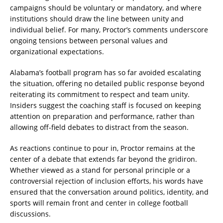
campaigns should be voluntary or mandatory, and where
institutions should draw the line between unity and
individual belief. For many, Proctor’s comments underscore
ongoing tensions between personal values and
organizational expectations.
Alabama’s football program has so far avoided escalating
the situation, offering no detailed public response beyond
reiterating its commitment to respect and team unity.
Insiders suggest the coaching staff is focused on keeping
attention on preparation and performance, rather than
allowing off-field debates to distract from the season.
As reactions continue to pour in, Proctor remains at the
center of a debate that extends far beyond the gridiron.
Whether viewed as a stand for personal principle or a
controversial rejection of inclusion efforts, his words have
ensured that the conversation around politics, identity, and
sports will remain front and center in college football
discussions.