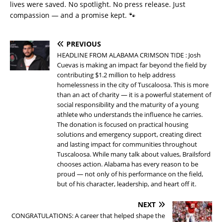
lives were saved. No spotlight. No press release. Just
compassion — and a promise kept. 🐾
PREVIOUS
HEADLINE FROM ALABAMA CRIMSON TIDE : Josh
Cuevas is making an impact far beyond the field by
contributing $1.2 million to help address
homelessness in the city of Tuscaloosa. This is more
than an act of charity — it is a powerful statement of
social responsibility and the maturity of a young
athlete who understands the influence he carries.
The donation is focused on practical housing
solutions and emergency support, creating direct
and lasting impact for communities throughout
Tuscaloosa. While many talk about values, Brailsford
chooses action. Alabama has every reason to be
proud — not only of his performance on the field,
but of his character, leadership, and heart off it.
NEXT
CONGRATULATIONS: A career that helped shape the