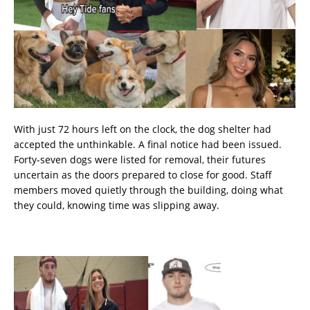
With just 72 hours left on the clock, the dog shelter had
accepted the unthinkable. A final notice had been issued.
Forty-seven dogs were listed for removal, their futures
uncertain as the doors prepared to close for good. Staff
members moved quietly through the building, doing what
they could, knowing time was slipping away.