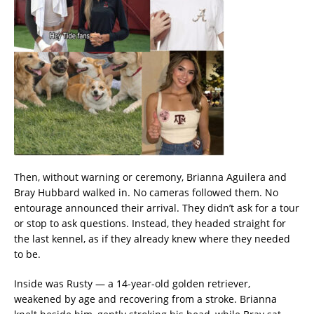
Then, without warning or ceremony, Brianna Aguilera and
Bray Hubbard walked in. No cameras followed them. No
entourage announced their arrival. They didn’t ask for a tour
or stop to ask questions. Instead, they headed straight for
the last kennel, as if they already knew where they needed
to be.
Inside was Rusty — a 14-year-old golden retriever,
weakened by age and recovering from a stroke. Brianna