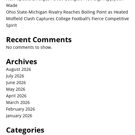
Wade
Ohio State-Michigan Rivalry Reaches Boiling Point as Heated
Midfield Clash Captures College Football’s Fierce Competitive
Spirit
Recent Comments
No comments to show.
Archives
August 2026
July 2026
June 2026
May 2026
April 2026
March 2026
February 2026
January 2026
Categories