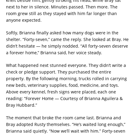
knelt beside him, gently stroking his head, while Bray sat
next to her in silence. Minutes passed. Then more. The
room grew still as they stayed with him far longer than
anyone expected.
Softly, Brianna finally asked how many dogs were in the
shelter. “Forty-seven,” came the reply. She looked at Bray. He
didn’t hesitate — he simply nodded. “All forty-seven deserve
a forever home,” Brianna said, her voice steady.
What happened next stunned everyone. They didn’t write a
check or pledge support. They purchased the entire
property. By the following morning, trucks rolled in carrying
new beds, veterinary supplies, food, medicine, and toys.
Above every kennel, fresh signs were placed, each one
reading: “Forever Home — Courtesy of Brianna Aguilera &
Bray Hubbard.”
The moment that broke the room came last. Brianna and
Bray adopted Rusty themselves. “He’s waited long enough,”
Brianna said quietly. “Now we’ll wait with him.” Forty-seven