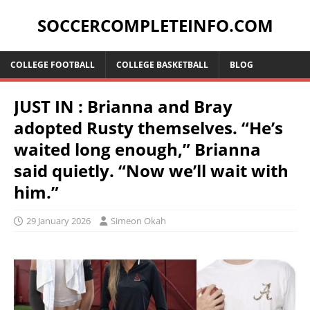
SOCCERCOMPLETEINFO.COM
COLLEGE FOOTBALL
COLLEGE BASKETBALL
BLOG
JUST IN : Brianna and Bray
adopted Rusty themselves. “He’s
waited long enough,” Brianna
said quietly. “Now we’ll wait with
him.”
29 January 2026
Simeon Okah