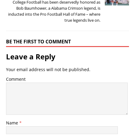
College Football has been deservedly honored as
Bob Baumhower, a Alabama Crimson legend, is
inducted into the Pro Football Hall of Fame – where
true legends live on.
BE THE FIRST TO COMMENT
Leave a Reply
Your email address will not be published.
Comment
Name
*