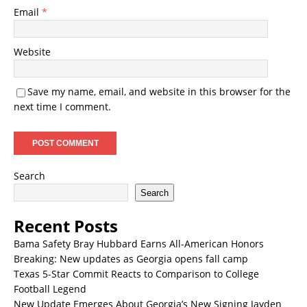
Email
*
Website
Save my name, email, and website in this browser for the
next time I comment.
Search
Search
Recent Posts
Bama Safety Bray Hubbard Earns All-American Honors
Breaking: New updates as Georgia opens fall camp
Texas 5-Star Commit Reacts to Comparison to College
Football Legend
New Update Emerges About Georgia’s New Signing Jayden