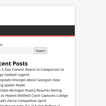
ch
Search
cent Posts
s 5-Star Commit Reacts to Comparison to
ge Football Legend
Update Emerges About Georgia’s New
ing Jayden Wade
State-Michigan Rivalry Reaches Boiling
 as Heated Midfield Clash Captures College
all’s Fierce Competitive Spirit
 Finebaum aims dig at Kalen DeBoer in