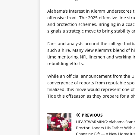
Alabama’s interest in Klemm underscores the
offensive front. The 2025 offensive line st
and protection schemes. Bringing in a coac
signals a strategic move to bring stability 
Fans and analysts around the college footba
such a hire. Many view Klemm’s blend of hi
time mentoring NFL linemen and working in
rebuilding efforts.
While an official announcement from the U
convergence of reports from reputable spor
finalized, this move would represent one of
Tide this offseason as they prepare for a p
PREVIOUS
HEARTWARMING: Alabama Star 
Proctor Honors His Father With a
Changing Gift — A New Home Ju