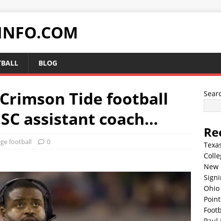
INFO.COM
TBALL
BLOG
 Crimson Tide football
Sear
USC assistant coach…
Re
ege football
0
Texa
Colle
New 
Sign
Ohio 
Point
Footb
Paul