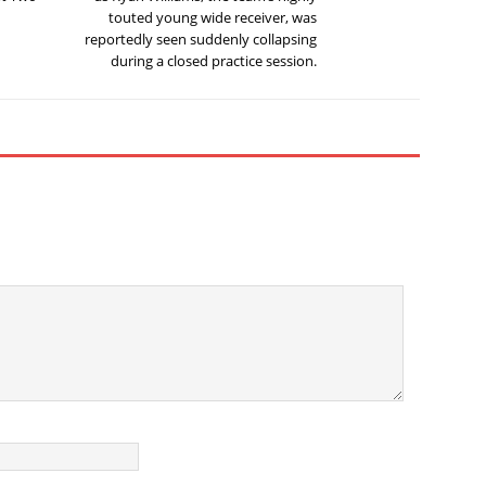
touted young wide receiver, was
reportedly seen suddenly collapsing
during a closed practice session.