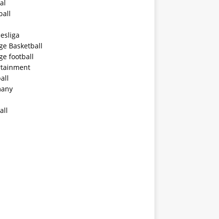
al
ball
esliga
ge Basketball
ge football
rtainment
all
any
all