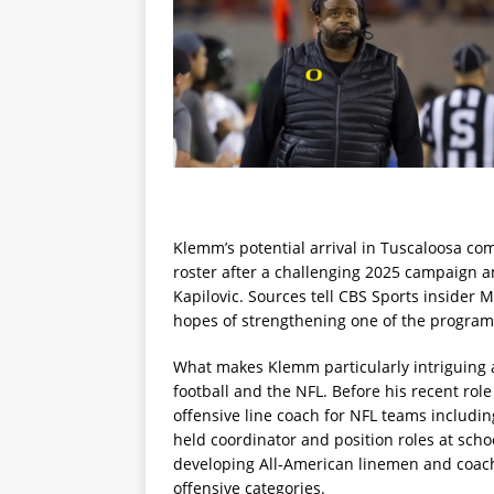
Klemm’s potential arrival in Tuscaloosa com
roster after a challenging 2025 campaign a
Kapilovic. Sources tell CBS Sports insider M
hopes of strengthening one of the program’
What makes Klemm particularly intriguing a
football and the NFL. Before his recent ro
offensive line coach for NFL teams includi
held coordinator and position roles at scho
developing All-American linemen and coachi
offensive categories.