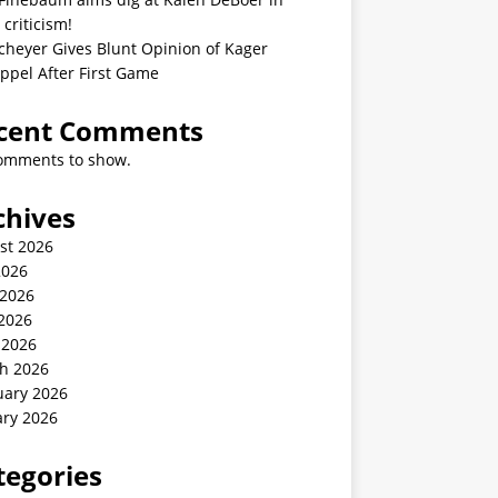
 criticism!
cheyer Gives Blunt Opinion of Kager
ppel After First Game
cent Comments
omments to show.
chives
st 2026
2026
 2026
2026
 2026
h 2026
uary 2026
ary 2026
tegories