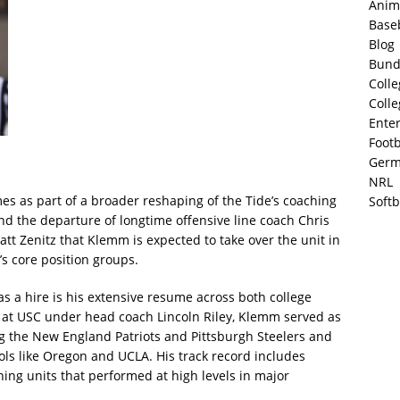
Anim
Base
Blog
Bund
Colle
Colle
Ente
Footb
Germ
NRL
es as part of a broader reshaping of the Tide’s coaching
Softb
nd the departure of longtime offensive line coach Chris
att Zenitz that Klemm is expected to take over the unit in
s core position groups.
s a hire is his extensive resume across both college
le at USC under head coach Lincoln Riley, Klemm served as
ng the New England Patriots and Pittsburgh Steelers and
ols like Oregon and UCLA. His track record includes
ng units that performed at high levels in major