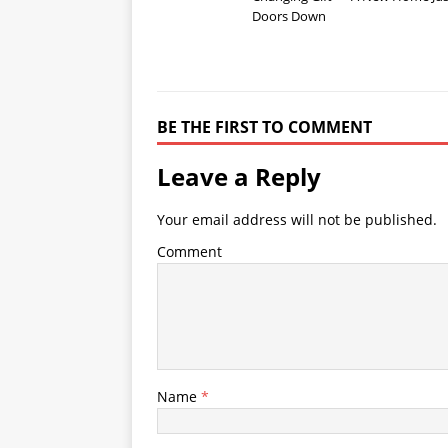
Doors Down
BE THE FIRST TO COMMENT
Leave a Reply
Your email address will not be published.
Comment
Name
*