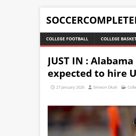
SOCCERCOMPLETE
COLLEGE FOOTBALL
COLLEGE BASKE
JUST IN : Alabama
expected to hire 
27 January 2026
Simeon Okah
Coll