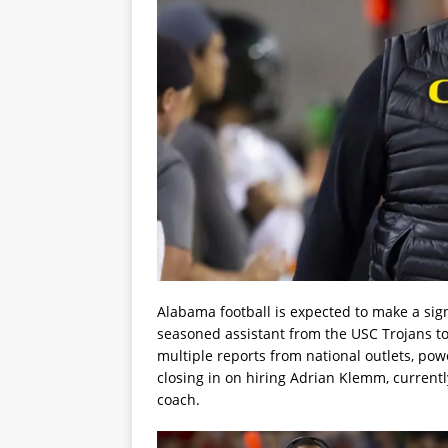
Alabama football is expected to make a sig
seasoned assistant from the USC Trojans to 
multiple reports from national outlets, po
closing in on hiring Adrian Klemm, currentl
coach.