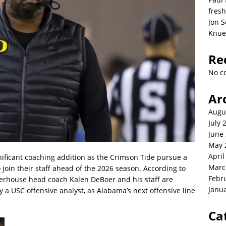
fresh
Jon S
Knue
Re
No c
Ar
Augu
July 
June
May 
April
nificant coaching addition as the Crimson Tide pursue a
Marc
join their staff ahead of the 2026 season. According to
Febr
werhouse head coach Kalen DeBoer and his staff are
Janu
y a USC offensive analyst, as Alabama’s next offensive line
Ca