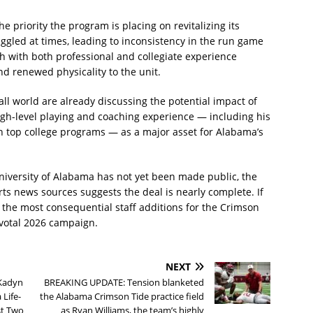
 priority the program is placing on revitalizing its
ruggled at times, leading to inconsistency in the run game
h with both professional and collegiate experience
and renewed physicality to the unit.
ll world are already discussing the potential impact of
gh-level playing and coaching experience — including his
 top college programs — as a major asset for Alabama’s
niversity of Alabama has not yet been made public, the
ts news sources suggests the deal is nearly complete. If
 the most consequential staff additions for the Crimson
ivotal 2026 campaign.
NEXT
Kadyn
BREAKING UPDATE: Tension blanketed
 Life-
the Alabama Crimson Tide practice field
st Two
as Ryan Williams, the team’s highly