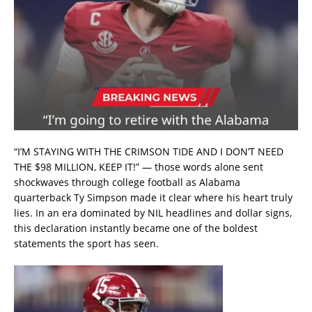
“I’M STAYING WITH THE CRIMSON TIDE AND I DON’T NEED
THE $98 MILLION, KEEP IT!” — those words alone sent
shockwaves through college football as Alabama
quarterback Ty Simpson made it clear where his heart truly
lies. In an era dominated by NIL headlines and dollar signs,
this declaration instantly became one of the boldest
statements the sport has seen.