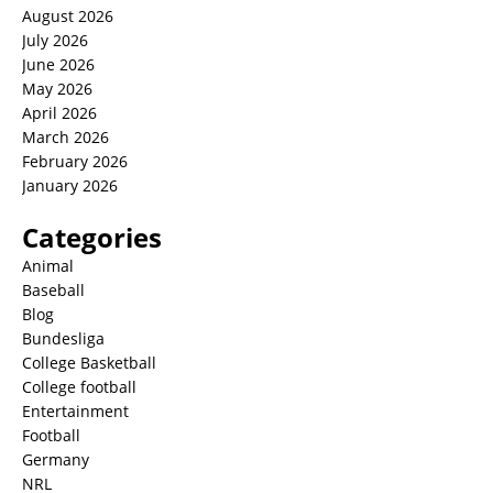
August 2026
July 2026
June 2026
May 2026
April 2026
March 2026
February 2026
January 2026
Categories
Animal
Baseball
Blog
Bundesliga
College Basketball
College football
Entertainment
Football
Germany
NRL