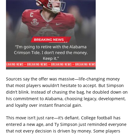
Sources say the offer was massive—life-changing money
that most players wouldn’t hesitate to accept. But Simpson
didn’t blink. Instead of chasing the bag, he doubled down on
his commitment to Alabama, choosing legacy, development,
and loyalty over instant financial gain.
This move isn’t just rare—it’s defiant. College football has
entered a new age, and Ty Simpson just reminded everyone
that not every decision is driven by money. Some players