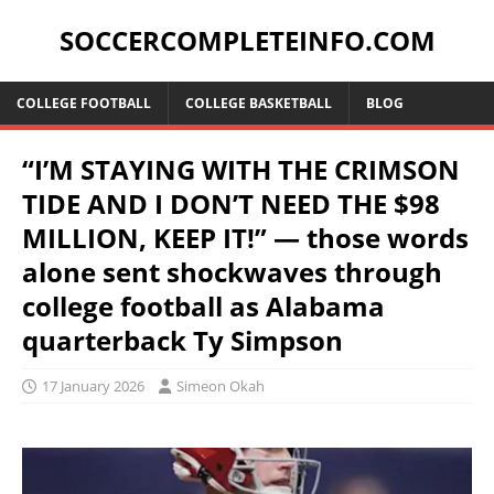
SOCCERCOMPLETEINFO.COM
COLLEGE FOOTBALL
COLLEGE BASKETBALL
BLOG
“I’M STAYING WITH THE CRIMSON
TIDE AND I DON’T NEED THE $98
MILLION, KEEP IT!” — those words
alone sent shockwaves through
college football as Alabama
quarterback Ty Simpson
17 January 2026
Simeon Okah