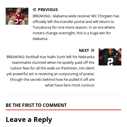
PREVIOUS
BREAKING : Alabama wide receiver MC Chirgwin has
officially left the transfer portal and will return to
Tuscaloosa for one more season. In an era where
rosters change overnight, this is a huge win for
Alabama
NEXT
BREAKING: football star Nalin Scott left his Nebraska
teammates stunned when he quietly paid off the
tuition fees for all the walk-on freshmen. His silent
yet powerful act is receiving an outpouring of praise,
though the secrets behind how he pulled it off are
what have fans most curious!
BE THE FIRST TO COMMENT
Leave a Reply