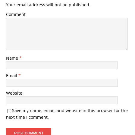
Your email address will not be published.
Comment
Name
*
Email
*
Website
Save my name, email, and website in this browser for the
next time I comment.