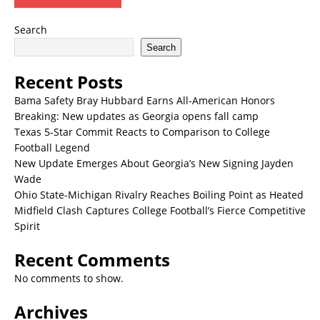
Search
Search
Recent Posts
Bama Safety Bray Hubbard Earns All-American Honors
Breaking: New updates as Georgia opens fall camp
Texas 5-Star Commit Reacts to Comparison to College
Football Legend
New Update Emerges About Georgia’s New Signing Jayden
Wade
Ohio State-Michigan Rivalry Reaches Boiling Point as Heated
Midfield Clash Captures College Football’s Fierce Competitive
Spirit
Recent Comments
No comments to show.
Archives