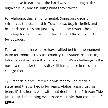
still believe in earning it the hard way, competing at the
highest level, and finishing what they started.
For Alabama, this is monumental. Simpson’s decision
reinforces the standard in Tuscaloosa: buy-in, belief, and
brotherhood. He’s not just staying on the roster—he’s
standing for the culture that has defined the Crimson Tide
for decades.
Fans and teammates alike have rallied behind the moment.
In locker rooms across the country, this statement is being
talked about as more than a rejection—it’s a challenge to the
norm, a reminder that loyalty still has a place in modern
college football.
Ty Simpson didn’t just turn down money—he made a
statement that will echo for years. Alabama isn’t just his
team; it’s his home. And with that decision, the Crimson Tide
just gained something even more valuable than cash: belief.
🅰️🐘🔥