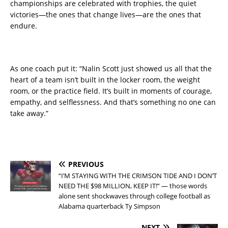
championships are celebrated with trophies, the quiet
victories—the ones that change lives—are the ones that
endure.
As one coach put it: “Nalin Scott just showed us all that the
heart of a team isn’t built in the locker room, the weight
room, or the practice field. It’s built in moments of courage,
empathy, and selflessness. And that’s something no one can
take away.”
PREVIOUS
“I’M STAYING WITH THE CRIMSON TIDE AND I DON’T
NEED THE $98 MILLION, KEEP IT!” — those words
alone sent shockwaves through college football as
Alabama quarterback Ty Simpson
NEXT