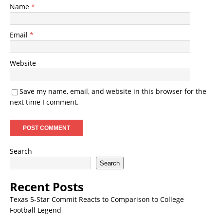
Name
*
Email
*
Website
Save my name, email, and website in this browser for the
next time I comment.
Search
Search
Recent Posts
Texas 5-Star Commit Reacts to Comparison to College
Football Legend