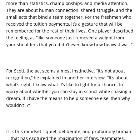
more than statistics, championships, and media attention.
They are about human connection, shared struggle, and the
small acts that bind a team together. For the freshmen who
received the tuition payments, it’s a gesture that will be
remembered for the rest of their lives. One player described
the feeling as “like someone just removed a weight from
your shoulders that you didn’t even know how heavy it was.”
For Scott, the act seems almost instinctive. “It’s not about
recognition,” he explained in another interview. “It’s about
what’s right. I know what it’s like to fight for a chance, to
worry about whether you can stay in school while chasing a
dream. If I have the means to help someone else, then why
wouldn’t I?”
It is this mindset—quiet, deliberate, and profoundly human
—that has captured the imagination of fans, teammates,