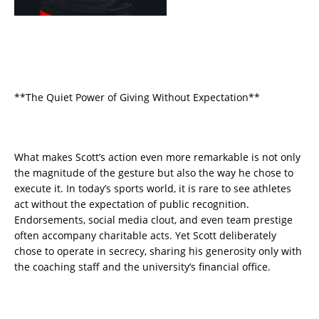
**The Quiet Power of Giving Without Expectation**
What makes Scott’s action even more remarkable is not only
the magnitude of the gesture but also the way he chose to
execute it. In today’s sports world, it is rare to see athletes
act without the expectation of public recognition.
Endorsements, social media clout, and even team prestige
often accompany charitable acts. Yet Scott deliberately
chose to operate in secrecy, sharing his generosity only with
the coaching staff and the university’s financial office.