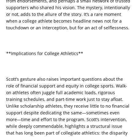
from endorsements, and perhaps a small network of trusted
supporters who shared his vision. The mystery, intentionally
or not, adds to the allure of the story. It’s a rare moment
when a college athlete becomes headline news not for a
touchdown or an interception, but for an act of selflessness.
**Implications for College Athletics**
Scott’s gesture also raises important questions about the
role of financial support and equity in college sports. Walk-
on athletes often juggle full academic loads, rigorous
training schedules, and part-time work just to stay afloat.
Unlike scholarship athletes, they receive little to no financial
support despite dedicating the same—sometimes even
more—time and effort to the program. Scott’s intervention,
while deeply commendable, highlights a structural issue
that has long been part of collegiate athletics: the disparity