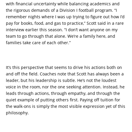
with financial uncertainty while balancing academics and
the rigorous demands of a Division I football program. “I
remember nights where I was up trying to figure out how I’d
pay for books, food, and gas to practice,” Scott said in a rare
interview earlier this season. “I don’t want anyone on my
team to go through that alone. We’re a family here, and
families take care of each other.”
It’s this perspective that seems to drive his actions both on
and off the field. Coaches note that Scott has always been a
leader, but his leadership is subtle. He’s not the loudest
voice in the room, nor the one seeking attention. Instead, he
leads through actions, through empathy, and through the
quiet example of putting others first. Paying off tuition for
the walk-ons is simply the most visible expression yet of this
philosophy.