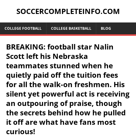
SOCCERCOMPLETEINFO.COM
COLLEGE FOOTBALL
COLLEGE BASKETBALL
BLOG
BREAKING: football star Nalin
Scott left his Nebraska
teammates stunned when he
quietly paid off the tuition fees
for all the walk-on freshmen. His
silent yet powerful act is receiving
an outpouring of praise, though
the secrets behind how he pulled
it off are what have fans most
curious!