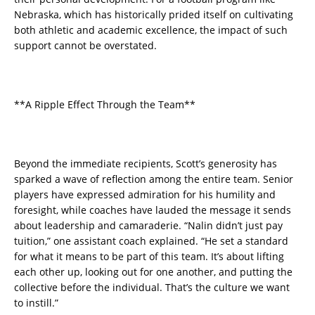
Nebraska, which has historically prided itself on cultivating
both athletic and academic excellence, the impact of such
support cannot be overstated.
**A Ripple Effect Through the Team**
Beyond the immediate recipients, Scott’s generosity has
sparked a wave of reflection among the entire team. Senior
players have expressed admiration for his humility and
foresight, while coaches have lauded the message it sends
about leadership and camaraderie. “Nalin didn’t just pay
tuition,” one assistant coach explained. “He set a standard
for what it means to be part of this team. It’s about lifting
each other up, looking out for one another, and putting the
collective before the individual. That’s the culture we want
to instill.”