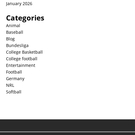
January 2026
Categories
Animal
Baseball
Blog
Bundesliga
College Basketball
College football
Entertainment
Football
Germany
NRL
Softball