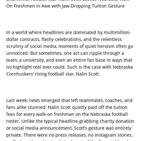
On Freshmen in Awe with Jaw-Dropping Tuition Gesture
In a world where headlines are dominated by multimillion-
dollar contracts, flashy celebrations, and the relentless
scrutiny of social media, moments of quiet heroism often go
unnoticed. But sometimes, one act can ripple through a
team, a university, and even an entire fan base in ways that
no highlight reel ever could. Such is the case with Nebraska
Cornhuskers’ rising football star, Nalin Scott.
Last week, news emerged that left teammates, coaches, and
fans alike stunned: Nalin Scott quietly paid off the tuition
fees for every walk-on freshman on the Nebraska football
roster. Unlike the typical headline-grabbing charity donation
or social media announcement, Scott’s gesture was entirely
private. There were no press releases, no Instagram stories,