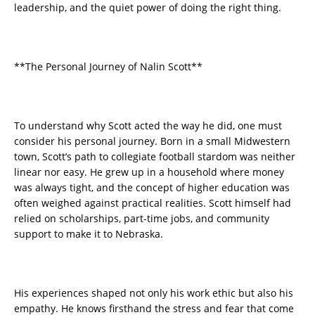
leadership, and the quiet power of doing the right thing.
**The Personal Journey of Nalin Scott**
To understand why Scott acted the way he did, one must
consider his personal journey. Born in a small Midwestern
town, Scott’s path to collegiate football stardom was neither
linear nor easy. He grew up in a household where money
was always tight, and the concept of higher education was
often weighed against practical realities. Scott himself had
relied on scholarships, part-time jobs, and community
support to make it to Nebraska.
His experiences shaped not only his work ethic but also his
empathy. He knows firsthand the stress and fear that come