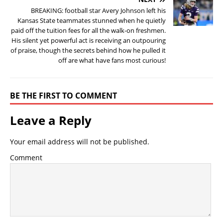
BREAKING: football star Avery Johnson left his
Kansas State teammates stunned when he quietly
paid off the tuition fees for all the walk-on freshmen.
His silent yet powerful act is receiving an outpouring
of praise, though the secrets behind how he pulled it
off are what have fans most curious!
BE THE FIRST TO COMMENT
Leave a Reply
Your email address will not be published.
Comment