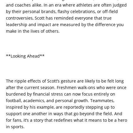
and coaches alike. In an era where athletes are often judged
by their personal brands, flashy celebrations, or off-field
controversies, Scott has reminded everyone that true
leadership and impact are measured by the difference you
make in the lives of others.
**Looking Ahead**
The ripple effects of Scott’s gesture are likely to be felt long
after the current season. Freshmen walk-ons who were once
burdened by financial stress can now focus entirely on
football, academics, and personal growth. Teammates,
inspired by his example, are reportedly stepping up to
support one another in ways that go beyond the field. And
for fans, it’s a story that redefines what it means to be a hero
in sports.