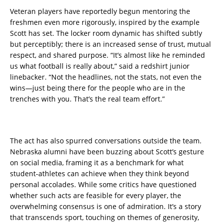
Veteran players have reportedly begun mentoring the
freshmen even more rigorously, inspired by the example
Scott has set. The locker room dynamic has shifted subtly
but perceptibly; there is an increased sense of trust, mutual
respect, and shared purpose. “It’s almost like he reminded
us what football is really about,” said a redshirt junior
linebacker. “Not the headlines, not the stats, not even the
wins—just being there for the people who are in the
trenches with you. That’s the real team effort.”
The act has also spurred conversations outside the team.
Nebraska alumni have been buzzing about Scott’s gesture
on social media, framing it as a benchmark for what
student-athletes can achieve when they think beyond
personal accolades. While some critics have questioned
whether such acts are feasible for every player, the
overwhelming consensus is one of admiration. It’s a story
that transcends sport, touching on themes of generosity,