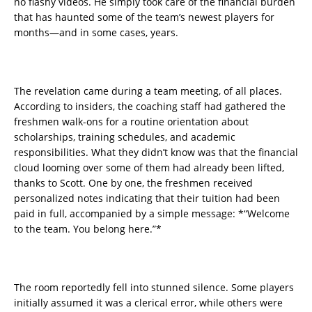
no flashy videos. He simply took care of the financial burden
that has haunted some of the team’s newest players for
months—and in some cases, years.
The revelation came during a team meeting, of all places.
According to insiders, the coaching staff had gathered the
freshmen walk-ons for a routine orientation about
scholarships, training schedules, and academic
responsibilities. What they didn’t know was that the financial
cloud looming over some of them had already been lifted,
thanks to Scott. One by one, the freshmen received
personalized notes indicating that their tuition had been
paid in full, accompanied by a simple message: *“Welcome
to the team. You belong here.”*
The room reportedly fell into stunned silence. Some players
initially assumed it was a clerical error, while others were