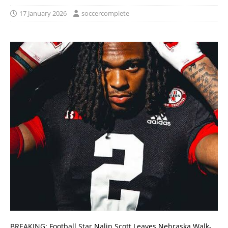
17 January 2026
soccercomplete
BREAKING: Football Star Nalin Scott Leaves Nebraska Walk-