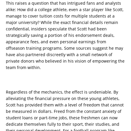
This raises a question that has intrigued fans and analysts
alike: How did a college athlete, even a star player like Scott,
manage to cover tuition costs for multiple students at a
major university? While the exact financial details remain
confidential, insiders speculate that Scott had been
strategically saving a portion of his endorsement deals,
appearance fees, and even personal earnings from
offseason training programs. Some sources suggest he may
have also partnered discreetly with a small network of
private donors who believed in his vision of empowering the
team from within.
Regardless of the mechanics, the effect is undeniable. By
alleviating the financial pressure on these young athletes,
Scott has provided them with a level of freedom that cannot
be measured in dollars. Freed from the constant anxiety of
student loans or part-time jobs, these freshmen can now
dedicate themselves fully to their sport, their studies, and
their personal development. For a football program like