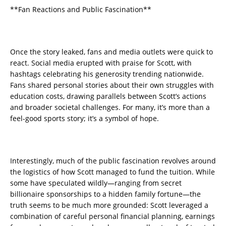
**Fan Reactions and Public Fascination**
Once the story leaked, fans and media outlets were quick to
react. Social media erupted with praise for Scott, with
hashtags celebrating his generosity trending nationwide.
Fans shared personal stories about their own struggles with
education costs, drawing parallels between Scott’s actions
and broader societal challenges. For many, it’s more than a
feel-good sports story; it’s a symbol of hope.
Interestingly, much of the public fascination revolves around
the logistics of how Scott managed to fund the tuition. While
some have speculated wildly—ranging from secret
billionaire sponsorships to a hidden family fortune—the
truth seems to be much more grounded: Scott leveraged a
combination of careful personal financial planning, earnings