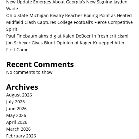
New Update Emerges About Georgia’s New Signing Jayden
Wade
Ohio State-Michigan Rivalry Reaches Boiling Point as Heated
Midfield Clash Captures College Football’s Fierce Competitive
Spirit
Paul Finebaum aims dig at Kalen DeBoer in fresh criticism!
Jon Scheyer Gives Blunt Opinion of Kager Knueppel After
First Game
Recent Comments
No comments to show.
Archives
August 2026
July 2026
June 2026
May 2026
April 2026
March 2026
February 2026