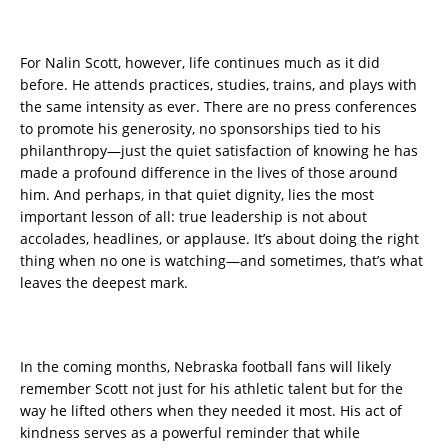
For Nalin Scott, however, life continues much as it did
before. He attends practices, studies, trains, and plays with
the same intensity as ever. There are no press conferences
to promote his generosity, no sponsorships tied to his
philanthropy—just the quiet satisfaction of knowing he has
made a profound difference in the lives of those around
him. And perhaps, in that quiet dignity, lies the most
important lesson of all: true leadership is not about
accolades, headlines, or applause. It’s about doing the right
thing when no one is watching—and sometimes, that’s what
leaves the deepest mark.
In the coming months, Nebraska football fans will likely
remember Scott not just for his athletic talent but for the
way he lifted others when they needed it most. His act of
kindness serves as a powerful reminder that while