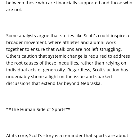
between those who are financially supported and those who
are not.
Some analysts argue that stories like Scott’s could inspire a
broader movement, where athletes and alumni work
together to ensure that walk-ons are not left struggling.
Others caution that systemic change is required to address
the root causes of these inequities, rather than relying on
individual acts of generosity. Regardless, Scott’s action has
undeniably shone a light on the issue and sparked
discussions that extend far beyond Nebraska.
**The Human Side of Sports**
At its core, Scott’s story is a reminder that sports are about