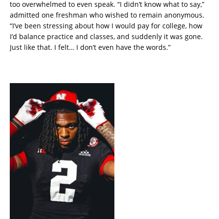
too overwhelmed to even speak. “I didn’t know what to say,”
admitted one freshman who wished to remain anonymous.
“I’ve been stressing about how I would pay for college, how
I’d balance practice and classes, and suddenly it was gone.
Just like that. I felt… I don’t even have the words.”