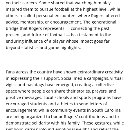
on their careers. Some shared that watching him play
inspired them to pursue football at the highest level, while
others recalled personal encounters where Rogers offered
advice, mentorship, or encouragement. The generational
bridge that Rogers represents — connecting the past,
present, and future of football — is a testament to the
enduring influence of a player whose impact goes far
beyond statistics and game highlights.
Fans across the country have shown extraordinary creativity
in expressing their support. Social media campaigns, virtual
vigils, and hashtags have emerged, creating a collective
space where people can share their stories, prayers, and
positive messages. Local schools and sports programs have
encouraged students and athletes to send letters of
encouragement, while community events in South Carolina
are being organized to honor Rogers’ contributions and to
demonstrate solidarity with his family. These gestures, while
symbolic, carry profound emotional weight and reflect the