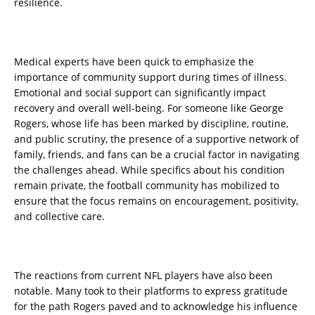
resilience.
Medical experts have been quick to emphasize the
importance of community support during times of illness.
Emotional and social support can significantly impact
recovery and overall well-being. For someone like George
Rogers, whose life has been marked by discipline, routine,
and public scrutiny, the presence of a supportive network of
family, friends, and fans can be a crucial factor in navigating
the challenges ahead. While specifics about his condition
remain private, the football community has mobilized to
ensure that the focus remains on encouragement, positivity,
and collective care.
The reactions from current NFL players have also been
notable. Many took to their platforms to express gratitude
for the path Rogers paved and to acknowledge his influence