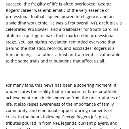
succeed, the fragility of life is often overlooked. George
Rogers’ career was emblematic of the very essence of
professional football: speed, power, intelligence, and an
unyielding work ethic. He was a first overall NFL draft pick, a
celebrated Pro Bowler, and a trailblazer for South Carolina
athletes aspiring to make their mark on the professional
stage. Yet, last night’s revelation reminded everyone that
behind the statistics, records, and accolades, Rogers is a
human being — a father, a husband, a friend — vulnerable
to the same trials and tribulations that affect us all.
For many fans, this news has been a sobering moment. It
underscores the reality that no amount of fame or athletic
achievement can shield someone from the uncertainties of
life. It also raises awareness of the importance of family,
community, and emotional support during moments of
crisis. In the hours following George Rogers Jr.’s post,
tributes poured in from NFL legends, current players, and