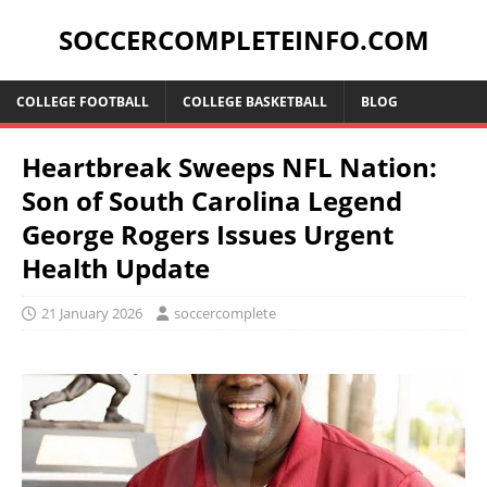
SOCCERCOMPLETEINFO.COM
COLLEGE FOOTBALL
COLLEGE BASKETBALL
BLOG
Heartbreak Sweeps NFL Nation:
Son of South Carolina Legend
George Rogers Issues Urgent
Health Update
21 January 2026
soccercomplete