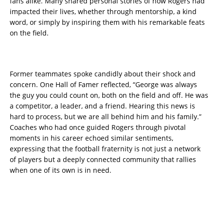
fans alike. Many shared personal stories of how Rogers had
impacted their lives, whether through mentorship, a kind
word, or simply by inspiring them with his remarkable feats
on the field.
Former teammates spoke candidly about their shock and
concern. One Hall of Famer reflected, “George was always
the guy you could count on, both on the field and off. He was
a competitor, a leader, and a friend. Hearing this news is
hard to process, but we are all behind him and his family.”
Coaches who had once guided Rogers through pivotal
moments in his career echoed similar sentiments,
expressing that the football fraternity is not just a network
of players but a deeply connected community that rallies
when one of its own is in need.