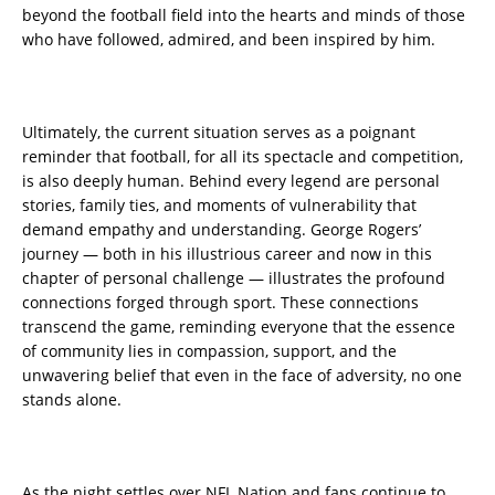
beyond the football field into the hearts and minds of those
who have followed, admired, and been inspired by him.
Ultimately, the current situation serves as a poignant
reminder that football, for all its spectacle and competition,
is also deeply human. Behind every legend are personal
stories, family ties, and moments of vulnerability that
demand empathy and understanding. George Rogers’
journey — both in his illustrious career and now in this
chapter of personal challenge — illustrates the profound
connections forged through sport. These connections
transcend the game, reminding everyone that the essence
of community lies in compassion, support, and the
unwavering belief that even in the face of adversity, no one
stands alone.
As the night settles over NFL Nation and fans continue to