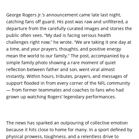
George Rogers Jr.’s announcement came late last night,
catching fans off guard. His post was raw and unfiltered, a
departure from the carefully curated images and stories the
public often sees. “My dad is facing serious health
challenges right now,” he wrote. “We are taking it one day at
a time, and your prayers, thoughts, and positive energy
mean the world to our family.” The post, accompanied by a
simple family photo showing a rare moment of quiet
reflection between father and son, went viral almost
instantly. Within hours, tributes, prayers, and messages of
support flooded in from every corner of the NFL community
— from former teammates and coaches to fans who had
grown up watching Rogers’ legendary performances.
The news has sparked an outpouring of collective emotion
because it hits close to home for many. In a sport defined by
physical prowess, toughness, and a relentless drive to