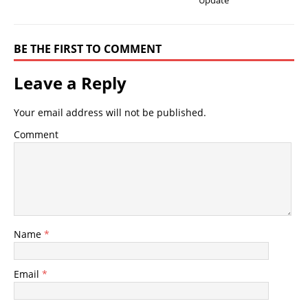
Update
BE THE FIRST TO COMMENT
Leave a Reply
Your email address will not be published.
Comment
Name
*
Email
*