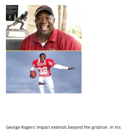
George Rogers’ impact extends beyond the gridiron. In his