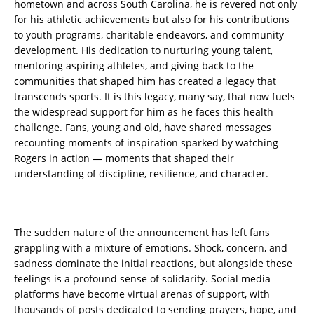
hometown and across South Carolina, he is revered not only
for his athletic achievements but also for his contributions
to youth programs, charitable endeavors, and community
development. His dedication to nurturing young talent,
mentoring aspiring athletes, and giving back to the
communities that shaped him has created a legacy that
transcends sports. It is this legacy, many say, that now fuels
the widespread support for him as he faces this health
challenge. Fans, young and old, have shared messages
recounting moments of inspiration sparked by watching
Rogers in action — moments that shaped their
understanding of discipline, resilience, and character.
The sudden nature of the announcement has left fans
grappling with a mixture of emotions. Shock, concern, and
sadness dominate the initial reactions, but alongside these
feelings is a profound sense of solidarity. Social media
platforms have become virtual arenas of support, with
thousands of posts dedicated to sending prayers, hope, and