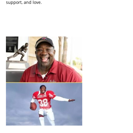
support, and love.