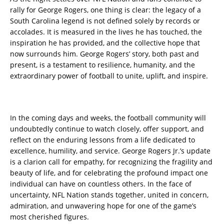
rally for George Rogers, one thing is clear: the legacy of a
South Carolina legend is not defined solely by records or
accolades. It is measured in the lives he has touched, the
inspiration he has provided, and the collective hope that
now surrounds him. George Rogers’ story, both past and
present, is a testament to resilience, humanity, and the
extraordinary power of football to unite, uplift, and inspire.
In the coming days and weeks, the football community will
undoubtedly continue to watch closely, offer support, and
reflect on the enduring lessons from a life dedicated to
excellence, humility, and service. George Rogers Jr.’s update
is a clarion call for empathy, for recognizing the fragility and
beauty of life, and for celebrating the profound impact one
individual can have on countless others. In the face of
uncertainty, NFL Nation stands together, united in concern,
admiration, and unwavering hope for one of the game’s
most cherished figures.