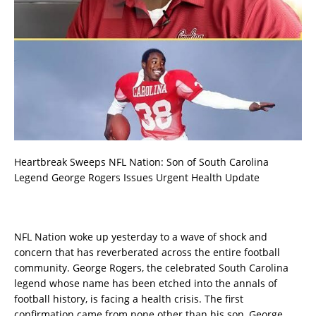
Heartbreak Sweeps NFL Nation: Son of South Carolina
Legend George Rogers Issues Urgent Health Update
NFL Nation woke up yesterday to a wave of shock and
concern that has reverberated across the entire football
community. George Rogers, the celebrated South Carolina
legend whose name has been etched into the annals of
football history, is facing a health crisis. The first
confirmation came from none other than his son, George