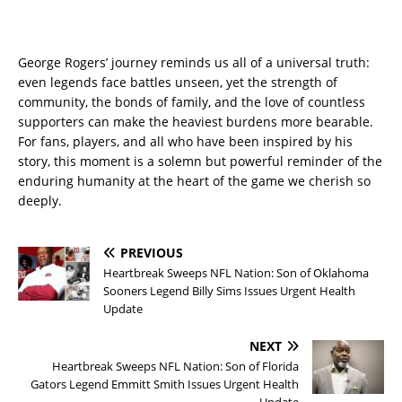
George Rogers’ journey reminds us all of a universal truth:
even legends face battles unseen, yet the strength of
community, the bonds of family, and the love of countless
supporters can make the heaviest burdens more bearable.
For fans, players, and all who have been inspired by his
story, this moment is a solemn but powerful reminder of the
enduring humanity at the heart of the game we cherish so
deeply.
PREVIOUS
Heartbreak Sweeps NFL Nation: Son of Oklahoma
Sooners Legend Billy Sims Issues Urgent Health
Update
NEXT
Heartbreak Sweeps NFL Nation: Son of Florida
Gators Legend Emmitt Smith Issues Urgent Health