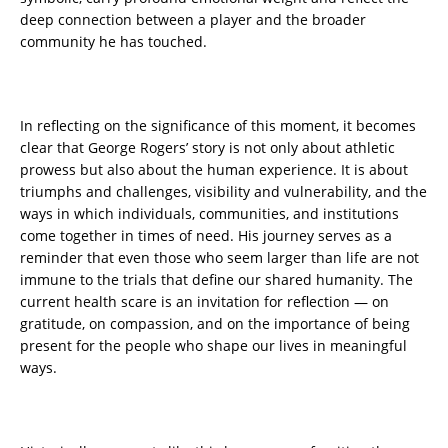
deep connection between a player and the broader
community he has touched.
In reflecting on the significance of this moment, it becomes
clear that George Rogers’ story is not only about athletic
prowess but also about the human experience. It is about
triumphs and challenges, visibility and vulnerability, and the
ways in which individuals, communities, and institutions
come together in times of need. His journey serves as a
reminder that even those who seem larger than life are not
immune to the trials that define our shared humanity. The
current health scare is an invitation for reflection — on
gratitude, on compassion, and on the importance of being
present for the people who shape our lives in meaningful
ways.