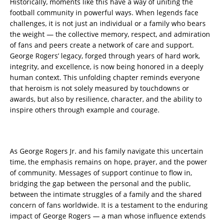
Historically, moments like this have a way of uniting the
football community in powerful ways. When legends face
challenges, it is not just an individual or a family who bears
the weight — the collective memory, respect, and admiration
of fans and peers create a network of care and support.
George Rogers’ legacy, forged through years of hard work,
integrity, and excellence, is now being honored in a deeply
human context. This unfolding chapter reminds everyone
that heroism is not solely measured by touchdowns or
awards, but also by resilience, character, and the ability to
inspire others through example and courage.
As George Rogers Jr. and his family navigate this uncertain
time, the emphasis remains on hope, prayer, and the power
of community. Messages of support continue to flow in,
bridging the gap between the personal and the public,
between the intimate struggles of a family and the shared
concern of fans worldwide. It is a testament to the enduring
impact of George Rogers — a man whose influence extends