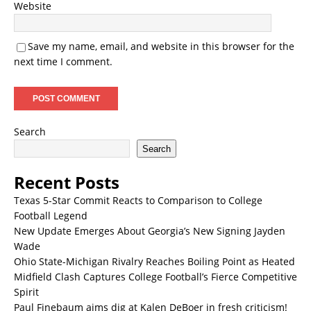
Website
Save my name, email, and website in this browser for the
next time I comment.
Search
Search
Recent Posts
Texas 5-Star Commit Reacts to Comparison to College
Football Legend
New Update Emerges About Georgia’s New Signing Jayden
Wade
Ohio State-Michigan Rivalry Reaches Boiling Point as Heated
Midfield Clash Captures College Football’s Fierce Competitive
Spirit
Paul Finebaum aims dig at Kalen DeBoer in fresh criticism!