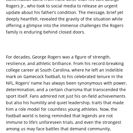
Rogers Jr., who took to social media to release an urgent
update about his father’s condition. The message, brief yet
deeply heartfelt, revealed the gravity of the situation while
offering a glimpse into the immense challenges the Rogers
family is enduring behind closed doors.
For decades, George Rogers was a figure of strength,
resilience, and athletic brilliance. From his record-breaking
college career at South Carolina, where he left an indelible
mark on Gamecock football, to his celebrated tenure in the
NFL, Rogers’ name has always been synonymous with power,
determination, and a certain charisma that transcended the
sport itself. Fans admired not just his on-field achievements
but also his humility and quiet leadership, traits that made
him a role model for countless young athletes. Now, the
football world is being reminded that legends are not
immune to life’s unforeseen trials, and even the strongest
among us may face battles that demand community,