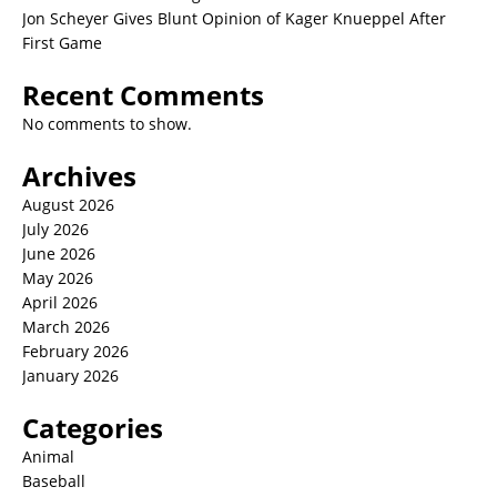
Jon Scheyer Gives Blunt Opinion of Kager Knueppel After
First Game
Recent Comments
No comments to show.
Archives
August 2026
July 2026
June 2026
May 2026
April 2026
March 2026
February 2026
January 2026
Categories
Animal
Baseball