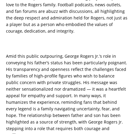
love to the Rogers family. Football podcasts, news outlets,
and fan forums are abuzz with discussions, all highlighting
the deep respect and admiration held for Rogers, not just as
a player but as a person who embodied the values of
courage, dedication, and integrity.
Amid this public outpouring, George Rogers Jr.’s role in
conveying his father’s status has been particularly poignant.
His transparency and openness reflect the challenges faced
by families of high-profile figures who wish to balance
public concern with private struggles. His message was
neither sensationalized nor dramatized — it was a heartfelt
appeal for empathy and support. In many ways, it
humanizes the experience, reminding fans that behind
every legend is a family navigating uncertainty, fear, and
hope. The relationship between father and son has been
highlighted as a source of strength, with George Rogers Jr.
stepping into a role that requires both courage and