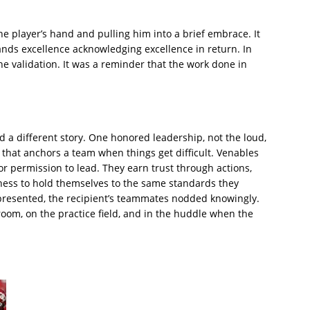
e player’s hand and pulling him into a brief embrace. It
ds excellence acknowledging excellence in return. In
e validation. It was a reminder that the work done in
 a different story. One honored leadership, not the loud,
 that anchors a team when things get difficult. Venables
r permission to lead. They earn trust through actions,
ness to hold themselves to the same standards they
resented, the recipient’s teammates nodded knowingly.
 room, on the practice field, and in the huddle when the