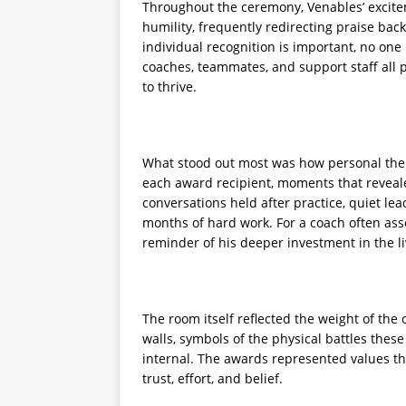
Throughout the ceremony, Venables’ excite
humility, frequently redirecting praise bac
individual recognition is important, no one
coaches, teammates, and support staff all p
to thrive.
What stood out most was how personal the
each award recipient, moments that reveale
conversations held after practice, quiet l
months of hard work. For a coach often assoc
reminder of his deeper investment in the liv
The room itself reflected the weight of th
walls, symbols of the physical battles these
internal. The awards represented values t
trust, effort, and belief.