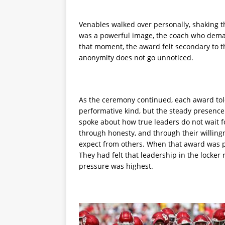
Venables walked over personally, shaking th
was a powerful image, the coach who deman
that moment, the award felt secondary to th
anonymity does not go unnoticed.
As the ceremony continued, each award told
performative kind, but the steady presence
spoke about how true leaders do not wait fo
through honesty, and through their willing
expect from others. When that award was p
They had felt that leadership in the locker
pressure was highest.