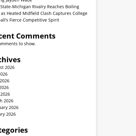
State-Michigan Rivalry Reaches Boiling
 as Heated Midfield Clash Captures College
all’s Fierce Competitive Spirit
cent Comments
omments to show.
chives
st 2026
2026
 2026
2026
 2026
h 2026
uary 2026
ary 2026
tegories