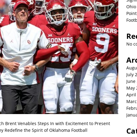
Ohio 
Point
Footb
Re
No c
Ar
Augu
July 
June
May 
April
Marc
Febr
Janu
Brent Venables Steps In with Excitement to Present
Ca
ey Redefine the Spirit of Oklahoma Football