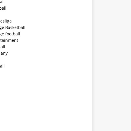
al
ball
esliga
ge Basketball
ge football
rtainment
all
any
all