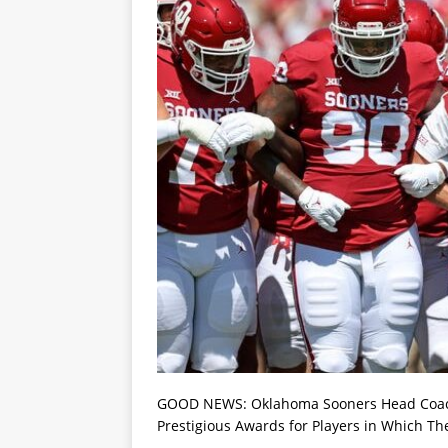
GOOD NEWS: Oklahoma Sooners Head Coach 
Prestigious Awards for Players in Which Th