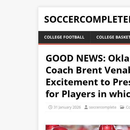
SOCCERCOMPLETE
COLLEGE FOOTBALL
COLLEGE BASKE
GOOD NEWS: Okla
Coach Brent Venab
Excitement to Pre
for Players in wh
31 January 2026
soccercomplete
Co