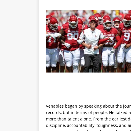
Venables began by speaking about the journ
records, but in terms of people. He talked
more than talent alone. From the earliest 
discipline, accountability, toughness, and 