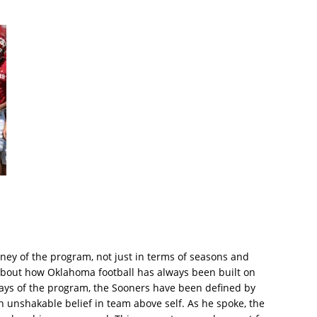
ey of the program, not just in terms of seasons and
 about how Oklahoma football has always been built on
days of the program, the Sooners have been defined by
an unshakable belief in team above self. As he spoke, the