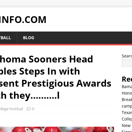
INFO.COM
TBALL
BLOG
homa Sooners Head
Sear
les Steps In with
Re
sent Prestigious Awards
Bama
ich they……….l
Hono
Break
cam
llege football
0
Texa
Colle
New 
Sign