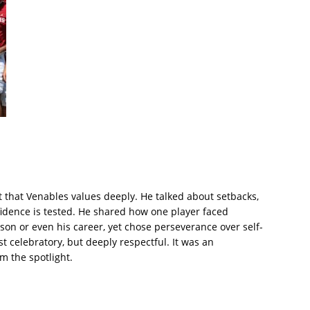
t that Venables values deeply. He talked about setbacks,
idence is tested. He shared how one player faced
son or even his career, yet chose perseverance over self-
t celebratory, but deeply respectful. It was an
m the spotlight.