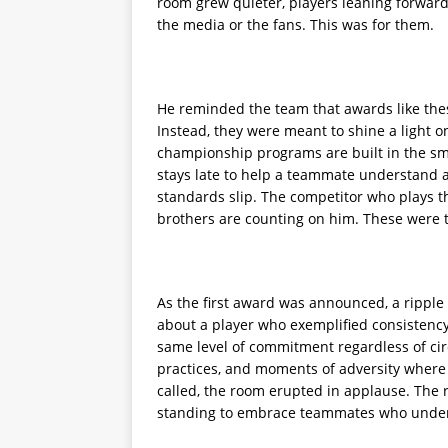
room grew quieter, players leaning forward
the media or the fans. This was for them.
He reminded the team that awards like thes
Instead, they were meant to shine a light 
championship programs are built in the sm
stays late to help a teammate understand
standards slip. The competitor who plays 
brothers are counting on him. These were t
As the first award was announced, a ripple
about a player who exemplified consistenc
same level of commitment regardless of ci
practices, and moments of adversity where 
called, the room erupted in applause. The 
standing to embrace teammates who unders