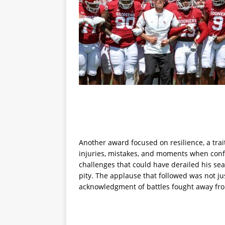
Another award focused on resilience, a trai
injuries, mistakes, and moments when conf
challenges that could have derailed his sea
pity. The applause that followed was not jus
acknowledgment of battles fought away fro