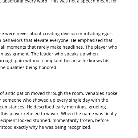
, absorbing every word. This was not a speech meant for
e were never about creating division or inflating egos.
on behaviors that elevate everyone. He emphasized that
all moments that rarely make headlines. The player who
 an assignment. The leader who speaks up when
through pain without complaint because he knows his
he qualities being honored.
 of anticipation moved through the room. Venables spoke
y, someone who showed up every single day with the
rcumstances. He described early mornings, grueling
this player refused to waver. When the name was finally
recipient looked stunned, momentarily frozen, before
tood exactly why he was being recognized.