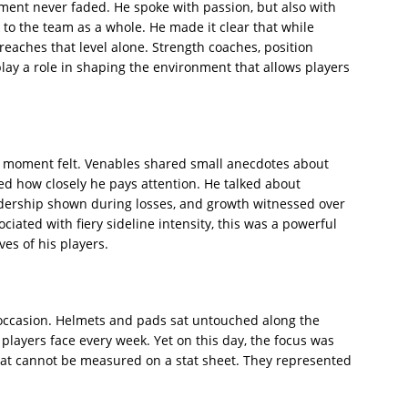
ment never faded. He spoke with passion, but also with
k to the team as a whole. He made it clear that while
 reaches that level alone. Strength coaches, position
lay a role in shaping the environment that allows players
 moment felt. Venables shared small anecdotes about
d how closely he pays attention. He talked about
eadership shown during losses, and growth witnessed over
iated with fiery sideline intensity, this was a powerful
es of his players.
e occasion. Helmets and pads sat untouched along the
 players face every week. Yet on this day, the focus was
hat cannot be measured on a stat sheet. They represented