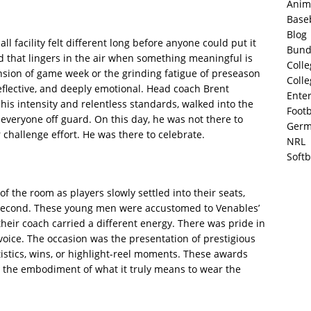
Anim
Base
Blog
 facility felt different long before anyone could put it
Bund
d that lingers in the air when something meaningful is
Colle
nsion of game week or the grinding fatigue of preseason
Colle
lective, and deeply emotional. Head coach Brent
Ente
 his intensity and relentless standards, walked into the
Footb
everyone off guard. On this day, he was not there to
Germ
challenge effort. He was there to celebrate.
NRL
Softb
f the room as players slowly settled into their seats,
g second. These young men were accustomed to Venables’
heir coach carried a different energy. There was pride in
voice. The occasion was the presentation of prestigious
stics, wins, or highlight-reel moments. These awards
nd the embodiment of what it truly means to wear the