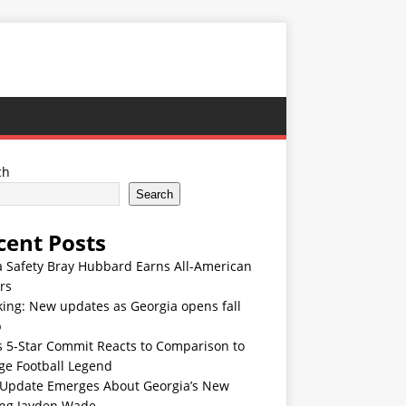
ch
Search
cent Posts
 Safety Bray Hubbard Earns All-American
rs
ing: New updates as Georgia opens fall
p
s 5-Star Commit Reacts to Comparison to
ge Football Legend
Update Emerges About Georgia’s New
ing Jayden Wade