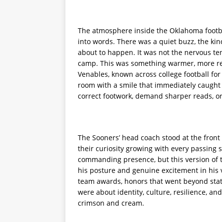
The atmosphere inside the Oklahoma football
into words. There was a quiet buzz, the kin
about to happen. It was not the nervous te
camp. This was something warmer, more ref
Venables, known across college football for
room with a smile that immediately caught 
correct footwork, demand sharper reads, or 
The Sooners’ head coach stood at the front o
their curiosity growing with every passin
commanding presence, but this version of t
his posture and genuine excitement in his 
team awards, honors that went beyond stati
were about identity, culture, resilience, a
crimson and cream.