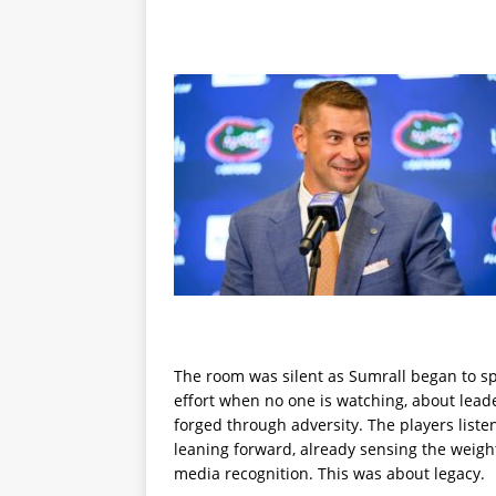
The room was silent as Sumrall began to sp
effort when no one is watching, about leader
forged through adversity. The players liste
leaning forward, already sensing the weigh
media recognition. This was about legacy.