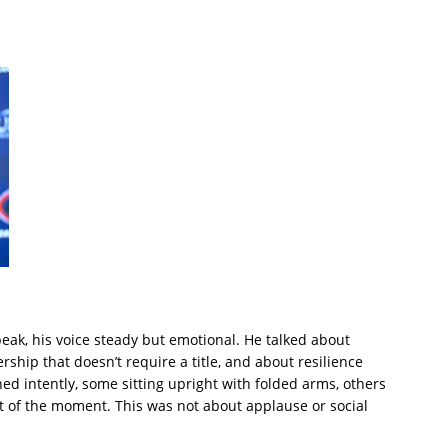
eak, his voice steady but emotional. He talked about
ship that doesn’t require a title, and about resilience
ned intently, some sitting upright with folded arms, others
t of the moment. This was not about applause or social