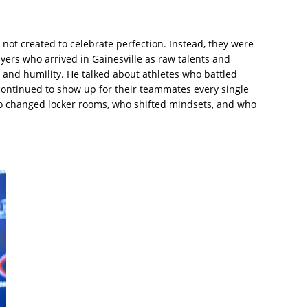
not created to celebrate perfection. Instead, they were
ers who arrived in Gainesville as raw talents and
and humility. He talked about athletes who battled
t continued to show up for their teammates every single
ho changed locker rooms, who shifted mindsets, and who