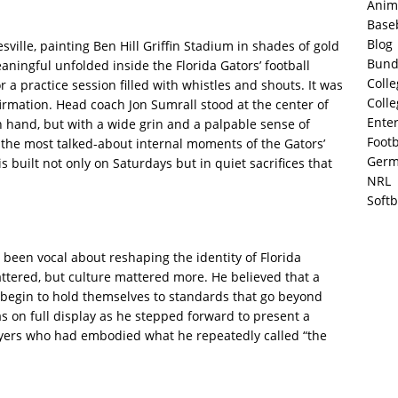
Anim
Base
Blog
ville, painting Ben Hill Griffin Stadium in shades of gold
Bund
ningful unfolded inside the Florida Gators’ football
Colle
r a practice session filled with whistles and shouts. It was
Colle
firmation. Head coach Jon Sumrall stood at the center of
Ente
n hand, but with a wide grin and a palpable sense of
Footb
the most talked-about internal moments of the Gators’
Germ
s built not only on Saturdays but in quiet sacrifices that
NRL
Softb
 been vocal about reshaping the identity of Florida
tered, but culture mattered more. He believed that a
 begin to hold themselves to standards that go beyond
was on full display as he stepped forward to present a
layers who had embodied what he repeatedly called “the