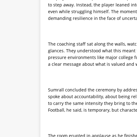
to step away. Instead, the player leaned in
even while struggling himself. The moment s
demanding resilience in the face of uncerta
The coaching staff sat along the walls, wa
glances. They understood what this meant fo
pressure environments like major college fo
a clear message about what is valued and w
Sumrall concluded the ceremony by addressi
spoke about accountability, about being rel
to carry the same intensity they bring to th
Football, he said, is temporary, but charac
The room erupted in applause as he finished