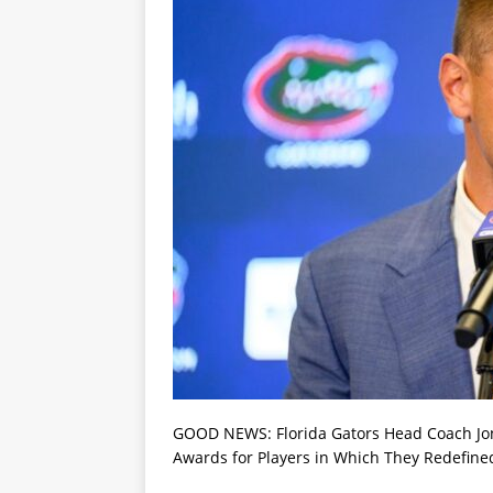
GOOD NEWS: Florida Gators Head Coach Jon 
Awards for Players in Which They Redefined 