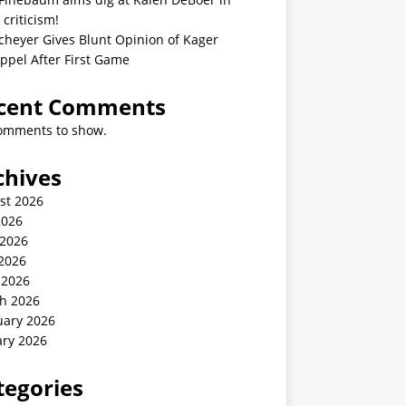
 criticism!
cheyer Gives Blunt Opinion of Kager
ppel After First Game
cent Comments
omments to show.
chives
st 2026
2026
 2026
2026
 2026
h 2026
uary 2026
ary 2026
tegories