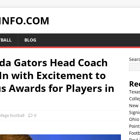
INFO.COM
TBALL
BLOG
da Gators Head Coach
Sear
In with Excitement to
Re
s Awards for Players in
Texa
Colle
New 
Sign
llege football
0
Ohio 
Point
Footb
Paul