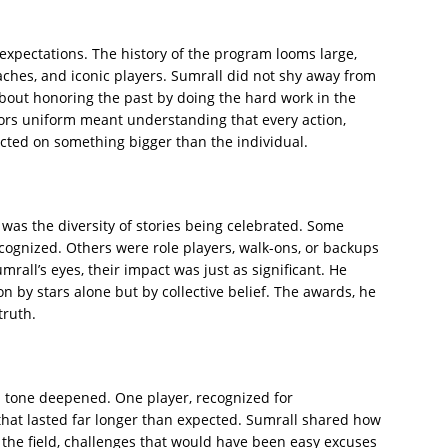
 expectations. The history of the program looms large,
oaches, and iconic players. Sumrall did not shy away from
about honoring the past by doing the hard work in the
ors uniform meant understanding that every action,
lected on something bigger than the individual.
was the diversity of stories being celebrated. Some
ognized. Others were role players, walk-ons, or backups
rall’s eyes, their impact was just as significant. He
by stars alone but by collective belief. The awards, he
truth.
 tone deepened. One player, recognized for
that lasted far longer than expected. Sumrall shared how
 the field, challenges that would have been easy excuses