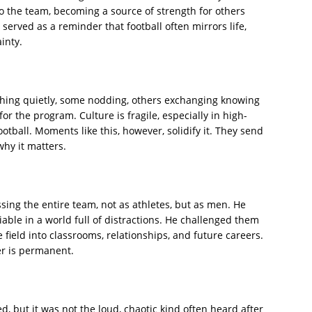
to the team, becoming a source of strength for others
erved as a reminder that football often mirrors life,
inty.
tching quietly, some nodding, others exchanging knowing
r the program. Culture is fragile, especially in high-
otball. Moments like this, however, solidify it. They send
hy it matters.
ng the entire team, not as athletes, but as men. He
iable in a world full of distractions. He challenged them
e field into classrooms, relationships, and future careers.
ter is permanent.
, but it was not the loud, chaotic kind often heard after