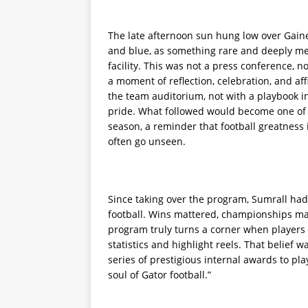
The late afternoon sun hung low over Gaines
and blue, as something rare and deeply mea
facility. This was not a press conference, no
a moment of reflection, celebration, and af
the team auditorium, not with a playbook i
pride. What followed would become one of 
season, a reminder that football greatness i
often go unseen.
Since taking over the program, Sumrall had
football. Wins mattered, championships mat
program truly turns a corner when players
statistics and highlight reels. That belief 
series of prestigious internal awards to p
soul of Gator football.”