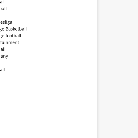
al
ball
esliga
ge Basketball
ge football
rtainment
all
any
all