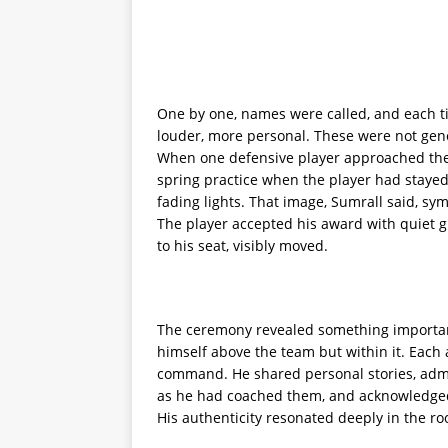
One by one, names were called, and each ti
louder, more personal. These were not gene
When one defensive player approached the
spring practice when the player had stayed 
fading lights. That image, Sumrall said, s
The player accepted his award with quiet 
to his seat, visibly moved.
The ceremony revealed something important 
himself above the team but within it. Each 
command. He shared personal stories, ad
as he had coached them, and acknowledged
His authenticity resonated deeply in the r