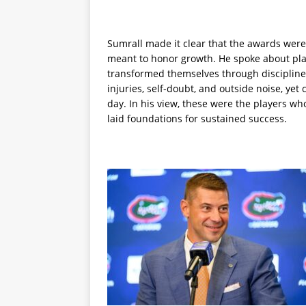
Sumrall made it clear that the awards were 
meant to honor growth. He spoke about play
transformed themselves through discipline 
injuries, self-doubt, and outside noise, ye
day. In his view, these were the players w
laid foundations for sustained success.