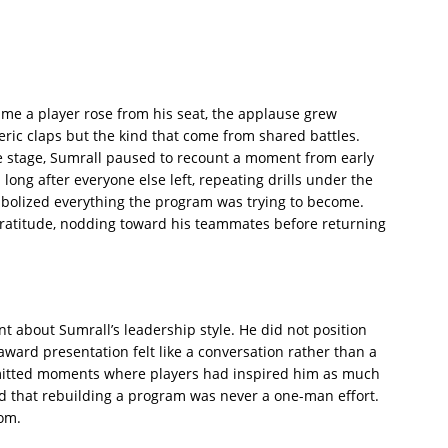
me a player rose from his seat, the applause grew
ric claps but the kind that come from shared battles.
 stage, Sumrall paused to recount a moment from early
long after everyone else left, repeating drills under the
ymbolized everything the program was trying to become.
gratitude, nodding toward his teammates before returning
about Sumrall’s leadership style. He did not position
award presentation felt like a conversation rather than a
mitted moments where players had inspired him as much
 that rebuilding a program was never a one-man effort.
oom.