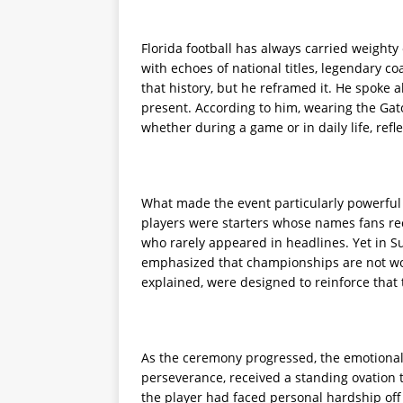
Florida football has always carried weighty
with echoes of national titles, legendary c
that history, but he reframed it. He spoke 
present. According to him, wearing the Gat
whether during a game or in daily life, ref
What made the event particularly powerful 
players were starters whose names fans rec
who rarely appeared in headlines. Yet in Sum
emphasized that championships are not won 
explained, were designed to reinforce that 
As the ceremony progressed, the emotional
perseverance, received a standing ovation 
the player had faced personal hardship off