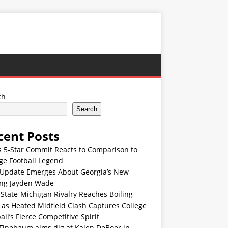
ch
Search
cent Posts
s 5-Star Commit Reacts to Comparison to
ge Football Legend
Update Emerges About Georgia’s New
ing Jayden Wade
State-Michigan Rivalry Reaches Boiling
 as Heated Midfield Clash Captures College
all’s Fierce Competitive Spirit
 Finebaum aims dig at Kalen DeBoer in