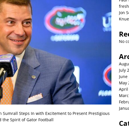
fresh
Jon S
Knue
Re
No c
Ar
Augu
July 
June
May 
April
Marc
Febr
Janu
Sumrall Steps In with Excitement to Present Prestigious
the Spirit of Gator Football
Ca