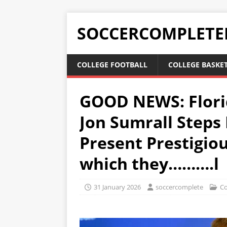
SOCCERCOMPLETE
COLLEGE FOOTBALL
COLLEGE BASKE
GOOD NEWS: Flori
Jon Sumrall Steps 
Present Prestigiou
which they……….l
31 January 2026
soccercomplete
Co