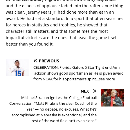
and the echoes of applause faded into the rafters, one thing
was clear. Jeremy Fears Jr. had done more than earn an
award. He had set a standard. In a sport that often searches
for heroes in statistics and trophies, he showed that
character still matters, and that sometimes the most
impactful victories are the ones that leave the game itself
better than you found it.
PREVIOUS
CELEBRATION: Florida Gators 5 Star Tight end Amir
Jackson shows good sportsman as He is given award
from NCAA for his Sportsman’s spirit…see more
NEXT
Michael Strahan Ignites the College Football
Conversation: “Matt Rhule is the clear Coach of the
Year — no debate, no excuses. What he’s
accomplished at Nebraska is exceptional, and the
rest of the word field isn’t even close.”