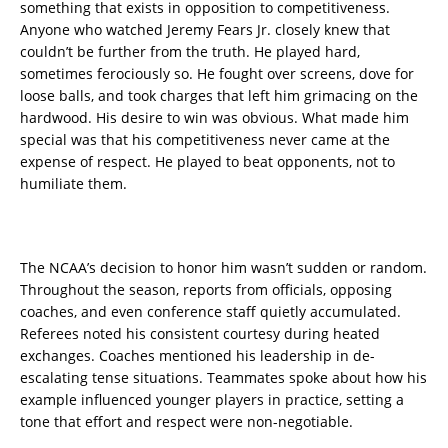
something that exists in opposition to competitiveness.
Anyone who watched Jeremy Fears Jr. closely knew that
couldn’t be further from the truth. He played hard,
sometimes ferociously so. He fought over screens, dove for
loose balls, and took charges that left him grimacing on the
hardwood. His desire to win was obvious. What made him
special was that his competitiveness never came at the
expense of respect. He played to beat opponents, not to
humiliate them.
The NCAA’s decision to honor him wasn’t sudden or random.
Throughout the season, reports from officials, opposing
coaches, and even conference staff quietly accumulated.
Referees noted his consistent courtesy during heated
exchanges. Coaches mentioned his leadership in de-
escalating tense situations. Teammates spoke about how his
example influenced younger players in practice, setting a
tone that effort and respect were non-negotiable.