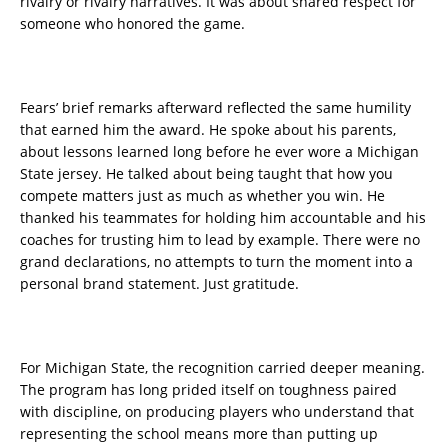
rivalry or rivalry narratives. It was about shared respect for
someone who honored the game.
Fears’ brief remarks afterward reflected the same humility
that earned him the award. He spoke about his parents,
about lessons learned long before he ever wore a Michigan
State jersey. He talked about being taught that how you
compete matters just as much as whether you win. He
thanked his teammates for holding him accountable and his
coaches for trusting him to lead by example. There were no
grand declarations, no attempts to turn the moment into a
personal brand statement. Just gratitude.
For Michigan State, the recognition carried deeper meaning.
The program has long prided itself on toughness paired
with discipline, on producing players who understand that
representing the school means more than putting up