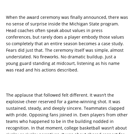
When the award ceremony was finally announced, there was
no sense of surprise inside the Michigan State program.
Head coaches often speak about values in press
conferences, but rarely does a player embody those values
so completely that an entire season becomes a case study.
Fears did just that. The ceremony itself was simple, almost
understated. No fireworks. No dramatic buildup. Just a
young guard standing at midcourt, listening as his name
was read and his actions described.
The applause that followed felt different. It wasn’t the
explosive cheer reserved for a game-winning shot. It was
sustained, steady, and deeply sincere. Teammates clapped
with pride. Opposing fans joined in. Even players from other
teams who happened to be in the building nodded in
recognition. In that moment, college basketball wasn’t about