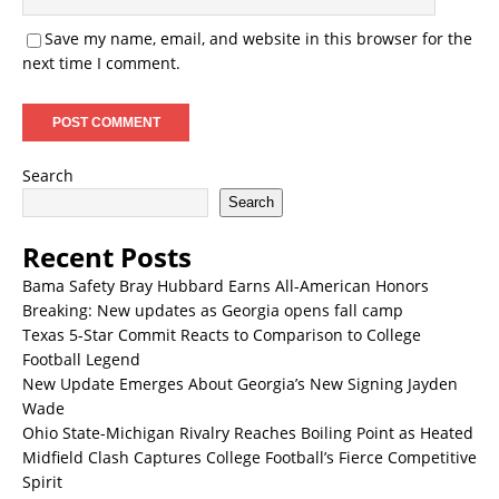
Save my name, email, and website in this browser for the
next time I comment.
Search
Search
Recent Posts
Bama Safety Bray Hubbard Earns All-American Honors
Breaking: New updates as Georgia opens fall camp
Texas 5-Star Commit Reacts to Comparison to College
Football Legend
New Update Emerges About Georgia’s New Signing Jayden
Wade
Ohio State-Michigan Rivalry Reaches Boiling Point as Heated
Midfield Clash Captures College Football’s Fierce Competitive
Spirit