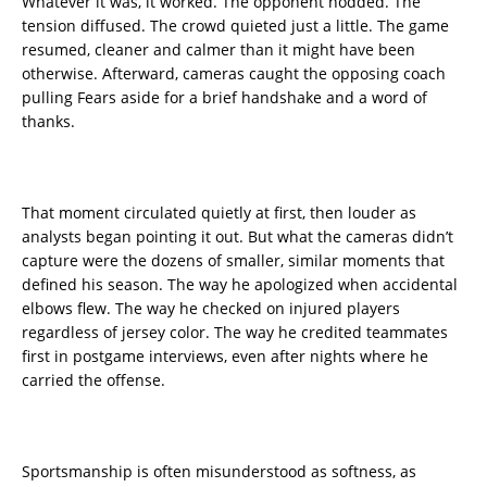
Whatever it was, it worked. The opponent nodded. The
tension diffused. The crowd quieted just a little. The game
resumed, cleaner and calmer than it might have been
otherwise. Afterward, cameras caught the opposing coach
pulling Fears aside for a brief handshake and a word of
thanks.
That moment circulated quietly at first, then louder as
analysts began pointing it out. But what the cameras didn’t
capture were the dozens of smaller, similar moments that
defined his season. The way he apologized when accidental
elbows flew. The way he checked on injured players
regardless of jersey color. The way he credited teammates
first in postgame interviews, even after nights where he
carried the offense.
Sportsmanship is often misunderstood as softness, as