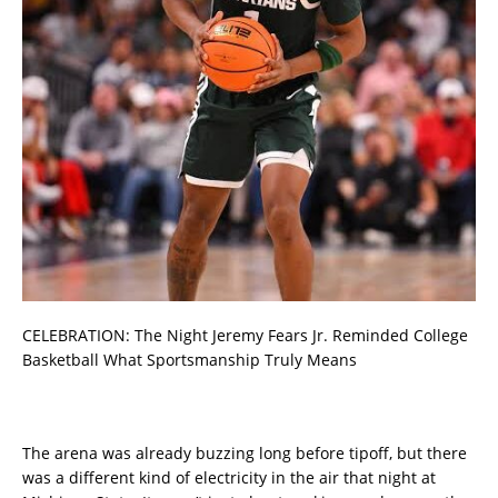
CELEBRATION: The Night Jeremy Fears Jr. Reminded College
Basketball What Sportsmanship Truly Means
The arena was already buzzing long before tipoff, but there
was a different kind of electricity in the air that night at