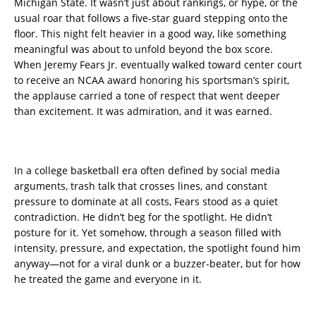
Michigan State. It wasn’t just about rankings, or hype, or the
usual roar that follows a five-star guard stepping onto the
floor. This night felt heavier in a good way, like something
meaningful was about to unfold beyond the box score.
When Jeremy Fears Jr. eventually walked toward center court
to receive an NCAA award honoring his sportsman’s spirit,
the applause carried a tone of respect that went deeper
than excitement. It was admiration, and it was earned.
In a college basketball era often defined by social media
arguments, trash talk that crosses lines, and constant
pressure to dominate at all costs, Fears stood as a quiet
contradiction. He didn’t beg for the spotlight. He didn’t
posture for it. Yet somehow, through a season filled with
intensity, pressure, and expectation, the spotlight found him
anyway—not for a viral dunk or a buzzer-beater, but for how
he treated the game and everyone in it.