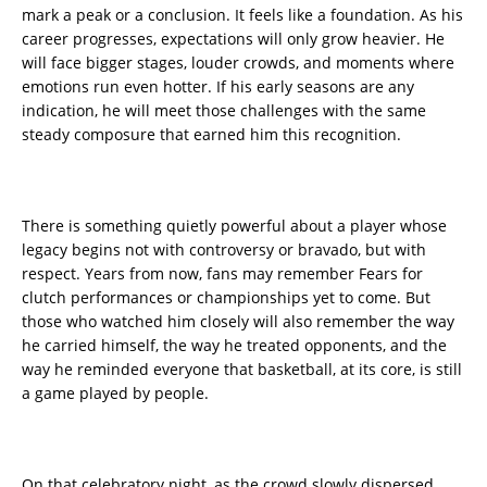
mark a peak or a conclusion. It feels like a foundation. As his
career progresses, expectations will only grow heavier. He
will face bigger stages, louder crowds, and moments where
emotions run even hotter. If his early seasons are any
indication, he will meet those challenges with the same
steady composure that earned him this recognition.
There is something quietly powerful about a player whose
legacy begins not with controversy or bravado, but with
respect. Years from now, fans may remember Fears for
clutch performances or championships yet to come. But
those who watched him closely will also remember the way
he carried himself, the way he treated opponents, and the
way he reminded everyone that basketball, at its core, is still
a game played by people.
On that celebratory night, as the crowd slowly dispersed