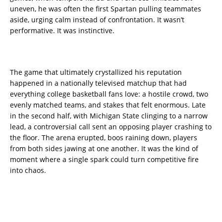
uneven, he was often the first Spartan pulling teammates
aside, urging calm instead of confrontation. It wasn’t
performative. It was instinctive.
The game that ultimately crystallized his reputation
happened in a nationally televised matchup that had
everything college basketball fans love: a hostile crowd, two
evenly matched teams, and stakes that felt enormous. Late
in the second half, with Michigan State clinging to a narrow
lead, a controversial call sent an opposing player crashing to
the floor. The arena erupted, boos raining down, players
from both sides jawing at one another. It was the kind of
moment where a single spark could turn competitive fire
into chaos.