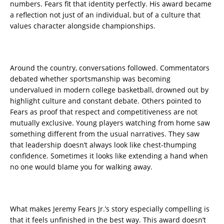
numbers. Fears fit that identity perfectly. His award became
a reflection not just of an individual, but of a culture that
values character alongside championships.
Around the country, conversations followed. Commentators
debated whether sportsmanship was becoming
undervalued in modern college basketball, drowned out by
highlight culture and constant debate. Others pointed to
Fears as proof that respect and competitiveness are not
mutually exclusive. Young players watching from home saw
something different from the usual narratives. They saw
that leadership doesn’t always look like chest-thumping
confidence. Sometimes it looks like extending a hand when
no one would blame you for walking away.
What makes Jeremy Fears Jr.’s story especially compelling is
that it feels unfinished in the best way. This award doesn’t