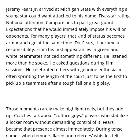
Jeremy Fears Jr. arrived at Michigan State with everything a
young star could want attached to his name. Five-star rating.
National attention. Comparisons to past great guards.
Expectations that he would immediately impose his will on
opponents. For many players, that kind of status becomes
armor and ego at the same time. For Fears, it became a
responsibility. From his first appearances in green and
white, teammates noticed something different. He listened
more than he spoke. He asked questions during film
sessions. He celebrated others with genuine enthusiasm,
often sprinting the length of the court just to be the first to
pick up a teammate after a tough fall or a big play.
Those moments rarely make highlight reels, but they add
up. Coaches talk about “culture guys,” players who stabilize
a locker room without demanding control of it. Fears
became that presence almost immediately. During tense
games, when tempers flared and referees’ whistles felt