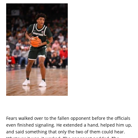
Fears walked over to the fallen opponent before the officials
even finished signaling. He extended a hand, helped him up,
and said something that only the two of them could hear.