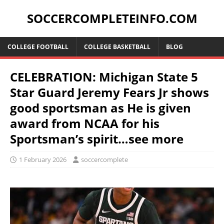
SOCCERCOMPLETEINFO.COM
COLLEGE FOOTBALL
COLLEGE BASKETBALL
BLOG
CELEBRATION: Michigan State 5
Star Guard Jeremy Fears Jr shows
good sportsman as He is given
award from NCAA for his
Sportsman’s spirit…see more
1 February 2026
soccercomplete