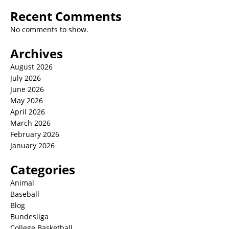
Recent Comments
No comments to show.
Archives
August 2026
July 2026
June 2026
May 2026
April 2026
March 2026
February 2026
January 2026
Categories
Animal
Baseball
Blog
Bundesliga
College Basketball