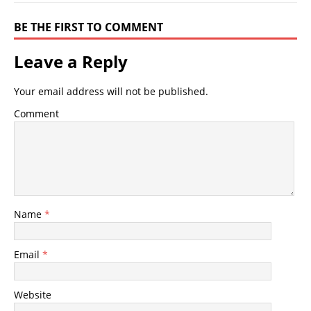
BE THE FIRST TO COMMENT
Leave a Reply
Your email address will not be published.
Comment
Name
*
Email
*
Website