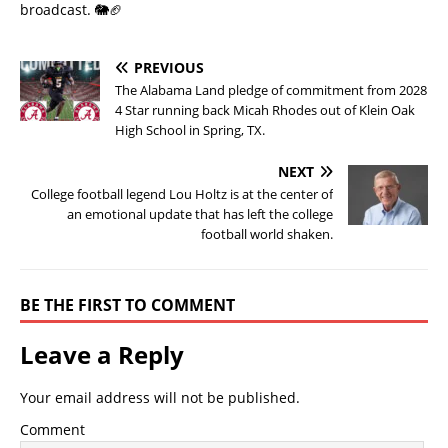
broadcast. 🐘🏈
PREVIOUS
The Alabama Land pledge of commitment from 2028
4 Star running back Micah Rhodes out of Klein Oak
High School in Spring, TX.
NEXT
College football legend Lou Holtz is at the center of
an emotional update that has left the college
football world shaken.
BE THE FIRST TO COMMENT
Leave a Reply
Your email address will not be published.
Comment