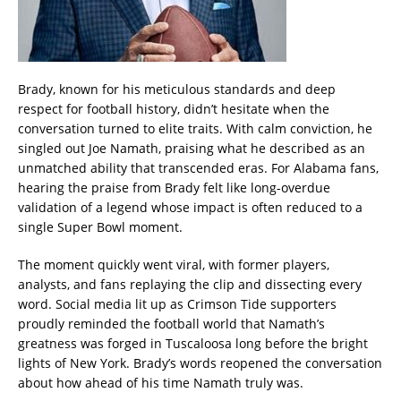
Brady, known for his meticulous standards and deep
respect for football history, didn’t hesitate when the
conversation turned to elite traits. With calm conviction, he
singled out Joe Namath, praising what he described as an
unmatched ability that transcended eras. For Alabama fans,
hearing the praise from Brady felt like long-overdue
validation of a legend whose impact is often reduced to a
single Super Bowl moment.
The moment quickly went viral, with former players,
analysts, and fans replaying the clip and dissecting every
word. Social media lit up as Crimson Tide supporters
proudly reminded the football world that Namath’s
greatness was forged in Tuscaloosa long before the bright
lights of New York. Brady’s words reopened the conversation
about how ahead of his time Namath truly was.