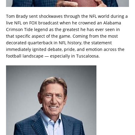
Tom Brady sent shockwaves through the NFL world during a
live NFL on FOX broadcast when he crowned an Alabama
Crimson Tide legend as the greatest he has ever seen in
that specific aspect of the game. Coming from the most
decorated quarterback in NFL history, the statement
immediately ignited debate, pride, and emotion across the
football landscape — especially in Tuscaloosa.