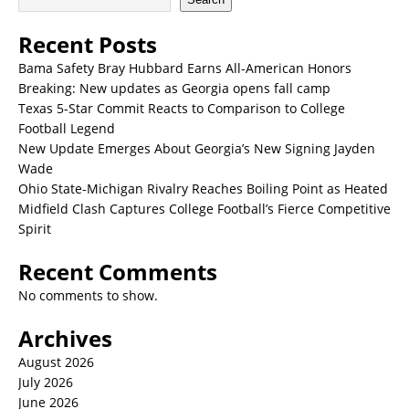
Recent Posts
Bama Safety Bray Hubbard Earns All-American Honors
Breaking: New updates as Georgia opens fall camp
Texas 5-Star Commit Reacts to Comparison to College
Football Legend
New Update Emerges About Georgia’s New Signing Jayden
Wade
Ohio State-Michigan Rivalry Reaches Boiling Point as Heated
Midfield Clash Captures College Football’s Fierce Competitive
Spirit
Recent Comments
No comments to show.
Archives
August 2026
July 2026
June 2026