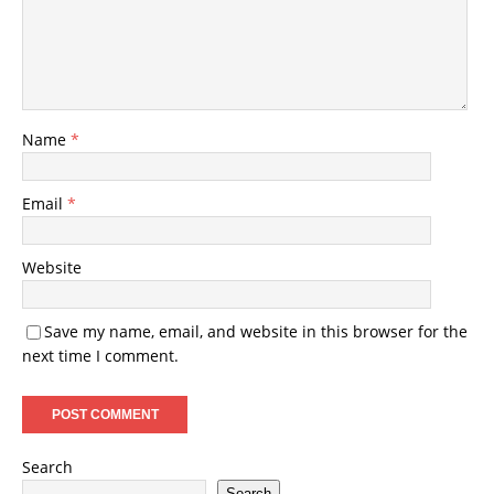
Name
*
Email
*
Website
Save my name, email, and website in this browser for the
next time I comment.
Search
Search