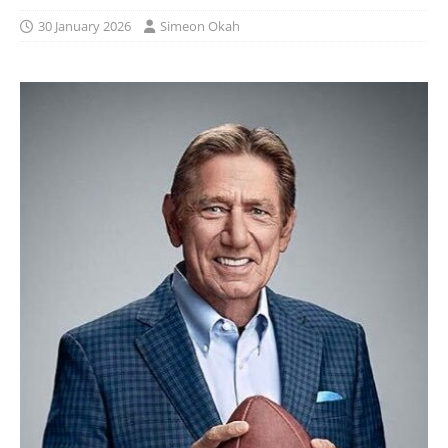
30 January 2026
Simeon Okah