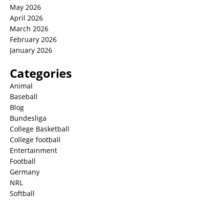
May 2026
April 2026
March 2026
February 2026
January 2026
Categories
Animal
Baseball
Blog
Bundesliga
College Basketball
College football
Entertainment
Football
Germany
NRL
Softball