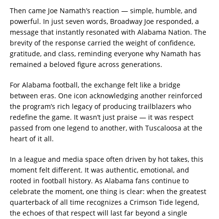
Then came Joe Namath’s reaction — simple, humble, and
powerful. In just seven words, Broadway Joe responded, a
message that instantly resonated with Alabama Nation. The
brevity of the response carried the weight of confidence,
gratitude, and class, reminding everyone why Namath has
remained a beloved figure across generations.
For Alabama football, the exchange felt like a bridge
between eras. One icon acknowledging another reinforced
the program’s rich legacy of producing trailblazers who
redefine the game. It wasn’t just praise — it was respect
passed from one legend to another, with Tuscaloosa at the
heart of it all.
In a league and media space often driven by hot takes, this
moment felt different. It was authentic, emotional, and
rooted in football history. As Alabama fans continue to
celebrate the moment, one thing is clear: when the greatest
quarterback of all time recognizes a Crimson Tide legend,
the echoes of that respect will last far beyond a single