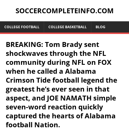
SOCCERCOMPLETEINFO.COM
COLLEGE FOOTBALL
COLLEGE BASKETBALL
BLOG
BREAKING: Tom Brady sent
shockwaves through the NFL
community during NFL on FOX
when he called a Alabama
Crimson Tide football legend the
greatest he’s ever seen in that
aspect, and JOE NAMATH simple
seven-word reaction quickly
captured the hearts of Alabama
football Nation.