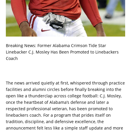
Breaking News: Former Alabama Crimson Tide Star
Linebacker C.J. Mosley Has Been Promoted to Linebackers
Coach
The news arrived quietly at first, whispered through practice
facilities and alumni circles before finally breaking into the
open like a thunderclap across college football: C.J. Mosley,
once the heartbeat of Alabama’s defense and later a
respected professional veteran, has been promoted to
linebackers coach. For a program that prides itself on
tradition, discipline, and defensive excellence, the
announcement felt less like a simple staff update and more