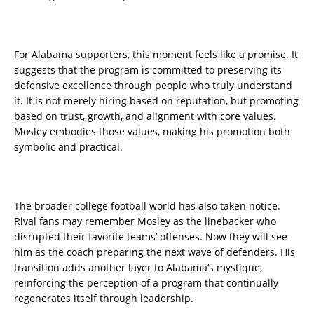
For Alabama supporters, this moment feels like a promise. It
suggests that the program is committed to preserving its
defensive excellence through people who truly understand
it. It is not merely hiring based on reputation, but promoting
based on trust, growth, and alignment with core values.
Mosley embodies those values, making his promotion both
symbolic and practical.
The broader college football world has also taken notice.
Rival fans may remember Mosley as the linebacker who
disrupted their favorite teams’ offenses. Now they will see
him as the coach preparing the next wave of defenders. His
transition adds another layer to Alabama’s mystique,
reinforcing the perception of a program that continually
regenerates itself through leadership.