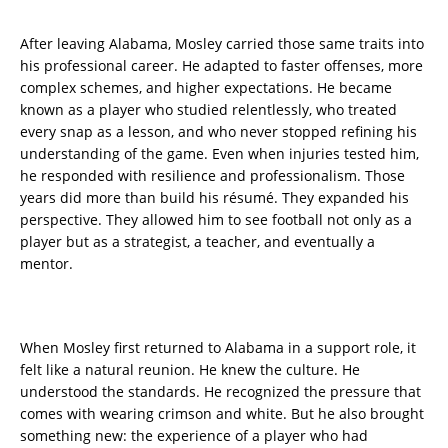
After leaving Alabama, Mosley carried those same traits into
his professional career. He adapted to faster offenses, more
complex schemes, and higher expectations. He became
known as a player who studied relentlessly, who treated
every snap as a lesson, and who never stopped refining his
understanding of the game. Even when injuries tested him,
he responded with resilience and professionalism. Those
years did more than build his résumé. They expanded his
perspective. They allowed him to see football not only as a
player but as a strategist, a teacher, and eventually a
mentor.
When Mosley first returned to Alabama in a support role, it
felt like a natural reunion. He knew the culture. He
understood the standards. He recognized the pressure that
comes with wearing crimson and white. But he also brought
something new: the experience of a player who had