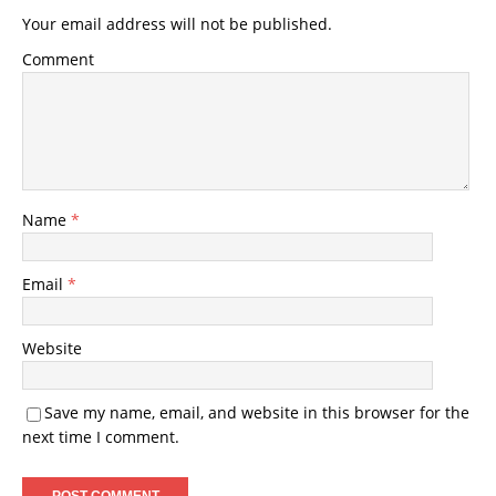
Your email address will not be published.
Comment
Name
*
Email
*
Website
Save my name, email, and website in this browser for the
next time I comment.