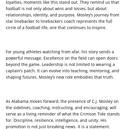
loyalties, moments like this stand out. They remind us that
football is not only about wins and losses, but about
relationships, identity, and purpose. Mosley’s journey from
star linebacker to linebackers coach represents the full
circle of a football life, one that continues to inspire.
For young athletes watching from afar, his story sends a
powerful message. Excellence on the field can open doors
beyond the game. Leadership is not limited to wearing a
captain’s patch. It can evolve into teaching, mentoring, and
shaping futures. Mosley’s new role embodies that truth.
As Alabama moves forward, the presence of C.J. Mosley on
the sidelines, coaching, instructing, and encouraging, will
serve as a living reminder of what the Crimson Tide stands
for. Discipline, resilience, intelligence, and unity. His
promotion is not just breaking news. It is a statement.