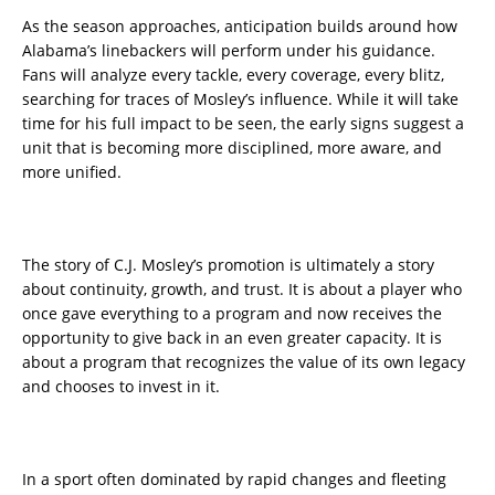
As the season approaches, anticipation builds around how
Alabama’s linebackers will perform under his guidance.
Fans will analyze every tackle, every coverage, every blitz,
searching for traces of Mosley’s influence. While it will take
time for his full impact to be seen, the early signs suggest a
unit that is becoming more disciplined, more aware, and
more unified.
The story of C.J. Mosley’s promotion is ultimately a story
about continuity, growth, and trust. It is about a player who
once gave everything to a program and now receives the
opportunity to give back in an even greater capacity. It is
about a program that recognizes the value of its own legacy
and chooses to invest in it.
In a sport often dominated by rapid changes and fleeting