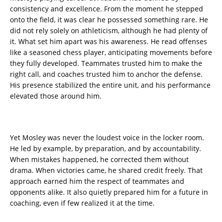
consistency and excellence. From the moment he stepped
onto the field, it was clear he possessed something rare. He
did not rely solely on athleticism, although he had plenty of
it. What set him apart was his awareness. He read offenses
like a seasoned chess player, anticipating movements before
they fully developed. Teammates trusted him to make the
right call, and coaches trusted him to anchor the defense.
His presence stabilized the entire unit, and his performance
elevated those around him.
Yet Mosley was never the loudest voice in the locker room.
He led by example, by preparation, and by accountability.
When mistakes happened, he corrected them without
drama. When victories came, he shared credit freely. That
approach earned him the respect of teammates and
opponents alike. It also quietly prepared him for a future in
coaching, even if few realized it at the time.