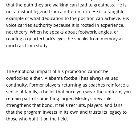
that the path they are walking can lead to greatness. He is
not a distant legend from a different era. He is a tangible
example of what dedication to the position can achieve. His
voice carries authority because it is rooted in experience,
not theory. When he speaks about footwork, angles, or
reading a quarterback’s eyes, he speaks from memory as
much as from study.
The emotional impact of his promotion cannot be
overlooked either. Alabama football has always valued
continuity. Former players returning as coaches reinforce a
sense of family, a belief that once you wear the uniform, you
remain part of something larger. Mosley’s new role
strengthens that bond. It tells recruits, players, and fans
that the program invests in its own and trusts its legacy to
those who built it on the field.