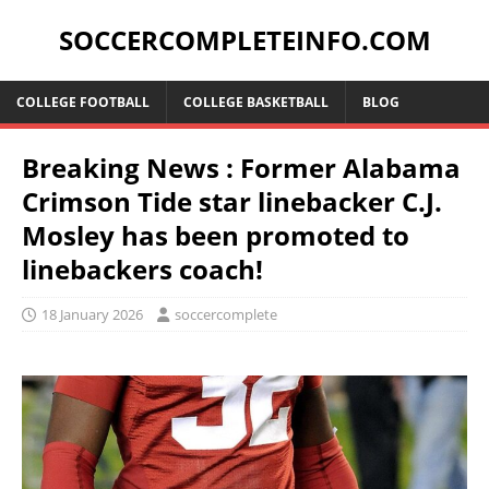
SOCCERCOMPLETEINFO.COM
COLLEGE FOOTBALL
COLLEGE BASKETBALL
BLOG
Breaking News : Former Alabama
Crimson Tide star linebacker C.J.
Mosley has been promoted to
linebackers coach!
18 January 2026
soccercomplete