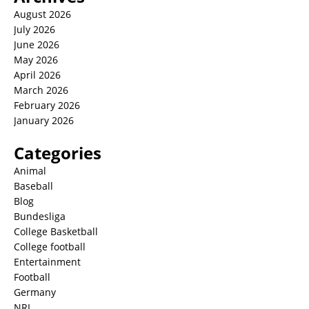
August 2026
July 2026
June 2026
May 2026
April 2026
March 2026
February 2026
January 2026
Categories
Animal
Baseball
Blog
Bundesliga
College Basketball
College football
Entertainment
Football
Germany
NRL