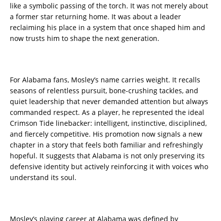
like a symbolic passing of the torch. It was not merely about
a former star returning home. It was about a leader
reclaiming his place in a system that once shaped him and
now trusts him to shape the next generation.
For Alabama fans, Mosley’s name carries weight. It recalls
seasons of relentless pursuit, bone-crushing tackles, and
quiet leadership that never demanded attention but always
commanded respect. As a player, he represented the ideal
Crimson Tide linebacker: intelligent, instinctive, disciplined,
and fiercely competitive. His promotion now signals a new
chapter in a story that feels both familiar and refreshingly
hopeful. It suggests that Alabama is not only preserving its
defensive identity but actively reinforcing it with voices who
understand its soul.
Mosley’s playing career at Alabama was defined by