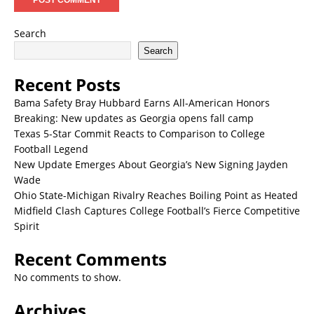
Search
Search
Recent Posts
Bama Safety Bray Hubbard Earns All-American Honors
Breaking: New updates as Georgia opens fall camp
Texas 5-Star Commit Reacts to Comparison to College
Football Legend
New Update Emerges About Georgia’s New Signing Jayden
Wade
Ohio State-Michigan Rivalry Reaches Boiling Point as Heated
Midfield Clash Captures College Football’s Fierce Competitive
Spirit
Recent Comments
No comments to show.
Archives