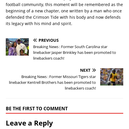
football community, this moment will be remembered as the
beginning of a new chapter, one written by a man who once
defended the Crimson Tide with his body and now defends
its legacy with his mind and spirit.
PREVIOUS
Breaking News : Former South Carolina star
linebacker Jasper Brinkley has been promoted to
linebackers coach!
NEXT
Breaking News : Former Missouri Tigers star
linebacker Kentrell Brothers has been promoted to
linebackers coach!
BE THE FIRST TO COMMENT
Leave a Reply