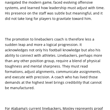
navigated the modern game, faced evolving offensive
systems, and learned how leadership must adjust with time.
His presence on the staff was subtle but meaningful, and it
did not take long for players to gravitate toward him.
The promotion to linebackers coach is therefore less a
sudden leap and more a logical progression. It
acknowledges not only his football knowledge but also his
ability to connect with athletes. Linebackers, perhaps more
than any other position group, require a blend of physical
toughness and mental sharpness. They must read
formations, adjust alignments, communicate assignments,
and execute with precision. A coach who has lived those
demands at the highest level brings credibility that cannot
be manufactured.
For Alabama’s current linebackers, Mosley represents proof