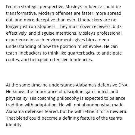
From a strategic perspective, Mosley’s influence could be
transformative. Modern offenses are faster, more spread
out, and more deceptive than ever. Linebackers are no
longer just run-stoppers. They must cover receivers, blitz
effectively, and disguise intentions. Mosley’s professional
experience in such environments gives him a deep
understanding of how the position must evolve. He can
teach linebackers to think like quarterbacks, to anticipate
routes, and to exploit offensive tendencies.
At the same time, he understands Alabama’s defensive DNA.
He knows the importance of discipline, gap control, and
physicality. His coaching philosophy is expected to balance
tradition with adaptation. He will not abandon what made
Alabama defenses feared, but he will refine it for a new era.
That blend could become a defining feature of the team’s
identity.