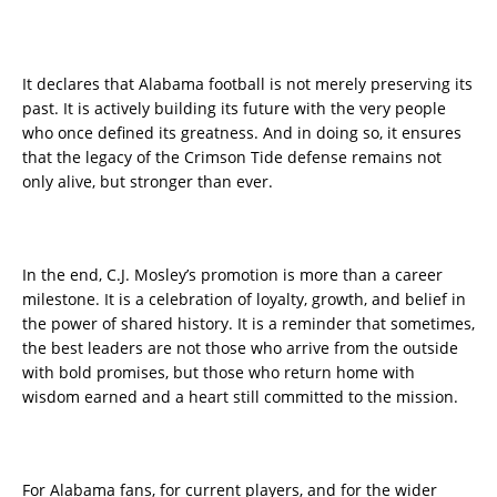
It declares that Alabama football is not merely preserving its
past. It is actively building its future with the very people
who once defined its greatness. And in doing so, it ensures
that the legacy of the Crimson Tide defense remains not
only alive, but stronger than ever.
In the end, C.J. Mosley’s promotion is more than a career
milestone. It is a celebration of loyalty, growth, and belief in
the power of shared history. It is a reminder that sometimes,
the best leaders are not those who arrive from the outside
with bold promises, but those who return home with
wisdom earned and a heart still committed to the mission.
For Alabama fans, for current players, and for the wider