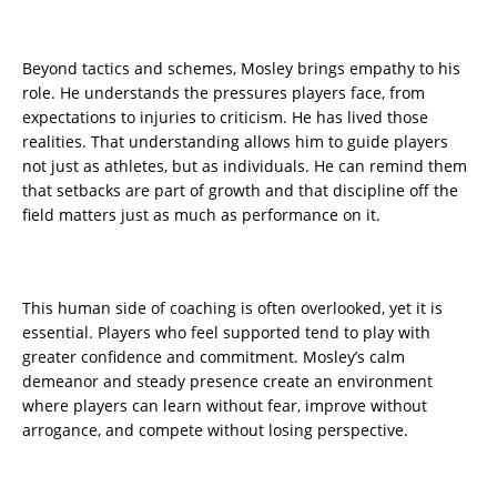
Beyond tactics and schemes, Mosley brings empathy to his
role. He understands the pressures players face, from
expectations to injuries to criticism. He has lived those
realities. That understanding allows him to guide players
not just as athletes, but as individuals. He can remind them
that setbacks are part of growth and that discipline off the
field matters just as much as performance on it.
This human side of coaching is often overlooked, yet it is
essential. Players who feel supported tend to play with
greater confidence and commitment. Mosley’s calm
demeanor and steady presence create an environment
where players can learn without fear, improve without
arrogance, and compete without losing perspective.