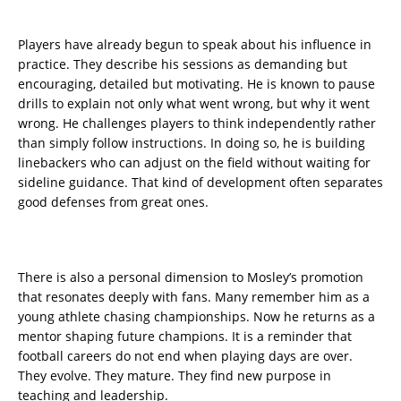
Players have already begun to speak about his influence in
practice. They describe his sessions as demanding but
encouraging, detailed but motivating. He is known to pause
drills to explain not only what went wrong, but why it went
wrong. He challenges players to think independently rather
than simply follow instructions. In doing so, he is building
linebackers who can adjust on the field without waiting for
sideline guidance. That kind of development often separates
good defenses from great ones.
There is also a personal dimension to Mosley’s promotion
that resonates deeply with fans. Many remember him as a
young athlete chasing championships. Now he returns as a
mentor shaping future champions. It is a reminder that
football careers do not end when playing days are over.
They evolve. They mature. They find new purpose in
teaching and leadership.