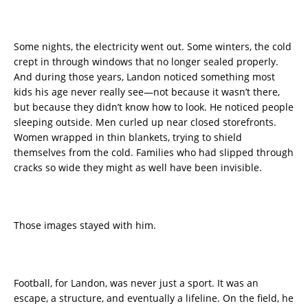
Some nights, the electricity went out. Some winters, the cold
crept in through windows that no longer sealed properly.
And during those years, Landon noticed something most
kids his age never really see—not because it wasn’t there,
but because they didn’t know how to look. He noticed people
sleeping outside. Men curled up near closed storefronts.
Women wrapped in thin blankets, trying to shield
themselves from the cold. Families who had slipped through
cracks so wide they might as well have been invisible.
Those images stayed with him.
Football, for Landon, was never just a sport. It was an
escape, a structure, and eventually a lifeline. On the field, he