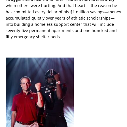
when others were hurting. And that heart is the reason he
has committed every dollar of his $1 million savings—money
accumulated quietly over years of athletic scholarships—
into building a homeless support center that will include
seventy-five permanent apartments and one hundred and
fifty emergency shelter beds.