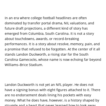
In an era where college football headlines are often
dominated by transfer portal drama, NIL valuations, and
future draft projections, a different kind of story has
emerged from Columbia, South Carolina. It is not a story
about touchdowns, awards, or record-breaking
performances. It is a story about resolve, memory, pain, and
a promise that refused to be forgotten. At the center of it all
stands Landon Duckworth, a rising star for the South
Carolina Gamecocks, whose name is now echoing far beyond
Williams–Brice Stadium.
Landon Duckworth is not yet an NFL player. He does not
have a signing bonus with eight figures attached to it. There
are no endorsement deals lining his pockets with easy
money. What he does have, however, is a history shaped by
struggle and a heart that never learned how to look away