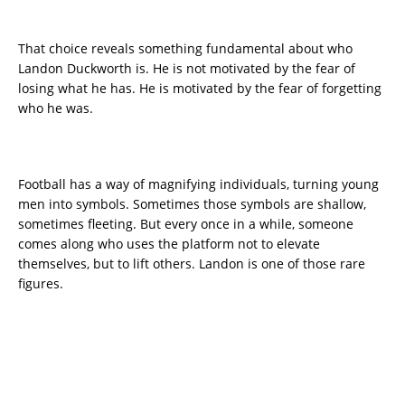
That choice reveals something fundamental about who
Landon Duckworth is. He is not motivated by the fear of
losing what he has. He is motivated by the fear of forgetting
who he was.
Football has a way of magnifying individuals, turning young
men into symbols. Sometimes those symbols are shallow,
sometimes fleeting. But every once in a while, someone
comes along who uses the platform not to elevate
themselves, but to lift others. Landon is one of those rare
figures.