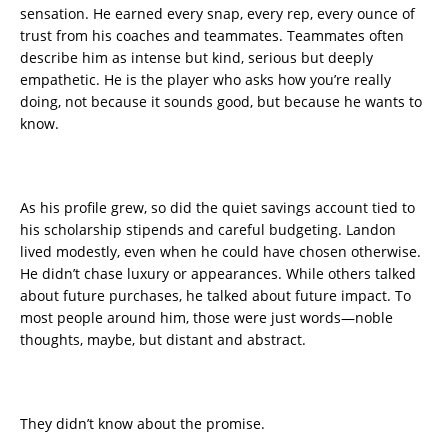
sensation. He earned every snap, every rep, every ounce of
trust from his coaches and teammates. Teammates often
describe him as intense but kind, serious but deeply
empathetic. He is the player who asks how you’re really
doing, not because it sounds good, but because he wants to
know.
As his profile grew, so did the quiet savings account tied to
his scholarship stipends and careful budgeting. Landon
lived modestly, even when he could have chosen otherwise.
He didn’t chase luxury or appearances. While others talked
about future purchases, he talked about future impact. To
most people around him, those were just words—noble
thoughts, maybe, but distant and abstract.
They didn’t know about the promise.