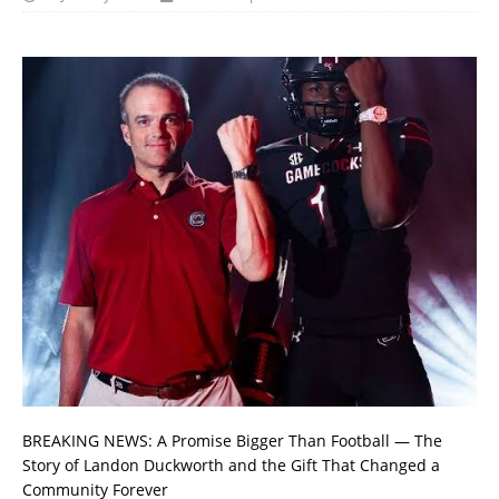
BREAKING NEWS: A Promise Bigger Than Football — The
Story of Landon Duckworth and the Gift That Changed a
Community Forever