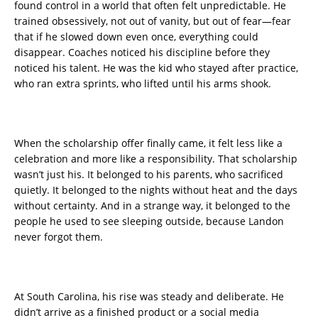
found control in a world that often felt unpredictable. He
trained obsessively, not out of vanity, but out of fear—fear
that if he slowed down even once, everything could
disappear. Coaches noticed his discipline before they
noticed his talent. He was the kid who stayed after practice,
who ran extra sprints, who lifted until his arms shook.
When the scholarship offer finally came, it felt less like a
celebration and more like a responsibility. That scholarship
wasn’t just his. It belonged to his parents, who sacrificed
quietly. It belonged to the nights without heat and the days
without certainty. And in a strange way, it belonged to the
people he used to see sleeping outside, because Landon
never forgot them.
At South Carolina, his rise was steady and deliberate. He
didn’t arrive as a finished product or a social media