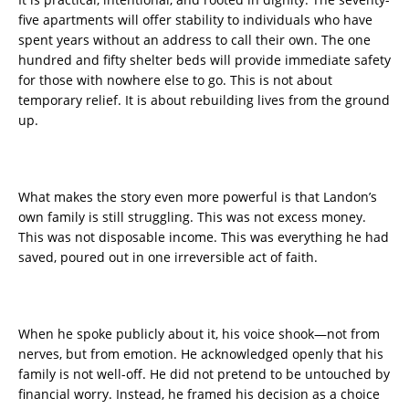
five apartments will offer stability to individuals who have
spent years without an address to call their own. The one
hundred and fifty shelter beds will provide immediate safety
for those with nowhere else to go. This is not about
temporary relief. It is about rebuilding lives from the ground
up.
What makes the story even more powerful is that Landon’s
own family is still struggling. This was not excess money.
This was not disposable income. This was everything he had
saved, poured out in one irreversible act of faith.
When he spoke publicly about it, his voice shook—not from
nerves, but from emotion. He acknowledged openly that his
family is not well-off. He did not pretend to be untouched by
financial worry. Instead, he framed his decision as a choice