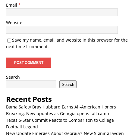
Email
*
Website
Save my name, email, and website in this browser for the
next time I comment.
Search
Search
Recent Posts
Bama Safety Bray Hubbard Earns All-American Honors
Breaking: New updates as Georgia opens fall camp
Texas 5-Star Commit Reacts to Comparison to College
Football Legend
New Update Emerges About Georgia’s New Signing Jayden