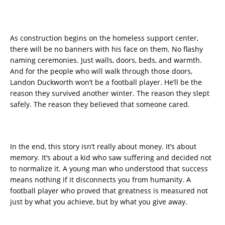
As construction begins on the homeless support center,
there will be no banners with his face on them. No flashy
naming ceremonies. Just walls, doors, beds, and warmth.
And for the people who will walk through those doors,
Landon Duckworth won’t be a football player. He’ll be the
reason they survived another winter. The reason they slept
safely. The reason they believed that someone cared.
In the end, this story isn’t really about money. It’s about
memory. It’s about a kid who saw suffering and decided not
to normalize it. A young man who understood that success
means nothing if it disconnects you from humanity. A
football player who proved that greatness is measured not
just by what you achieve, but by what you give away.