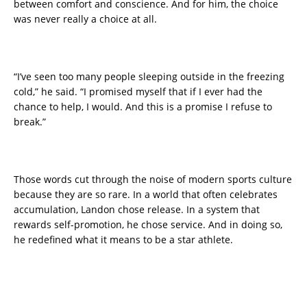
between comfort and conscience. And for him, the choice
was never really a choice at all.
“I’ve seen too many people sleeping outside in the freezing
cold,” he said. “I promised myself that if I ever had the
chance to help, I would. And this is a promise I refuse to
break.”
Those words cut through the noise of modern sports culture
because they are so rare. In a world that often celebrates
accumulation, Landon chose release. In a system that
rewards self-promotion, he chose service. And in doing so,
he redefined what it means to be a star athlete.