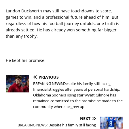
Landon Duckworth may still have touchdowns to score,
games to win, and a professional future ahead of him. But
regardless of how his football journey unfolds, one truth is
already settled. He has already won something far bigger
than any trophy.
He kept his promise.
PREVIOUS
BREAKING NEWS:Despite his family still facing
financial struggles after years of personal hardship,
Oklahoma Sooners rising star Wyatt Gilmore has
remained committed to the promise he made to the
community where he grew up
NEXT
BREAKING NEWS: Despite his family still facing