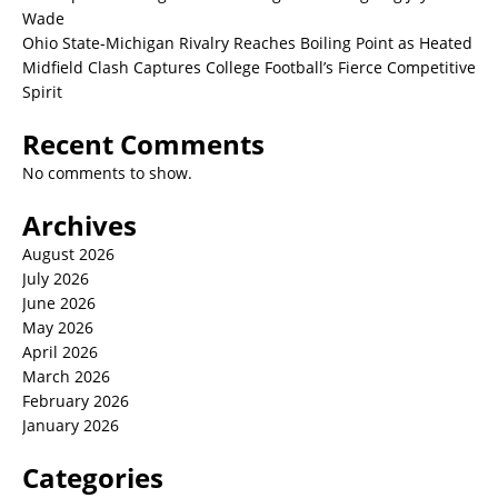
Wade
Ohio State-Michigan Rivalry Reaches Boiling Point as Heated
Midfield Clash Captures College Football’s Fierce Competitive
Spirit
Recent Comments
No comments to show.
Archives
August 2026
July 2026
June 2026
May 2026
April 2026
March 2026
February 2026
January 2026
Categories