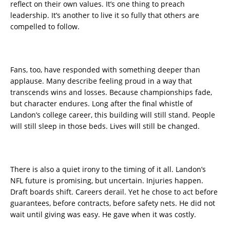
reflect on their own values. It’s one thing to preach
leadership. It’s another to live it so fully that others are
compelled to follow.
Fans, too, have responded with something deeper than
applause. Many describe feeling proud in a way that
transcends wins and losses. Because championships fade,
but character endures. Long after the final whistle of
Landon’s college career, this building will still stand. People
will still sleep in those beds. Lives will still be changed.
There is also a quiet irony to the timing of it all. Landon’s
NFL future is promising, but uncertain. Injuries happen.
Draft boards shift. Careers derail. Yet he chose to act before
guarantees, before contracts, before safety nets. He did not
wait until giving was easy. He gave when it was costly.