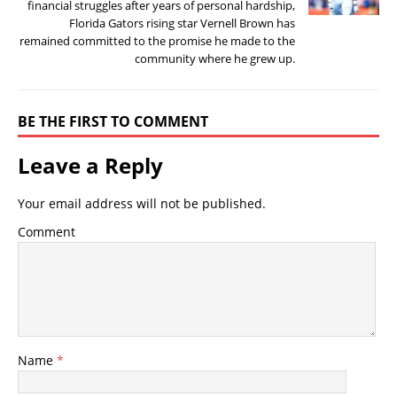
financial struggles after years of personal hardship,
Florida Gators rising star Vernell Brown has
remained committed to the promise he made to the
community where he grew up.
BE THE FIRST TO COMMENT
Leave a Reply
Your email address will not be published.
Comment
Name
*