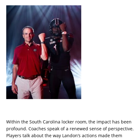
Within the South Carolina locker room, the impact has been
profound. Coaches speak of a renewed sense of perspective.
Players talk about the way Landon’s actions made them