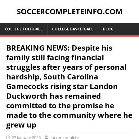
SOCCERCOMPLETEINFO.COM
COLLEGE FOOTBALL
COLLEGE BASKETBALL
BLOG
BREAKING NEWS: Despite his
family still facing financial
struggles after years of personal
hardship, South Carolina
Gamecocks rising star Landon
Duckworth has remained
committed to the promise he
made to the community where he
grew up
27 January 2026
soccercomplete