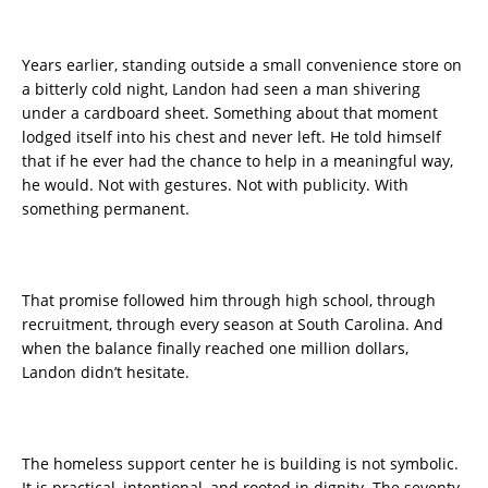
Years earlier, standing outside a small convenience store on
a bitterly cold night, Landon had seen a man shivering
under a cardboard sheet. Something about that moment
lodged itself into his chest and never left. He told himself
that if he ever had the chance to help in a meaningful way,
he would. Not with gestures. Not with publicity. With
something permanent.
That promise followed him through high school, through
recruitment, through every season at South Carolina. And
when the balance finally reached one million dollars,
Landon didn’t hesitate.
The homeless support center he is building is not symbolic.
It is practical, intentional, and rooted in dignity. The seventy-