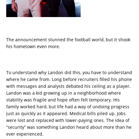
The announcement stunned the football world, but it shook
his hometown even more.
To understand why Landon did this, you have to understand
where he came from. Long before recruiters filled his phone
with messages and analysts debated his ceiling as a player,
Landon was a kid growing up in a neighborhood where
stability was fragile and hope often felt temporary. His
family worked hard, but life had a way of undoing progress
just as quickly as it appeared. Medical bills piled up. Jobs
were lost and replaced with lower-paying ones. The idea of
“security” was something Landon heard about more than he
ever experienced.