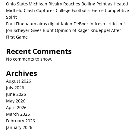
Ohio State-Michigan Rivalry Reaches Boiling Point as Heated
Midfield Clash Captures College Football’s Fierce Competitive
Spirit
Paul Finebaum aims dig at Kalen DeBoer in fresh criticism!
Jon Scheyer Gives Blunt Opinion of Kager Knueppel After
First Game
Recent Comments
No comments to show.
Archives
August 2026
July 2026
June 2026
May 2026
April 2026
March 2026
February 2026
January 2026