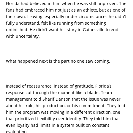
Florida had believed in him when he was still unproven. The
fans had embraced him not just as an athlete, but as one of
their own. Leaving, especially under circumstances he didn’t
fully understand, felt like running from something
unfinished. He didn’t want his story in Gainesville to end
with uncertainty.
What happened next is the part no one saw coming.
Instead of reassurance, instead of gratitude, Florida’s
response cut through the moment like a blade. Team
management told Sharif Danson that the issue was never
about his role, his production, or his commitment. They told
him the program was moving in a different direction, one
that prioritized flexibility over identity. They told him that
even loyalty had limits in a system built on constant
evaluation.