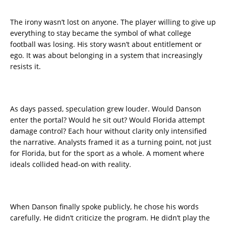
The irony wasn’t lost on anyone. The player willing to give up
everything to stay became the symbol of what college
football was losing. His story wasn’t about entitlement or
ego. It was about belonging in a system that increasingly
resists it.
As days passed, speculation grew louder. Would Danson
enter the portal? Would he sit out? Would Florida attempt
damage control? Each hour without clarity only intensified
the narrative. Analysts framed it as a turning point, not just
for Florida, but for the sport as a whole. A moment where
ideals collided head-on with reality.
When Danson finally spoke publicly, he chose his words
carefully. He didn’t criticize the program. He didn’t play the