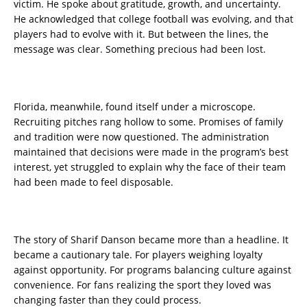
victim. He spoke about gratitude, growth, and uncertainty.
He acknowledged that college football was evolving, and that
players had to evolve with it. But between the lines, the
message was clear. Something precious had been lost.
Florida, meanwhile, found itself under a microscope.
Recruiting pitches rang hollow to some. Promises of family
and tradition were now questioned. The administration
maintained that decisions were made in the program’s best
interest, yet struggled to explain why the face of their team
had been made to feel disposable.
The story of Sharif Danson became more than a headline. It
became a cautionary tale. For players weighing loyalty
against opportunity. For programs balancing culture against
convenience. For fans realizing the sport they loved was
changing faster than they could process.