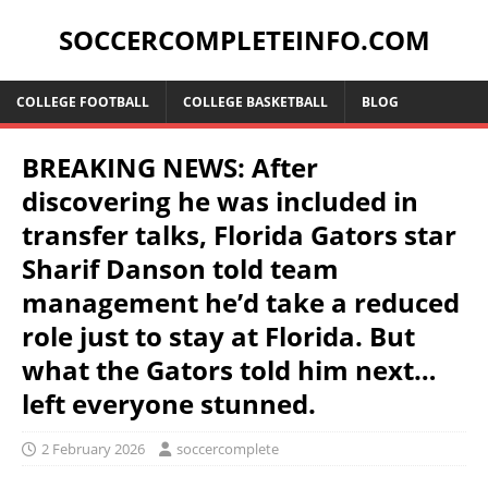
SOCCERCOMPLETEINFO.COM
COLLEGE FOOTBALL
COLLEGE BASKETBALL
BLOG
BREAKING NEWS: After
discovering he was included in
transfer talks, Florida Gators star
Sharif Danson told team
management he’d take a reduced
role just to stay at Florida. But
what the Gators told him next…
left everyone stunned.
2 February 2026
soccercomplete