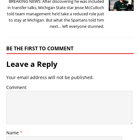
BREAKING NEWS: After discovering he was included
in transfer talks, Michigan State star Jesse McCulloch
told team management he’d take a reduced role just
to stay at Michigan. But what the Spartans told him
next… left everyone stunned.
BE THE FIRST TO COMMENT
Leave a Reply
Your email address will not be published.
Comment
Name
*