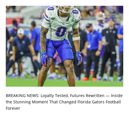
BREAKING NEWS: Loyalty Tested, Futures Rewritten — Inside
the Stunning Moment That Changed Florida Gators Football
Forever