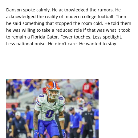
Danson spoke calmly. He acknowledged the rumors. He
acknowledged the reality of modern college football. Then
he said something that stopped the room cold. He told them
he was willing to take a reduced role if that was what it took
to remain a Florida Gator. Fewer touches. Less spotlight.
Less national noise. He didn’t care. He wanted to stay.