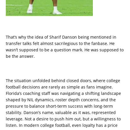
That’s why the idea of Sharif Danson being mentioned in
transfer talks felt almost sacrilegious to the fanbase. He
wasn’t supposed to be a question mark. He was supposed to
be the answer.
The situation unfolded behind closed doors, where college
football decisions are rarely as simple as fans imagine.
Florida’s coaching staff was navigating a shifting landscape
shaped by NIL dynamics, roster depth concerns, and the
pressure to balance short-term success with long-term
stability. Danson’s name, valuable as it was, represented
leverage. Not a desire to push him out, but a willingness to
listen. In modern college football, even loyalty has a price