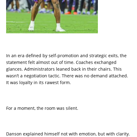
In an era defined by self-promotion and strategic exits, the
statement felt almost out of time. Coaches exchanged
glances. Administrators leaned back in their chairs. This
wasn’t a negotiation tactic. There was no demand attached.
It was loyalty in its rawest form.
For a moment, the room was silent.
Danson explained himself not with emotion, but with clarity.