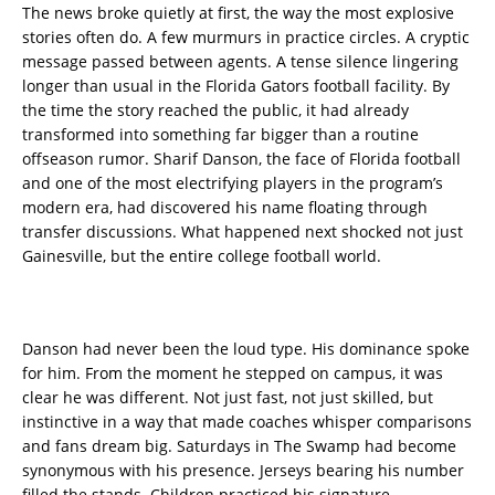
The news broke quietly at first, the way the most explosive
stories often do. A few murmurs in practice circles. A cryptic
message passed between agents. A tense silence lingering
longer than usual in the Florida Gators football facility. By
the time the story reached the public, it had already
transformed into something far bigger than a routine
offseason rumor. Sharif Danson, the face of Florida football
and one of the most electrifying players in the program’s
modern era, had discovered his name floating through
transfer discussions. What happened next shocked not just
Gainesville, but the entire college football world.
Danson had never been the loud type. His dominance spoke
for him. From the moment he stepped on campus, it was
clear he was different. Not just fast, not just skilled, but
instinctive in a way that made coaches whisper comparisons
and fans dream big. Saturdays in The Swamp had become
synonymous with his presence. Jerseys bearing his number
filled the stands. Children practiced his signature