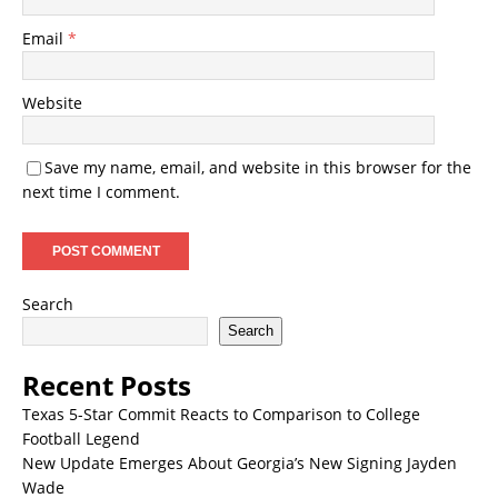
Email
*
Website
Save my name, email, and website in this browser for the
next time I comment.
Search
Search
Recent Posts
Texas 5-Star Commit Reacts to Comparison to College
Football Legend
New Update Emerges About Georgia’s New Signing Jayden
Wade