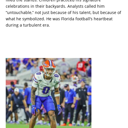
celebrations in their backyards. Analysts called him
“untouchable,” not just because of his talent, but because of
what he symbolized. He was Florida football’s heartbeat
during a turbulent era.