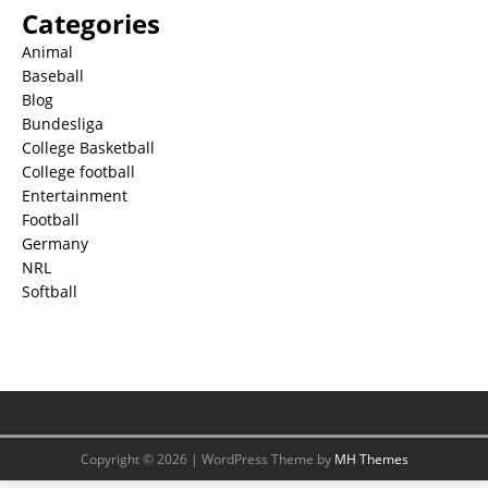
Categories
Animal
Baseball
Blog
Bundesliga
College Basketball
College football
Entertainment
Football
Germany
NRL
Softball
Copyright © 2026 | WordPress Theme by
MH Themes