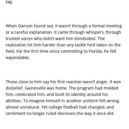
tag.
When Danson found out, it wasn’t through a formal meeting
or a careful explanation. It came through whispers, through
trusted voices who didn’t want him blindsided. The
realization hit him harder than any tackle he’d taken on the
field. For the first time since committing to Florida, he felt
expendable.
Those close to him say his first reaction wasn’t anger. It was
disbelief. Gainesville was home. The program had molded
him, celebrated him, and built its identity around his
abilities. To imagine himself in another uniform felt wrong,
almost unnatural. Yet college football had changed, and
sentiment no longer ruled decisions the way it once did.