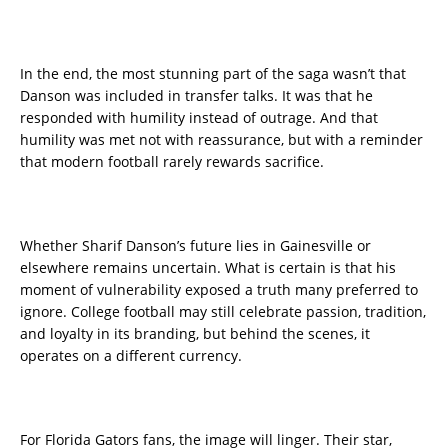
In the end, the most stunning part of the saga wasn’t that
Danson was included in transfer talks. It was that he
responded with humility instead of outrage. And that
humility was met not with reassurance, but with a reminder
that modern football rarely rewards sacrifice.
Whether Sharif Danson’s future lies in Gainesville or
elsewhere remains uncertain. What is certain is that his
moment of vulnerability exposed a truth many preferred to
ignore. College football may still celebrate passion, tradition,
and loyalty in its branding, but behind the scenes, it
operates on a different currency.
For Florida Gators fans, the image will linger. Their star,