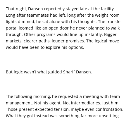
That night, Danson reportedly stayed late at the facility.
Long after teammates had left, long after the weight room
lights dimmed, he sat alone with his thoughts. The transfer
portal loomed like an open door he never planned to walk
through. Other programs would line up instantly. Bigger
markets, clearer paths, louder promises. The logical move
would have been to explore his options.
But logic wasn’t what guided Sharif Danson.
The following morning, he requested a meeting with team
management. Not his agent. Not intermediaries. Just him.
Those present expected tension, maybe even confrontation.
What they got instead was something far more unsettling.