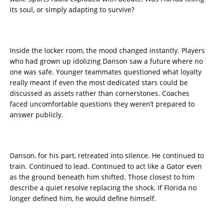
its soul, or simply adapting to survive?
Inside the locker room, the mood changed instantly. Players
who had grown up idolizing Danson saw a future where no
one was safe. Younger teammates questioned what loyalty
really meant if even the most dedicated stars could be
discussed as assets rather than cornerstones. Coaches
faced uncomfortable questions they weren’t prepared to
answer publicly.
Danson, for his part, retreated into silence. He continued to
train. Continued to lead. Continued to act like a Gator even
as the ground beneath him shifted. Those closest to him
describe a quiet resolve replacing the shock. If Florida no
longer defined him, he would define himself.