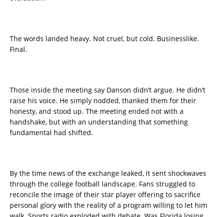
The words landed heavy. Not cruel, but cold. Businesslike.
Final.
Those inside the meeting say Danson didn’t argue. He didn’t
raise his voice. He simply nodded, thanked them for their
honesty, and stood up. The meeting ended not with a
handshake, but with an understanding that something
fundamental had shifted.
By the time news of the exchange leaked, it sent shockwaves
through the college football landscape. Fans struggled to
reconcile the image of their star player offering to sacrifice
personal glory with the reality of a program willing to let him
walk. Sports radio exploded with debate. Was Florida losing