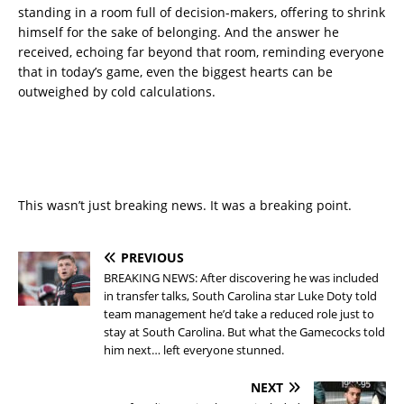
standing in a room full of decision-makers, offering to shrink
himself for the sake of belonging. And the answer he
received, echoing far beyond that room, reminding everyone
that in today’s game, even the biggest hearts can be
outweighed by cold calculations.
This wasn’t just breaking news. It was a breaking point.
PREVIOUS
BREAKING NEWS: After discovering he was included
in transfer talks, South Carolina star Luke Doty told
team management he’d take a reduced role just to
stay at South Carolina. But what the Gamecocks told
him next… left everyone stunned.
NEXT