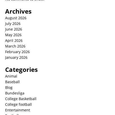
Archives
August 2026
July 2026
June 2026
May 2026
April 2026
March 2026
February 2026
January 2026
Categories
Animal
Baseball
Blog
Bundesliga
College Basketball
College football
Entertainment