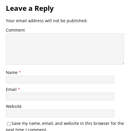
Leave a Reply
Your email address will not be published.
Comment
Name
*
Email
*
Website
Save my name, email, and website in this browser for the
next time I comment.