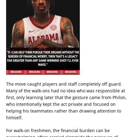
The move caught players and staff completely off guard.
Many of the walk-ons had no idea who was responsible at
first, only learning later that the gesture came from Philon,
who intentionally kept the act private and focused on
helping his teammates rather than drawing attention to
himself.
For walk-on freshmen, the financial burden can be