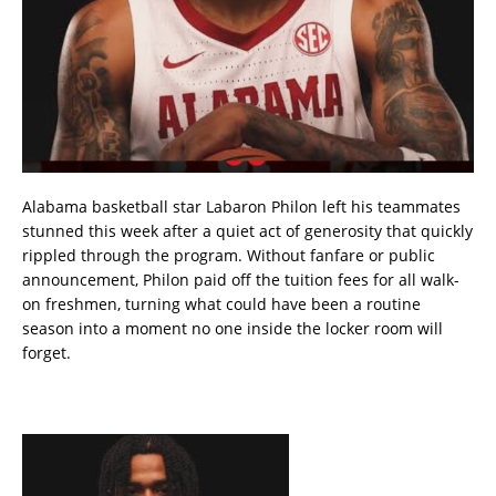
Alabama basketball star Labaron Philon left his teammates
stunned this week after a quiet act of generosity that quickly
rippled through the program. Without fanfare or public
announcement, Philon paid off the tuition fees for all walk-
on freshmen, turning what could have been a routine
season into a moment no one inside the locker room will
forget.