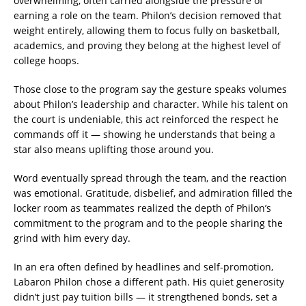
overwhelming, often carried alongside the pressure of
earning a role on the team. Philon’s decision removed that
weight entirely, allowing them to focus fully on basketball,
academics, and proving they belong at the highest level of
college hoops.
Those close to the program say the gesture speaks volumes
about Philon’s leadership and character. While his talent on
the court is undeniable, this act reinforced the respect he
commands off it — showing he understands that being a
star also means uplifting those around you.
Word eventually spread through the team, and the reaction
was emotional. Gratitude, disbelief, and admiration filled the
locker room as teammates realized the depth of Philon’s
commitment to the program and to the people sharing the
grind with him every day.
In an era often defined by headlines and self-promotion,
Labaron Philon chose a different path. His quiet generosity
didn’t just pay tuition bills — it strengthened bonds, set a