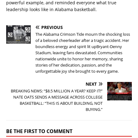
powerful example, and reminded everyone what true
leadership looks like in Alabama basketball.
PREVIOUS
The Alabama Crimson Tide mourn the shocking loss
of a beloved cheerleader after a tragic accident. Her
boundless energy and spirit lit upBryant-Denny
Stadium, leaving fans devastated. Communities
nationwide unite to honor her memory, sharing
stories of her dedication, passion, and the
unforgettable joy she brought to every game.
NEXT
BREAKING NEWS: “$8.5 MILLION A YEAR? KEEP IT!”
NATE OATS SENDS A MESSAGE ACROSS COLLEGE
BASKETBALL: “THIS IS ABOUT BUILDING, NOT
BUYING.”
BE THE FIRST TO COMMENT