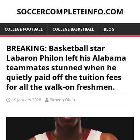
SOCCERCOMPLETEINFO.COM
COLLEGE FOOTBALL
COLLEGE BASKETBALL
BLOG
BREAKING: Basketball star
Labaron Philon left his Alabama
teammates stunned when he
quietly paid off the tuition fees
for all the walk-on freshmen.
19 January 2026
Simeon Okah