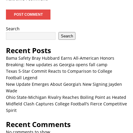
Search
Search
Recent Posts
Bama Safety Bray Hubbard Earns All-American Honors
Breaking: New updates as Georgia opens fall camp
Texas 5-Star Commit Reacts to Comparison to College
Football Legend
New Update Emerges About Georgia’s New Signing Jayden
Wade
Ohio State-Michigan Rivalry Reaches Boiling Point as Heated
Midfield Clash Captures College Football’s Fierce Competitive
Spirit
Recent Comments
No comments to show.