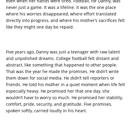
even when her hands were tired. Football, for Danny, was
never just a game. It was a lifeline. It was the one place
where his worries disappeared, where effort translated
directly into progress, and where his mother’s sacrifices felt
like they might one day be repaid.
Five years ago, Danny was just a teenager with raw talent
and unpolished dreams. College football felt distant and
abstract, like something that happened to other people.
That was the year he made the promises. He didn’t write
them down for social media. He didn’t tell reporters or
friends. He told his mother in a quiet moment when life felt
especially heavy. He promised her that one day, she
wouldn’t have to worry so much. He promised her stability,
comfort, pride, security, and gratitude. Five promises,
spoken softly, carried loudly in his heart.