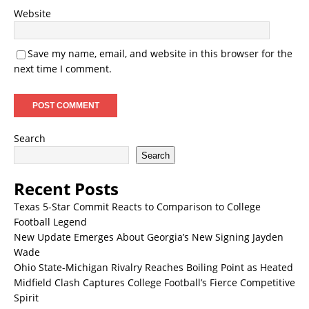
Website
Save my name, email, and website in this browser for the
next time I comment.
Search
Search
Recent Posts
Texas 5-Star Commit Reacts to Comparison to College
Football Legend
New Update Emerges About Georgia’s New Signing Jayden
Wade
Ohio State-Michigan Rivalry Reaches Boiling Point as Heated
Midfield Clash Captures College Football’s Fierce Competitive
Spirit