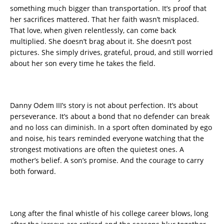
something much bigger than transportation. It’s proof that
her sacrifices mattered. That her faith wasn’t misplaced.
That love, when given relentlessly, can come back
multiplied. She doesn’t brag about it. She doesn’t post
pictures. She simply drives, grateful, proud, and still worried
about her son every time he takes the field.
Danny Odem III’s story is not about perfection. It’s about
perseverance. It’s about a bond that no defender can break
and no loss can diminish. In a sport often dominated by ego
and noise, his tears reminded everyone watching that the
strongest motivations are often the quietest ones. A
mother’s belief. A son’s promise. And the courage to carry
both forward.
Long after the final whistle of his college career blows, long