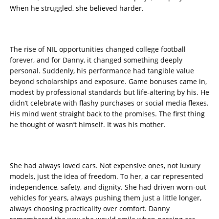
When he struggled, she believed harder.
The rise of NIL opportunities changed college football
forever, and for Danny, it changed something deeply
personal. Suddenly, his performance had tangible value
beyond scholarships and exposure. Game bonuses came in,
modest by professional standards but life-altering by his. He
didn’t celebrate with flashy purchases or social media flexes.
His mind went straight back to the promises. The first thing
he thought of wasn’t himself. It was his mother.
She had always loved cars. Not expensive ones, not luxury
models, just the idea of freedom. To her, a car represented
independence, safety, and dignity. She had driven worn-out
vehicles for years, always pushing them just a little longer,
always choosing practicality over comfort. Danny