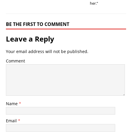
her.”
BE THE FIRST TO COMMENT
Leave a Reply
Your email address will not be published.
Comment
Name
*
Email
*