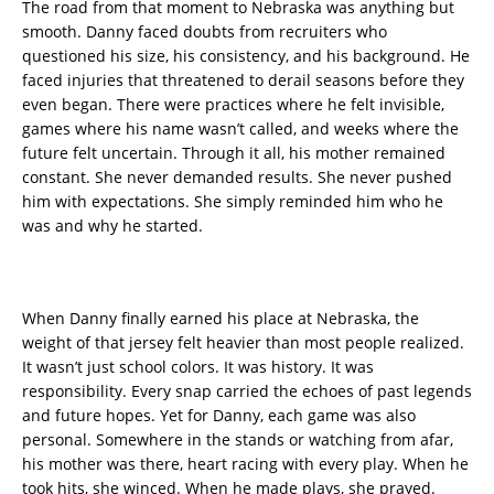
The road from that moment to Nebraska was anything but
smooth. Danny faced doubts from recruiters who
questioned his size, his consistency, and his background. He
faced injuries that threatened to derail seasons before they
even began. There were practices where he felt invisible,
games where his name wasn’t called, and weeks where the
future felt uncertain. Through it all, his mother remained
constant. She never demanded results. She never pushed
him with expectations. She simply reminded him who he
was and why he started.
When Danny finally earned his place at Nebraska, the
weight of that jersey felt heavier than most people realized.
It wasn’t just school colors. It was history. It was
responsibility. Every snap carried the echoes of past legends
and future hopes. Yet for Danny, each game was also
personal. Somewhere in the stands or watching from afar,
his mother was there, heart racing with every play. When he
took hits, she winced. When he made plays, she prayed.