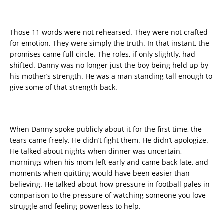
Those 11 words were not rehearsed. They were not crafted
for emotion. They were simply the truth. In that instant, the
promises came full circle. The roles, if only slightly, had
shifted. Danny was no longer just the boy being held up by
his mother’s strength. He was a man standing tall enough to
give some of that strength back.
When Danny spoke publicly about it for the first time, the
tears came freely. He didn’t fight them. He didn’t apologize.
He talked about nights when dinner was uncertain,
mornings when his mom left early and came back late, and
moments when quitting would have been easier than
believing. He talked about how pressure in football pales in
comparison to the pressure of watching someone you love
struggle and feeling powerless to help.