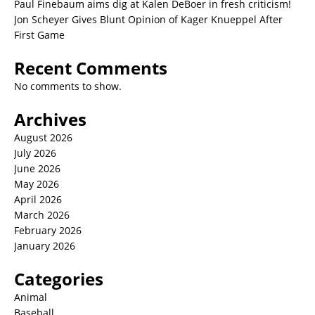
Paul Finebaum aims dig at Kalen DeBoer in fresh criticism!
Jon Scheyer Gives Blunt Opinion of Kager Knueppel After
First Game
Recent Comments
No comments to show.
Archives
August 2026
July 2026
June 2026
May 2026
April 2026
March 2026
February 2026
January 2026
Categories
Animal
Baseball