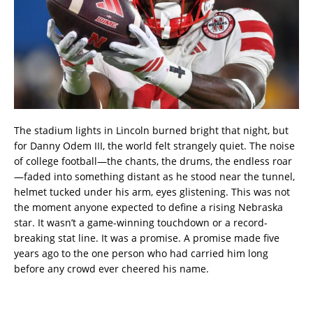
The stadium lights in Lincoln burned bright that night, but
for Danny Odem III, the world felt strangely quiet. The noise
of college football—the chants, the drums, the endless roar
—faded into something distant as he stood near the tunnel,
helmet tucked under his arm, eyes glistening. This was not
the moment anyone expected to define a rising Nebraska
star. It wasn’t a game-winning touchdown or a record-
breaking stat line. It was a promise. A promise made five
years ago to the one person who had carried him long
before any crowd ever cheered his name.