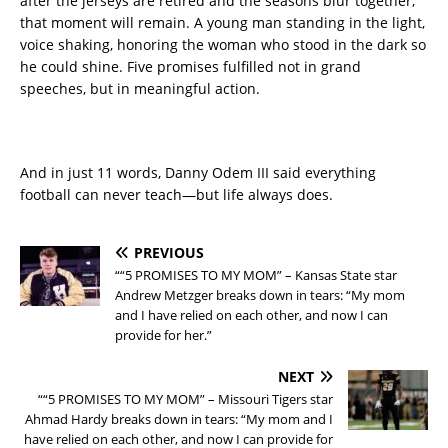
after the jerseys are retired and the seasons blur together,
that moment will remain. A young man standing in the light,
voice shaking, honoring the woman who stood in the dark so
he could shine. Five promises fulfilled not in grand
speeches, but in meaningful action.
And in just 11 words, Danny Odem III said everything
football can never teach—but life always does.
PREVIOUS
““5 PROMISES TO MY MOM” – Kansas State star
Andrew Metzger breaks down in tears: “My mom
and I have relied on each other, and now I can
provide for her.”
NEXT
““5 PROMISES TO MY MOM” – Missouri Tigers star
Ahmad Hardy breaks down in tears: “My mom and I
have relied on each other, and now I can provide for