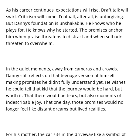
As his career continues, expectations will rise. Draft talk will
swirl. Criticism will come. Football, after all, is unforgiving.
But Danny’s foundation is unshakable. He knows who he
plays for. He knows why he started. The promises anchor
him when praise threatens to distract and when setbacks
threaten to overwhelm.
In the quiet moments, away from cameras and crowds,
Danny still reflects on that teenage version of himself
making promises he didn’t fully understand yet. He wishes
he could tell that kid that the journey would be hard, but
worth it. That there would be tears, but also moments of
indescribable joy. That one day, those promises would no
longer feel like distant dreams but lived realities.
For his mother, the car sits in the driveway like a symbol of