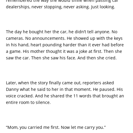
remembered the way she would smile when passing car
dealerships, never stopping, never asking. Just looking.
The day he bought her the car, he didn’t tell anyone. No
cameras. No announcements. He showed up with the keys
in his hand, heart pounding harder than it ever had before
a game. His mother thought it was a joke at first. Then she
saw the car. Then she saw his face. And then she cried.
Later, when the story finally came out, reporters asked
Danny what he said to her in that moment. He paused. His
voice cracked. And he shared the 11 words that brought an
entire room to silence.
“Mom, you carried me first. Now let me carry you.”