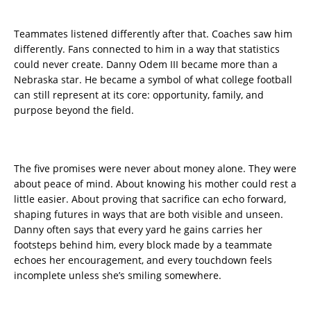
Teammates listened differently after that. Coaches saw him
differently. Fans connected to him in a way that statistics
could never create. Danny Odem III became more than a
Nebraska star. He became a symbol of what college football
can still represent at its core: opportunity, family, and
purpose beyond the field.
The five promises were never about money alone. They were
about peace of mind. About knowing his mother could rest a
little easier. About proving that sacrifice can echo forward,
shaping futures in ways that are both visible and unseen.
Danny often says that every yard he gains carries her
footsteps behind him, every block made by a teammate
echoes her encouragement, and every touchdown feels
incomplete unless she’s smiling somewhere.