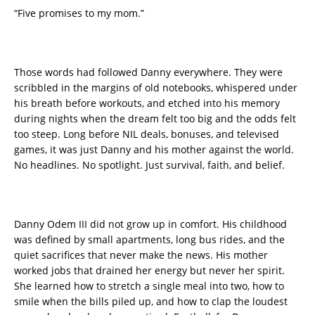
“Five promises to my mom.”
Those words had followed Danny everywhere. They were
scribbled in the margins of old notebooks, whispered under
his breath before workouts, and etched into his memory
during nights when the dream felt too big and the odds felt
too steep. Long before NIL deals, bonuses, and televised
games, it was just Danny and his mother against the world.
No headlines. No spotlight. Just survival, faith, and belief.
Danny Odem III did not grow up in comfort. His childhood
was defined by small apartments, long bus rides, and the
quiet sacrifices that never make the news. His mother
worked jobs that drained her energy but never her spirit.
She learned how to stretch a single meal into two, how to
smile when the bills piled up, and how to clap the loudest