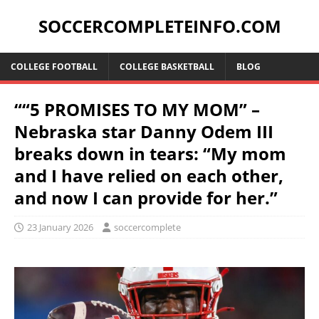
SOCCERCOMPLETEINFO.COM
COLLEGE FOOTBALL
COLLEGE BASKETBALL
BLOG
““5 PROMISES TO MY MOM” –
Nebraska star Danny Odem III
breaks down in tears: “My mom
and I have relied on each other,
and now I can provide for her.”
23 January 2026
soccercomplete