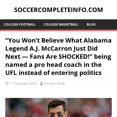
SOCCERCOMPLETEINFO.COM
COLLEGE FOOTBALL
COLLEGE BASKETBALL
BLOG
“You Won’t Believe What Alabama
Legend A.J. McCarron Just Did
Next — Fans Are SHOCKED!” being
named a pro head coach in the
UFL instead of entering politics
17 February 2026
Simeon Okah