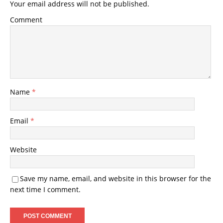
Your email address will not be published.
Comment
Name
*
Email
*
Website
Save my name, email, and website in this browser for the
next time I comment.