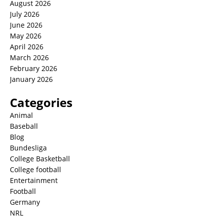
August 2026
July 2026
June 2026
May 2026
April 2026
March 2026
February 2026
January 2026
Categories
Animal
Baseball
Blog
Bundesliga
College Basketball
College football
Entertainment
Football
Germany
NRL