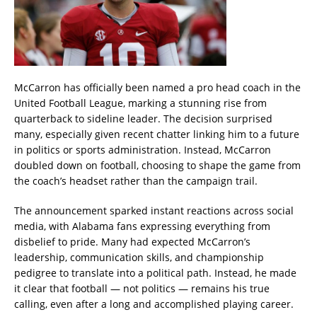
McCarron has officially been named a pro head coach in the
United Football League, marking a stunning rise from
quarterback to sideline leader. The decision surprised
many, especially given recent chatter linking him to a future
in politics or sports administration. Instead, McCarron
doubled down on football, choosing to shape the game from
the coach’s headset rather than the campaign trail.
The announcement sparked instant reactions across social
media, with Alabama fans expressing everything from
disbelief to pride. Many had expected McCarron’s
leadership, communication skills, and championship
pedigree to translate into a political path. Instead, he made
it clear that football — not politics — remains his true
calling, even after a long and accomplished playing career.