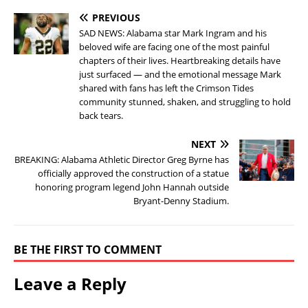
PREVIOUS
SAD NEWS: Alabama star Mark Ingram and his
beloved wife are facing one of the most painful
chapters of their lives. Heartbreaking details have
just surfaced — and the emotional message Mark
shared with fans has left the Crimson Tides
community stunned, shaken, and struggling to hold
back tears.
NEXT
BREAKING: Alabama Athletic Director Greg Byrne has
officially approved the construction of a statue
honoring program legend John Hannah outside
Bryant-Denny Stadium.
BE THE FIRST TO COMMENT
Leave a Reply