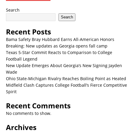
Search
Search
Recent Posts
Bama Safety Bray Hubbard Earns All-American Honors
Breaking: New updates as Georgia opens fall camp
Texas 5-Star Commit Reacts to Comparison to College
Football Legend
New Update Emerges About Georgia’s New Signing Jayden
Wade
Ohio State-Michigan Rivalry Reaches Boiling Point as Heated
Midfield Clash Captures College Football’s Fierce Competitive
Spirit
Recent Comments
No comments to show.
Archives