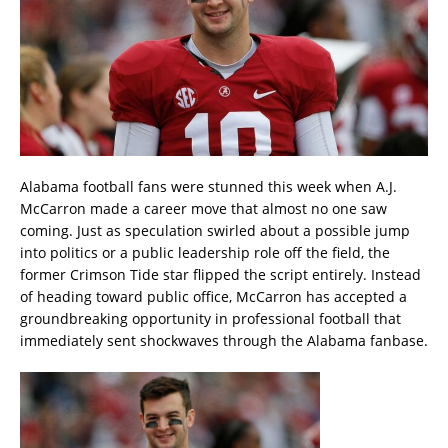
Alabama football fans were stunned this week when A.J.
McCarron made a career move that almost no one saw
coming. Just as speculation swirled about a possible jump
into politics or a public leadership role off the field, the
former Crimson Tide star flipped the script entirely. Instead
of heading toward public office, McCarron has accepted a
groundbreaking opportunity in professional football that
immediately sent shockwaves through the Alabama fanbase.