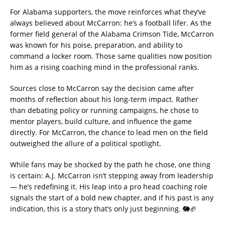
For Alabama supporters, the move reinforces what they’ve
always believed about McCarron: he’s a football lifer. As the
former field general of the Alabama Crimson Tide, McCarron
was known for his poise, preparation, and ability to
command a locker room. Those same qualities now position
him as a rising coaching mind in the professional ranks.
Sources close to McCarron say the decision came after
months of reflection about his long-term impact. Rather
than debating policy or running campaigns, he chose to
mentor players, build culture, and influence the game
directly. For McCarron, the chance to lead men on the field
outweighed the allure of a political spotlight.
While fans may be shocked by the path he chose, one thing
is certain: A.J. McCarron isn’t stepping away from leadership
— he’s redefining it. His leap into a pro head coaching role
signals the start of a bold new chapter, and if his past is any
indication, this is a story that’s only just beginning. 🐘🏈