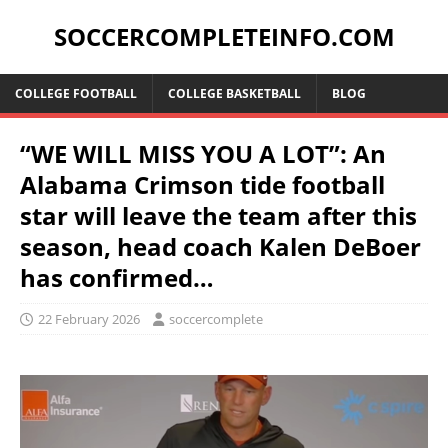
SOCCERCOMPLETEINFO.COM
COLLEGE FOOTBALL
COLLEGE BASKETBALL
BLOG
“WE WILL MISS YOU A LOT”: An
Alabama Crimson tide football
star will leave the team after this
season, head coach Kalen DeBoer
has confirmed…
22 February 2026
soccercomplete