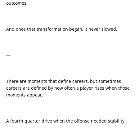
outcomes.
And once that transformation began, it never slowed.
—
There are moments that define careers, but sometimes
careers are defined by how often a player rises when those
moments appear.
A fourth quarter drive when the offense needed stability.