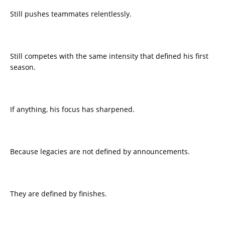
Still pushes teammates relentlessly.
Still competes with the same intensity that defined his first
season.
If anything, his focus has sharpened.
Because legacies are not defined by announcements.
They are defined by finishes.