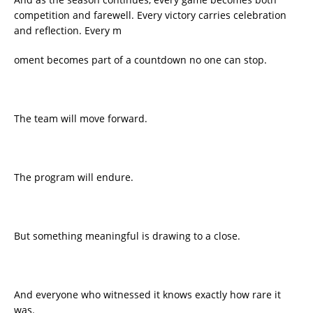
competition and farewell. Every victory carries celebration
and reflection. Every m
oment becomes part of a countdown no one can stop.
The team will move forward.
The program will endure.
But something meaningful is drawing to a close.
And everyone who witnessed it knows exactly how rare it
was.