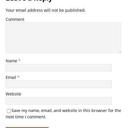
Your email address will not be published.
Comment
Name
*
Email
*
Website
Save my name, email, and website in this browser for the
next time I comment.