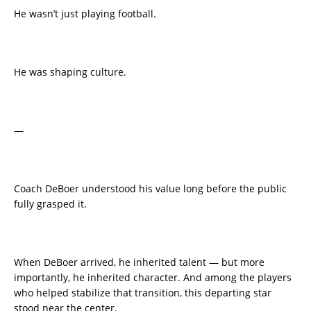
He wasn’t just playing football.
He was shaping culture.
—
Coach DeBoer understood his value long before the public
fully grasped it.
When DeBoer arrived, he inherited talent — but more
importantly, he inherited character. And among the players
who helped stabilize that transition, this departing star
stood near the center.