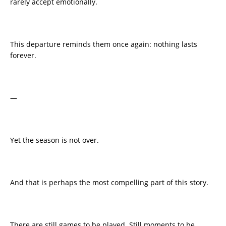
rarely accept emotionally.
This departure reminds them once again: nothing lasts
forever.
—
Yet the season is not over.
And that is perhaps the most compelling part of this story.
There are still games to be played. Still moments to be