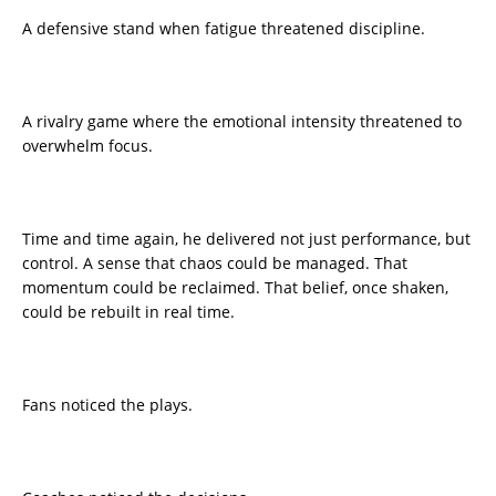
A defensive stand when fatigue threatened discipline.
A rivalry game where the emotional intensity threatened to
overwhelm focus.
Time and time again, he delivered not just performance, but
control. A sense that chaos could be managed. That
momentum could be reclaimed. That belief, once shaken,
could be rebuilt in real time.
Fans noticed the plays.