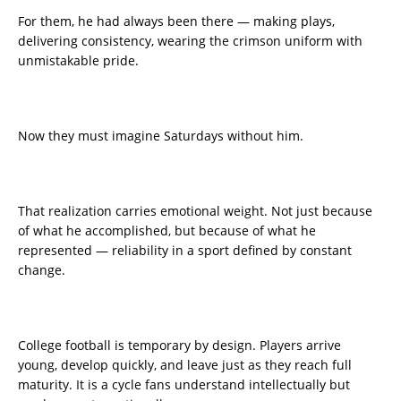
For them, he had always been there — making plays,
delivering consistency, wearing the crimson uniform with
unmistakable pride.
Now they must imagine Saturdays without him.
That realization carries emotional weight. Not just because
of what he accomplished, but because of what he
represented — reliability in a sport defined by constant
change.
College football is temporary by design. Players arrive
young, develop quickly, and leave just as they reach full
maturity. It is a cycle fans understand intellectually but