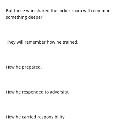
But those who shared the locker room will remember
something deeper.
They will remember how he trained.
How he prepared.
How he responded to adversity.
How he carried responsibility.