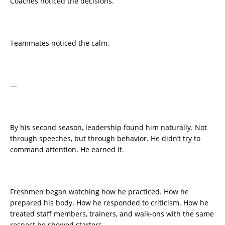
Coaches noticed the decisions.
Teammates noticed the calm.
—
By his second season, leadership found him naturally. Not
through speeches, but through behavior. He didn’t try to
command attention. He earned it.
Freshmen began watching how he practiced. How he
prepared his body. How he responded to criticism. How he
treated staff members, trainers, and walk-ons with the same
respect he showed starters.