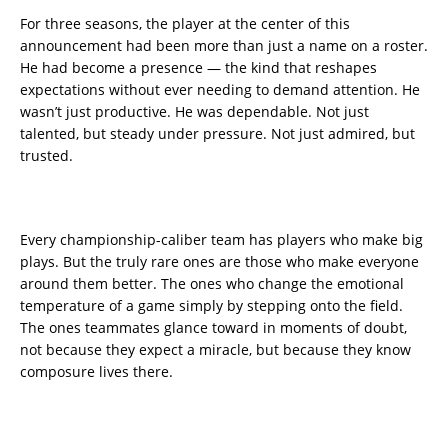
For three seasons, the player at the center of this
announcement had been more than just a name on a roster.
He had become a presence — the kind that reshapes
expectations without ever needing to demand attention. He
wasn’t just productive. He was dependable. Not just
talented, but steady under pressure. Not just admired, but
trusted.
Every championship-caliber team has players who make big
plays. But the truly rare ones are those who make everyone
around them better. The ones who change the emotional
temperature of a game simply by stepping onto the field.
The ones teammates glance toward in moments of doubt,
not because they expect a miracle, but because they know
composure lives there.