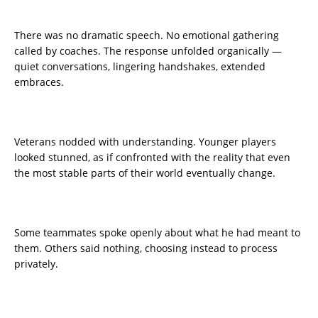
There was no dramatic speech. No emotional gathering
called by coaches. The response unfolded organically —
quiet conversations, lingering handshakes, extended
embraces.
Veterans nodded with understanding. Younger players
looked stunned, as if confronted with the reality that even
the most stable parts of their world eventually change.
Some teammates spoke openly about what he had meant to
them. Others said nothing, choosing instead to process
privately.