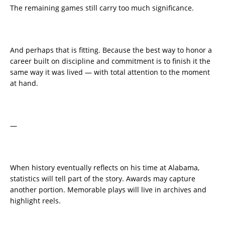
The remaining games still carry too much significance.
And perhaps that is fitting. Because the best way to honor a
career built on discipline and commitment is to finish it the
same way it was lived — with total attention to the moment
at hand.
—
When history eventually reflects on his time at Alabama,
statistics will tell part of the story. Awards may capture
another portion. Memorable plays will live in archives and
highlight reels.