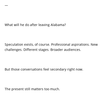
—
What will he do after leaving Alabama?
Speculation exists, of course. Professional aspirations. New
challenges. Different stages. Broader audiences.
But those conversations feel secondary right now.
The present still matters too much.