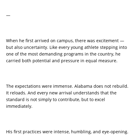
—
When he first arrived on campus, there was excitement —
but also uncertainty. Like every young athlete stepping into
one of the most demanding programs in the country, he
carried both potential and pressure in equal measure.
The expectations were immense. Alabama does not rebuild.
It reloads. And every new arrival understands that the
standard is not simply to contribute, but to excel
immediately.
His first practices were intense, humbling, and eye-opening.