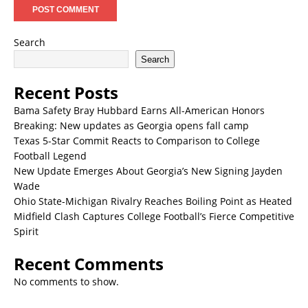
Search
Search
Recent Posts
Bama Safety Bray Hubbard Earns All-American Honors
Breaking: New updates as Georgia opens fall camp
Texas 5-Star Commit Reacts to Comparison to College
Football Legend
New Update Emerges About Georgia’s New Signing Jayden
Wade
Ohio State-Michigan Rivalry Reaches Boiling Point as Heated
Midfield Clash Captures College Football’s Fierce Competitive
Spirit
Recent Comments
No comments to show.