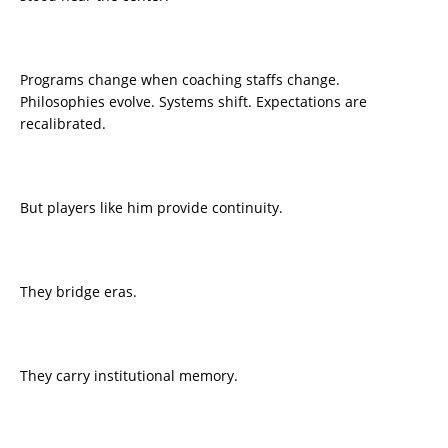
Programs change when coaching staffs change.
Philosophies evolve. Systems shift. Expectations are
recalibrated.
But players like him provide continuity.
They bridge eras.
They carry institutional memory.