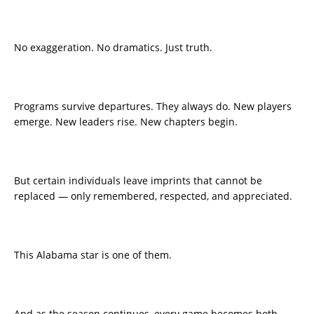
No exaggeration. No dramatics. Just truth.
Programs survive departures. They always do. New players
emerge. New leaders rise. New chapters begin.
But certain individuals leave imprints that cannot be
replaced — only remembered, respected, and appreciated.
This Alabama star is one of them.
And as the season continues, every game becomes both