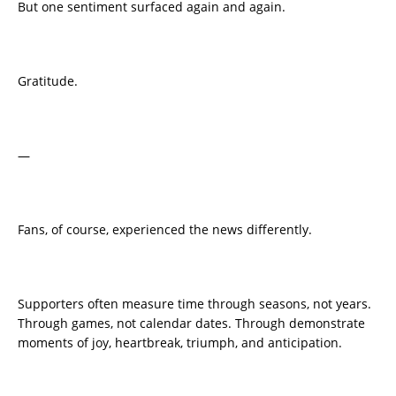
But one sentiment surfaced again and again.
Gratitude.
—
Fans, of course, experienced the news differently.
Supporters often measure time through seasons, not years.
Through games, not calendar dates. Through demonstrate
moments of joy, heartbreak, triumph, and anticipation.