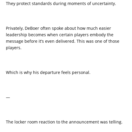
They protect standards during moments of uncertainty.
Privately, DeBoer often spoke about how much easier
leadership becomes when certain players embody the
message before it’s even delivered. This was one of those
players.
Which is why his departure feels personal.
—
The locker room reaction to the announcement was telling.