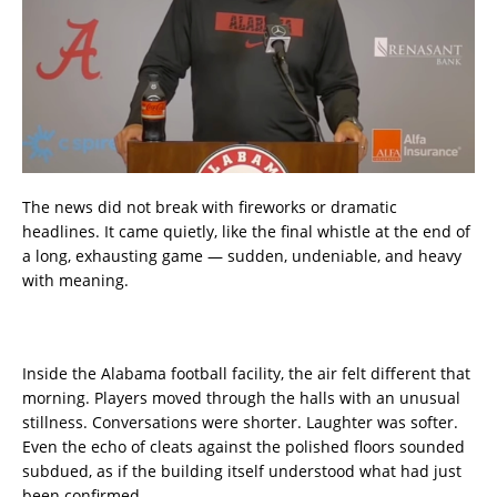
The news did not break with fireworks or dramatic
headlines. It came quietly, like the final whistle at the end of
a long, exhausting game — sudden, undeniable, and heavy
with meaning.
Inside the Alabama football facility, the air felt different that
morning. Players moved through the halls with an unusual
stillness. Conversations were shorter. Laughter was softer.
Even the echo of cleats against the polished floors sounded
subdued, as if the building itself understood what had just
been confirmed.