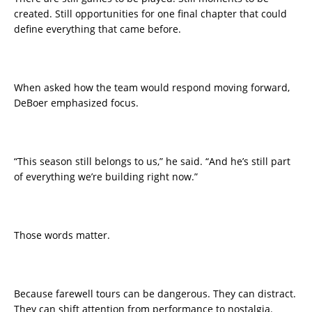
created. Still opportunities for one final chapter that could
define everything that came before.
When asked how the team would respond moving forward,
DeBoer emphasized focus.
“This season still belongs to us,” he said. “And he’s still part
of everything we’re building right now.”
Those words matter.
Because farewell tours can be dangerous. They can distract.
They can shift attention from performance to nostalgia.