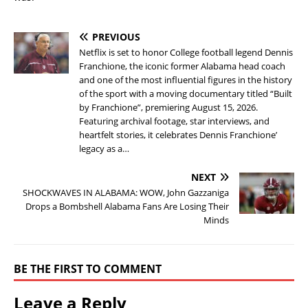
PREVIOUS
Netflix is set to honor College football legend Dennis
Franchione, the iconic former Alabama head coach
and one of the most influential figures in the history
of the sport with a moving documentary titled “Built
by Franchione”, premiering August 15, 2026.
Featuring archival footage, star interviews, and
heartfelt stories, it celebrates Dennis Franchione’
legacy as a…
NEXT
SHOCKWAVES IN ALABAMA: WOW, John Gazzaniga
Drops a Bombshell Alabama Fans Are Losing Their
Minds
BE THE FIRST TO COMMENT
Leave a Reply