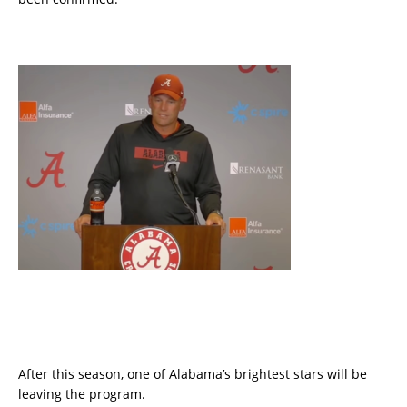
After this season, one of Alabama’s brightest stars will be
leaving the program.