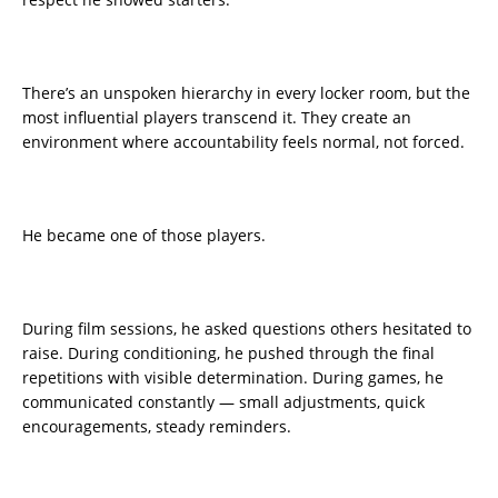
There’s an unspoken hierarchy in every locker room, but the
most influential players transcend it. They create an
environment where accountability feels normal, not forced.
He became one of those players.
During film sessions, he asked questions others hesitated to
raise. During conditioning, he pushed through the final
repetitions with visible determination. During games, he
communicated constantly — small adjustments, quick
encouragements, steady reminders.