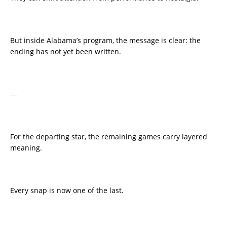
But inside Alabama’s program, the message is clear: the
ending has not yet been written.
—
For the departing star, the remaining games carry layered
meaning.
Every snap is now one of the last.