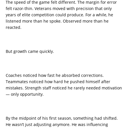
The speed of the game felt different. The margin for error
felt razor-thin. Veterans moved with precision that only
years of elite competition could produce. For a while, he
listened more than he spoke. Observed more than he
reacted.
But growth came quickly.
Coaches noticed how fast he absorbed corrections.
Teammates noticed how hard he pushed himself after
mistakes. Strength staff noticed he rarely needed motivation
— only opportunity.
By the midpoint of his first season, something had shifted.
He wasn’t just adjusting anymore. He was influencing