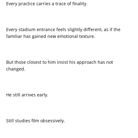
Every practice carries a trace of finality.
Every stadium entrance feels slightly different, as if the
familiar has gained new emotional texture.
But those closest to him insist his approach has not
changed.
He still arrives early.
Still studies film obsessively.