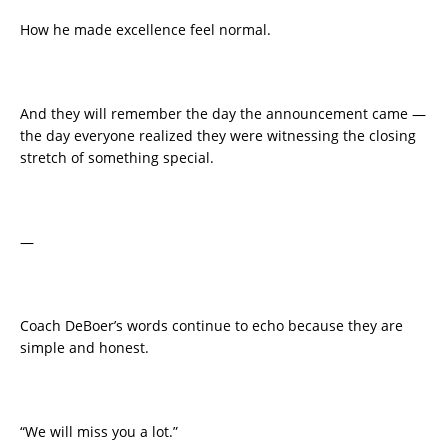
How he made excellence feel normal.
And they will remember the day the announcement came —
the day everyone realized they were witnessing the closing
stretch of something special.
—
Coach DeBoer’s words continue to echo because they are
simple and honest.
“We will miss you a lot.”