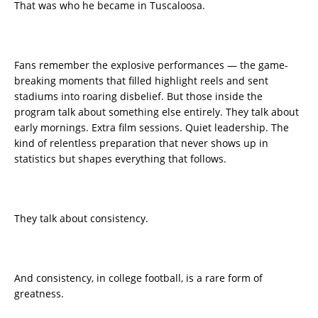
That was who he became in Tuscaloosa.
Fans remember the explosive performances — the game-
breaking moments that filled highlight reels and sent
stadiums into roaring disbelief. But those inside the
program talk about something else entirely. They talk about
early mornings. Extra film sessions. Quiet leadership. The
kind of relentless preparation that never shows up in
statistics but shapes everything that follows.
They talk about consistency.
And consistency, in college football, is a rare form of
greatness.