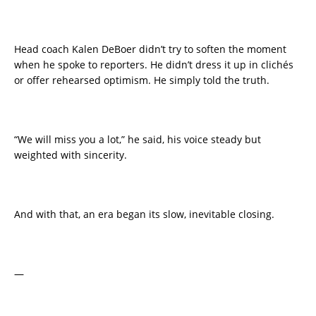
Head coach Kalen DeBoer didn’t try to soften the moment
when he spoke to reporters. He didn’t dress it up in clichés
or offer rehearsed optimism. He simply told the truth.
“We will miss you a lot,” he said, his voice steady but
weighted with sincerity.
And with that, an era began its slow, inevitable closing.
—