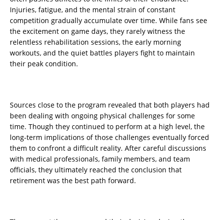
Injuries, fatigue, and the mental strain of constant
competition gradually accumulate over time. While fans see
the excitement on game days, they rarely witness the
relentless rehabilitation sessions, the early morning
workouts, and the quiet battles players fight to maintain
their peak condition.
Sources close to the program revealed that both players had
been dealing with ongoing physical challenges for some
time. Though they continued to perform at a high level, the
long-term implications of those challenges eventually forced
them to confront a difficult reality. After careful discussions
with medical professionals, family members, and team
officials, they ultimately reached the conclusion that
retirement was the best path forward.