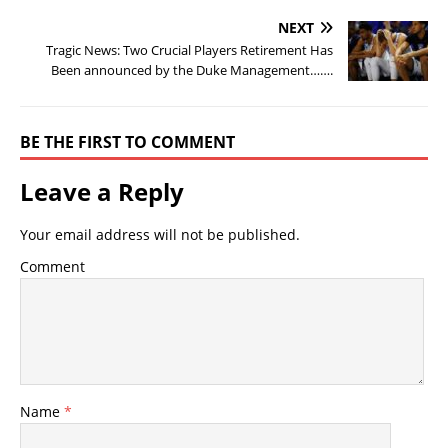
NEXT
Tragic News: Two Crucial Players Retirement Has
Been announced by the Duke Management…….
BE THE FIRST TO COMMENT
Leave a Reply
Your email address will not be published.
Comment
Name
*