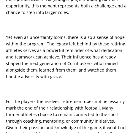
opportunity, this moment represents both a challenge and a
chance to step into larger roles.
Yet even as uncertainty looms, there is also a sense of hope
within the program. The legacy left behind by these retiring
athletes serves as a powerful reminder of what dedication
and teamwork can achieve. Their influence has already
shaped the next generation of Cornhuskers who trained
alongside them, learned from them, and watched them
handle adversity with grace.
For the players themselves, retirement does not necessarily
mark the end of their relationship with football. Many
former athletes choose to remain connected to the sport
through coaching, mentoring, or community initiatives.
Given their passion and knowledge of the game, it would not