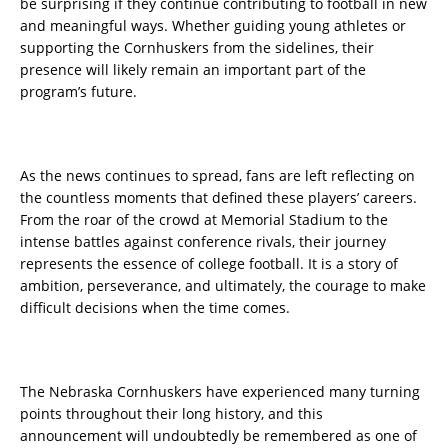
be surprising if they continue contributing to football in new
and meaningful ways. Whether guiding young athletes or
supporting the Cornhuskers from the sidelines, their
presence will likely remain an important part of the
program’s future.
As the news continues to spread, fans are left reflecting on
the countless moments that defined these players’ careers.
From the roar of the crowd at Memorial Stadium to the
intense battles against conference rivals, their journey
represents the essence of college football. It is a story of
ambition, perseverance, and ultimately, the courage to make
difficult decisions when the time comes.
The Nebraska Cornhuskers have experienced many turning
points throughout their long history, and this
announcement will undoubtedly be remembered as one of