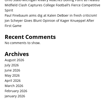
Midfield Clash Captures College Football’s Fierce Competitive
Spirit
Paul Finebaum aims dig at Kalen DeBoer in fresh criticism!
Jon Scheyer Gives Blunt Opinion of Kager Knueppel After
First Game
Recent Comments
No comments to show.
Archives
August 2026
July 2026
June 2026
May 2026
April 2026
March 2026
February 2026
January 2026