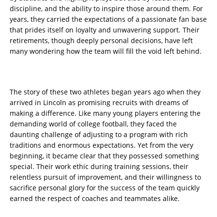
discipline, and the ability to inspire those around them. For
years, they carried the expectations of a passionate fan base
that prides itself on loyalty and unwavering support. Their
retirements, though deeply personal decisions, have left
many wondering how the team will fill the void left behind.
The story of these two athletes began years ago when they
arrived in Lincoln as promising recruits with dreams of
making a difference. Like many young players entering the
demanding world of college football, they faced the
daunting challenge of adjusting to a program with rich
traditions and enormous expectations. Yet from the very
beginning, it became clear that they possessed something
special. Their work ethic during training sessions, their
relentless pursuit of improvement, and their willingness to
sacrifice personal glory for the success of the team quickly
earned the respect of coaches and teammates alike.