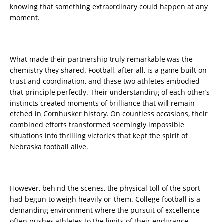
knowing that something extraordinary could happen at any
moment.
What made their partnership truly remarkable was the
chemistry they shared. Football, after all, is a game built on
trust and coordination, and these two athletes embodied
that principle perfectly. Their understanding of each other’s
instincts created moments of brilliance that will remain
etched in Cornhusker history. On countless occasions, their
combined efforts transformed seemingly impossible
situations into thrilling victories that kept the spirit of
Nebraska football alive.
However, behind the scenes, the physical toll of the sport
had begun to weigh heavily on them. College football is a
demanding environment where the pursuit of excellence
often pushes athletes to the limits of their endurance.