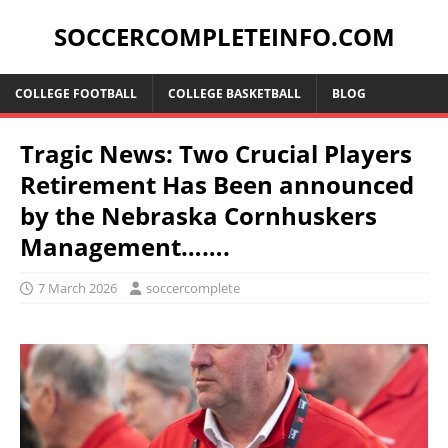
SOCCERCOMPLETEINFO.COM
COLLEGE FOOTBALL
COLLEGE BASKETBALL
BLOG
Tragic News: Two Crucial Players
Retirement Has Been announced
by the Nebraska Cornhuskers
Management…….
7 March 2026
soccercomplete