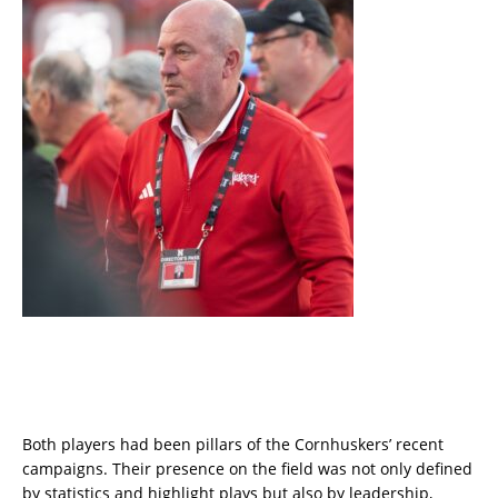
Both players had been pillars of the Cornhuskers’ recent
campaigns. Their presence on the field was not only defined
by statistics and highlight plays but also by leadership,