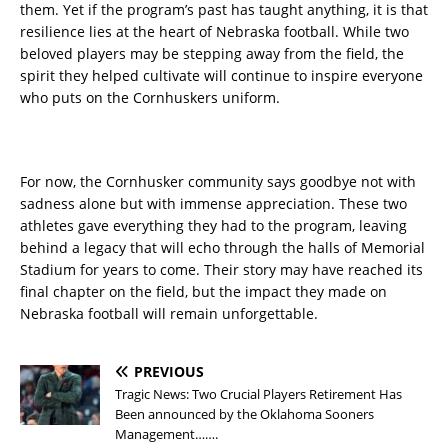
them. Yet if the program’s past has taught anything, it is that
resilience lies at the heart of Nebraska football. While two
beloved players may be stepping away from the field, the
spirit they helped cultivate will continue to inspire everyone
who puts on the Cornhuskers uniform.
For now, the Cornhusker community says goodbye not with
sadness alone but with immense appreciation. These two
athletes gave everything they had to the program, leaving
behind a legacy that will echo through the halls of Memorial
Stadium for years to come. Their story may have reached its
final chapter on the field, but the impact they made on
Nebraska football will remain unforgettable.
PREVIOUS
Tragic News: Two Crucial Players Retirement Has
Been announced by the Oklahoma Sooners
Management…….