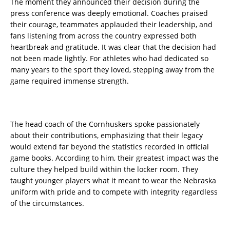
The moment they announced their decision during the
press conference was deeply emotional. Coaches praised
their courage, teammates applauded their leadership, and
fans listening from across the country expressed both
heartbreak and gratitude. It was clear that the decision had
not been made lightly. For athletes who had dedicated so
many years to the sport they loved, stepping away from the
game required immense strength.
The head coach of the Cornhuskers spoke passionately
about their contributions, emphasizing that their legacy
would extend far beyond the statistics recorded in official
game books. According to him, their greatest impact was the
culture they helped build within the locker room. They
taught younger players what it meant to wear the Nebraska
uniform with pride and to compete with integrity regardless
of the circumstances.