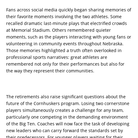
Fans across social media quickly began sharing memories of
their favorite moments involving the two athletes. Some
recalled dramatic last-minute plays that electrified crowds
at Memorial Stadium. Others remembered quieter
moments, such as the players interacting with young fans or
volunteering in community events throughout Nebraska.
Those memories highlighted a truth often overlooked in
professional sports narratives: great athletes are
remembered not only for their performances but also for
the way they represent their communities.
The retirements also raise significant questions about the
future of the Cornhuskers program. Losing two cornerstone
players simultaneously creates a challenge for any team,
particularly one competing in the demanding environment
of the Big Ten. Coaches will now face the task of developing
new leaders who can carry forward the standards set by
their predecessors. For younger players waiting for their