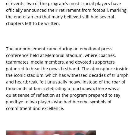
of events, two of the program’s most crucial players have
officially announced their retirement from football, marking
the end of an era that many believed still had several
chapters left to be written.
The announcement came during an emotional press
conference held at Memorial Stadium, where coaches,
teammates, media members, and devoted supporters
gathered to hear the news firsthand. The atmosphere inside
the iconic stadium, which has witnessed decades of triumph
and heartbreak, felt unusually heavy. Instead of the roar of
thousands of fans celebrating a touchdown, there was a
quiet sense of reflection as the program prepared to say
goodbye to two players who had become symbols of
commitment and excellence.