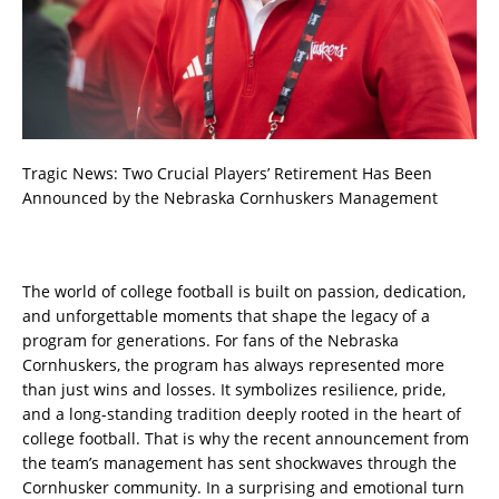
Tragic News: Two Crucial Players’ Retirement Has Been
Announced by the Nebraska Cornhuskers Management
The world of college football is built on passion, dedication,
and unforgettable moments that shape the legacy of a
program for generations. For fans of the Nebraska
Cornhuskers, the program has always represented more
than just wins and losses. It symbolizes resilience, pride,
and a long-standing tradition deeply rooted in the heart of
college football. That is why the recent announcement from
the team’s management has sent shockwaves through the
Cornhusker community. In a surprising and emotional turn