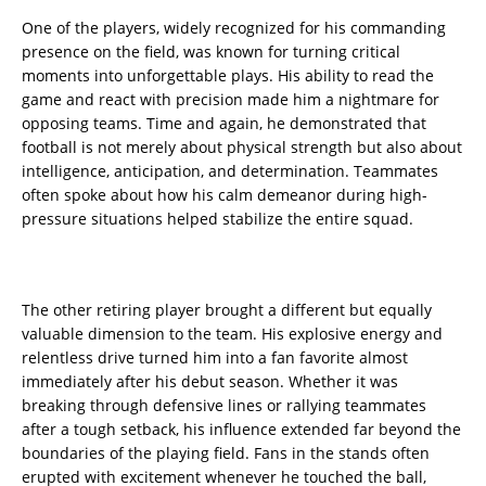
One of the players, widely recognized for his commanding
presence on the field, was known for turning critical
moments into unforgettable plays. His ability to read the
game and react with precision made him a nightmare for
opposing teams. Time and again, he demonstrated that
football is not merely about physical strength but also about
intelligence, anticipation, and determination. Teammates
often spoke about how his calm demeanor during high-
pressure situations helped stabilize the entire squad.
The other retiring player brought a different but equally
valuable dimension to the team. His explosive energy and
relentless drive turned him into a fan favorite almost
immediately after his debut season. Whether it was
breaking through defensive lines or rallying teammates
after a tough setback, his influence extended far beyond the
boundaries of the playing field. Fans in the stands often
erupted with excitement whenever he touched the ball,