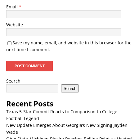
Email
*
Website
Save my name, email, and website in this browser for the
next time I comment.
Search
Search
Recent Posts
Texas 5-Star Commit Reacts to Comparison to College
Football Legend
New Update Emerges About Georgia’s New Signing Jayden
Wade
Ohio State-Michigan Rivalry Reaches Boiling Point as Heated