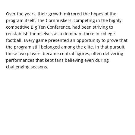
Over the years, their growth mirrored the hopes of the
program itself. The Cornhuskers, competing in the highly
competitive Big Ten Conference, had been striving to
reestablish themselves as a dominant force in college
football. Every game presented an opportunity to prove that
the program still belonged among the elite. In that pursuit,
these two players became central figures, often delivering
performances that kept fans believing even during
challenging seasons.