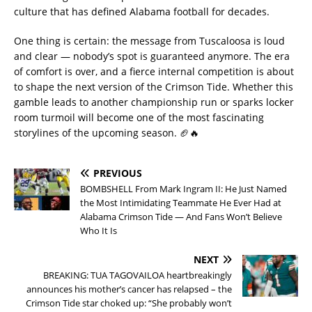
culture that has defined Alabama football for decades.
One thing is certain: the message from Tuscaloosa is loud
and clear — nobody’s spot is guaranteed anymore. The era
of comfort is over, and a fierce internal competition is about
to shape the next version of the Crimson Tide. Whether this
gamble leads to another championship run or sparks locker
room turmoil will become one of the most fascinating
storylines of the upcoming season. 🏈🔥
PREVIOUS
BOMBSHELL From Mark Ingram II: He Just Named
the Most Intimidating Teammate He Ever Had at
Alabama Crimson Tide — And Fans Won’t Believe
Who It Is
NEXT
BREAKING: TUA TAGOVAILOA heartbreakingly
announces his mother’s cancer has relapsed – the
Crimson Tide star choked up: “She probably won’t