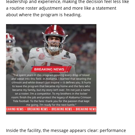
leadership and experience, making the decision feel less like
a routine roster adjustment and more like a statement
about where the program is heading.
Inside the facility, the message appears clear: performance