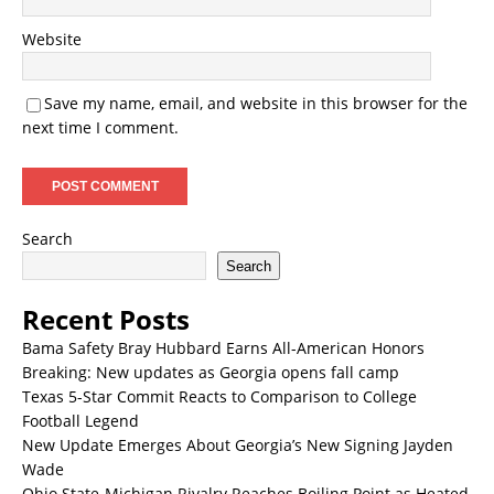
Website
Save my name, email, and website in this browser for the
next time I comment.
Search
Search
Recent Posts
Bama Safety Bray Hubbard Earns All-American Honors
Breaking: New updates as Georgia opens fall camp
Texas 5-Star Commit Reacts to Comparison to College
Football Legend
New Update Emerges About Georgia’s New Signing Jayden
Wade
Ohio State-Michigan Rivalry Reaches Boiling Point as Heated