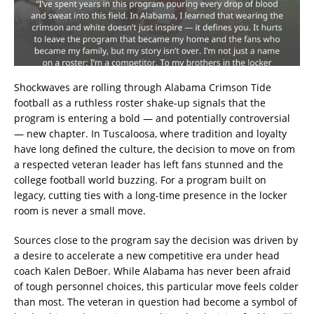
Shockwaves are rolling through Alabama Crimson Tide
football as a ruthless roster shake-up signals that the
program is entering a bold — and potentially controversial
— new chapter. In Tuscaloosa, where tradition and loyalty
have long defined the culture, the decision to move on from
a respected veteran leader has left fans stunned and the
college football world buzzing. For a program built on
legacy, cutting ties with a long-time presence in the locker
room is never a small move.
Sources close to the program say the decision was driven by
a desire to accelerate a new competitive era under head
coach Kalen DeBoer. While Alabama has never been afraid
of tough personnel choices, this particular move feels colder
than most. The veteran in question had become a symbol of