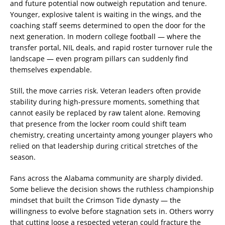
and future potential now outweigh reputation and tenure.
Younger, explosive talent is waiting in the wings, and the
coaching staff seems determined to open the door for the
next generation. In modern college football — where the
transfer portal, NIL deals, and rapid roster turnover rule the
landscape — even program pillars can suddenly find
themselves expendable.
Still, the move carries risk. Veteran leaders often provide
stability during high-pressure moments, something that
cannot easily be replaced by raw talent alone. Removing
that presence from the locker room could shift team
chemistry, creating uncertainty among younger players who
relied on that leadership during critical stretches of the
season.
Fans across the Alabama community are sharply divided.
Some believe the decision shows the ruthless championship
mindset that built the Crimson Tide dynasty — the
willingness to evolve before stagnation sets in. Others worry
that cutting loose a respected veteran could fracture the