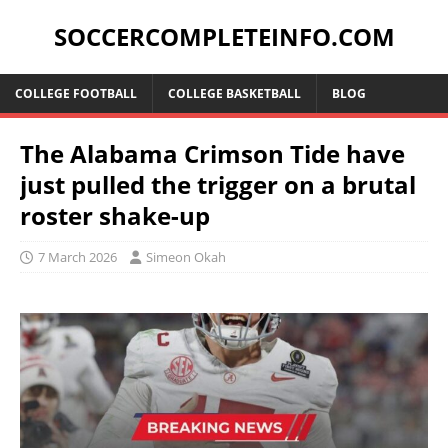
SOCCERCOMPLETEINFO.COM
COLLEGE FOOTBALL
COLLEGE BASKETBALL
BLOG
The Alabama Crimson Tide have
just pulled the trigger on a brutal
roster shake-up
7 March 2026
Simeon Okah