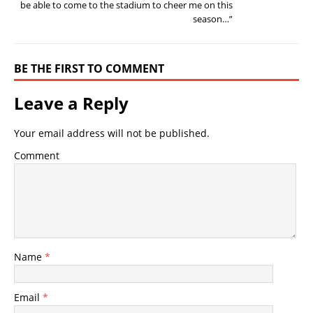
be able to come to the stadium to cheer me on this
season…”
BE THE FIRST TO COMMENT
Leave a Reply
Your email address will not be published.
Comment
Name
*
Email
*