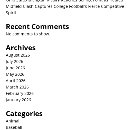
Midfield Clash Captures College Football’s Fierce Competitive
Spirit
Recent Comments
No comments to show.
Archives
August 2026
July 2026
June 2026
May 2026
April 2026
March 2026
February 2026
January 2026
Categories
Animal
Baseball