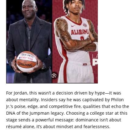
For Jordan, this wasn’t a decision driven by hype—it was
about mentality. Insiders say he was captivated by Philon
Jr.’s poise, edge, and competitive fire, qualities that echo the
DNA of the Jumpman legacy. Choosing a college star at this
stage sends a powerful message: dominance isn’t about
résumé alone, it’s about mindset and fearlessness.