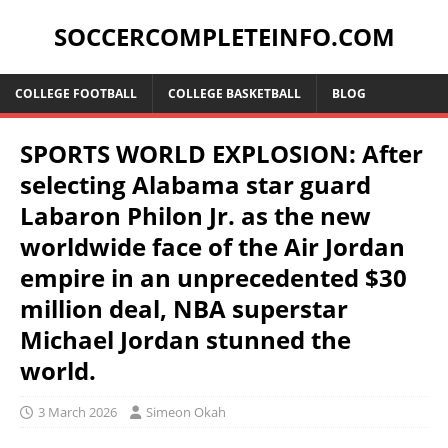
SOCCERCOMPLETEINFO.COM
COLLEGE FOOTBALL
COLLEGE BASKETBALL
BLOG
SPORTS WORLD EXPLOSION: After
selecting Alabama star guard
Labaron Philon Jr. as the new
worldwide face of the Air Jordan
empire in an unprecedented $30
million deal, NBA superstar
Michael Jordan stunned the
world.
3 March 2026
Simeon Okah