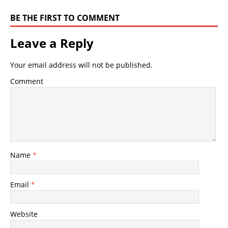
BE THE FIRST TO COMMENT
Leave a Reply
Your email address will not be published.
Comment
Name
*
Email
*
Website