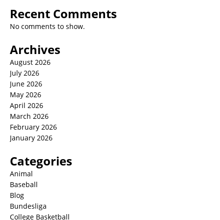
Recent Comments
No comments to show.
Archives
August 2026
July 2026
June 2026
May 2026
April 2026
March 2026
February 2026
January 2026
Categories
Animal
Baseball
Blog
Bundesliga
College Basketball