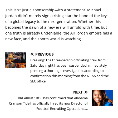
This isn’t just a sponsorship—it’s a statement. Michael
Jordan didn’t merely sign a rising star; he handed the keys
of a global legacy to the next generation. Whether this
becomes the dawn of a new era will unfold with time, but
one truth is already undeniable: the Air Jordan empire has a
new face, and the sports world is watching.
PREVIOUS
Breaking: The three-person officiating crew from
Saturday night has been suspended immediately
pending a thorough investigation, according to
confirmation this morning from the NCAA and the
SEC office.
NEXT
BREAKING: BOL has confirmed that Alabama
Crimson Tide has officially hired its new Director of
Football Recruiting Operations….