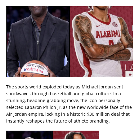
The sports world exploded today as Michael Jordan sent
shockwaves through basketball and global culture. In a
stunning, headline-grabbing move, the icon personally
selected Labaron Philon Jr. as the new worldwide face of the
Air Jordan empire, locking in a historic $30 million deal that
instantly reshapes the future of athlete branding.