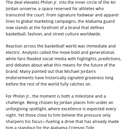
The deal elevates Philon Jr. into the inner circle of the Air
Jordan universe, a space reserved for athletes who
transcend the court. From signature footwear and apparel
lines to global marketing campaigns, the Alabama guard
now stands at the forefront of a brand that defines
basketball, fashion, and street culture worldwide.
Reaction across the basketball world was immediate and
electric. Analysts called the move bold and generational,
while fans flooded social media with highlights, predictions,
and debates about what this means for the future of the
brand. Many pointed out that Michael Jordan’s
endorsements have historically signaled greatness long
before the rest of the world fully catches on.
For Philon Jr., the moment is both a milestone and a
challenge. Being chosen by Jordan places him under an
unforgiving spotlight, where excellence is expected every
night. Yet those close to him believe the pressure only
sharpens his focus—fueling a drive that has already made
him a standout for the Alabama Crimson Tide.