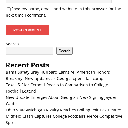
Save my name, email, and website in this browser for the
next time I comment.
Search
Search
Recent Posts
Bama Safety Bray Hubbard Earns All-American Honors
Breaking: New updates as Georgia opens fall camp
Texas 5-Star Commit Reacts to Comparison to College
Football Legend
New Update Emerges About Georgia’s New Signing Jayden
Wade
Ohio State-Michigan Rivalry Reaches Boiling Point as Heated
Midfield Clash Captures College Football’s Fierce Competitive
Spirit