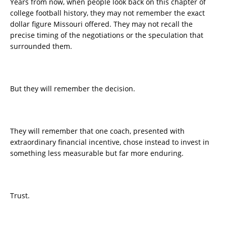
Years from now, when people look back on this chapter of
college football history, they may not remember the exact
dollar figure Missouri offered. They may not recall the
precise timing of the negotiations or the speculation that
surrounded them.
But they will remember the decision.
They will remember that one coach, presented with
extraordinary financial incentive, chose instead to invest in
something less measurable but far more enduring.
Trust.