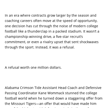
In an era where contracts grow larger by the season and
coaching careers often move at the speed of opportunity,
one decision has cut through the noise of modern college
football like a thunderclap in a packed stadium. It wasn’t a
championship-winning drive, a five-star recruit’s
commitment, or even a rivalry upset that sent shockwaves
through the sport. Instead, it was a refusal.
A refusal worth one million dollars.
Alabama Crimson Tide Assistant Head Coach and Defensive
Passing Coordinator Kane Wommack stunned the college
football world when he turned down a staggering offer from
the Missouri Tigers—an offer that would have made him