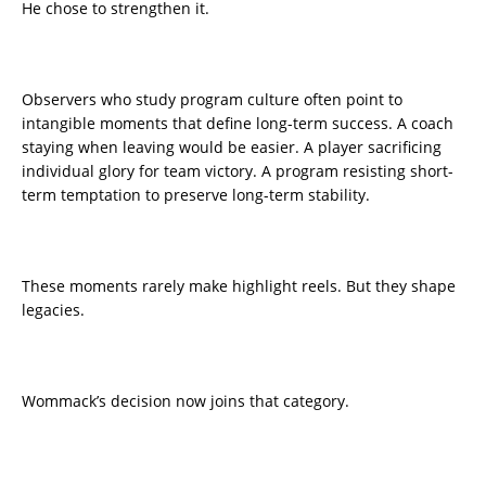
He chose to strengthen it.
Observers who study program culture often point to
intangible moments that define long-term success. A coach
staying when leaving would be easier. A player sacrificing
individual glory for team victory. A program resisting short-
term temptation to preserve long-term stability.
These moments rarely make highlight reels. But they shape
legacies.
Wommack’s decision now joins that category.