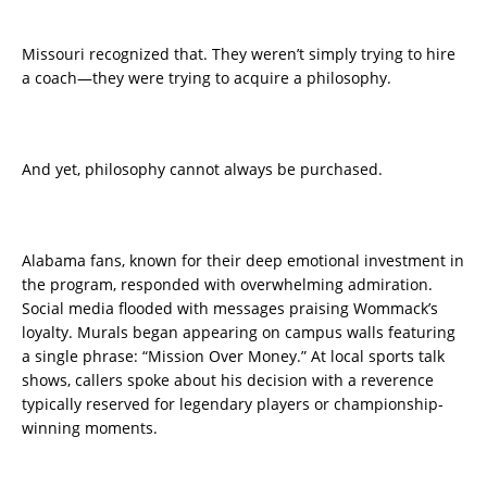
Missouri recognized that. They weren’t simply trying to hire
a coach—they were trying to acquire a philosophy.
And yet, philosophy cannot always be purchased.
Alabama fans, known for their deep emotional investment in
the program, responded with overwhelming admiration.
Social media flooded with messages praising Wommack’s
loyalty. Murals began appearing on campus walls featuring
a single phrase: “Mission Over Money.” At local sports talk
shows, callers spoke about his decision with a reverence
typically reserved for legendary players or championship-
winning moments.