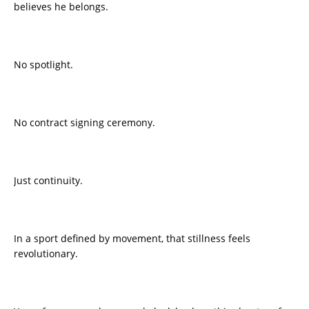
believes he belongs.
No spotlight.
No contract signing ceremony.
Just continuity.
In a sport defined by movement, that stillness feels
revolutionary.