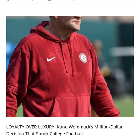
LOYALTY OVER LUXURY: Kane Wommack’s Million-Dollar
Decision That Shook College Football