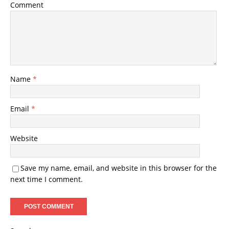
Comment
Name
*
Email
*
Website
Save my name, email, and website in this browser for the
next time I comment.