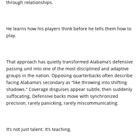
through relationships.
He learns how his players think before he tells them how to
play.
That approach has quietly transformed Alabama’s defensive
passing unit into one of the most disciplined and adaptive
groups in the nation. Opposing quarterbacks often describe
facing Alabama’s secondary as “like throwing into shifting
shadows.” Coverage disguises appear subtle, then suddenly
suffocating. Defensive backs move with synchronized
precision, rarely panicking, rarely miscommunicating.
It’s not just talent. It’s teaching.