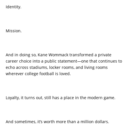
Identity.
Mission.
And in doing so, Kane Wommack transformed a private
career choice into a public statement—one that continues to
echo across stadiums, locker rooms, and living rooms
wherever college football is loved.
Loyalty, it turns out, still has a place in the modern game.
And sometimes, it’s worth more than a million dollars.