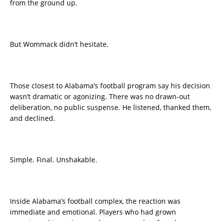
from the ground up.
But Wommack didn’t hesitate.
Those closest to Alabama’s football program say his decision
wasn’t dramatic or agonizing. There was no drawn-out
deliberation, no public suspense. He listened, thanked them,
and declined.
Simple. Final. Unshakable.
Inside Alabama’s football complex, the reaction was
immediate and emotional. Players who had grown