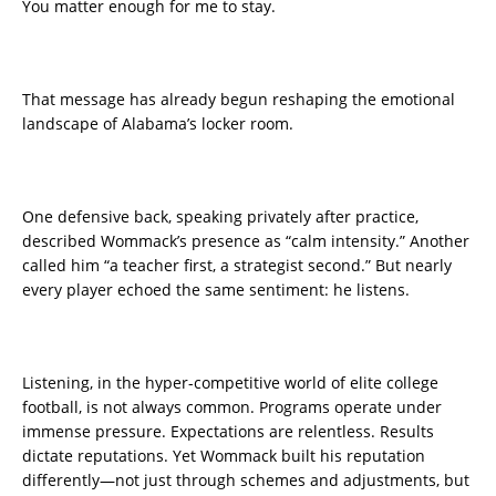
You matter enough for me to stay.
That message has already begun reshaping the emotional
landscape of Alabama’s locker room.
One defensive back, speaking privately after practice,
described Wommack’s presence as “calm intensity.” Another
called him “a teacher first, a strategist second.” But nearly
every player echoed the same sentiment: he listens.
Listening, in the hyper-competitive world of elite college
football, is not always common. Programs operate under
immense pressure. Expectations are relentless. Results
dictate reputations. Yet Wommack built his reputation
differently—not just through schemes and adjustments, but