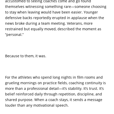
accustomed to seeing coaches come and go found
themselves witnessing something rare—someone choosing
to stay when leaving would have been easier. Younger
defensive backs reportedly erupted in applause when the
news broke during a team meeting. Veterans, more
restrained but equally moved, described the moment as
“personal.”
Because to them, it was.
For the athletes who spend long nights in film rooms and
grueling mornings on practice fields, coaching continuity is
more than a professional detail—it’s stability. It’s trust. It’s
belief reinforced daily through repetition, discipline, and
shared purpose. When a coach stays, it sends a message
louder than any motivational speech.