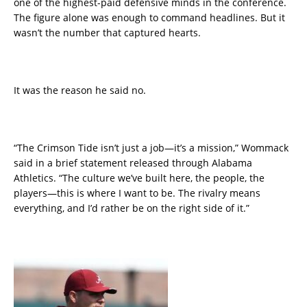
one of the highest-paid defensive minds in the conference.
The figure alone was enough to command headlines. But it
wasn’t the number that captured hearts.
It was the reason he said no.
“The Crimson Tide isn’t just a job—it’s a mission,” Wommack
said in a brief statement released through Alabama
Athletics. “The culture we’ve built here, the people, the
players—this is where I want to be. The rivalry means
everything, and I’d rather be on the right side of it.”