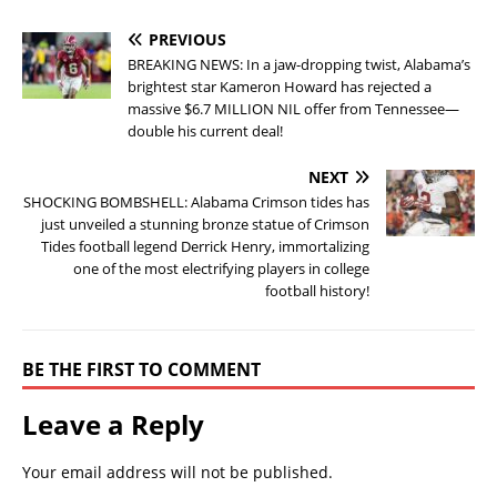
PREVIOUS
BREAKING NEWS: In a jaw-dropping twist, Alabama’s
brightest star Kameron Howard has rejected a
massive $6.7 MILLION NIL offer from Tennessee—
double his current deal!
NEXT
SHOCKING BOMBSHELL: Alabama Crimson tides has
just unveiled a stunning bronze statue of Crimson
Tides football legend Derrick Henry, immortalizing
one of the most electrifying players in college
football history!
BE THE FIRST TO COMMENT
Leave a Reply
Your email address will not be published.