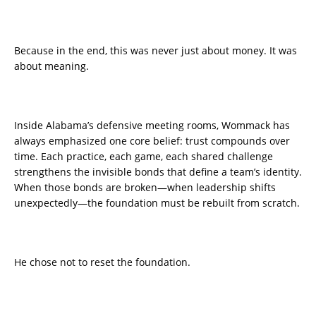
Because in the end, this was never just about money. It was
about meaning.
Inside Alabama’s defensive meeting rooms, Wommack has
always emphasized one core belief: trust compounds over
time. Each practice, each game, each shared challenge
strengthens the invisible bonds that define a team’s identity.
When those bonds are broken—when leadership shifts
unexpectedly—the foundation must be rebuilt from scratch.
He chose not to reset the foundation.