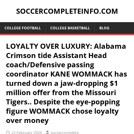
SOCCERCOMPLETEINFO.COM
COLLEGE FOOTBALL
COLLEGE BASKETBALL
BLOG
LOYALTY OVER LUXURY: Alabama
Crimson tide Assistant Head
coach/Defensive passing
coordinator KANE WOMMACK has
turned down a jaw-dropping $1
million offer from the Missouri
Tigers.. Despite the eye-popping
figure WOMMACK chose loyalty
over money
22 February 2026
soccercomplete