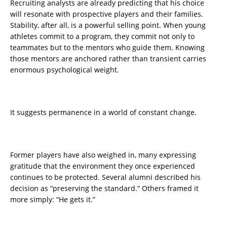
Recruiting analysts are already predicting that his choice
will resonate with prospective players and their families.
Stability, after all, is a powerful selling point. When young
athletes commit to a program, they commit not only to
teammates but to the mentors who guide them. Knowing
those mentors are anchored rather than transient carries
enormous psychological weight.
It suggests permanence in a world of constant change.
Former players have also weighed in, many expressing
gratitude that the environment they once experienced
continues to be protected. Several alumni described his
decision as “preserving the standard.” Others framed it
more simply: “He gets it.”