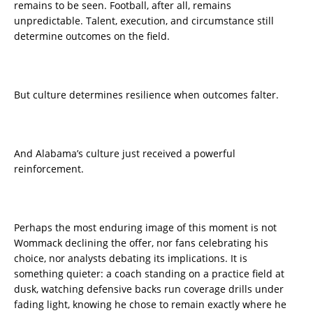
remains to be seen. Football, after all, remains
unpredictable. Talent, execution, and circumstance still
determine outcomes on the field.
But culture determines resilience when outcomes falter.
And Alabama’s culture just received a powerful
reinforcement.
Perhaps the most enduring image of this moment is not
Wommack declining the offer, nor fans celebrating his
choice, nor analysts debating its implications. It is
something quieter: a coach standing on a practice field at
dusk, watching defensive backs run coverage drills under
fading light, knowing he chose to remain exactly where he