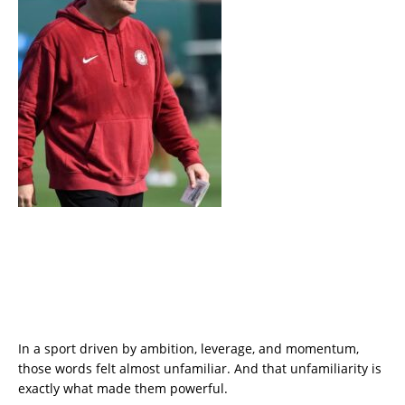
In a sport driven by ambition, leverage, and momentum,
those words felt almost unfamiliar. And that unfamiliarity is
exactly what made them powerful.