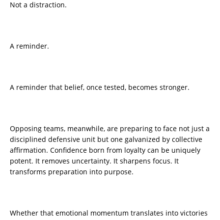
Not a distraction.
A reminder.
A reminder that belief, once tested, becomes stronger.
Opposing teams, meanwhile, are preparing to face not just a
disciplined defensive unit but one galvanized by collective
affirmation. Confidence born from loyalty can be uniquely
potent. It removes uncertainty. It sharpens focus. It
transforms preparation into purpose.
Whether that emotional momentum translates into victories