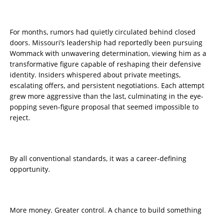
For months, rumors had quietly circulated behind closed
doors. Missouri’s leadership had reportedly been pursuing
Wommack with unwavering determination, viewing him as a
transformative figure capable of reshaping their defensive
identity. Insiders whispered about private meetings,
escalating offers, and persistent negotiations. Each attempt
grew more aggressive than the last, culminating in the eye-
popping seven-figure proposal that seemed impossible to
reject.
By all conventional standards, it was a career-defining
opportunity.
More money. Greater control. A chance to build something