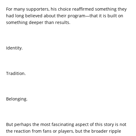
For many supporters, his choice reaffirmed something they
had long believed about their program—that it is built on
something deeper than results.
Identity.
Tradition.
Belonging.
But perhaps the most fascinating aspect of this story is not
the reaction from fans or players, but the broader ripple