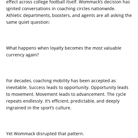
effect across college football itself. Wommack’s decision has
ignited conversations in coaching circles nationwide.
Athletic departments, boosters, and agents are all asking the
same quiet question:
What happens when loyalty becomes the most valuable
currency again?
For decades, coaching mobility has been accepted as
inevitable. Success leads to opportunity. Opportunity leads
to movement. Movement leads to advancement. The cycle
repeats endlessly. It’s efficient, predictable, and deeply
ingrained in the sport’s culture.
Yet Wommack disrupted that pattern.