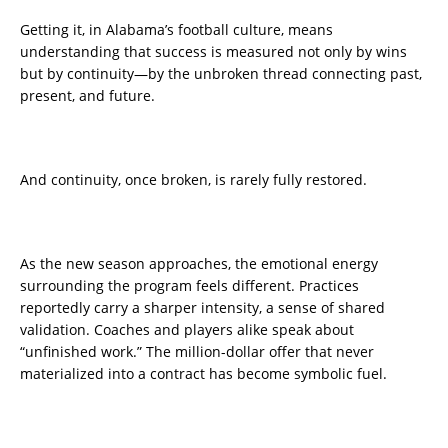
Getting it, in Alabama’s football culture, means
understanding that success is measured not only by wins
but by continuity—by the unbroken thread connecting past,
present, and future.
And continuity, once broken, is rarely fully restored.
As the new season approaches, the emotional energy
surrounding the program feels different. Practices
reportedly carry a sharper intensity, a sense of shared
validation. Coaches and players alike speak about
“unfinished work.” The million-dollar offer that never
materialized into a contract has become symbolic fuel.