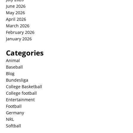
June 2026
May 2026
April 2026
March 2026
February 2026
January 2026
Categories
Animal
Baseball
Blog
Bundesliga
College Basketball
College football
Entertainment
Football
Germany
NRL
Softball