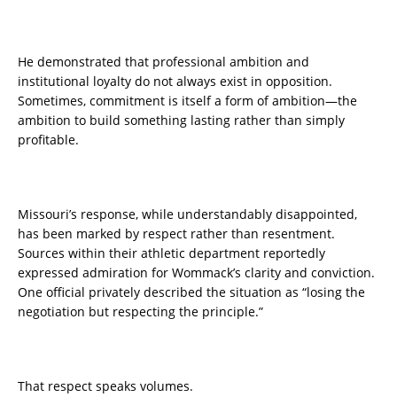
He demonstrated that professional ambition and
institutional loyalty do not always exist in opposition.
Sometimes, commitment is itself a form of ambition—the
ambition to build something lasting rather than simply
profitable.
Missouri’s response, while understandably disappointed,
has been marked by respect rather than resentment.
Sources within their athletic department reportedly
expressed admiration for Wommack’s clarity and conviction.
One official privately described the situation as “losing the
negotiation but respecting the principle.”
That respect speaks volumes.