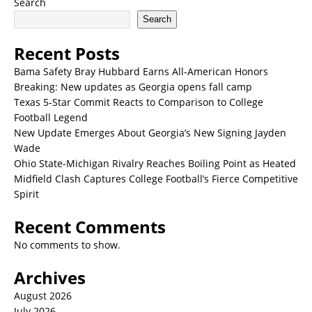
Search
Search
Recent Posts
Bama Safety Bray Hubbard Earns All-American Honors
Breaking: New updates as Georgia opens fall camp
Texas 5-Star Commit Reacts to Comparison to College
Football Legend
New Update Emerges About Georgia’s New Signing Jayden
Wade
Ohio State-Michigan Rivalry Reaches Boiling Point as Heated
Midfield Clash Captures College Football’s Fierce Competitive
Spirit
Recent Comments
No comments to show.
Archives
August 2026
July 2026