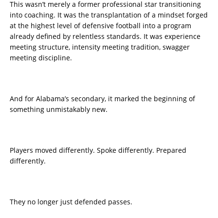
This wasn’t merely a former professional star transitioning
into coaching. It was the transplantation of a mindset forged
at the highest level of defensive football into a program
already defined by relentless standards. It was experience
meeting structure, intensity meeting tradition, swagger
meeting discipline.
And for Alabama’s secondary, it marked the beginning of
something unmistakably new.
Players moved differently. Spoke differently. Prepared
differently.
They no longer just defended passes.