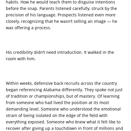
habits. How he would teach them to disguise intentions
before the snap. Parents listened carefully, struck by the
precision of his language. Prospects listened even more
closely, recognizing that he wasn’t selling an image — he
was offering a process.
His credibility didn’t need introduction. It walked in the
room with him.
Within weeks, defensive back recruits across the country
began referencing Alabama differently. They spoke not just
of tradition or championships, but of mastery. Of learning
from someone who had lived the position at its most
demanding level. Someone who understood the emotional
strain of being isolated on the edge of the field with
everything exposed. Someone who knew what it felt like to
recover after giving up a touchdown in front of millions and