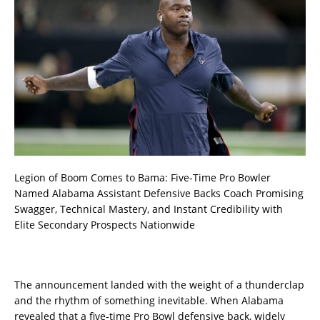
Legion of Boom Comes to Bama: Five-Time Pro Bowler
Named Alabama Assistant Defensive Backs Coach Promising
Swagger, Technical Mastery, and Instant Credibility with
Elite Secondary Prospects Nationwide
The announcement landed with the weight of a thunderclap
and the rhythm of something inevitable. When Alabama
revealed that a five-time Pro Bowl defensive back, widely