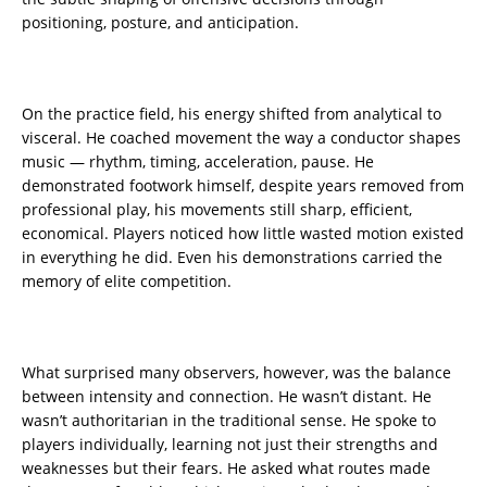
positioning, posture, and anticipation.
On the practice field, his energy shifted from analytical to
visceral. He coached movement the way a conductor shapes
music — rhythm, timing, acceleration, pause. He
demonstrated footwork himself, despite years removed from
professional play, his movements still sharp, efficient,
economical. Players noticed how little wasted motion existed
in everything he did. Even his demonstrations carried the
memory of elite competition.
What surprised many observers, however, was the balance
between intensity and connection. He wasn’t distant. He
wasn’t authoritarian in the traditional sense. He spoke to
players individually, learning not just their strengths and
weaknesses but their fears. He asked what routes made