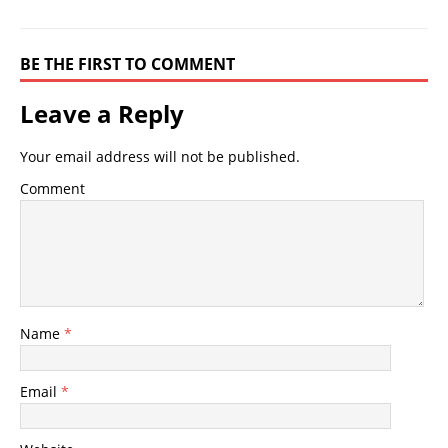
BE THE FIRST TO COMMENT
Leave a Reply
Your email address will not be published.
Comment
Name
*
Email
*