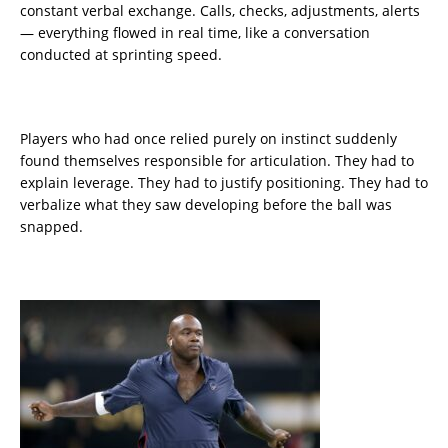
constant verbal exchange. Calls, checks, adjustments, alerts
— everything flowed in real time, like a conversation
conducted at sprinting speed.
Players who had once relied purely on instinct suddenly
found themselves responsible for articulation. They had to
explain leverage. They had to justify positioning. They had to
verbalize what they saw developing before the ball was
snapped.