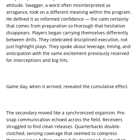
attitude. Swagger, a word often misinterpreted as
arrogance, took on a different meaning within the program.
He defined it as informed confidence — the calm certainty
that comes from preparation so thorough that hesitation
disappears. Players began carrying themselves differently
between drills. They celebrated disciplined execution, not
just highlight plays. They spoke about leverage, timing, and
anticipation with the same excitement previously reserved
for interceptions and big hits.
Game day, when it arrived, revealed the cumulative effect.
The secondary moved like a synchronized organism. Pre-
snap communication echoed across the field. Receivers
struggled to find clean releases. Quarterbacks double-
clutched, sensing coverage that seemed to compress