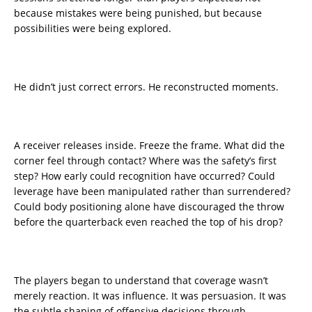
because mistakes were being punished, but because
possibilities were being explored.
He didn’t just correct errors. He reconstructed moments.
A receiver releases inside. Freeze the frame. What did the
corner feel through contact? Where was the safety’s first
step? How early could recognition have occurred? Could
leverage have been manipulated rather than surrendered?
Could body positioning alone have discouraged the throw
before the quarterback even reached the top of his drop?
The players began to understand that coverage wasn’t
merely reaction. It was influence. It was persuasion. It was
the subtle shaping of offensive decisions through