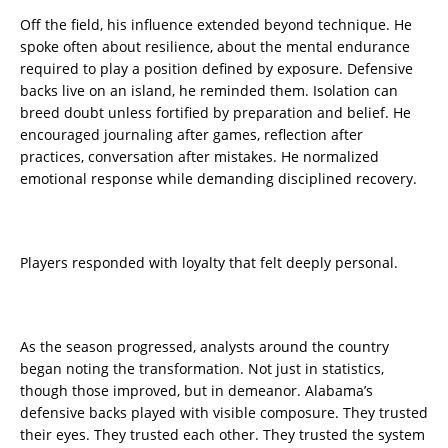
Off the field, his influence extended beyond technique. He
spoke often about resilience, about the mental endurance
required to play a position defined by exposure. Defensive
backs live on an island, he reminded them. Isolation can
breed doubt unless fortified by preparation and belief. He
encouraged journaling after games, reflection after
practices, conversation after mistakes. He normalized
emotional response while demanding disciplined recovery.
Players responded with loyalty that felt deeply personal.
As the season progressed, analysts around the country
began noting the transformation. Not just in statistics,
though those improved, but in demeanor. Alabama’s
defensive backs played with visible composure. They trusted
their eyes. They trusted each other. They trusted the system