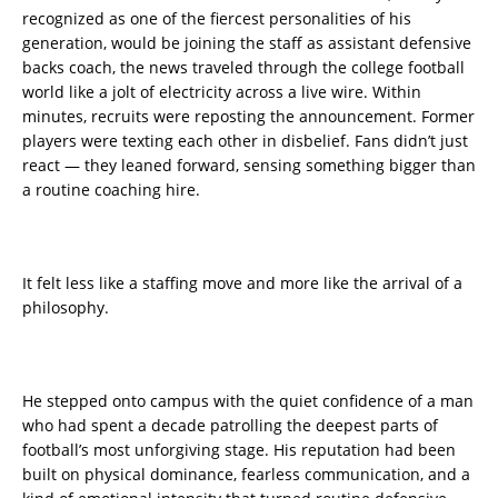
recognized as one of the fiercest personalities of his
generation, would be joining the staff as assistant defensive
backs coach, the news traveled through the college football
world like a jolt of electricity across a live wire. Within
minutes, recruits were reposting the announcement. Former
players were texting each other in disbelief. Fans didn’t just
react — they leaned forward, sensing something bigger than
a routine coaching hire.
It felt less like a staffing move and more like the arrival of a
philosophy.
He stepped onto campus with the quiet confidence of a man
who had spent a decade patrolling the deepest parts of
football’s most unforgiving stage. His reputation had been
built on physical dominance, fearless communication, and a