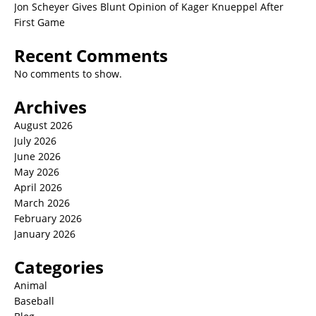
Jon Scheyer Gives Blunt Opinion of Kager Knueppel After
First Game
Recent Comments
No comments to show.
Archives
August 2026
July 2026
June 2026
May 2026
April 2026
March 2026
February 2026
January 2026
Categories
Animal
Baseball