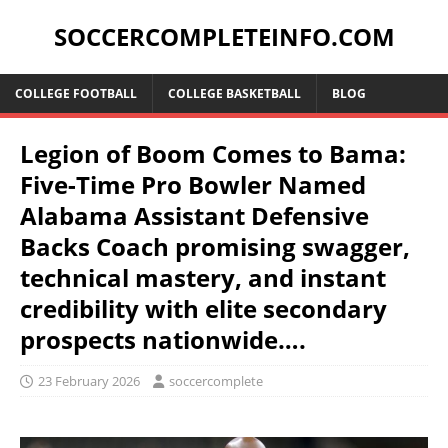
SOCCERCOMPLETEINFO.COM
COLLEGE FOOTBALL
COLLEGE BASKETBALL
BLOG
Legion of Boom Comes to Bama:
Five-Time Pro Bowler Named
Alabama Assistant Defensive
Backs Coach promising swagger,
technical mastery, and instant
credibility with elite secondary
prospects nationwide….
23 February 2026
soccercomplete