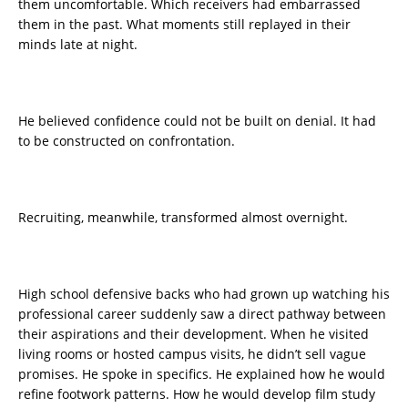
them uncomfortable. Which receivers had embarrassed
them in the past. What moments still replayed in their
minds late at night.
He believed confidence could not be built on denial. It had
to be constructed on confrontation.
Recruiting, meanwhile, transformed almost overnight.
High school defensive backs who had grown up watching his
professional career suddenly saw a direct pathway between
their aspirations and their development. When he visited
living rooms or hosted campus visits, he didn’t sell vague
promises. He spoke in specifics. He explained how he would
refine footwork patterns. How he would develop film study