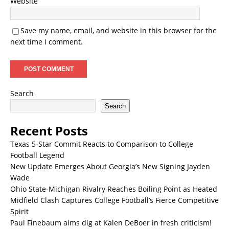
Website
Save my name, email, and website in this browser for the
next time I comment.
Search
Search
Recent Posts
Texas 5-Star Commit Reacts to Comparison to College
Football Legend
New Update Emerges About Georgia’s New Signing Jayden
Wade
Ohio State-Michigan Rivalry Reaches Boiling Point as Heated
Midfield Clash Captures College Football’s Fierce Competitive
Spirit
Paul Finebaum aims dig at Kalen DeBoer in fresh criticism!