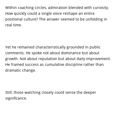
Within coaching circles, admiration blended with curiosity.
How quickly could a single voice reshape an entire
positional culture? The answer seemed to be unfolding in
real time.
Yet he remained characteristically grounded in public
comments. He spoke not about dominance but about
growth. Not about reputation but about daily improvement.
He framed success as cumulative discipline rather than
dramatic change.
Still, those watching closely could sense the deeper
significance.