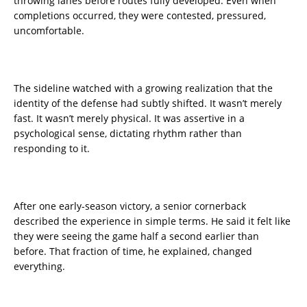
throwing lanes before routes fully developed. Even when
completions occurred, they were contested, pressured,
uncomfortable.
The sideline watched with a growing realization that the
identity of the defense had subtly shifted. It wasn’t merely
fast. It wasn’t merely physical. It was assertive in a
psychological sense, dictating rhythm rather than
responding to it.
After one early-season victory, a senior cornerback
described the experience in simple terms. He said it felt like
they were seeing the game half a second earlier than
before. That fraction of time, he explained, changed
everything.