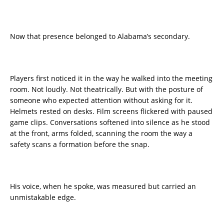
Now that presence belonged to Alabama’s secondary.
Players first noticed it in the way he walked into the meeting
room. Not loudly. Not theatrically. But with the posture of
someone who expected attention without asking for it.
Helmets rested on desks. Film screens flickered with paused
game clips. Conversations softened into silence as he stood
at the front, arms folded, scanning the room the way a
safety scans a formation before the snap.
His voice, when he spoke, was measured but carried an
unmistakable edge.