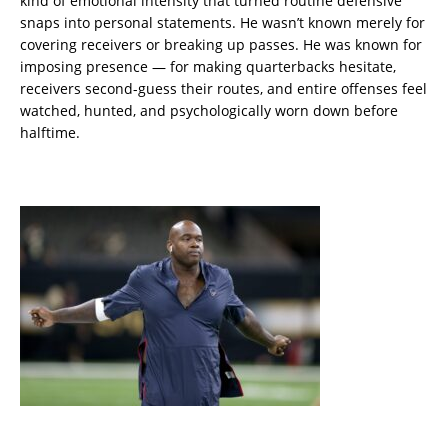
kind of emotional intensity that turned routine defensive
snaps into personal statements. He wasn’t known merely for
covering receivers or breaking up passes. He was known for
imposing presence — for making quarterbacks hesitate,
receivers second-guess their routes, and entire offenses feel
watched, hunted, and psychologically worn down before
halftime.