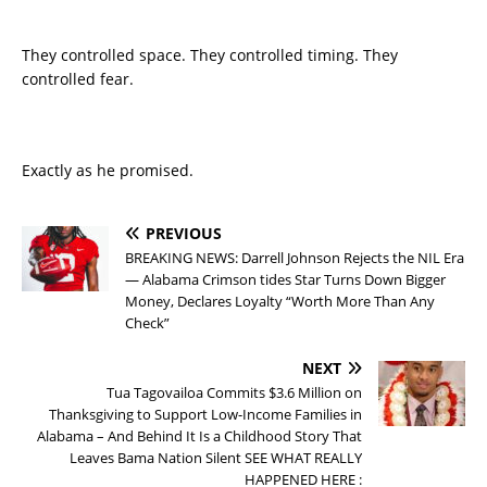
They controlled space. They controlled timing. They
controlled fear.
Exactly as he promised.
PREVIOUS
BREAKING NEWS: Darrell Johnson Rejects the NIL Era
— Alabama Crimson tides Star Turns Down Bigger
Money, Declares Loyalty “Worth More Than Any
Check”
NEXT
Tua Tagovailoa Commits $3.6 Million on
Thanksgiving to Support Low-Income Families in
Alabama – And Behind It Is a Childhood Story That
Leaves Bama Nation Silent SEE WHAT REALLY
HAPPENED HERE :