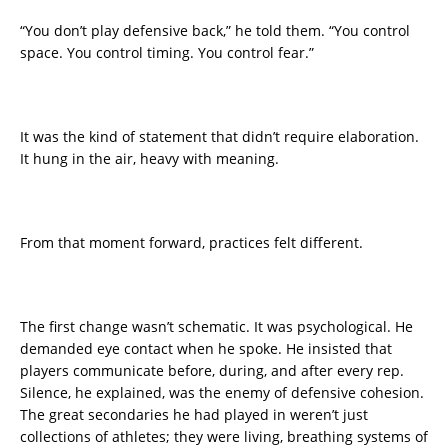
“You don’t play defensive back,” he told them. “You control
space. You control timing. You control fear.”
It was the kind of statement that didn’t require elaboration.
It hung in the air, heavy with meaning.
From that moment forward, practices felt different.
The first change wasn’t schematic. It was psychological. He
demanded eye contact when he spoke. He insisted that
players communicate before, during, and after every rep.
Silence, he explained, was the enemy of defensive cohesion.
The great secondaries he had played in weren’t just
collections of athletes; they were living, breathing systems of