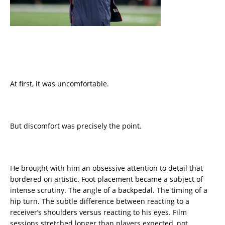
At first, it was uncomfortable.
But discomfort was precisely the point.
He brought with him an obsessive attention to detail that
bordered on artistic. Foot placement became a subject of
intense scrutiny. The angle of a backpedal. The timing of a
hip turn. The subtle difference between reacting to a
receiver’s shoulders versus reacting to his eyes. Film
sessions stretched longer than players expected, not