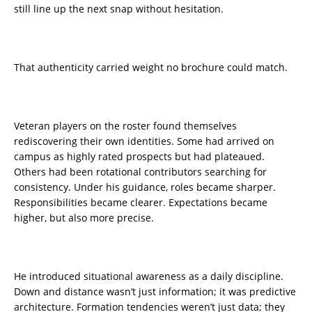
still line up the next snap without hesitation.
That authenticity carried weight no brochure could match.
Veteran players on the roster found themselves
rediscovering their own identities. Some had arrived on
campus as highly rated prospects but had plateaued.
Others had been rotational contributors searching for
consistency. Under his guidance, roles became sharper.
Responsibilities became clearer. Expectations became
higher, but also more precise.
He introduced situational awareness as a daily discipline.
Down and distance wasn’t just information; it was predictive
architecture. Formation tendencies weren’t just data; they