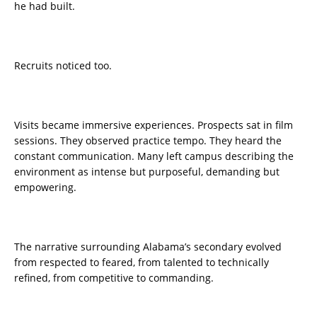
he had built.
Recruits noticed too.
Visits became immersive experiences. Prospects sat in film
sessions. They observed practice tempo. They heard the
constant communication. Many left campus describing the
environment as intense but purposeful, demanding but
empowering.
The narrative surrounding Alabama’s secondary evolved
from respected to feared, from talented to technically
refined, from competitive to commanding.