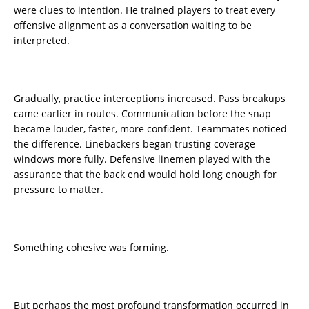
were clues to intention. He trained players to treat every
offensive alignment as a conversation waiting to be
interpreted.
Gradually, practice interceptions increased. Pass breakups
came earlier in routes. Communication before the snap
became louder, faster, more confident. Teammates noticed
the difference. Linebackers began trusting coverage
windows more fully. Defensive linemen played with the
assurance that the back end would hold long enough for
pressure to matter.
Something cohesive was forming.
But perhaps the most profound transformation occurred in