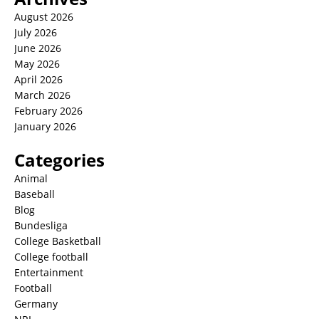
August 2026
July 2026
June 2026
May 2026
April 2026
March 2026
February 2026
January 2026
Categories
Animal
Baseball
Blog
Bundesliga
College Basketball
College football
Entertainment
Football
Germany