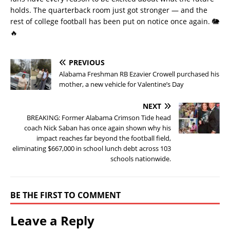
holds. The quarterback room just got stronger — and the
rest of college football has been put on notice once again. 🐘
🔥
PREVIOUS
Alabama Freshman RB Ezavier Crowell purchased his
mother, a new vehicle for Valentine’s Day
NEXT
BREAKING: Former Alabama Crimson Tide head
coach Nick Saban has once again shown why his
impact reaches far beyond the football field,
eliminating $667,000 in school lunch debt across 103
schools nationwide.
BE THE FIRST TO COMMENT
Leave a Reply