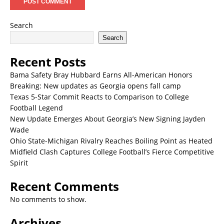
Search
Search
Recent Posts
Bama Safety Bray Hubbard Earns All-American Honors
Breaking: New updates as Georgia opens fall camp
Texas 5-Star Commit Reacts to Comparison to College
Football Legend
New Update Emerges About Georgia’s New Signing Jayden
Wade
Ohio State-Michigan Rivalry Reaches Boiling Point as Heated
Midfield Clash Captures College Football’s Fierce Competitive
Spirit
Recent Comments
No comments to show.
Archives