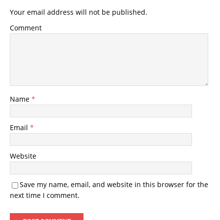
Your email address will not be published.
Comment
Name
*
Email
*
Website
Save my name, email, and website in this browser for the
next time I comment.