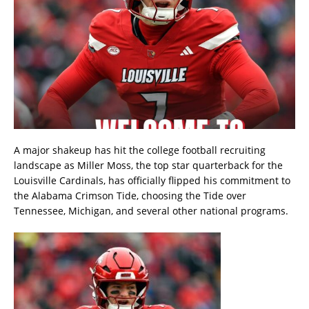
A major shakeup has hit the college football recruiting
landscape as Miller Moss, the top star quarterback for the
Louisville Cardinals, has officially flipped his commitment to
the Alabama Crimson Tide, choosing the Tide over
Tennessee, Michigan, and several other national programs.