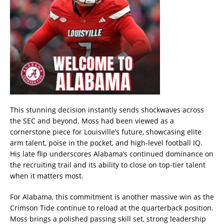
This stunning decision instantly sends shockwaves across
the SEC and beyond. Moss had been viewed as a
cornerstone piece for Louisville’s future, showcasing elite
arm talent, poise in the pocket, and high-level football IQ.
His late flip underscores Alabama’s continued dominance on
the recruiting trail and its ability to close on top-tier talent
when it matters most.
For Alabama, this commitment is another massive win as the
Crimson Tide continue to reload at the quarterback position.
Moss brings a polished passing skill set, strong leadership