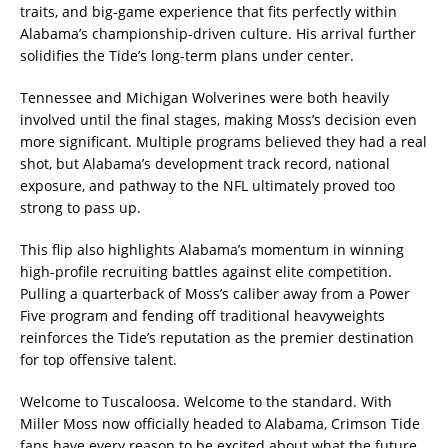
traits, and big-game experience that fits perfectly within
Alabama’s championship-driven culture. His arrival further
solidifies the Tide’s long-term plans under center.
Tennessee and Michigan Wolverines were both heavily
involved until the final stages, making Moss’s decision even
more significant. Multiple programs believed they had a real
shot, but Alabama’s development track record, national
exposure, and pathway to the NFL ultimately proved too
strong to pass up.
This flip also highlights Alabama’s momentum in winning
high-profile recruiting battles against elite competition.
Pulling a quarterback of Moss’s caliber away from a Power
Five program and fending off traditional heavyweights
reinforces the Tide’s reputation as the premier destination
for top offensive talent.
Welcome to Tuscaloosa. Welcome to the standard. With
Miller Moss now officially headed to Alabama, Crimson Tide
fans have every reason to be excited about what the future