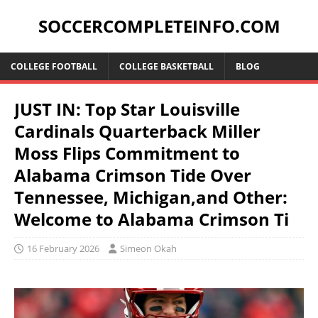
SOCCERCOMPLETEINFO.COM
COLLEGE FOOTBALL
COLLEGE BASKETBALL
BLOG
JUST IN: Top Star Louisville
Cardinals Quarterback Miller
Moss Flips Commitment to
Alabama Crimson Tide Over
Tennessee, Michigan,and Other:
Welcome to Alabama Crimson Ti
16 February 2026
Simeon Okah