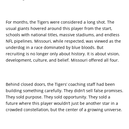
For months, the Tigers were considered a long shot. The
usual giants hovered around this player from the start,
schools with national titles, massive stadiums, and endless
NFL pipelines. Missouri, while respected, was viewed as the
underdog in a race dominated by blue bloods. But
recruiting is no longer only about history. It is about vision,
development, culture, and belief. Missouri offered all four.
Behind closed doors, the Tigers’ coaching staff had been
building something carefully. They didn’t sell false promises.
They sold purpose. They sold opportunity. They sold a
future where this player wouldn’t just be another star in a
crowded constellation, but the center of a growing universe.