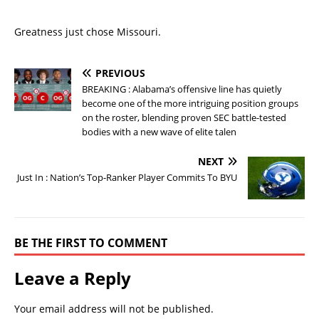
Greatness just chose Missouri.
PREVIOUS
BREAKING : Alabama’s offensive line has quietly
become one of the more intriguing position groups
on the roster, blending proven SEC battle-tested
bodies with a new wave of elite talen
NEXT
Just In : Nation’s Top-Ranker Player Commits To BYU
BE THE FIRST TO COMMENT
Leave a Reply
Your email address will not be published.