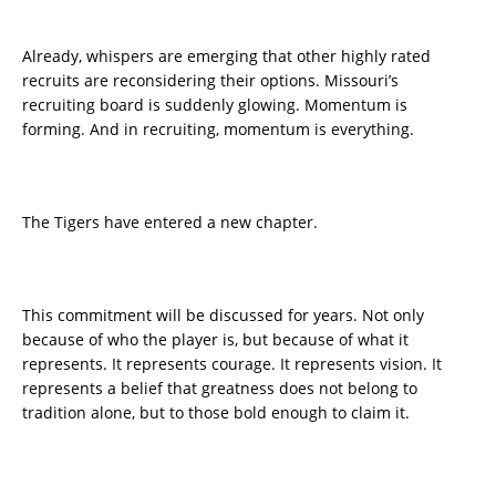
Already, whispers are emerging that other highly rated
recruits are reconsidering their options. Missouri’s
recruiting board is suddenly glowing. Momentum is
forming. And in recruiting, momentum is everything.
The Tigers have entered a new chapter.
This commitment will be discussed for years. Not only
because of who the player is, but because of what it
represents. It represents courage. It represents vision. It
represents a belief that greatness does not belong to
tradition alone, but to those bold enough to claim it.