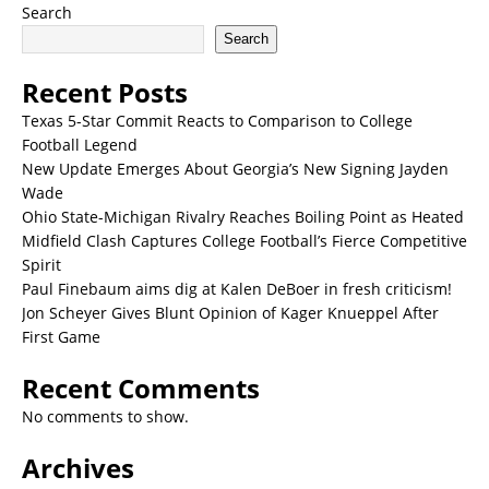
Search
Search
Recent Posts
Texas 5-Star Commit Reacts to Comparison to College
Football Legend
New Update Emerges About Georgia’s New Signing Jayden
Wade
Ohio State-Michigan Rivalry Reaches Boiling Point as Heated
Midfield Clash Captures College Football’s Fierce Competitive
Spirit
Paul Finebaum aims dig at Kalen DeBoer in fresh criticism!
Jon Scheyer Gives Blunt Opinion of Kager Knueppel After
First Game
Recent Comments
No comments to show.
Archives