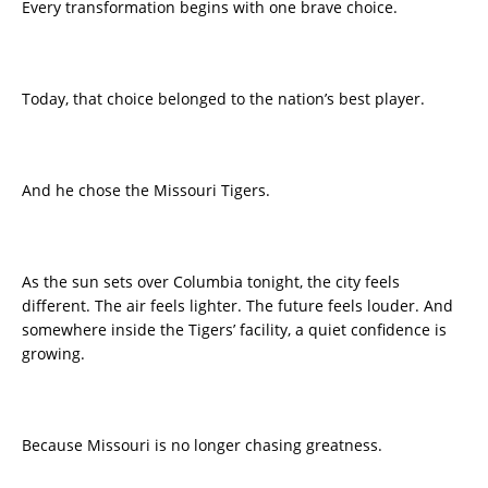
Every transformation begins with one brave choice.
Today, that choice belonged to the nation’s best player.
And he chose the Missouri Tigers.
As the sun sets over Columbia tonight, the city feels
different. The air feels lighter. The future feels louder. And
somewhere inside the Tigers’ facility, a quiet confidence is
growing.
Because Missouri is no longer chasing greatness.