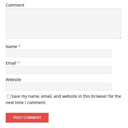
Comment
Name
*
Email
*
Website
Save my name, email, and website in this browser for the
next time I comment.