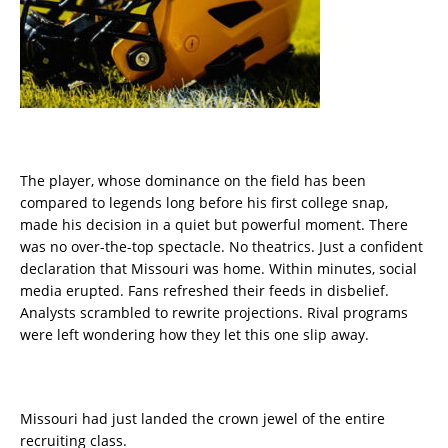
The player, whose dominance on the field has been
compared to legends long before his first college snap,
made his decision in a quiet but powerful moment. There
was no over-the-top spectacle. No theatrics. Just a confident
declaration that Missouri was home. Within minutes, social
media erupted. Fans refreshed their feeds in disbelief.
Analysts scrambled to rewrite projections. Rival programs
were left wondering how they let this one slip away.
Missouri had just landed the crown jewel of the entire
recruiting class.