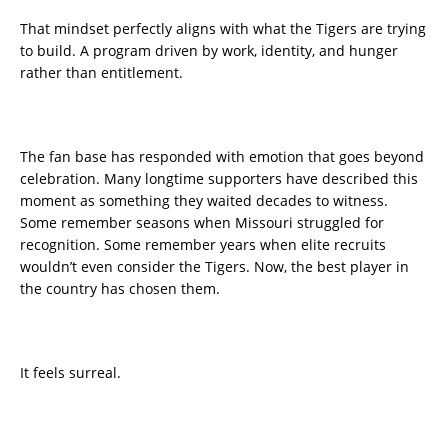
That mindset perfectly aligns with what the Tigers are trying
to build. A program driven by work, identity, and hunger
rather than entitlement.
The fan base has responded with emotion that goes beyond
celebration. Many longtime supporters have described this
moment as something they waited decades to witness.
Some remember seasons when Missouri struggled for
recognition. Some remember years when elite recruits
wouldn’t even consider the Tigers. Now, the best player in
the country has chosen them.
It feels surreal.