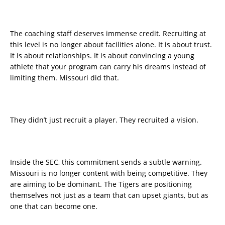
The coaching staff deserves immense credit. Recruiting at
this level is no longer about facilities alone. It is about trust.
It is about relationships. It is about convincing a young
athlete that your program can carry his dreams instead of
limiting them. Missouri did that.
They didn’t just recruit a player. They recruited a vision.
Inside the SEC, this commitment sends a subtle warning.
Missouri is no longer content with being competitive. They
are aiming to be dominant. The Tigers are positioning
themselves not just as a team that can upset giants, but as
one that can become one.