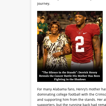
journey.
For many Alabama fans, Henry’s mother has
dominating college football with the Crims
and supporting him from the stands. Her 
supporters, but the running back had remai