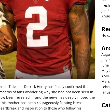
fresh
Jon S
Knue
Re
No c
Ar
Augu
July 
June
May 
April
Marc
mson Tide star Derrick Henry has finally confirmed the
Febr
er months of fans wondering why she had not been seen in
Janu
s now been revealed — and the news has deeply moved the
 his mother has been courageously fighting breast
Ca
heartbreak and inspiration to those who follow his