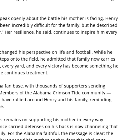
peak openly about the battle his mother is facing. Henry
been incredibly difficult for the family, but he described
” Her resilience, he said, continues to inspire him every
changed his perspective on life and football. While he
eps onto the field, he admitted that family now carries
 every yard, and every victory has become something he
he continues treatment.
a fan base, with thousands of supporters sending
 Members of the Alabama Crimson Tide community —
have rallied around Henry and his family, reminding
ne.
cus remains on supporting his mother in every way
nce carried defenses on his back is now channeling that
ly. For the Alabama faithful, the message is clear: the