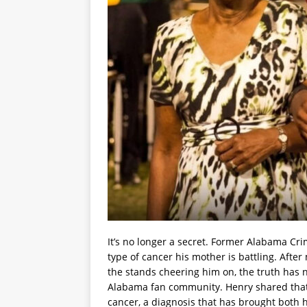
It’s no longer a secret. Former Alabama Cri
type of cancer his mother is battling. Aft
the stands cheering him on, the truth ha
Alabama fan community. Henry shared that
cancer, a diagnosis that has brought both 