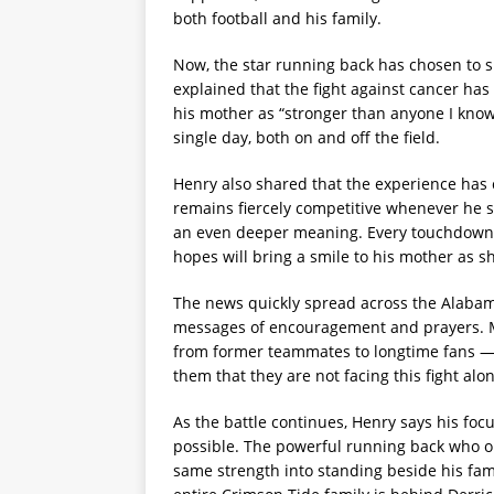
both football and his family.
Now, the star running back has chosen to s
explained that the fight against cancer has 
his mother as “stronger than anyone I know.
single day, both on and off the field.
Henry also shared that the experience has 
remains fiercely competitive whenever he st
an even deeper meaning. Every touchdown,
hopes will bring a smile to his mother as s
The news quickly spread across the Alabam
messages of encouragement and prayers.
from former teammates to longtime fans — 
them that they are not facing this fight alo
As the battle continues, Henry says his fo
possible. The powerful running back who o
same strength into standing beside his fami