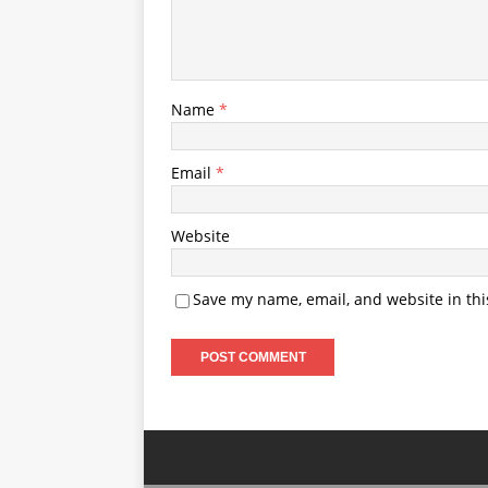
Name
*
Email
*
Website
Save my name, email, and website in thi