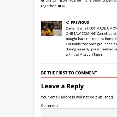
entire Crimson Tide family is behind Derri
together. ❤️🙏
PREVIOUS
Daylan Carnell JUST MADE A MO
ONE SAW COMING! Carnell quiet
bought back the modest home i
Columbia that once grounded h
during his early, pressure-filled 
with the Missouri Tigers
BE THE FIRST TO COMMENT
Leave a Reply
Your email address will not be published.
Comment