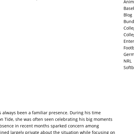
Anim
Base
Blog
Bund
Colle
Colle
Ente
Footb
Germ
NRL
Softb
 always been a familiar presence. During his time
on Tide, she was often seen celebrating his big moments
absence in recent months sparked concern among
ned largely private about the situation while focusing on