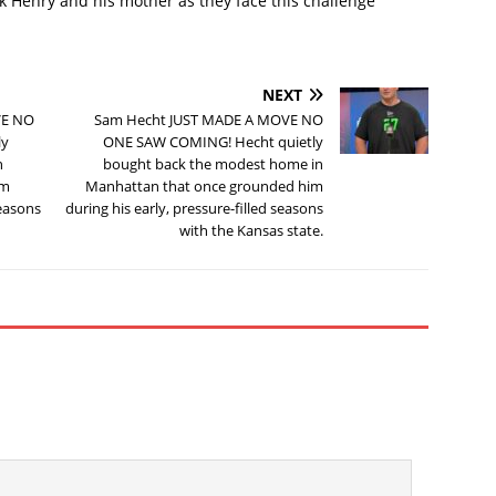
ck Henry and his mother as they face this challenge
NEXT
VE NO
Sam Hecht JUST MADE A MOVE NO
ly
ONE SAW COMING! Hecht quietly
n
bought back the modest home in
im
Manhattan that once grounded him
seasons
during his early, pressure-filled seasons
with the Kansas state.