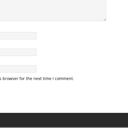
s browser for the next time I comment.