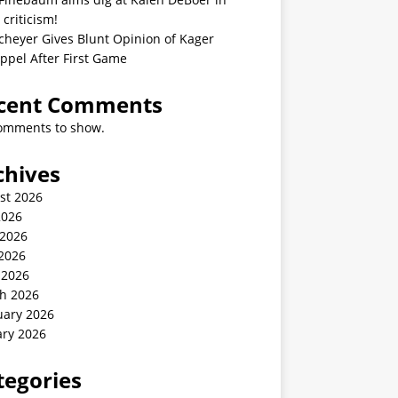
 criticism!
cheyer Gives Blunt Opinion of Kager
ppel After First Game
cent Comments
omments to show.
chives
st 2026
2026
 2026
2026
 2026
h 2026
uary 2026
ary 2026
tegories