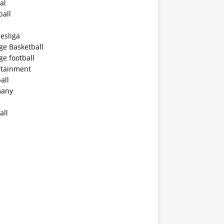
al
ball
esliga
ge Basketball
ge football
rtainment
all
any
all