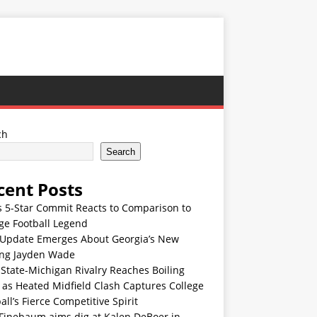
ch
Search
cent Posts
s 5-Star Commit Reacts to Comparison to
ge Football Legend
Update Emerges About Georgia’s New
ing Jayden Wade
State-Michigan Rivalry Reaches Boiling
 as Heated Midfield Clash Captures College
all’s Fierce Competitive Spirit
 Finebaum aims dig at Kalen DeBoer in