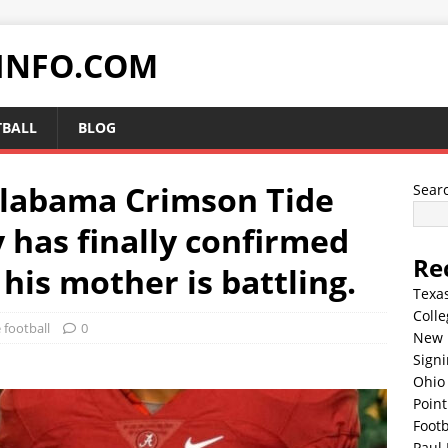
INFO.COM
TBALL
BLOG
Alabama Crimson Tide
Sear
 has finally confirmed
Re
 his mother is battling.
Texa
Colle
 football
0
New 
Sign
Ohio 
Point
Footb
Paul