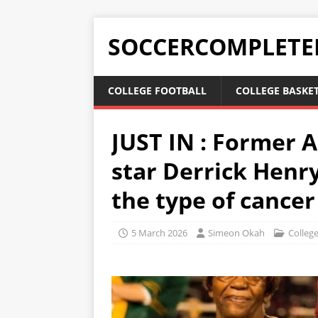
SOCCERCOMPLETE
COLLEGE FOOTBALL
COLLEGE BASKE
JUST IN : Former 
star Derrick Henry
the type of cancer
5 March 2026
Simeon Okah
College