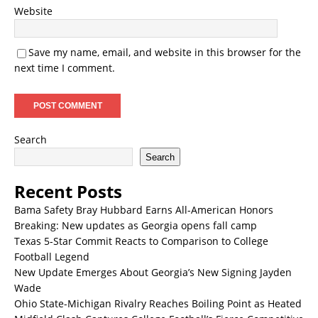
Website
Save my name, email, and website in this browser for the
next time I comment.
Search
Search
Recent Posts
Bama Safety Bray Hubbard Earns All-American Honors
Breaking: New updates as Georgia opens fall camp
Texas 5-Star Commit Reacts to Comparison to College
Football Legend
New Update Emerges About Georgia’s New Signing Jayden
Wade
Ohio State-Michigan Rivalry Reaches Boiling Point as Heated