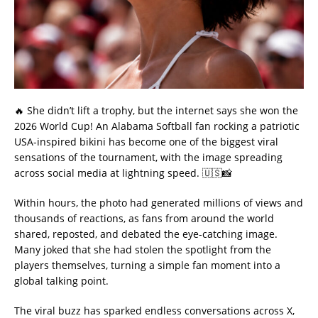
🔥 She didn’t lift a trophy, but the internet says she won the
2026 World Cup! An Alabama Softball fan rocking a patriotic
USA-inspired bikini has become one of the biggest viral
sensations of the tournament, with the image spreading
across social media at lightning speed. 🇺🇸📸
Within hours, the photo had generated millions of views and
thousands of reactions, as fans from around the world
shared, reposted, and debated the eye-catching image.
Many joked that she had stolen the spotlight from the
players themselves, turning a simple fan moment into a
global talking point.
The viral buzz has sparked endless conversations across X,