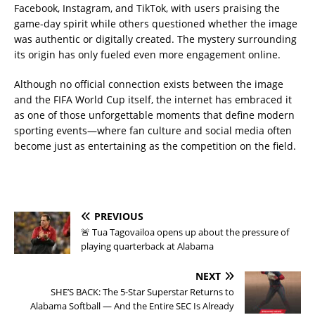
Facebook, Instagram, and TikTok, with users praising the
game-day spirit while others questioned whether the image
was authentic or digitally created. The mystery surrounding
its origin has only fueled even more engagement online.
Although no official connection exists between the image
and the FIFA World Cup itself, the internet has embraced it
as one of those unforgettable moments that define modern
sporting events—where fan culture and social media often
become just as entertaining as the competition on the field.
PREVIOUS
🚨 Tua Tagovailoa opens up about the pressure of
playing quarterback at Alabama
NEXT
SHE’S BACK: The 5-Star Superstar Returns to
Alabama Softball — And the Entire SEC Is Already