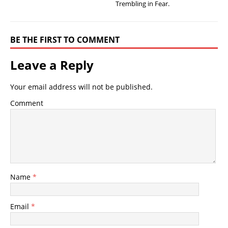
Trembling in Fear.
BE THE FIRST TO COMMENT
Leave a Reply
Your email address will not be published.
Comment
Name
*
Email
*