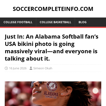
SOCCERCOMPLETEINFO.COM
COLLEGE FOOTBALL
COLLEGE BASKETBALL
BLOG
Just In: An Alabama Softball fan’s
USA bikini photo is going
massively viral—and everyone is
talking about it.
16 June 2026
Simeon Okah