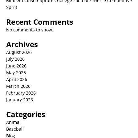
Midfield Clash Captures College Football’s Fierce Competitive
Spirit
Recent Comments
No comments to show.
Archives
August 2026
July 2026
June 2026
May 2026
April 2026
March 2026
February 2026
January 2026
Categories
Animal
Baseball
Blog