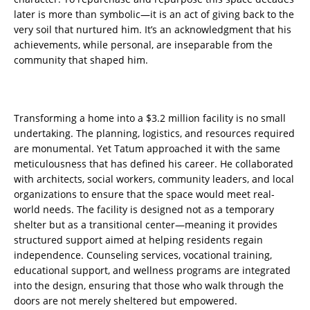
later is more than symbolic—it is an act of giving back to the
very soil that nurtured him. It’s an acknowledgment that his
achievements, while personal, are inseparable from the
community that shaped him.
Transforming a home into a $3.2 million facility is no small
undertaking. The planning, logistics, and resources required
are monumental. Yet Tatum approached it with the same
meticulousness that has defined his career. He collaborated
with architects, social workers, community leaders, and local
organizations to ensure that the space would meet real-
world needs. The facility is designed not as a temporary
shelter but as a transitional center—meaning it provides
structured support aimed at helping residents regain
independence. Counseling services, vocational training,
educational support, and wellness programs are integrated
into the design, ensuring that those who walk through the
doors are not merely sheltered but empowered.