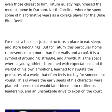
even those closest to him, Tatum quietly repurchased the
modest home in Durham, North Carolina, where he spent
some of his formative years as a college player for the Duke
Blue Devils.
For most, a house is just a structure, a place to eat, sleep,
and store belongings. But for Tatum, this particular home
represents much more than four walls and a roof. It is a
symbol of grounding, struggle, and growth. It is the space
where a young athlete, burdened with expectations and the
weight of his own ambitions, learned to navigate the
pressures of a world that often feels too big for someone so
young. This is where the early seeds of his character were
planted—seeds that would later bloom into resilience,
leadership, and an unshakable drive to excel on the court.