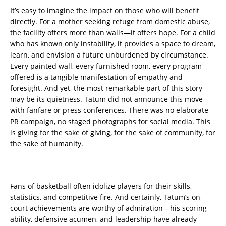
It’s easy to imagine the impact on those who will benefit
directly. For a mother seeking refuge from domestic abuse,
the facility offers more than walls—it offers hope. For a child
who has known only instability, it provides a space to dream,
learn, and envision a future unburdened by circumstance.
Every painted wall, every furnished room, every program
offered is a tangible manifestation of empathy and
foresight. And yet, the most remarkable part of this story
may be its quietness. Tatum did not announce this move
with fanfare or press conferences. There was no elaborate
PR campaign, no staged photographs for social media. This
is giving for the sake of giving, for the sake of community, for
the sake of humanity.
Fans of basketball often idolize players for their skills,
statistics, and competitive fire. And certainly, Tatum’s on-
court achievements are worthy of admiration—his scoring
ability, defensive acumen, and leadership have already