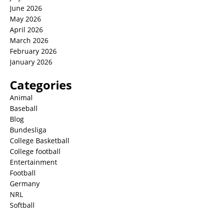
June 2026
May 2026
April 2026
March 2026
February 2026
January 2026
Categories
Animal
Baseball
Blog
Bundesliga
College Basketball
College football
Entertainment
Football
Germany
NRL
Softball