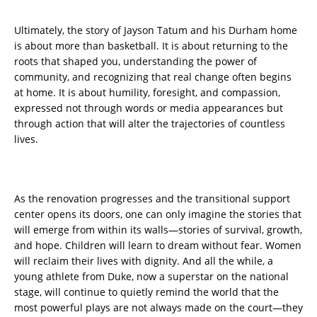
Ultimately, the story of Jayson Tatum and his Durham home
is about more than basketball. It is about returning to the
roots that shaped you, understanding the power of
community, and recognizing that real change often begins
at home. It is about humility, foresight, and compassion,
expressed not through words or media appearances but
through action that will alter the trajectories of countless
lives.
As the renovation progresses and the transitional support
center opens its doors, one can only imagine the stories that
will emerge from within its walls—stories of survival, growth,
and hope. Children will learn to dream without fear. Women
will reclaim their lives with dignity. And all the while, a
young athlete from Duke, now a superstar on the national
stage, will continue to quietly remind the world that the
most powerful plays are not always made on the court—they