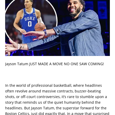
Jayson Tatum JUST MADE A MOVE NO ONE SAW COMING!
In the world of professional basketball, where headlines
often revolve around massive contracts, buzzer-beating
shots, or off-court controversies, it’s rare to stumble upon a
story that reminds us of the quiet humanity behind the
headlines. But Jayson Tatum, the superstar forward for the
Boston Celtics, just did exactly that. In a move that surprised