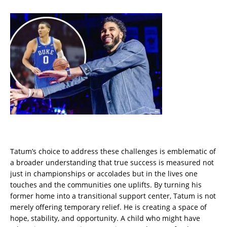
Tatum’s choice to address these challenges is emblematic of
a broader understanding that true success is measured not
just in championships or accolades but in the lives one
touches and the communities one uplifts. By turning his
former home into a transitional support center, Tatum is not
merely offering temporary relief. He is creating a space of
hope, stability, and opportunity. A child who might have