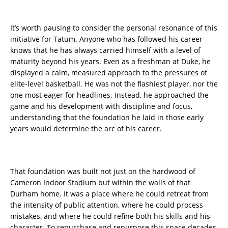
It’s worth pausing to consider the personal resonance of this
initiative for Tatum. Anyone who has followed his career
knows that he has always carried himself with a level of
maturity beyond his years. Even as a freshman at Duke, he
displayed a calm, measured approach to the pressures of
elite-level basketball. He was not the flashiest player, nor the
one most eager for headlines. Instead, he approached the
game and his development with discipline and focus,
understanding that the foundation he laid in those early
years would determine the arc of his career.
That foundation was built not just on the hardwood of
Cameron Indoor Stadium but within the walls of that
Durham home. It was a place where he could retreat from
the intensity of public attention, where he could process
mistakes, and where he could refine both his skills and his
character. To repurchase and repurpose this space decades