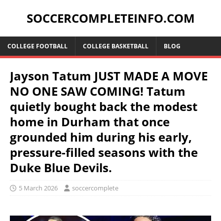
SOCCERCOMPLETEINFO.COM
COLLEGE FOOTBALL
COLLEGE BASKETBALL
BLOG
Jayson Tatum JUST MADE A MOVE
NO ONE SAW COMING! Tatum
quietly bought back the modest
home in Durham that once
grounded him during his early,
pressure-filled seasons with the
Duke Blue Devils.
5 March 2026
soccercomplete