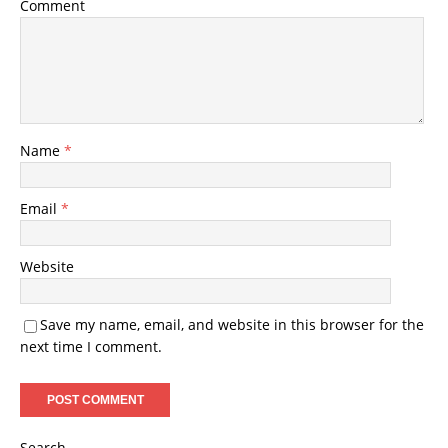
Comment
Name
*
Email
*
Website
Save my name, email, and website in this browser for the
next time I comment.
Search