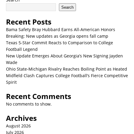
Search
Recent Posts
Bama Safety Bray Hubbard Earns All-American Honors
Breaking: New updates as Georgia opens fall camp
Texas 5-Star Commit Reacts to Comparison to College
Football Legend
New Update Emerges About Georgia’s New Signing Jayden
Wade
Ohio State-Michigan Rivalry Reaches Boiling Point as Heated
Midfield Clash Captures College Football’s Fierce Competitive
Spirit
Recent Comments
No comments to show.
Archives
August 2026
July 2026