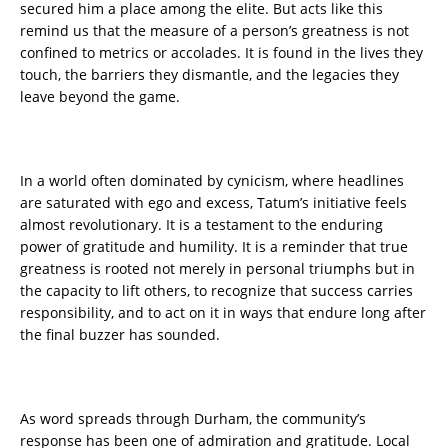
secured him a place among the elite. But acts like this
remind us that the measure of a person’s greatness is not
confined to metrics or accolades. It is found in the lives they
touch, the barriers they dismantle, and the legacies they
leave beyond the game.
In a world often dominated by cynicism, where headlines
are saturated with ego and excess, Tatum’s initiative feels
almost revolutionary. It is a testament to the enduring
power of gratitude and humility. It is a reminder that true
greatness is rooted not merely in personal triumphs but in
the capacity to lift others, to recognize that success carries
responsibility, and to act on it in ways that endure long after
the final buzzer has sounded.
As word spreads through Durham, the community’s
response has been one of admiration and gratitude. Local