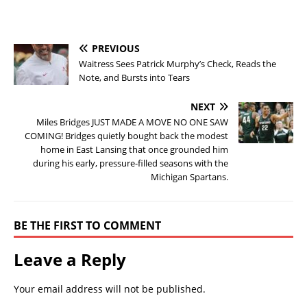
PREVIOUS
Waitress Sees Patrick Murphy’s Check, Reads the
Note, and Bursts into Tears
NEXT
Miles Bridges JUST MADE A MOVE NO ONE SAW
COMING! Bridges quietly bought back the modest
home in East Lansing that once grounded him
during his early, pressure-filled seasons with the
Michigan Spartans.
BE THE FIRST TO COMMENT
Leave a Reply
Your email address will not be published.