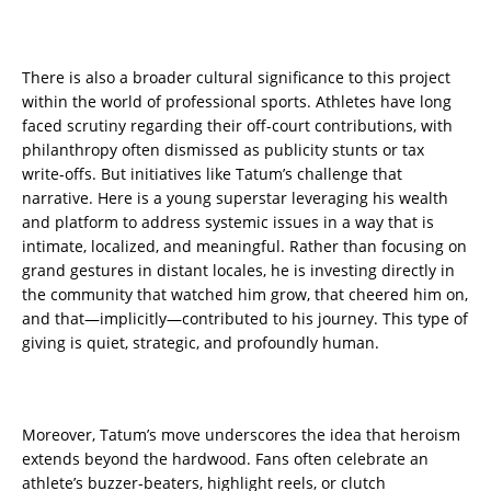
There is also a broader cultural significance to this project
within the world of professional sports. Athletes have long
faced scrutiny regarding their off-court contributions, with
philanthropy often dismissed as publicity stunts or tax
write-offs. But initiatives like Tatum’s challenge that
narrative. Here is a young superstar leveraging his wealth
and platform to address systemic issues in a way that is
intimate, localized, and meaningful. Rather than focusing on
grand gestures in distant locales, he is investing directly in
the community that watched him grow, that cheered him on,
and that—implicitly—contributed to his journey. This type of
giving is quiet, strategic, and profoundly human.
Moreover, Tatum’s move underscores the idea that heroism
extends beyond the hardwood. Fans often celebrate an
athlete’s buzzer-beaters, highlight reels, or clutch