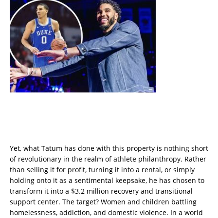
Yet, what Tatum has done with this property is nothing short
of revolutionary in the realm of athlete philanthropy. Rather
than selling it for profit, turning it into a rental, or simply
holding onto it as a sentimental keepsake, he has chosen to
transform it into a $3.2 million recovery and transitional
support center. The target? Women and children battling
homelessness, addiction, and domestic violence. In a world