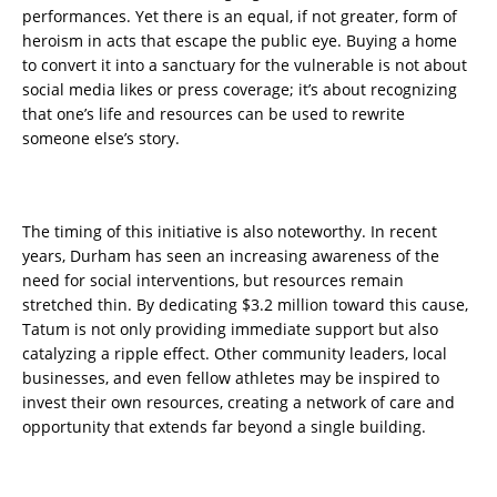
performances. Yet there is an equal, if not greater, form of
heroism in acts that escape the public eye. Buying a home
to convert it into a sanctuary for the vulnerable is not about
social media likes or press coverage; it’s about recognizing
that one’s life and resources can be used to rewrite
someone else’s story.
The timing of this initiative is also noteworthy. In recent
years, Durham has seen an increasing awareness of the
need for social interventions, but resources remain
stretched thin. By dedicating $3.2 million toward this cause,
Tatum is not only providing immediate support but also
catalyzing a ripple effect. Other community leaders, local
businesses, and even fellow athletes may be inspired to
invest their own resources, creating a network of care and
opportunity that extends far beyond a single building.