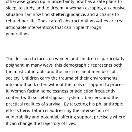
otherwise grown up in uncertainty now has a safe place to
sleep, to study, and to dream. A woman escaping an abusive
situation can now find shelter, guidance, and a chance to
rebuild her life. These aren’t abstract notions—they are real,
actionable interventions that can ripple through
generations.
The decision to focus on women and children is particularly
poignant. In many ways, this demographic represents both
the most vulnerable and the most resilient members of
society. Children carry the trauma of their environments
into adulthood, often without the tools or support to process
it. Women facing homelessness or addiction frequently
contend with societal stigmas, systemic barriers, and the
practical realities of survival. By targeting his philanthropic
efforts here, Tatum is addressing the intersection of
vulnerability and potential, offering support precisely where
it can change the trajectory of lives.