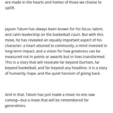
are made in the hearts and homes of those we choose to
uplift.
Jayson Tatum has always been known for his focus, talent,
and calm leadership on the basketball court. But with this
move, he has revealed an equally important aspect of his
character: a heart attuned to community, a mind invested in
long-term impact, and a vision for how greatness can be
measured not in points or awards but in lives transformed.
This is a story that will resonate far beyond Durham, far
beyond basketball, and far beyond any headline. It is a story
of humanity, hope, and the quiet heroism of giving back.
And in that, Tatum has just made a move no one saw
coming—but a move that will be remembered for
generations.