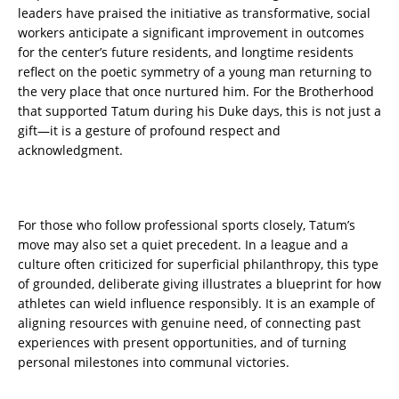
leaders have praised the initiative as transformative, social
workers anticipate a significant improvement in outcomes
for the center’s future residents, and longtime residents
reflect on the poetic symmetry of a young man returning to
the very place that once nurtured him. For the Brotherhood
that supported Tatum during his Duke days, this is not just a
gift—it is a gesture of profound respect and
acknowledgment.
For those who follow professional sports closely, Tatum’s
move may also set a quiet precedent. In a league and a
culture often criticized for superficial philanthropy, this type
of grounded, deliberate giving illustrates a blueprint for how
athletes can wield influence responsibly. It is an example of
aligning resources with genuine need, of connecting past
experiences with present opportunities, and of turning
personal milestones into communal victories.