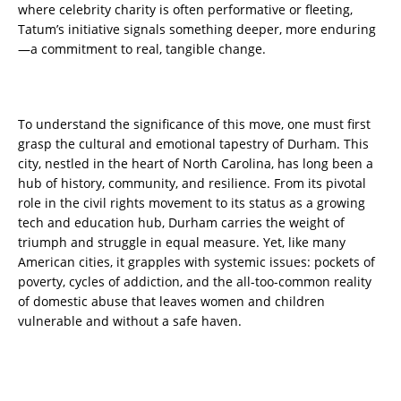
where celebrity charity is often performative or fleeting,
Tatum’s initiative signals something deeper, more enduring
—a commitment to real, tangible change.
To understand the significance of this move, one must first
grasp the cultural and emotional tapestry of Durham. This
city, nestled in the heart of North Carolina, has long been a
hub of history, community, and resilience. From its pivotal
role in the civil rights movement to its status as a growing
tech and education hub, Durham carries the weight of
triumph and struggle in equal measure. Yet, like many
American cities, it grapples with systemic issues: pockets of
poverty, cycles of addiction, and the all-too-common reality
of domestic abuse that leaves women and children
vulnerable and without a safe haven.