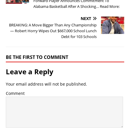
Forward Player Announces Commitment To
Alabama Basketball After A Shocking… Read More:
NEXT
BREAKING: A Move Bigger Than Any Championship
— Robert Horry Wipes Out $667,000 School Lunch
Debt for 103 Schools
BE THE FIRST TO COMMENT
Leave a Reply
Your email address will not be published.
Comment