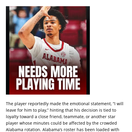
The player reportedly made the emotional statement, “I will
leave for him to play,” hinting that his decision is tied to
loyalty toward a close friend, teammate, or another star
player whose minutes could be affected by the crowded
Alabama rotation. Alabama’s roster has been loaded with