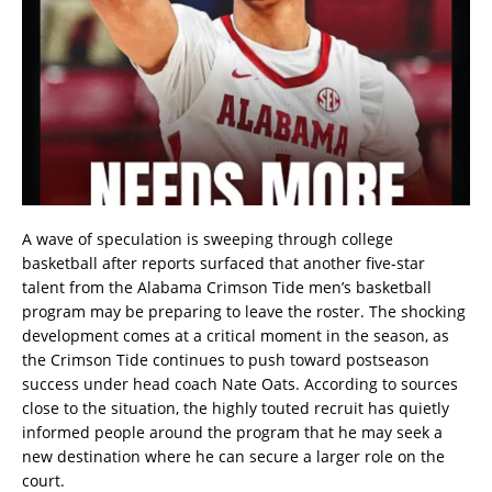
A wave of speculation is sweeping through college
basketball after reports surfaced that another five-star
talent from the Alabama Crimson Tide men’s basketball
program may be preparing to leave the roster. The shocking
development comes at a critical moment in the season, as
the Crimson Tide continues to push toward postseason
success under head coach Nate Oats. According to sources
close to the situation, the highly touted recruit has quietly
informed people around the program that he may seek a
new destination where he can secure a larger role on the
court.