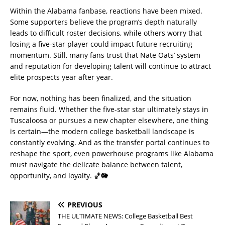
Within the Alabama fanbase, reactions have been mixed.
Some supporters believe the program’s depth naturally
leads to difficult roster decisions, while others worry that
losing a five-star player could impact future recruiting
momentum. Still, many fans trust that Nate Oats’ system
and reputation for developing talent will continue to attract
elite prospects year after year.
For now, nothing has been finalized, and the situation
remains fluid. Whether the five-star star ultimately stays in
Tuscaloosa or pursues a new chapter elsewhere, one thing
is certain—the modern college basketball landscape is
constantly evolving. And as the transfer portal continues to
reshape the sport, even powerhouse programs like Alabama
must navigate the delicate balance between talent,
opportunity, and loyalty. 🏀🐘
PREVIOUS
THE ULTIMATE NEWS: College Basketball Best