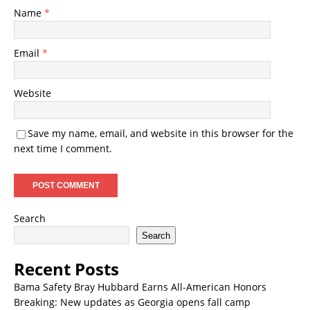
Name
*
Email
*
Website
Save my name, email, and website in this browser for the
next time I comment.
Search
Search
Recent Posts
Bama Safety Bray Hubbard Earns All-American Honors
Breaking: New updates as Georgia opens fall camp