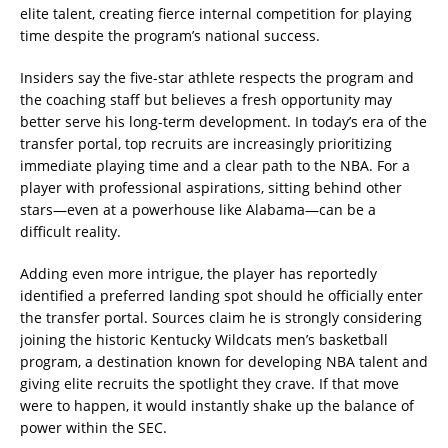
elite talent, creating fierce internal competition for playing
time despite the program’s national success.
Insiders say the five-star athlete respects the program and
the coaching staff but believes a fresh opportunity may
better serve his long-term development. In today’s era of the
transfer portal, top recruits are increasingly prioritizing
immediate playing time and a clear path to the NBA. For a
player with professional aspirations, sitting behind other
stars—even at a powerhouse like Alabama—can be a
difficult reality.
Adding even more intrigue, the player has reportedly
identified a preferred landing spot should he officially enter
the transfer portal. Sources claim he is strongly considering
joining the historic Kentucky Wildcats men’s basketball
program, a destination known for developing NBA talent and
giving elite recruits the spotlight they crave. If that move
were to happen, it would instantly shake up the balance of
power within the SEC.