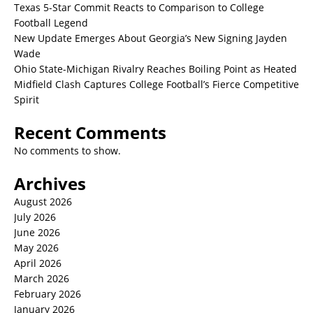
Texas 5-Star Commit Reacts to Comparison to College
Football Legend
New Update Emerges About Georgia’s New Signing Jayden
Wade
Ohio State-Michigan Rivalry Reaches Boiling Point as Heated
Midfield Clash Captures College Football’s Fierce Competitive
Spirit
Recent Comments
No comments to show.
Archives
August 2026
July 2026
June 2026
May 2026
April 2026
March 2026
February 2026
January 2026