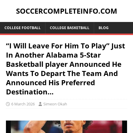
SOCCERCOMPLETEINFO.COM
COLLEGE FOOTBALL
COLLEGE BASKETBALL
BLOG
“I Will Leave For Him To Play” Just
In Another Alabama 5-Star
Basketball player Announced He
Wants To Depart The Team And
Announced His Preferred
Destination…
6 March 2026
Simeon Okah