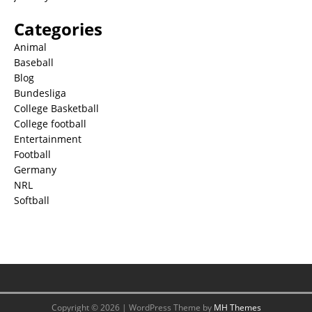
Categories
Animal
Baseball
Blog
Bundesliga
College Basketball
College football
Entertainment
Football
Germany
NRL
Softball
Copyright © 2026 | WordPress Theme by
MH Themes