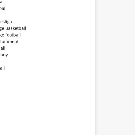
al
ball
esliga
ge Basketball
ge football
rtainment
all
any
all