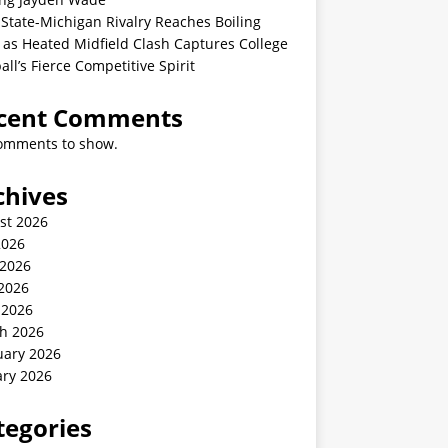
State-Michigan Rivalry Reaches Boiling
 as Heated Midfield Clash Captures College
all’s Fierce Competitive Spirit
cent Comments
omments to show.
chives
st 2026
2026
 2026
2026
 2026
h 2026
uary 2026
ary 2026
tegories