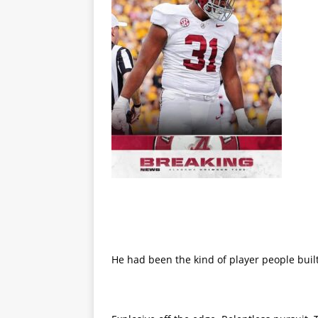
He had been the kind of player people built