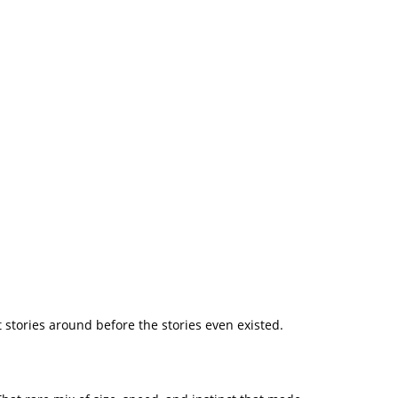
 stories around before the stories even existed.