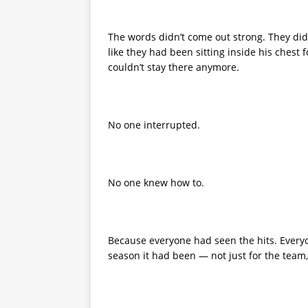
The words didn’t come out strong. They did
like they had been sitting inside his ches
couldn’t stay there anymore.
No one interrupted.
No one knew how to.
Because everyone had seen the hits. Every
season it had been — not just for the team,