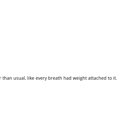
 than usual, like every breath had weight attached to it.