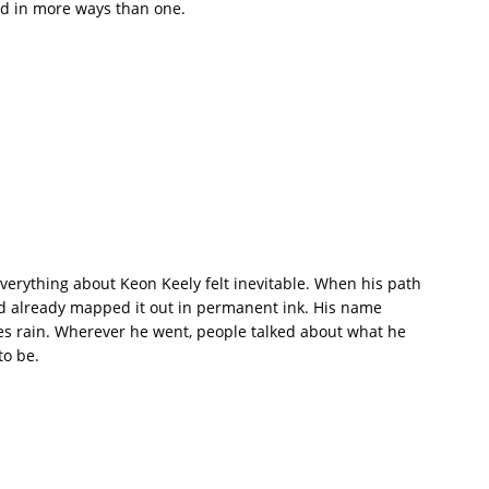
ud in more ways than one.
erything about Keon Keely felt inevitable. When his path
ad already mapped it out in permanent ink. His name
es rain. Wherever he went, people talked about what he
to be.