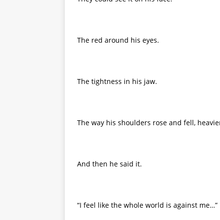
The red around his eyes.
The tightness in his jaw.
The way his shoulders rose and fell, heavier
And then he said it.
“I feel like the whole world is against me…”