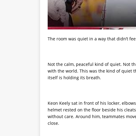
The room was quiet in a way that didn’t fee
Not the calm, peaceful kind of quiet. Not th
with the world. This was the kind of quiet t
itself is holding its breath.
Keon Keely sat in front of his locker, elbo
helmet rested on the floor beside his cleats,
without care. Around him, teammates moved
close.