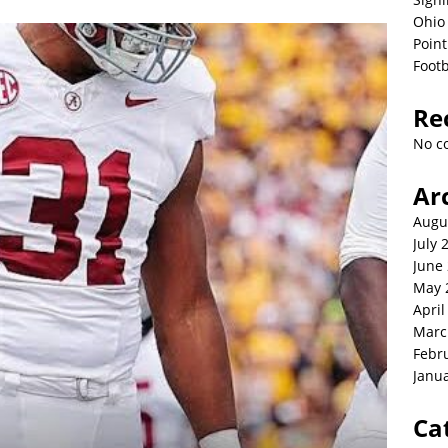
Ohio 
Point
Footb
Re
No c
Ar
Augu
July 
June
May 
April
Marc
Febr
Janu
Ca