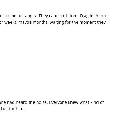
n’t come out angry. They came out tired. Fragile. Almost
t for weeks, maybe months, waiting for the moment they
one had heard the noise. Everyone knew what kind of
 but for him.