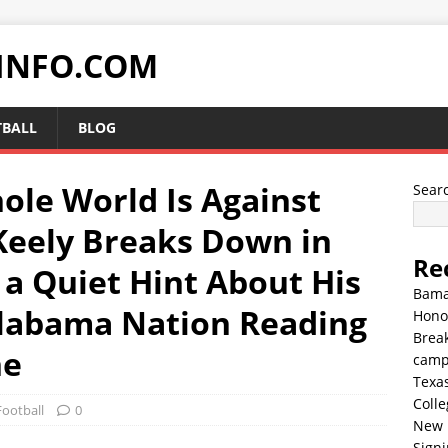
INFO.COM
TBALL
BLOG
hole World Is Against
Sear
eely Breaks Down in
Re
 a Quiet Hint About His
Bama
Alabama Nation Reading
Hono
Break
ne
cam
Texa
Colle
Football
0
New 
Sign