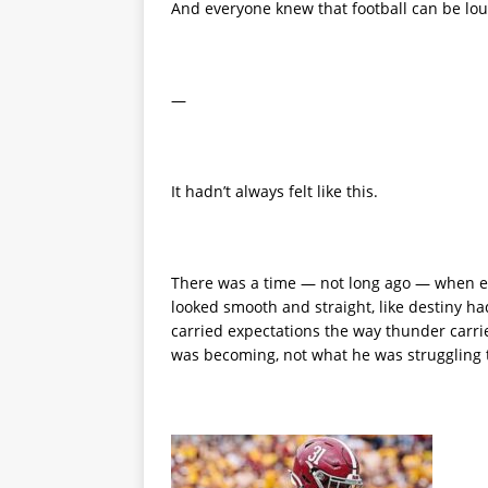
And everyone knew that football can be lo
—
It hadn’t always felt like this.
There was a time — not long ago — when ev
looked smooth and straight, like destiny h
carried expectations the way thunder carri
was becoming, not what he was struggling 