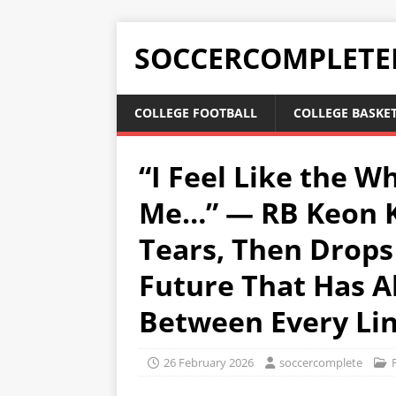
SOCCERCOMPLETE
COLLEGE FOOTBALL
COLLEGE BASKE
“I Feel Like the W
Me…” — RB Keon K
Tears, Then Drops
Future That Has 
Between Every Li
26 February 2026
soccercomplete