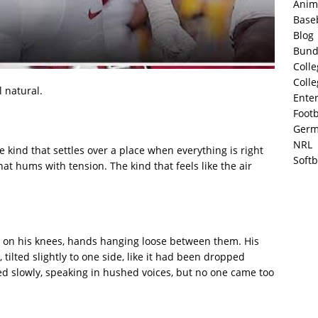
Anim
Base
Blog
Bund
Colle
Colle
l natural.
Ente
Footb
Germ
NRL
e kind that settles over a place when everything is right
Softb
hat hums with tension. The kind that feels like the air
ws on his knees, hands hanging loose between them. His
 tilted slightly to one side, like it had been dropped
 slowly, speaking in hushed voices, but no one came too