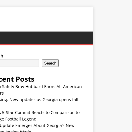
ch
Search
cent Posts
 Safety Bray Hubbard Earns All-American
rs
ing: New updates as Georgia opens fall
p
s 5-Star Commit Reacts to Comparison to
ge Football Legend
Update Emerges About Georgia’s New
ing Jayden Wade