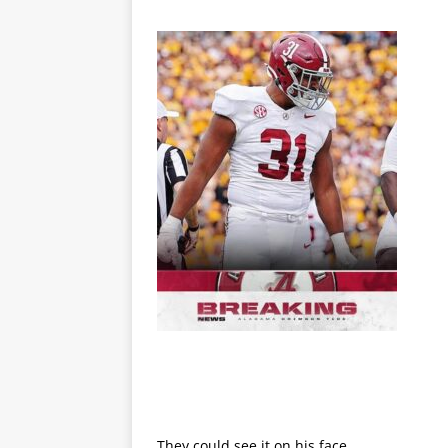
They could see it on his face.