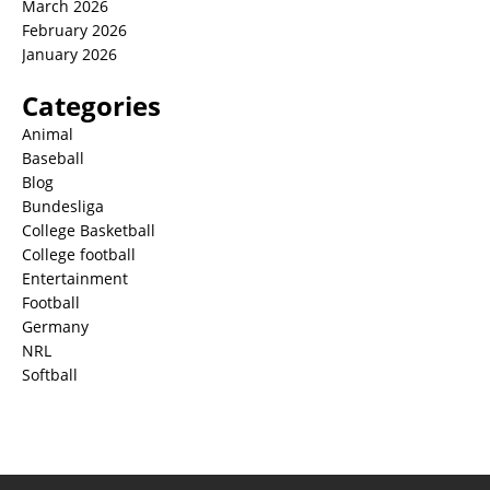
March 2026
February 2026
January 2026
Categories
Animal
Baseball
Blog
Bundesliga
College Basketball
College football
Entertainment
Football
Germany
NRL
Softball