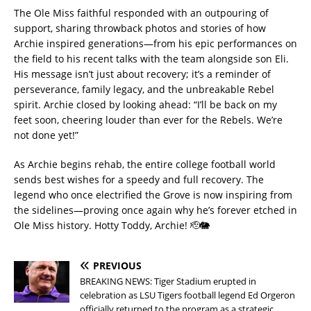
The Ole Miss faithful responded with an outpouring of
support, sharing throwback photos and stories of how
Archie inspired generations—from his epic performances on
the field to his recent talks with the team alongside son Eli.
His message isn’t just about recovery; it’s a reminder of
perseverance, family legacy, and the unbreakable Rebel
spirit. Archie closed by looking ahead: “I’ll be back on my
feet soon, cheering louder than ever for the Rebels. We’re
not done yet!”
As Archie begins rehab, the entire college football world
sends best wishes for a speedy and full recovery. The
legend who once electrified the Grove is now inspiring from
the sidelines—proving once again why he’s forever etched in
Ole Miss history. Hotty Toddy, Archie! 🫡🐘
PREVIOUS
BREAKING NEWS: Tiger Stadium erupted in
celebration as LSU Tigers football legend Ed Orgeron
officially returned to the program as a strategic