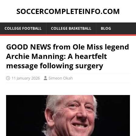
SOCCERCOMPLETEINFO.COM
COLLEGE FOOTBALL
COLLEGE BASKETBALL
BLOG
GOOD NEWS from Ole Miss legend
Archie Manning: A heartfelt
message following surgery
11 January 2026
Simeon Okah