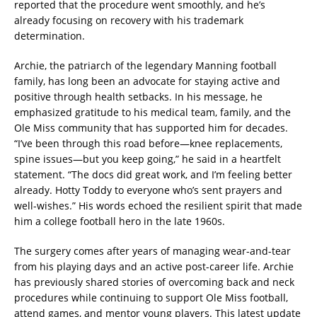
reported that the procedure went smoothly, and he’s
already focusing on recovery with his trademark
determination.
Archie, the patriarch of the legendary Manning football
family, has long been an advocate for staying active and
positive through health setbacks. In his message, he
emphasized gratitude to his medical team, family, and the
Ole Miss community that has supported him for decades.
“I’ve been through this road before—knee replacements,
spine issues—but you keep going,” he said in a heartfelt
statement. “The docs did great work, and I’m feeling better
already. Hotty Toddy to everyone who’s sent prayers and
well-wishes.” His words echoed the resilient spirit that made
him a college football hero in the late 1960s.
The surgery comes after years of managing wear-and-tear
from his playing days and an active post-career life. Archie
has previously shared stories of overcoming back and neck
procedures while continuing to support Ole Miss football,
attend games, and mentor young players. This latest update