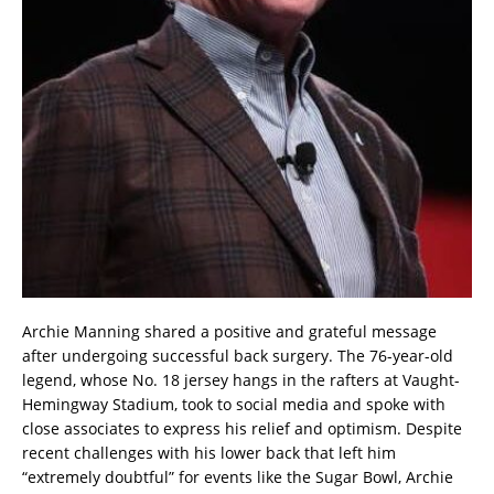
Archie Manning shared a positive and grateful message
after undergoing successful back surgery. The 76-year-old
legend, whose No. 18 jersey hangs in the rafters at Vaught-
Hemingway Stadium, took to social media and spoke with
close associates to express his relief and optimism. Despite
recent challenges with his lower back that left him
“extremely doubtful” for events like the Sugar Bowl, Archie