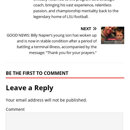
coach, bringing his vast experience, relentless
passion, and championship mentality back to the
legendary home of LSU football.
NEXT
GOOD NEWS: Billy Napier’s young son has woken up
and is now in stable condition after a period of
battling a terminal illness, accompanied by the
message: “Thank you for your prayers.”
BE THE FIRST TO COMMENT
Leave a Reply
Your email address will not be published.
Comment