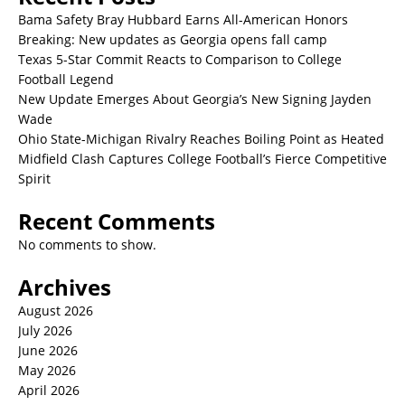
Bama Safety Bray Hubbard Earns All-American Honors
Breaking: New updates as Georgia opens fall camp
Texas 5-Star Commit Reacts to Comparison to College
Football Legend
New Update Emerges About Georgia’s New Signing Jayden
Wade
Ohio State-Michigan Rivalry Reaches Boiling Point as Heated
Midfield Clash Captures College Football’s Fierce Competitive
Spirit
Recent Comments
No comments to show.
Archives
August 2026
July 2026
June 2026
May 2026
April 2026