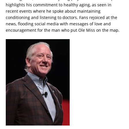
highlights his commitment to healthy aging, as seen in
recent events where he spoke about maintaining
conditioning and listening to doctors. Fans rejoiced at the
news, flooding social media with messages of love and
encouragement for the man who put Ole Miss on the map.