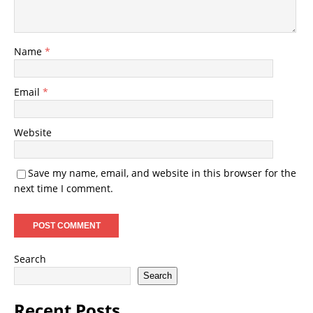
Name
*
Email
*
Website
Save my name, email, and website in this browser for the
next time I comment.
Search
Search
Recent Posts