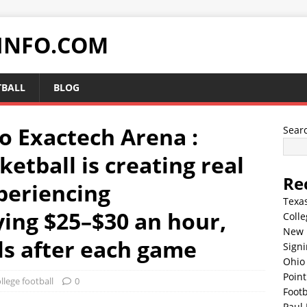
INFO.COM
TBALL
BLOG
o Exactech Arena :
Sear
ketball is creating real
Re
periencing
Texa
ing $25–$30 an hour,
Colle
New 
ls after each game
Sign
Ohio 
Point
llege football
0
Footb
Paul