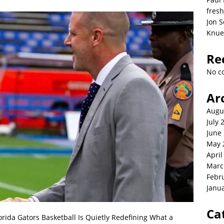
fresh
Jon S
Knue
Re
No c
Ar
Augu
July 
June
May 
April
Marc
Febr
Janu
Ca
orida Gators Basketball Is Quietly Redefining What a