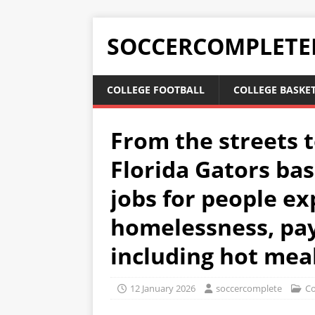
SOCCERCOMPLETE
COLLEGE FOOTBALL
COLLEGE BASKE
From the streets t
Florida Gators bas
jobs for people ex
homelessness, pay
including hot mea
12 January 2026
soccercomplete
Co