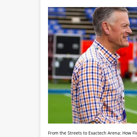
From the Streets to Exactech Arena: How Fl