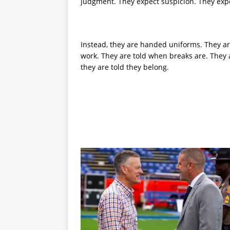
judgment. They expect suspicion. They expe
Instead, they are handed uniforms. They a
work. They are told when breaks are. They 
they are told they belong.