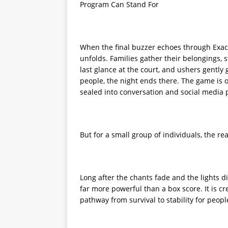
Program Can Stand For
When the final buzzer echoes through Exact
unfolds. Families gather their belongings,
last glance at the court, and ushers gently
people, the night ends there. The game is 
sealed into conversation and social media 
But for a small group of individuals, the rea
Long after the chants fade and the lights d
far more powerful than a box score. It is crea
pathway from survival to stability for peop