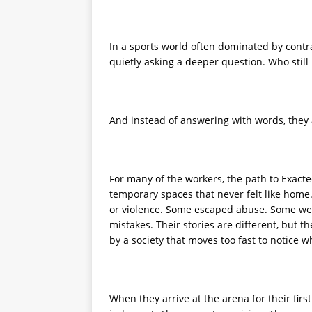
In a sports world often dominated by contra
quietly asking a deeper question. Who still
And instead of answering with words, they 
For many of the workers, the path to Exactec
temporary spaces that never felt like home. 
or violence. Some escaped abuse. Some were
mistakes. Their stories are different, but 
by a society that moves too fast to notice w
When they arrive at the arena for their first