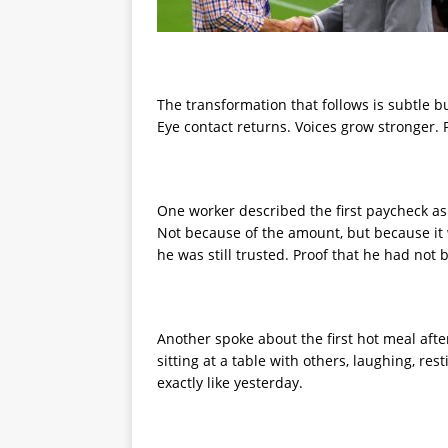
The transformation that follows is subtle b
Eye contact returns. Voices grow stronger. 
One worker described the first paycheck as
Not because of the amount, but because it w
he was still trusted. Proof that he had not
Another spoke about the first hot meal after 
sitting at a table with others, laughing, re
exactly like yesterday.