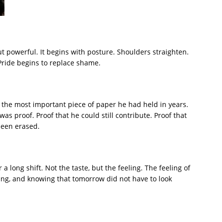
ut powerful. It begins with posture. Shoulders straighten.
Pride begins to replace shame.
 the most important piece of paper he had held in years.
as proof. Proof that he could still contribute. Proof that
 been erased.
a long shift. Not the taste, but the feeling. The feeling of
sting, and knowing that tomorrow did not have to look