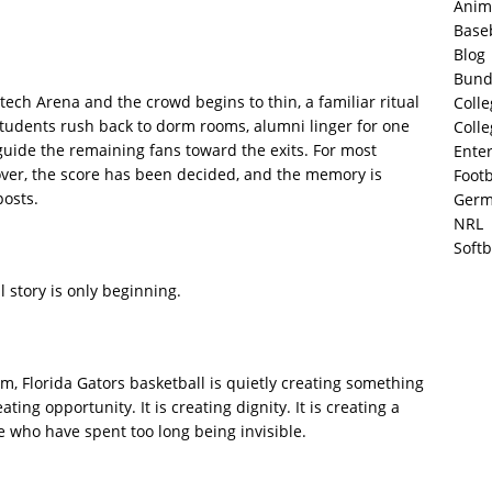
Anim
Base
Blog
Bund
ech Arena and the crowd begins to thin, a familiar ritual
Colle
 students rush back to dorm rooms, alumni linger for one
Colle
 guide the remaining fans toward the exits. For most
Ente
over, the score has been decided, and the memory is
Footb
posts.
Germ
NRL
Softb
l story is only beginning.
im, Florida Gators basketball is quietly creating something
ting opportunity. It is creating dignity. It is creating a
le who have spent too long being invisible.