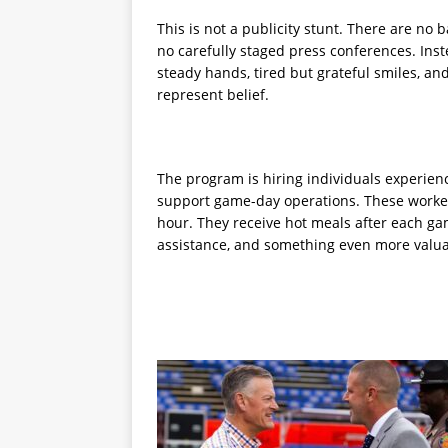
This is not a publicity stunt. There are no 
no carefully staged press conferences. Inst
steady hands, tired but grateful smiles, a
represent belief.
The program is hiring individuals experie
support game-day operations. These workers
hour. They receive hot meals after each g
assistance, and something even more valu