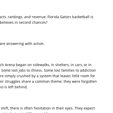
cts, rankings, and revenue, Florida Gators basketball is
 believes in second chances?
are answering with action.
h Arena began on sidewalks, in shelters, in cars, or in
Some lost jobs to illness. Some lost families to addiction
 simply crushed by a system that leaves little room for
their struggles share a common theme: they were forgotten
ho is left behind.
 shift, there is often hesitation in their eyes. They expect