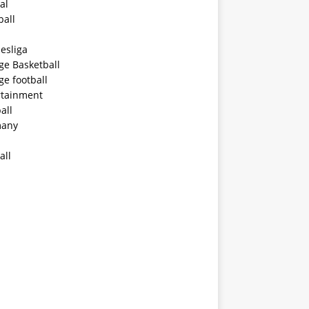
al
ball
esliga
ge Basketball
ge football
rtainment
all
any
all