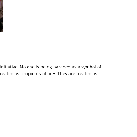
 initiative. No one is being paraded as a symbol of
ted as recipients of pity. They are treated as
.