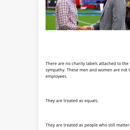
There are no charity labels attached to the
sympathy. These men and women are not trea
employees.
They are treated as equals.
They are treated as people who still matter