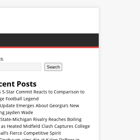
ch
Search
cent Posts
s 5-Star Commit Reacts to Comparison to
ge Football Legend
Update Emerges About Georgia’s New
ing Jayden Wade
State-Michigan Rivalry Reaches Boiling
 as Heated Midfield Clash Captures College
all’s Fierce Competitive Spirit
 Finebaum aims dig at Kalen DeBoer in