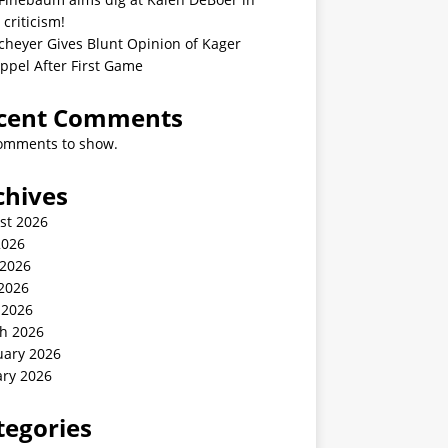
 criticism!
cheyer Gives Blunt Opinion of Kager
ppel After First Game
cent Comments
omments to show.
chives
st 2026
2026
 2026
2026
 2026
h 2026
uary 2026
ary 2026
tegories