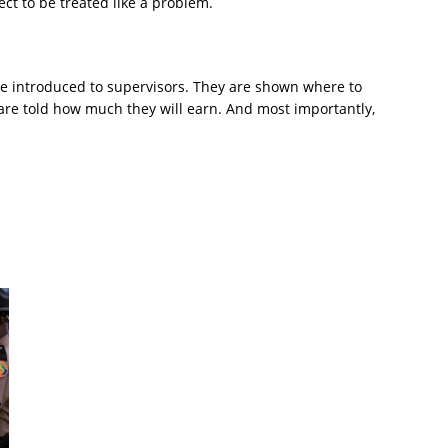
ct to be treated like a problem.
re introduced to supervisors. They are shown where to
are told how much they will earn. And most importantly,