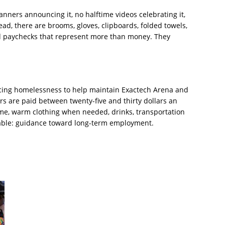
banners announcing it, no halftime videos celebrating it,
ead, there are brooms, gloves, clipboards, folded towels,
nd paychecks that represent more than money. They
ncing homelessness to help maintain Exactech Arena and
 are paid between twenty-five and thirty dollars an
ame, warm clothing when needed, drinks, transportation
able: guidance toward long-term employment.