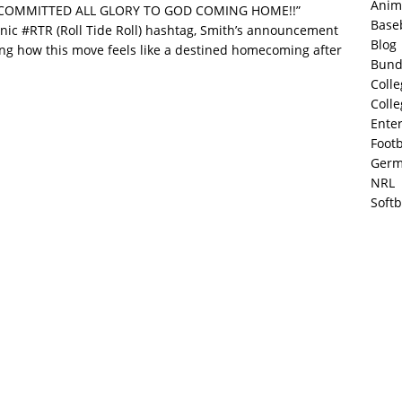
Anim
0% COMMITTED ALL GLORY TO GOD COMING HOME!!”
Base
nic #RTR (Roll Tide Roll) hashtag, Smith’s announcement
Blog
ting how this move feels like a destined homecoming after
Bund
Colle
Colle
Ente
Footb
Germ
NRL
Softb