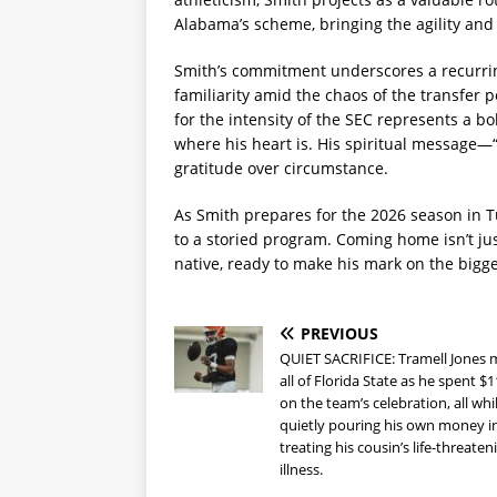
Alabama’s scheme, bringing the agility and
Smith’s commitment underscores a recurring
familiarity amid the chaos of the transfer 
for the intensity of the SEC represents a bo
where his heart is. His spiritual messag
gratitude over circumstance.
As Smith prepares for the 2026 season in T
to a storied program. Coming home isn’t ju
native, ready to make his mark on the biggest
PREVIOUS
QUIET SACRIFICE: Tramell Jones
all of Florida State as he spent $
on the team’s celebration, all whi
quietly pouring his own money i
treating his cousin’s life-threaten
illness.