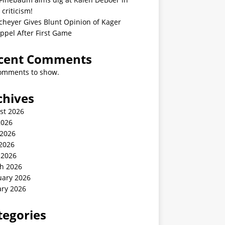
 criticism!
cheyer Gives Blunt Opinion of Kager
ppel After First Game
cent Comments
omments to show.
chives
st 2026
2026
 2026
2026
 2026
h 2026
uary 2026
ary 2026
tegories