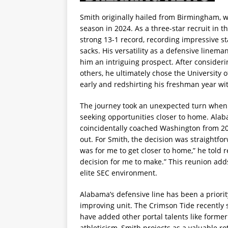
Smith originally hailed from Birmingham, w
season in 2024. As a three-star recruit in 
strong 13-1 record, recording impressive sta
sacks. His versatility as a defensive line
him an intriguing prospect. After consider
others, he ultimately chose the University 
early and redshirting his freshman year wi
The journey took an unexpected turn when S
seeking opportunities closer to home. Al
coincidentally coached Washington from 2
out. For Smith, the decision was straightforw
was for me to get closer to home,” he told 
decision for me to make.” This reunion adds
elite SEC environment.
Alabama’s defensive line has been a priorit
improving unit. The Crimson Tide recently 
have added other portal talents like forme
athleticism, Smith projects as a valuable ro