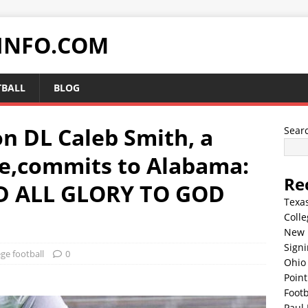
INFO.COM
TBALL
BLOG
n DL Caleb Smith, a
Sear
e,commits to Alabama:
Re
 ALL GLORY TO GOD
Texa
Colle
New 
Sign
ege football
0
Ohio 
Point
Footb
Paul