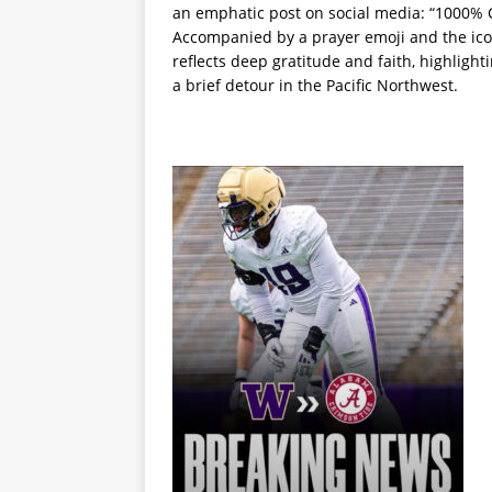
an emphatic post on social media: “100
Accompanied by a prayer emoji and the ico
reflects deep gratitude and faith, highligh
a brief detour in the Pacific Northwest.