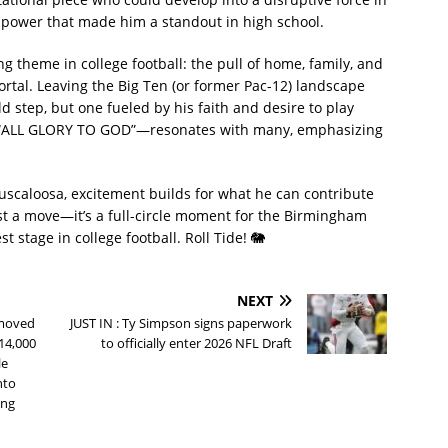
 power that made him a standout in high school.
 theme in college football: the pull of home, family, and
portal. Leaving the Big Ten (or former Pac-12) landscape
ld step, but one fueled by his faith and desire to play
e—“ALL GLORY TO GOD”—resonates with many, emphasizing
uscaloosa, excitement builds for what he can contribute
st a move—it’s a full-circle moment for the Birmingham
 stage in college football. Roll Tide! 🐘
NEXT
 moved
JUST IN : Ty Simpson signs paperwork
114,000
to officially enter 2026 NFL Draft
le
nto
ing