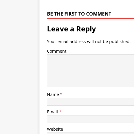
BE THE FIRST TO COMMENT
Leave a Reply
Your email address will not be published.
Comment
Name
*
Email
*
Website