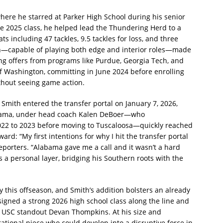
here he starred at Parker High School during his senior
the 2025 class, he helped lead the Thundering Herd to a
ts including 47 tackles, 9.5 tackles for loss, and three
man—capable of playing both edge and interior roles—made
ing offers from programs like Purdue, Georgia Tech, and
of Washington, committing in June 2024 before enrolling
thout seeing game action.
mith entered the transfer portal on January 7, 2026,
abama, under head coach Kalen DeBoer—who
022 to 2023 before moving to Tuscaloosa—quickly reached
ard: “My first intentions for why I hit the transfer portal
reporters. “Alabama gave me a call and it wasn’t a hard
 a personal layer, bridging his Southern roots with the
y this offseason, and Smith’s addition bolsters an already
signed a strong 2026 high school class along the line and
r USC standout Devan Thompkins. At his size and
tational piece who could develop into a disruptive force in