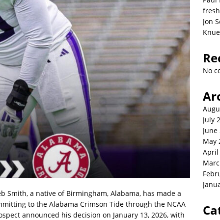
fresh
Jon S
Knue
Re
No c
Ar
Augu
July 
June
May 
April
Marc
Febr
Janu
b Smith, a native of Birmingham, Alabama, has made a
ommitting to the Alabama Crimson Tide through the NCAA
Ca
rospect announced his decision on January 13, 2026, with