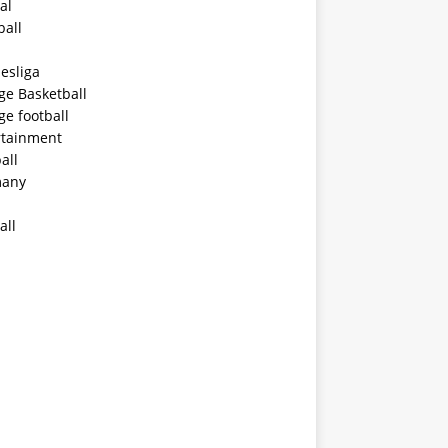
al
ball
esliga
ge Basketball
ge football
rtainment
all
any
all