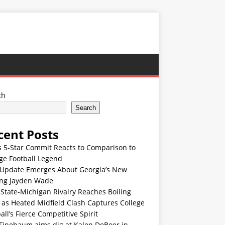
ch
Search
cent Posts
s 5-Star Commit Reacts to Comparison to
ge Football Legend
Update Emerges About Georgia’s New
ing Jayden Wade
State-Michigan Rivalry Reaches Boiling
 as Heated Midfield Clash Captures College
all’s Fierce Competitive Spirit
 Finebaum aims dig at Kalen DeBoer in