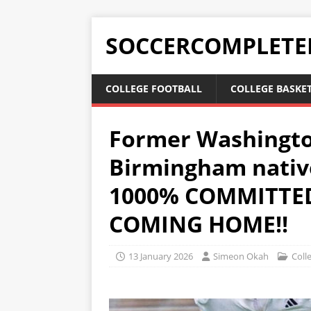
SOCCERCOMPLETE
COLLEGE FOOTBALL
COLLEGE BASKE
Former Washingto
Birmingham nativ
1000% COMMITTED
COMING HOME!!
13 January 2026
Simeon Okah
Coll