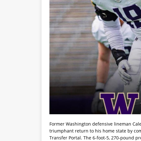
Former Washington defensive lineman Cale
triumphant return to his home state by c
Transfer Portal. The 6-foot-5, 270-pound p