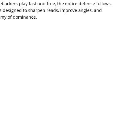
backers play fast and free, the entire defense follows.
ills designed to sharpen reads, improve angles, and
nemy of dominance.