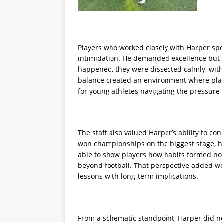
Players who worked closely with Harper spo
intimidation. He demanded excellence but
happened, they were dissected calmly, wit
balance created an environment where play
for young athletes navigating the pressure 
The staff also valued Harper’s ability to co
won championships on the biggest stage, h
able to show players how habits formed no
beyond football. That perspective added wei
lessons with long-term implications.
From a schematic standpoint, Harper did n