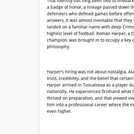
That identity has long been tied to lineback
a badge of honor, a lineage passed down thr
defenders who defined games before offens
answers, it was almost inevitable that they
landed on a familiar name with deep Crims
highest level of football. Roman Harper, 
champion, was brought in to occupy a key d
philosophy.
Harper’s hiring was not about nostalgia. A
trust, credibility, and the belief that cert
Harper arrived in Tuscaloosa as a player d
nationally. He experienced firsthand what it
thrived on preparation, and that viewed eve
him into a professional career where the m
even higher.