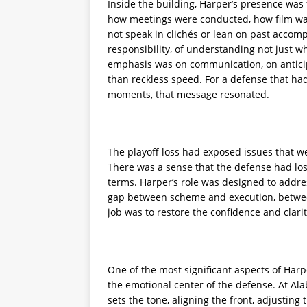
Inside the building, Harper’s presence was 
how meetings were conducted, how film wa
not speak in clichés or lean on past accom
responsibility, of understanding not just 
emphasis was on communication, on anticip
than reckless speed. For a defense that ha
moments, that message resonated.
The playoff loss had exposed issues that w
There was a sense that the defense had lost 
terms. Harper’s role was designed to addre
gap between scheme and execution, between
job was to restore the confidence and clarit
One of the most significant aspects of Harp
the emotional center of the defense. At Ala
sets the tone, aligning the front, adjusting