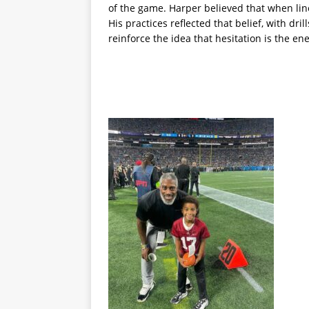
of the game. Harper believed that when line
His practices reflected that belief, with dr
reinforce the idea that hesitation is the e