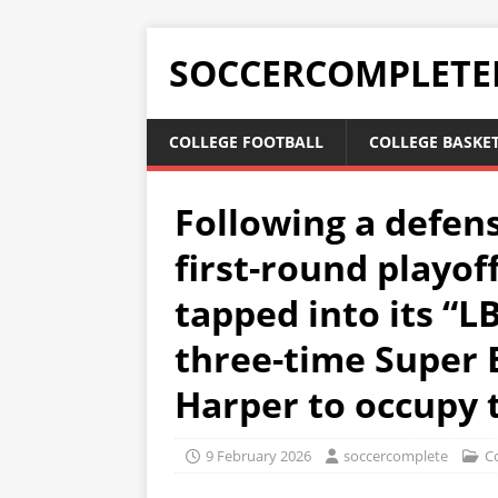
SOCCERCOMPLETE
COLLEGE FOOTBALL
COLLEGE BASKE
Following a defen
first-round playof
tapped into its “L
three-time Super
Harper to occupy t
9 February 2026
soccercomplete
Co