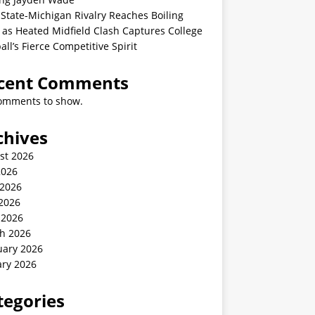
State-Michigan Rivalry Reaches Boiling
 as Heated Midfield Clash Captures College
all’s Fierce Competitive Spirit
cent Comments
omments to show.
chives
st 2026
2026
 2026
2026
 2026
h 2026
uary 2026
ary 2026
tegories