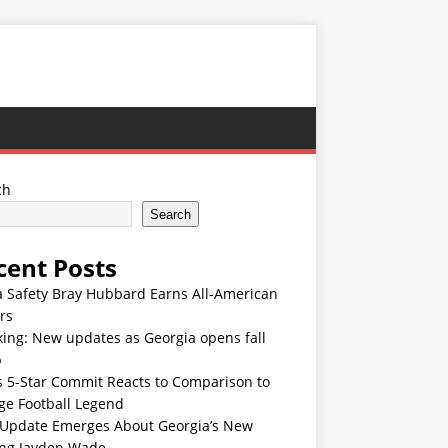
ch
Search
cent Posts
 Safety Bray Hubbard Earns All-American
rs
ing: New updates as Georgia opens fall
p
s 5-Star Commit Reacts to Comparison to
ge Football Legend
Update Emerges About Georgia’s New
ing Jayden Wade