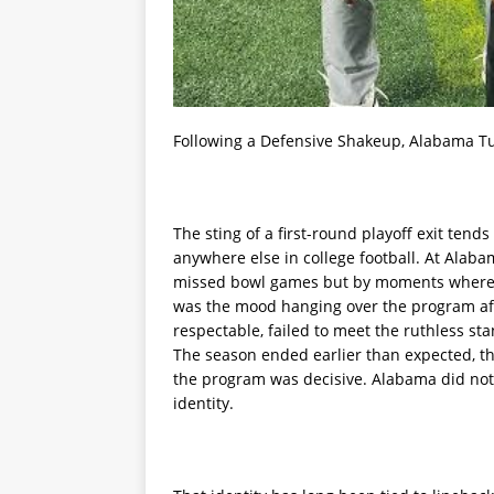
Following a Defensive Shakeup, Alabama Tu
The sting of a first-round playoff exit tend
anywhere else in college football. At Alab
missed bowl games but by moments where d
was the mood hanging over the program afte
respectable, failed to meet the ruthless s
The season ended earlier than expected, t
the program was decisive. Alabama did not 
identity.