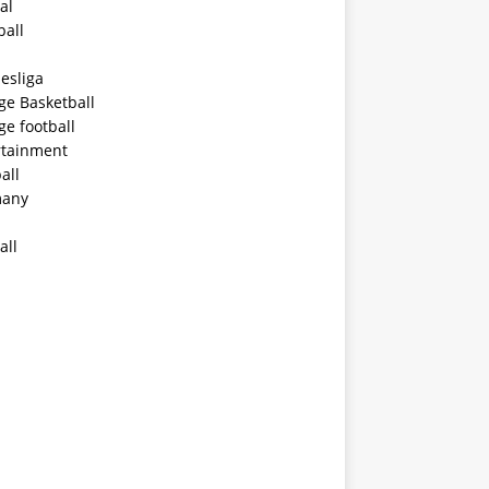
al
ball
esliga
ge Basketball
ge football
rtainment
all
any
all