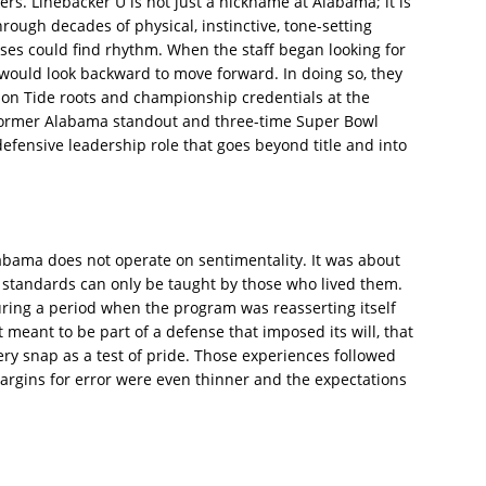
ers. Linebacker U is not just a nickname at Alabama; it is
ough decades of physical, instinctive, tone-setting
es could find rhythm. When the staff began looking for
 would look backward to move forward. In doing so, they
on Tide roots and championship credentials at the
a former Alabama standout and three-time Super Bowl
efensive leadership role that goes beyond title and into
labama does not operate on sentimentality. It was about
ain standards can only be taught by those who lived them.
uring a period when the program was reasserting itself
 meant to be part of a defense that imposed its will, that
ry snap as a test of pride. Those experiences followed
argins for error were even thinner and the expectations