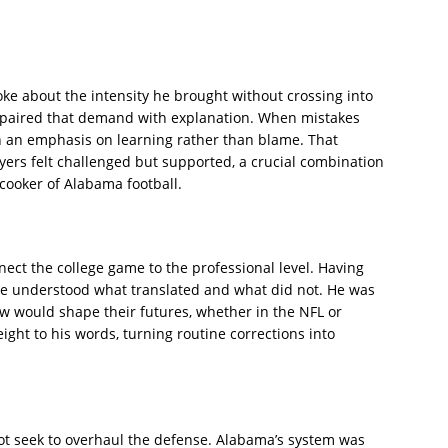
ke about the intensity he brought without crossing into
 paired that demand with explanation. When mistakes
h an emphasis on learning rather than blame. That
ers felt challenged but supported, a crucial combination
cooker of Alabama football.
nnect the college game to the professional level. Having
e understood what translated and what did not. He was
w would shape their futures, whether in the NFL or
ght to his words, turning routine corrections into
ot seek to overhaul the defense. Alabama’s system was