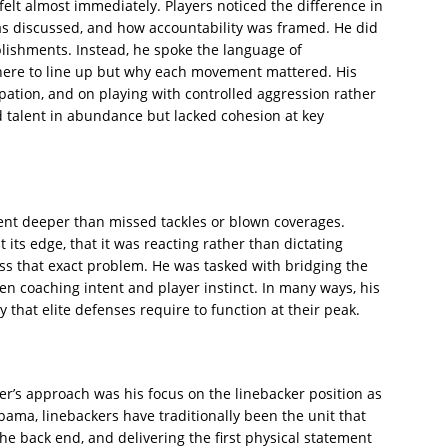
felt almost immediately. Players noticed the difference in
s discussed, and how accountability was framed. He did
plishments. Instead, he spoke the language of
where to line up but why each movement mattered. His
ation, and on playing with controlled aggression rather
d talent in abundance but lacked cohesion at key
ent deeper than missed tackles or blown coverages.
its edge, that it was reacting rather than dictating
ss that exact problem. He was tasked with bridging the
 coaching intent and player instinct. In many ways, his
y that elite defenses require to function at their peak.
er’s approach was his focus on the linebacker position as
bama, linebackers have traditionally been the unit that
 the back end, and delivering the first physical statement