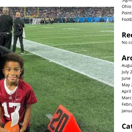
Ohio 
Point
Footb
Re
No c
Ar
Augu
July 
June
May 
April
Marc
Febr
Janu
Ca