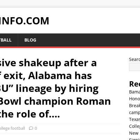
INFO.COM
TBALL
BLOG
sive shakeup after a
Sear
f exit, Alabama has
Re
BU” lineage by hiring
Bama
 Bowl champion Roman
Hono
Break
he role of….
cam
Texa
Colle
llege football
0
New 
Sign