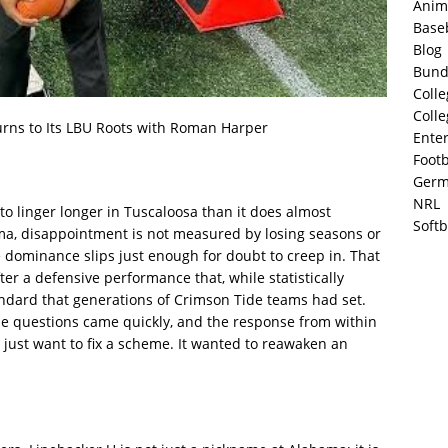
Anim
Base
Blog
Bund
Colle
Colle
rns to Its LBU Roots with Roman Harper
Ente
Footb
Germ
NRL
s to linger longer in Tuscaloosa than it does almost
Softb
ama, disappointment is not measured by losing seasons or
ominance slips just enough for doubt to creep in. That
r a defensive performance that, while statistically
tandard that generations of Crimson Tide teams had set.
he questions came quickly, and the response from within
just want to fix a scheme. It wanted to reawaken an