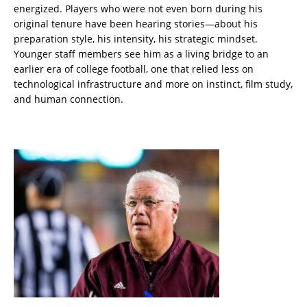
energized. Players who were not even born during his
original tenure have been hearing stories—about his
preparation style, his intensity, his strategic mindset.
Younger staff members see him as a living bridge to an
earlier era of college football, one that relied less on
technological infrastructure and more on instinct, film study,
and human connection.