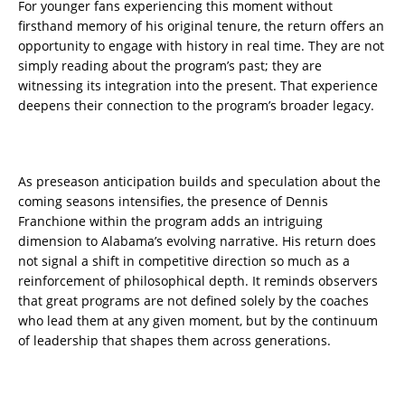
For younger fans experiencing this moment without
firsthand memory of his original tenure, the return offers an
opportunity to engage with history in real time. They are not
simply reading about the program’s past; they are
witnessing its integration into the present. That experience
deepens their connection to the program’s broader legacy.
As preseason anticipation builds and speculation about the
coming seasons intensifies, the presence of Dennis
Franchione within the program adds an intriguing
dimension to Alabama’s evolving narrative. His return does
not signal a shift in competitive direction so much as a
reinforcement of philosophical depth. It reminds observers
that great programs are not defined solely by the coaches
who lead them at any given moment, but by the continuum
of leadership that shapes them across generations.