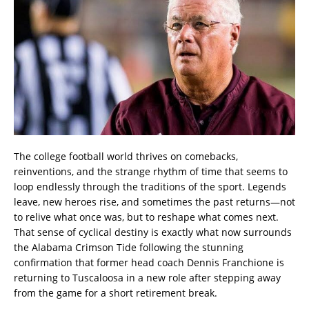
The college football world thrives on comebacks,
reinventions, and the strange rhythm of time that seems to
loop endlessly through the traditions of the sport. Legends
leave, new heroes rise, and sometimes the past returns—not
to relive what once was, but to reshape what comes next.
That sense of cyclical destiny is exactly what now surrounds
the Alabama Crimson Tide following the stunning
confirmation that former head coach Dennis Franchione is
returning to Tuscaloosa in a new role after stepping away
from the game for a short retirement break.