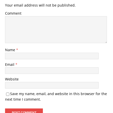
Your email address will not be published.
Comment
Name
*
Email
*
Website
Save my name, email, and website in this browser for the
next time I comment.