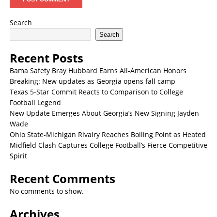
Search
Search
Recent Posts
Bama Safety Bray Hubbard Earns All-American Honors
Breaking: New updates as Georgia opens fall camp
Texas 5-Star Commit Reacts to Comparison to College
Football Legend
New Update Emerges About Georgia’s New Signing Jayden
Wade
Ohio State-Michigan Rivalry Reaches Boiling Point as Heated
Midfield Clash Captures College Football’s Fierce Competitive
Spirit
Recent Comments
No comments to show.
Archives