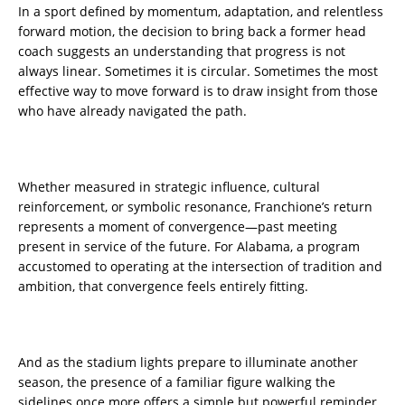
In a sport defined by momentum, adaptation, and relentless
forward motion, the decision to bring back a former head
coach suggests an understanding that progress is not
always linear. Sometimes it is circular. Sometimes the most
effective way to move forward is to draw insight from those
who have already navigated the path.
Whether measured in strategic influence, cultural
reinforcement, or symbolic resonance, Franchione’s return
represents a moment of convergence—past meeting
present in service of the future. For Alabama, a program
accustomed to operating at the intersection of tradition and
ambition, that convergence feels entirely fitting.
And as the stadium lights prepare to illuminate another
season, the presence of a familiar figure walking the
sidelines once more offers a simple but powerful reminder.