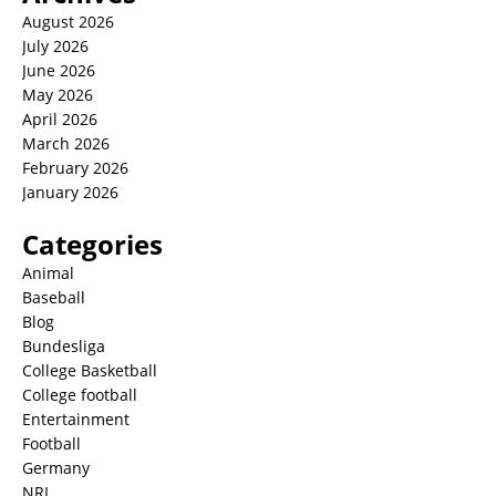
August 2026
July 2026
June 2026
May 2026
April 2026
March 2026
February 2026
January 2026
Categories
Animal
Baseball
Blog
Bundesliga
College Basketball
College football
Entertainment
Football
Germany
NRL