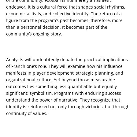
of the community. Football is not merely an athletic
endeavor; it is a cultural force that shapes social rhythms,
economic activity, and collective identity. The return of a
figure from the program’s past becomes, therefore, more
than a personnel decision. It becomes part of the
community’s ongoing story.
Analysts will undoubtedly debate the practical implications
of Franchione’s role. They will examine how his influence
manifests in player development, strategic planning, and
organizational culture. Yet beyond those measurable
outcomes lies something less quantifiable but equally
significant: symbolism. Programs with enduring success
understand the power of narrative. They recognize that
identity is reinforced not only through victories, but through
continuity of values.