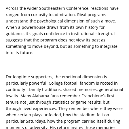
Across the wider Southeastern Conference, reactions have
ranged from curiosity to admiration. Rival programs
understand the psychological dimension of such a move.
When a powerhouse draws from its own history for
guidance, it signals confidence in institutional strength. It
suggests that the program does not view its past as
something to move beyond, but as something to integrate
into its future.
For longtime supporters, the emotional dimension is
particularly powerful. College football fandom is rooted in
continuity—family traditions, shared memories, generational
loyalty. Many Alabama fans remember Franchione’s first
tenure not just through statistics or game results, but
through lived experiences. They remember where they were
when certain plays unfolded, how the stadium felt on
particular Saturdays, how the program carried itself during
moments of adversity. His return invites those memories