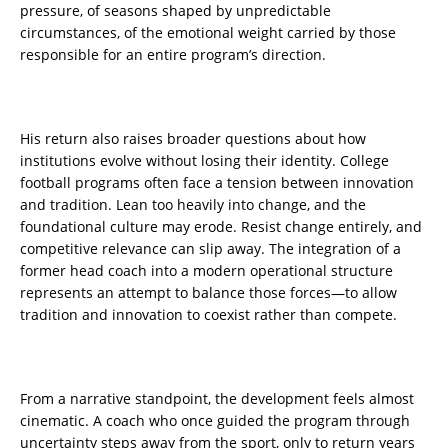
pressure, of seasons shaped by unpredictable
circumstances, of the emotional weight carried by those
responsible for an entire program’s direction.
His return also raises broader questions about how
institutions evolve without losing their identity. College
football programs often face a tension between innovation
and tradition. Lean too heavily into change, and the
foundational culture may erode. Resist change entirely, and
competitive relevance can slip away. The integration of a
former head coach into a modern operational structure
represents an attempt to balance those forces—to allow
tradition and innovation to coexist rather than compete.
From a narrative standpoint, the development feels almost
cinematic. A coach who once guided the program through
uncertainty steps away from the sport, only to return years