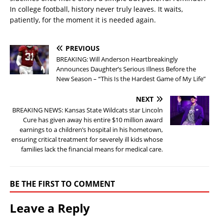
In college football, history never truly leaves. It waits,
patiently, for the moment it is needed again.
PREVIOUS
BREAKING: Will Anderson Heartbreakingly
Announces Daughter’s Serious Illness Before the
New Season – “This Is the Hardest Game of My Life”
NEXT
BREAKING NEWS: Kansas State Wildcats star Lincoln
Cure has given away his entire $10 million award
earnings to a children’s hospital in his hometown,
ensuring critical treatment for severely ill kids whose
families lack the financial means for medical care.
BE THE FIRST TO COMMENT
Leave a Reply