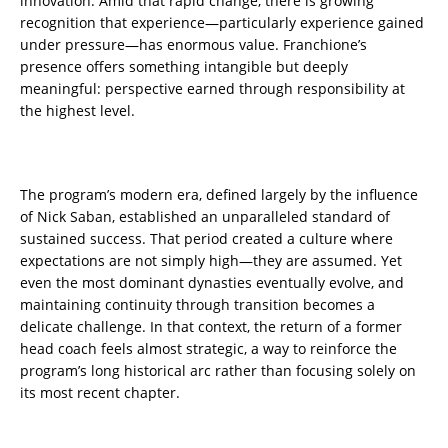
innovation. Amid that rapid change, there is growing
recognition that experience—particularly experience gained
under pressure—has enormous value. Franchione’s
presence offers something intangible but deeply
meaningful: perspective earned through responsibility at
the highest level.
The program’s modern era, defined largely by the influence
of Nick Saban, established an unparalleled standard of
sustained success. That period created a culture where
expectations are not simply high—they are assumed. Yet
even the most dominant dynasties eventually evolve, and
maintaining continuity through transition becomes a
delicate challenge. In that context, the return of a former
head coach feels almost strategic, a way to reinforce the
program’s long historical arc rather than focusing solely on
its most recent chapter.