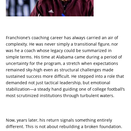
Franchione’s coaching career has always carried an air of
complexity. He was never simply a transitional figure, nor
was he a coach whose legacy could be summarized in
simple terms. His time at Alabama came during a period of
uncertainty for the program, a stretch when expectations
remained sky-high even as structural challenges made
sustained success more difficult. He stepped into a role that
demanded not just tactical leadership, but emotional
stabilization—a steady hand guiding one of college football’s
most scrutinized institutions through turbulent waters.
Now, years later, his return signals something entirely
different. This is not about rebuilding a broken foundation.