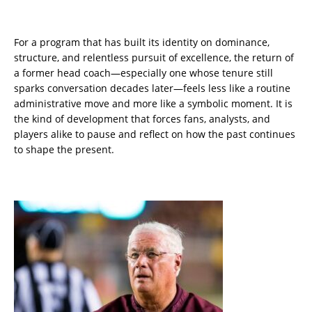
For a program that has built its identity on dominance,
structure, and relentless pursuit of excellence, the return of
a former head coach—especially one whose tenure still
sparks conversation decades later—feels less like a routine
administrative move and more like a symbolic moment. It is
the kind of development that forces fans, analysts, and
players alike to pause and reflect on how the past continues
to shape the present.