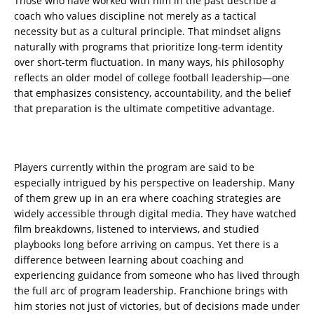
Those who have worked with him in the past describe a
coach who values discipline not merely as a tactical
necessity but as a cultural principle. That mindset aligns
naturally with programs that prioritize long-term identity
over short-term fluctuation. In many ways, his philosophy
reflects an older model of college football leadership—one
that emphasizes consistency, accountability, and the belief
that preparation is the ultimate competitive advantage.
Players currently within the program are said to be
especially intrigued by his perspective on leadership. Many
of them grew up in an era where coaching strategies are
widely accessible through digital media. They have watched
film breakdowns, listened to interviews, and studied
playbooks long before arriving on campus. Yet there is a
difference between learning about coaching and
experiencing guidance from someone who has lived through
the full arc of program leadership. Franchione brings with
him stories not just of victories, but of decisions made under