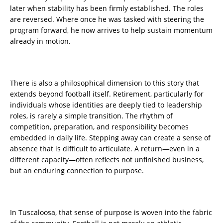
later when stability has been firmly established. The roles
are reversed. Where once he was tasked with steering the
program forward, he now arrives to help sustain momentum
already in motion.
There is also a philosophical dimension to this story that
extends beyond football itself. Retirement, particularly for
individuals whose identities are deeply tied to leadership
roles, is rarely a simple transition. The rhythm of
competition, preparation, and responsibility becomes
embedded in daily life. Stepping away can create a sense of
absence that is difficult to articulate. A return—even in a
different capacity—often reflects not unfinished business,
but an enduring connection to purpose.
In Tuscaloosa, that sense of purpose is woven into the fabric