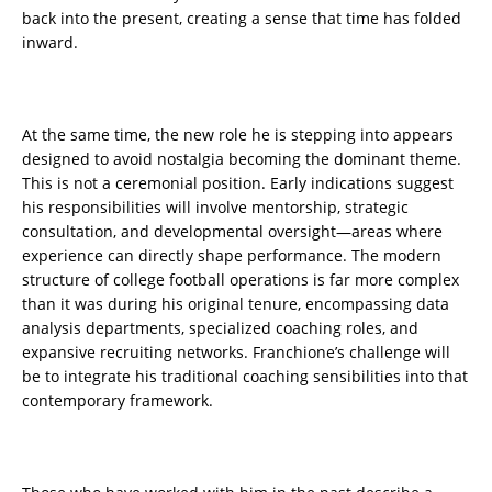
back into the present, creating a sense that time has folded
inward.
At the same time, the new role he is stepping into appears
designed to avoid nostalgia becoming the dominant theme.
This is not a ceremonial position. Early indications suggest
his responsibilities will involve mentorship, strategic
consultation, and developmental oversight—areas where
experience can directly shape performance. The modern
structure of college football operations is far more complex
than it was during his original tenure, encompassing data
analysis departments, specialized coaching roles, and
expansive recruiting networks. Franchione’s challenge will
be to integrate his traditional coaching sensibilities into that
contemporary framework.