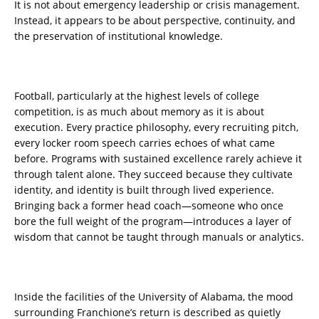
It is not about emergency leadership or crisis management.
Instead, it appears to be about perspective, continuity, and
the preservation of institutional knowledge.
Football, particularly at the highest levels of college
competition, is as much about memory as it is about
execution. Every practice philosophy, every recruiting pitch,
every locker room speech carries echoes of what came
before. Programs with sustained excellence rarely achieve it
through talent alone. They succeed because they cultivate
identity, and identity is built through lived experience.
Bringing back a former head coach—someone who once
bore the full weight of the program—introduces a layer of
wisdom that cannot be taught through manuals or analytics.
Inside the facilities of the University of Alabama, the mood
surrounding Franchione’s return is described as quietly