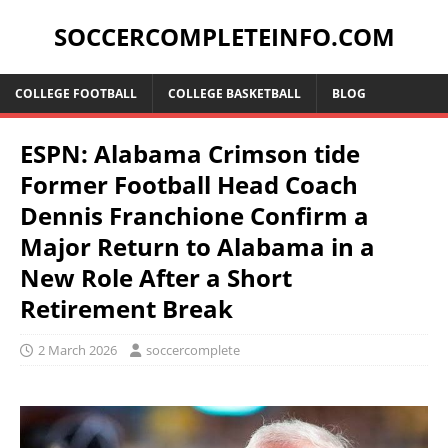
SOCCERCOMPLETEINFO.COM
COLLEGE FOOTBALL
COLLEGE BASKETBALL
BLOG
ESPN: Alabama Crimson tide
Former Football Head Coach
Dennis Franchione Confirm a
Major Return to Alabama in a
New Role After a Short
Retirement Break
2 March 2026
soccercomplete