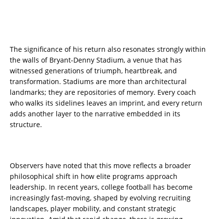
The significance of his return also resonates strongly within
the walls of Bryant-Denny Stadium, a venue that has
witnessed generations of triumph, heartbreak, and
transformation. Stadiums are more than architectural
landmarks; they are repositories of memory. Every coach
who walks its sidelines leaves an imprint, and every return
adds another layer to the narrative embedded in its
structure.
Observers have noted that this move reflects a broader
philosophical shift in how elite programs approach
leadership. In recent years, college football has become
increasingly fast-moving, shaped by evolving recruiting
landscapes, player mobility, and constant strategic