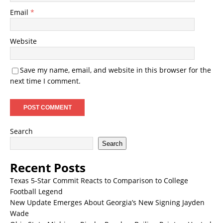
Email
*
Website
Save my name, email, and website in this browser for the
next time I comment.
Search
Search
Recent Posts
Texas 5-Star Commit Reacts to Comparison to College
Football Legend
New Update Emerges About Georgia’s New Signing Jayden
Wade