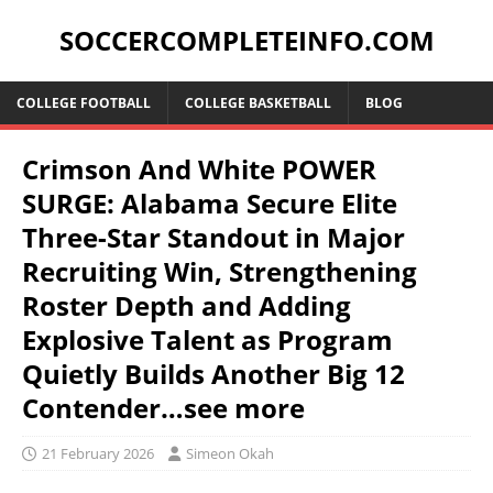
SOCCERCOMPLETEINFO.COM
COLLEGE FOOTBALL
COLLEGE BASKETBALL
BLOG
Crimson And White POWER
SURGE: Alabama Secure Elite
Three-Star Standout in Major
Recruiting Win, Strengthening
Roster Depth and Adding
Explosive Talent as Program
Quietly Builds Another Big 12
Contender…see more
21 February 2026
Simeon Okah