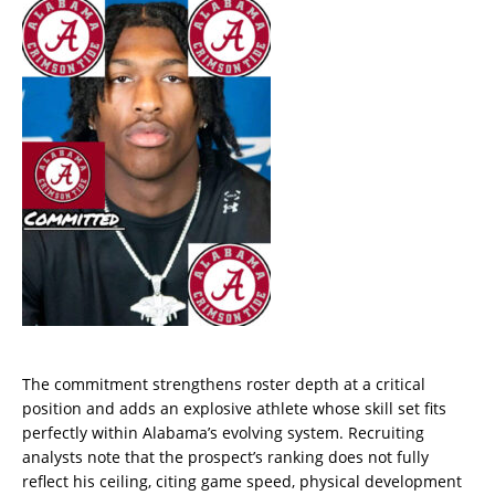
The commitment strengthens roster depth at a critical
position and adds an explosive athlete whose skill set fits
perfectly within Alabama’s evolving system. Recruiting
analysts note that the prospect’s ranking does not fully
reflect his ceiling, citing game speed, physical development