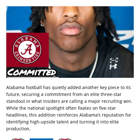
Alabama football has quietly added another key piece to its
future, securing a commitment from an elite three-star
standout in what insiders are calling a major recruiting win.
While the national spotlight often fixates on five-star
headlines, this addition reinforces Alabama’s reputation for
identifying high-upside talent and turning it into elite
production.