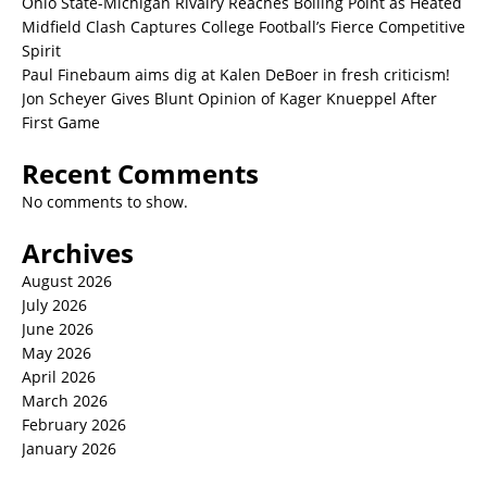
Ohio State-Michigan Rivalry Reaches Boiling Point as Heated
Midfield Clash Captures College Football’s Fierce Competitive
Spirit
Paul Finebaum aims dig at Kalen DeBoer in fresh criticism!
Jon Scheyer Gives Blunt Opinion of Kager Knueppel After
First Game
Recent Comments
No comments to show.
Archives
August 2026
July 2026
June 2026
May 2026
April 2026
March 2026
February 2026
January 2026