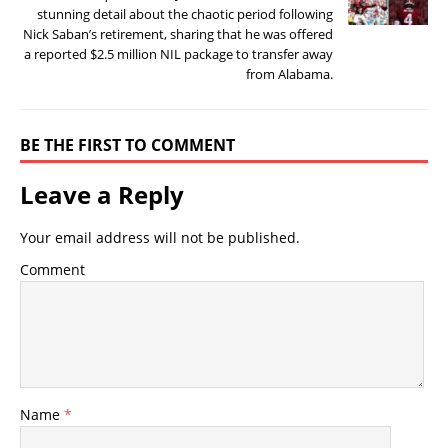
stunning detail about the chaotic period following
Nick Saban’s retirement, sharing that he was offered
a reported $2.5 million NIL package to transfer away
from Alabama.
BE THE FIRST TO COMMENT
Leave a Reply
Your email address will not be published.
Comment
Name
*