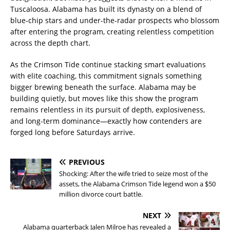
Tuscaloosa. Alabama has built its dynasty on a blend of
blue-chip stars and under-the-radar prospects who blossom
after entering the program, creating relentless competition
across the depth chart.
As the Crimson Tide continue stacking smart evaluations
with elite coaching, this commitment signals something
bigger brewing beneath the surface. Alabama may be
building quietly, but moves like this show the program
remains relentless in its pursuit of depth, explosiveness,
and long-term dominance—exactly how contenders are
forged long before Saturdays arrive.
PREVIOUS
Shocking: After the wife tried to seize most of the
assets, the Alabama Crimson Tide legend won a $50
million divorce court battle.
NEXT
Alabama quarterback Jalen Milroe has revealed a