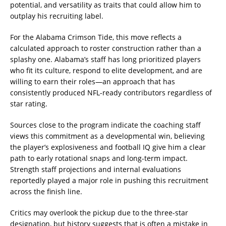
potential, and versatility as traits that could allow him to
outplay his recruiting label.
For the Alabama Crimson Tide, this move reflects a
calculated approach to roster construction rather than a
splashy one. Alabama’s staff has long prioritized players
who fit its culture, respond to elite development, and are
willing to earn their roles—an approach that has
consistently produced NFL-ready contributors regardless of
star rating.
Sources close to the program indicate the coaching staff
views this commitment as a developmental win, believing
the player’s explosiveness and football IQ give him a clear
path to early rotational snaps and long-term impact.
Strength staff projections and internal evaluations
reportedly played a major role in pushing this recruitment
across the finish line.
Critics may overlook the pickup due to the three-star
designation, but history suggests that is often a mistake in