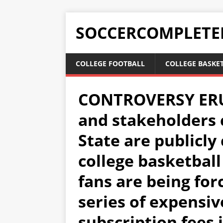
SOCCERCOMPLETE
COLLEGE FOOTBALL
COLLEGE BASKE
CONTROVERSY ERUP
and stakeholders 
State are publicly 
college basketbal
fans are being for
series of expensi
subscription fees 