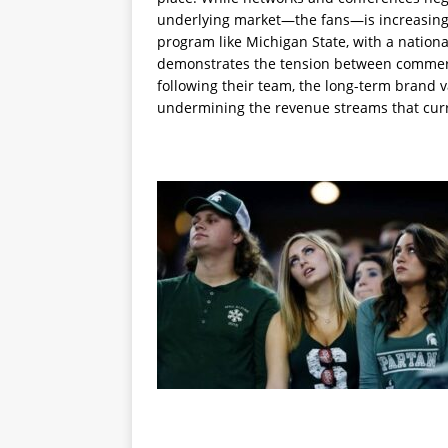
underlying market—the fans—is increasing
program like Michigan State, with a nation
demonstrates the tension between commercia
following their team, the long-term brand v
undermining the revenue streams that cur