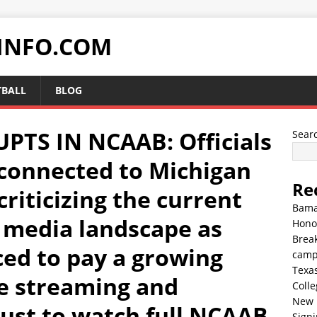
INFO.COM
TBALL
BLOG
TS IN NCAAB: Officials
Sear
connected to Michigan
Re
criticizing the current
Bama
l media landscape as
Hono
Break
ced to pay a growing
cam
Texa
ve streaming and
Colle
New 
just to watch full NCAAB
Sign