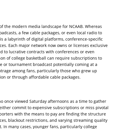
ure of the modern media landscape for NCAAB. Whereas
oadcasts, a few cable packages, or even local radio to
s a labyrinth of digital platforms, conference-specific
ces. Each major network now owns or licenses exclusive
ied to lucrative contracts with conferences or even
ason of college basketball can require subscriptions to
me or tournament broadcast potentially coming at a
trage among fans, particularly those who grew up
ion or through affordable cable packages.
who once viewed Saturday afternoons as a time to gather
ither commit to expensive subscriptions or miss pivotal
orters with the means to pay are finding the structure
ces, blackout restrictions, and varying streaming quality
. In many cases, younger fans, particularly college