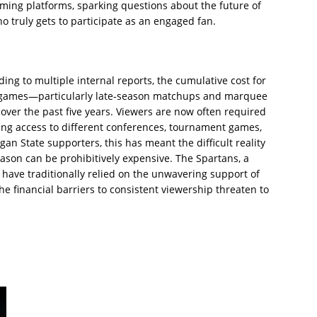
aming platforms, sparking questions about the future of
 truly gets to participate as an engaged fan.
ing to multiple internal reports, the cumulative cost for
B games—particularly late-season matchups and marquee
er the past five years. Viewers are now often required
ring access to different conferences, tournament games,
an State supporters, this has meant the difficult reality
eason can be prohibitively expensive. The Spartans, a
have traditionally relied on the unwavering support of
he financial barriers to consistent viewership threaten to