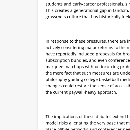
students and early-career professionals, si
This creates a generational gap in fandom
grassroots culture that has historically fuel
In response to these pressures, there are i
actively considering major reforms to the m
have reportedly included proposals for broa
subscription bundles, and even conference
marquee matchups without incurring prohib
the mere fact that such measures are under
philosophy guiding college basketball media
changes could restore the sense of accessi
the current paywall-heavy approach.
The implications of these debates extend b
model risks alienating the very base that ma
place. While networks and conferences nego