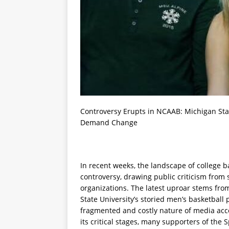
Controversy Erupts in NCAAB: Michigan Stat
Demand Change
In recent weeks, the landscape of college 
controversy, drawing public criticism from
organizations. The latest uproar stems fro
State University’s storied men’s basketball
fragmented and costly nature of media acce
its critical stages, many supporters of the