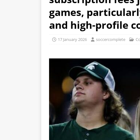
games, particular
and high-profile 
17 January 2026
soccercomplete
Co