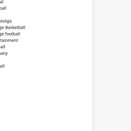
al
ball
esliga
ge Basketball
ge football
rtainment
all
any
all