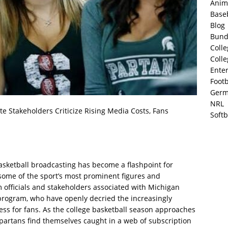
Anim
Base
Blog
Bund
Colle
Colle
Ente
Footb
Germ
NRL
e Stakeholders Criticize Rising Media Costs, Fans
Softb
basketball broadcasting has become a flashpoint for
 some of the sport’s most prominent figures and
m officials and stakeholders associated with Michigan
 program, who have openly decried the increasingly
ss for fans. As the college basketball season approaches
 Spartans find themselves caught in a web of subscription