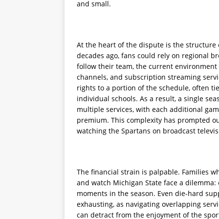
and small.
At the heart of the dispute is the struct
decades ago, fans could rely on regional br
follow their team, the current environment i
channels, and subscription streaming servi
rights to a portion of the schedule, often t
individual schools. As a result, a single se
multiple services, with each additional ga
premium. This complexity has prompted ou
watching the Spartans on broadcast televis
The financial strain is palpable. Families 
and watch Michigan State face a dilemma: e
moments in the season. Even die-hard supp
exhausting, as navigating overlapping servi
can detract from the enjoyment of the sport