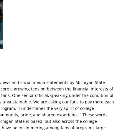
erviews and social media statements by Michigan State
rscore a growing tension between the financial interests of
 fans. One senior official, speaking under the condition of
is unsustainable. We are asking our fans to pay more each
program. It undermines the very spirit of college
ommunity, pride, and shared experience.” These words
chigan State is based, but also across the college
ons have been simmering among fans of programs large