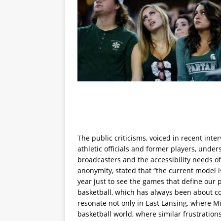
The public criticisms, voiced in recent int
athletic officials and former players, unde
broadcasters and the accessibility needs of
anonymity, stated that “the current model 
year just to see the games that define our 
basketball, which has always been about c
resonate not only in East Lansing, where Mi
basketball world, where similar frustrati