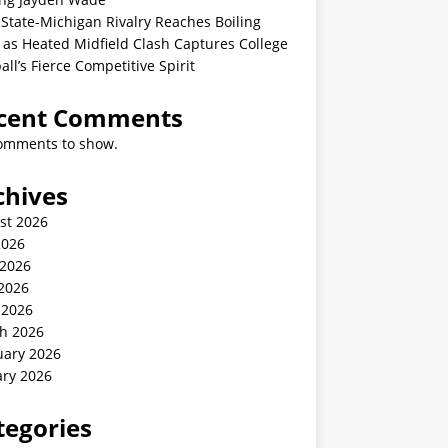
State-Michigan Rivalry Reaches Boiling
 as Heated Midfield Clash Captures College
all’s Fierce Competitive Spirit
cent Comments
omments to show.
chives
st 2026
2026
 2026
2026
 2026
h 2026
uary 2026
ary 2026
tegories