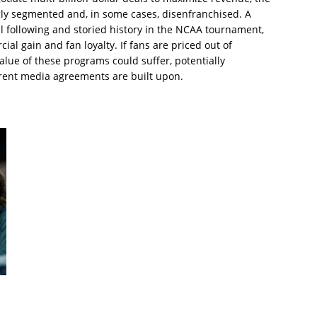
ly segmented and, in some cases, disenfranchised. A
al following and storied history in the NCAA tournament,
l gain and fan loyalty. If fans are priced out of
alue of these programs could suffer, potentially
rent media agreements are built upon.