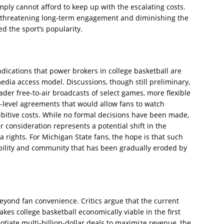
mply cannot afford to keep up with the escalating costs.
, threatening long-term engagement and diminishing the
ed the sport’s popularity.
ndications that power brokers in college basketball are
edia access model. Discussions, though still preliminary,
der free-to-air broadcasts of select games, more flexible
-level agreements that would allow fans to watch
itive costs. While no formal decisions have been made,
 consideration represents a potential shift in the
 rights. For Michigan State fans, the hope is that such
bility and community that has been gradually eroded by
eyond fan convenience. Critics argue that the current
kes college basketball economically viable in the first
tiate multi-billion-dollar deals to maximize revenue, the