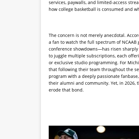
services, paywalls, and limited-access stre
how college basketball is consumed and who
The concern is not merely anecdotal. Accord
a fan to watch the full spectrum of NCAA
conference showdowns—has risen sharply ov
to juggle multiple subscriptions, each offe
or exclusive studio programming. For Michig
that following their team throughout the s
program with a deeply passionate fanbase, 
their alumni and community. Yet, in 2026, t
erode that bond.