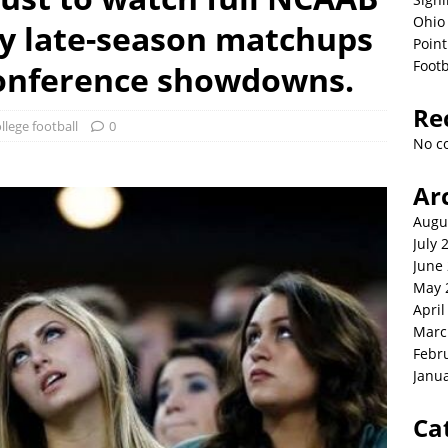
Ohio 
ly late-season matchups
Point
Footb
conference showdowns.
Re
llege football
0
No c
Ar
Augu
July 
June
May 
April
Marc
Febr
Janu
Ca