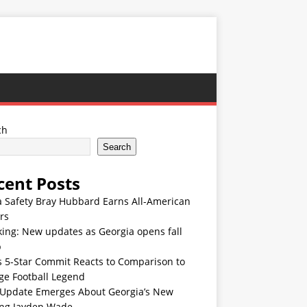
ch
Search
cent Posts
 Safety Bray Hubbard Earns All-American
rs
ing: New updates as Georgia opens fall
p
s 5-Star Commit Reacts to Comparison to
ge Football Legend
Update Emerges About Georgia’s New
ing Jayden Wade